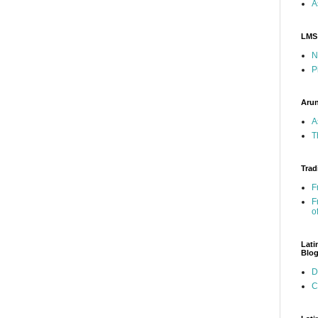
A
LMS
N
P
Arun
A
T
Trad
F
F
o
Lati
Blo
D
C