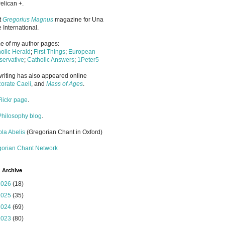
elican +.
it
Gregorius Magnus
magazine for Una
 International.
 of my author pages:
olic Herald
;
First Things
;
European
ervative
;
Catholic Answers
;
1Peter5
riting has also appeared online
orate Caeli
, and
Mass of Ages
.
Flickr page
.
Philosophy blog
.
la Abelis
(Gregorian Chant in Oxford)
gorian Chant Network
 Archive
2026
(18)
2025
(35)
2024
(69)
2023
(80)