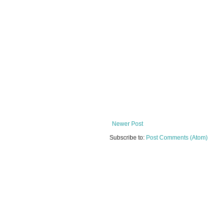
Newer Post
Subscribe to:
Post Comments (Atom)