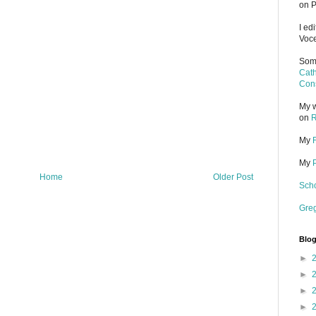
on P
I ed
Voce
Some
Cath
Cons
My w
on
R
My
My
Home
Older Post
Scho
Gre
Blog
►
►
►
►