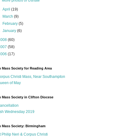
More photos of Ushaw
►
April
(19)
►
March
(9)
►
February
(5)
►
January
(6)
2008
(60)
2007
(58)
2006
(17)
n Mass Society for Reading Area
orpus Christi Mass, Near Southampton
ueen of May
n Mass Society in Clifton Diocese
ancellation
sh Wednesday 2019
n Mass Society: Birmingham
t Philip Neri & Corpus Christi