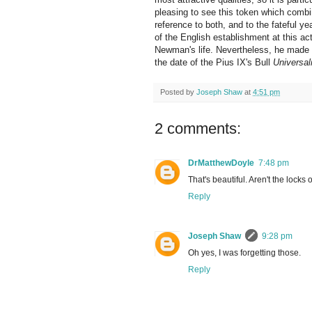
pleasing to see this token which comb
reference to both, and to the fateful ye
of the English establishment at this act
Newman's life. Nevertheless, he made t
the date of the Pius IX's Bull
Universal
Posted by
Joseph Shaw
at
4:51 pm
2 comments:
DrMatthewDoyle
7:48 pm
That's beautiful. Aren't the locks
Reply
Joseph Shaw
9:28 pm
Oh yes, I was forgetting those.
Reply