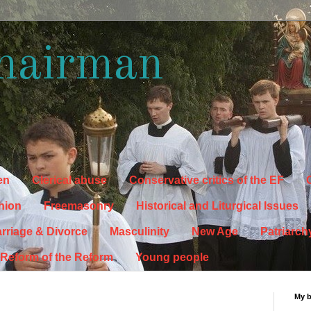
hairman
en
Clerical abuse
Conservative critics of the EF
C
hion
Freemasonry
Historical and Liturgical Issues
rriage & Divorce
Masculinity
New Age
Patriarch
Reform of the Reform
Young people
My 