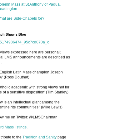
olemn Mass at St Anthony of Padua,
eadington
hat are Side-Chapels for?
ph Shaw's Blog
views expressed here are personal;
cial LMS announcements are described as
.
 English Latin Mass champion Joseph
' (Ross Douthat)
atholic academic with strong views not for
e of a sensitive disposition
'
(Tim Stanley)
w is an intellectual giant among the
entine rite communities.' (Mike Lewis)
low me on Twitter: @LMSChairman
rd Mass listings
.
ntribute to the
Tradition and Sanity
page