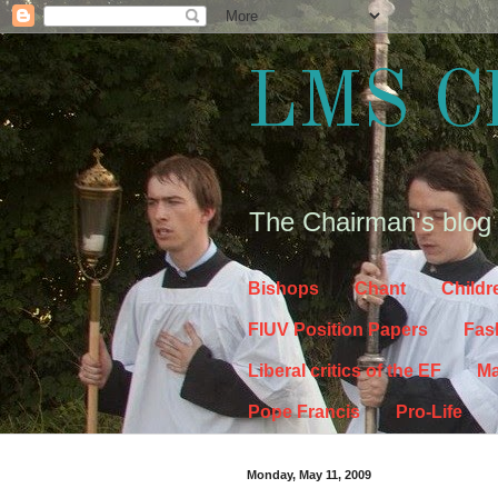
LMS C
The Chairman's blog
Bishops
Chant
Childr
FIUV Position Papers
Fas
Liberal critics of the EF
Ma
Pope Francis
Pro-Life
Monday, May 11, 2009