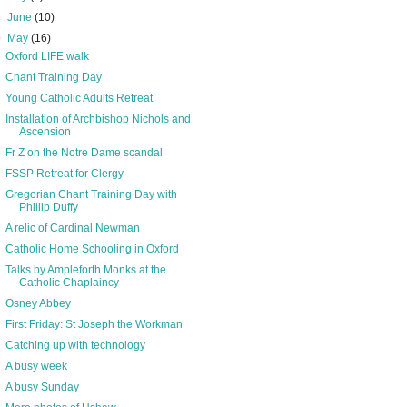
►
June
(10)
▼
May
(16)
Oxford LIFE walk
Chant Training Day
Young Catholic Adults Retreat
Installation of Archbishop Nichols and
Ascension
Fr Z on the Notre Dame scandal
FSSP Retreat for Clergy
Gregorian Chant Training Day with
Phillip Duffy
A relic of Cardinal Newman
Catholic Home Schooling in Oxford
Talks by Ampleforth Monks at the
Catholic Chaplaincy
Osney Abbey
First Friday: St Joseph the Workman
Catching up with technology
A busy week
A busy Sunday