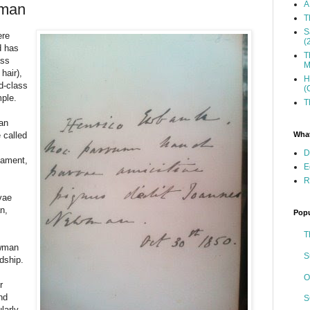
A
wman
T
S
ere
(
d has
T
ass
M
hair),
H
d-class
(
mple.
T
an
What
 called
D
tament,
E
R
vae
n,
Popu
T
ewman
S
ndship.
O
r
nd
S
ularly