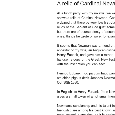
A relic of Cardinal Ne
At a lunch party with my in-laws, we w
shown a relic of Cardinal Newman. Go
ordained that there be very few first-cl
relics of the Servant of God (just some 
but there are of course plenty of secon
ones: things he wrote or wore, for exa
It seems that Newman was a friend of 
ancestor of my wife, an Anglican divine
Henry Eubank, and gave him a rather
handsome copy of the Greek New Tes
with the inscription you can see:
Henrico Eubank, hoc parvum haud par
amicitiae pignus dedit Joannes Newma
Oct 30th 1850.
In English: to Henry Eubank, John N
gives a small token of a not small frie
Newman's scholarship and his talent fo
friendship are among his best known a
most attractive qualities, so it is partic