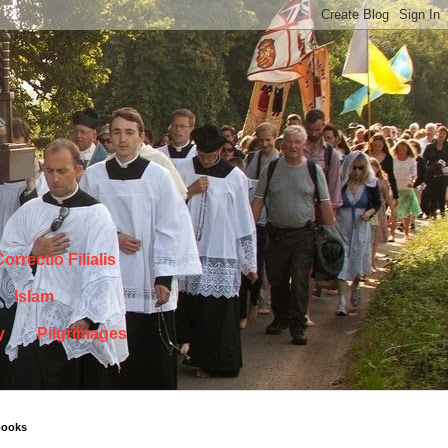
orrectio Filialis
Islam
y
Pilgrimages
books