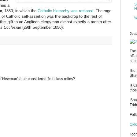
S
ines a
H
ar, 1850, in which the
Catholic hierarchy was restored
. The rage
 of Catholic self-assertion was the backdrop to the rest of
W
his gift to an Anglican clergyman almost exactly a month after
is Ecclesiae
(29th September 1850).
Jose
The 
offi
such
'the
Shaw
 of Newman's hair considered first-class relics?
'a C
thos
'Sha
Trid
Fol
Oxfo
I co