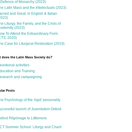
 Defence of Monarchy (2023)
he Latin Mass and the Intellectuals (2023)
acred and Great: in English & Italian
2023)
he Liturgy, the Family, and the Crisis of
odernity (2023)
ow To Attend the Extraordinary Form
CTS, 2020)
he Case for Liturgical Restoration (2019)
 does the Latin Mass Society do?
evotional activities
ducation and Training
esearch and campaigning
lar Posts
he Psychology of the 'rigid' personality
uccessful launch of Juventutem Oxford
xford Pilgrimage to Littlemore
CT Summer School: Liturgy and Chant