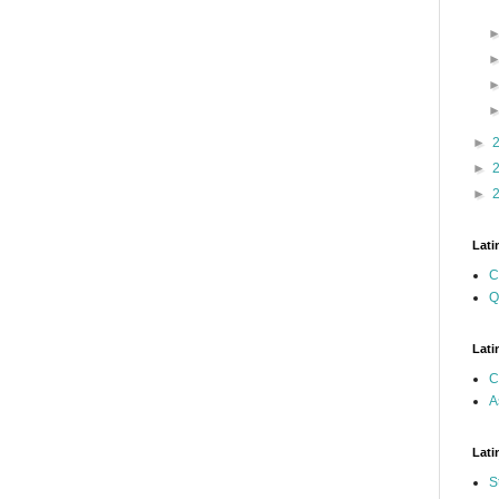
►
►
►
Lati
C
Q
Lati
C
A
Lati
S