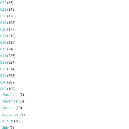
2022
(96)
2021
(149)
2020
(128)
2019
(108)
2018
(177)
2017
(219)
2016
(235)
2015
(240)
2014
(286)
2013
(324)
2012
(274)
2011
(268)
2010
(202)
2009
(109)
►
December
(7)
►
November
(8)
►
October
(10)
►
September
(2)
►
August
(10)
►
July
(7)