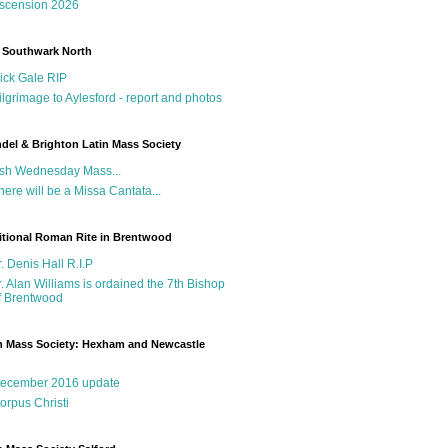
scension 2026
 Southwark North
ick Gale RIP
ilgrimage to Aylesford - report and photos
del & Brighton Latin Mass Society
sh Wednesday Mass...
here will be a Missa Cantata...
itional Roman Rite in Brentwood
r. Denis Hall R.I.P
r. Alan Williams is ordained the 7th Bishop
f Brentwood
n Mass Society: Hexham and Newcastle
g
ecember 2016 update
orpus Christi