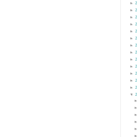
►
►
►
►
►
►
►
►
►
►
►
►
►
▼