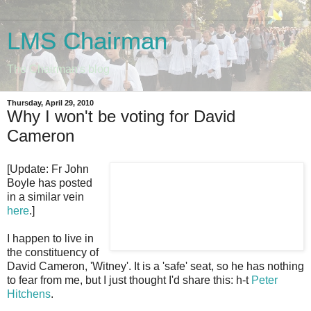
LMS Chairman
The Chairman's blog
Thursday, April 29, 2010
Why I won't be voting for David
Cameron
[
Update: Fr John
Boyle has posted
in a similar vein
here
.]
I happen to live in
the constituency of
David Cameron, 'Witney'. It is a 'safe' seat, so he has nothing
to fear from me, but I just thought I'd share this: h-t
Peter
Hitchens
.