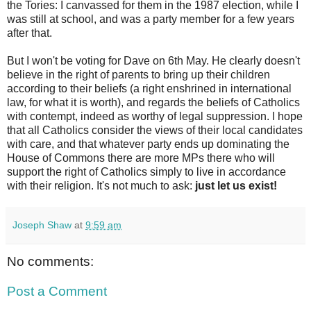
the Tories: I canvassed for them in the 1987 election, while I
was still at school, and was a party member for a few years
after that.
But I won't be voting for Dave on 6th May. He clearly doesn't
believe in the right of parents to bring up their children
according to their beliefs (a right enshrined in international
law, for what it is worth), and regards the beliefs of Catholics
with contempt, indeed as worthy of legal suppression. I hope
that all Catholics consider the views of their local candidates
with care, and that whatever party ends up dominating the
House of Commons there are more MPs there who will
support the right of Catholics simply to live in accordance
with their religion. It's not much to ask:
just let us exist!
Joseph Shaw
at
9:59 am
No comments:
Post a Comment