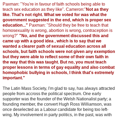
Paxman: "You're in favour of faith schools being able to
teach sex education as they like". Cameron:"
Not as they
like. That's not right. What we voted for was what the
government suggested in the end, which is proper sex
education..."
Paxman: "Should they be free to teach that
homosexuality is wrong, abortion is wrong, contraception is
wrong?"
"No, and the government discussed this and
came up with a good idea , which is to say that we
wanted a clearer path of sexual education across all
schools, but faith schools were not given any exemption
but they were able to reflect some of their own faith in
the way that this was taught.
But no, you must teach
proper lessons in terms of gay equality and also combat
homophobic bullying in schools, I think that's extremely
important."
The Latin Mass Society, I'm glad to say, has always attracted
people from accross the political spectrum. One early
supporter was the founder of the Welsh Nationalist party; a
founding member, the convert Hugh Ross Williamson, was
once deselected as a Labour candidate for being too left-
wing. My involvement in party politics, in the past, was with