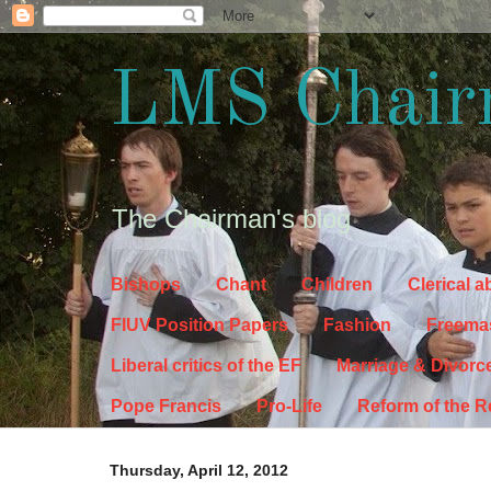
LMS Chair
The Chairman's blog
Bishops
Chant
Children
Clerical 
FIUV Position Papers
Fashion
Freema
Liberal critics of the EF
Marriage & Divorc
Pope Francis
Pro-Life
Reform of the 
Thursday, April 12, 2012