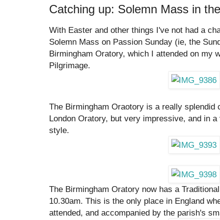
Catching up: Solemn Mass in th
With Easter and other things I've not had a ch
Solemn Mass on Passion Sunday (ie, the Sund
Birmingham Oratory, which I attended on my 
Pilgrimage.
The Birmingham Oraotory is a really splendid 
London Oratory, but very impressive, and in
style.
The Birmingham Oratory now has a Traditiona
10.30am. This is the only place in England where
attended, and accompanied by the parish's sma