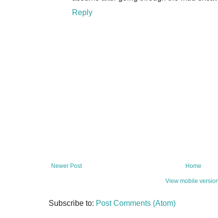
Reply
Newer Post
Home
View mobile versio
Subscribe to:
Post Comments (Atom)