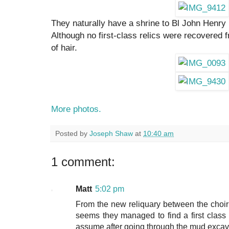
They naturally have a shrine to Bl John Henry
Although no first-class relics were recovered 
of hair.
More photos.
Posted by
Joseph Shaw
at
10:40 am
1 comment:
Matt
5:02 pm
From the new reliquary between the choir 
seems they managed to find a first class re
assume after going through the mud excav