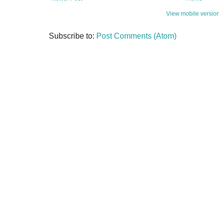
View mobile versio
Subscribe to:
Post Comments (Atom)