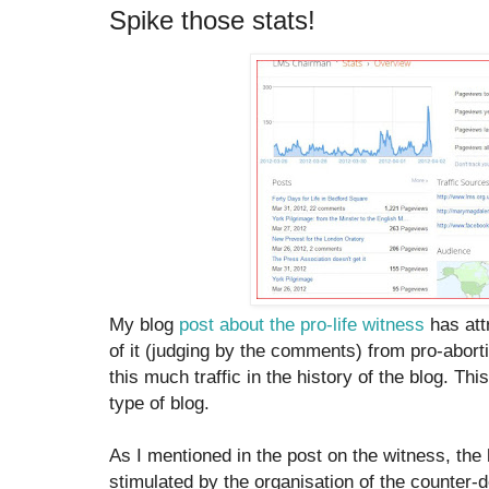
Spike those stats!
My blog
post about the pro-life witness
has attr
of it (judging by the comments) from pro-aborti
this much traffic in the history of the blog. This
type of blog.
As I mentioned in the post on the witness, the
stimulated by the organisation of the counter-