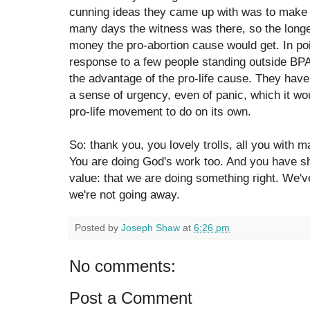
cunning ideas they came up with was to make 
many days the witness was there, so the long
money the pro-abortion cause would get. In poin
response to a few people standing outside BPAS
the advantage of the pro-life cause. They have
a sense of urgency, even of panic, which it wo
pro-life movement to do on its own.
So: thank you, you lovely trolls, all you with
You are doing God's work too. And you have 
value: that we are doing something right. We'v
we're not going away.
Posted by
Joseph Shaw
at
6:26 pm
No comments:
Post a Comment