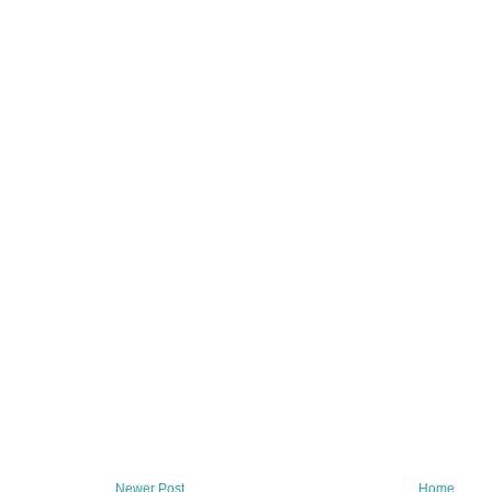
Newer Post
Home