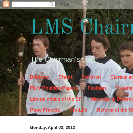
LMS Chair
The Chairman's blog
Bishops
Chant
Children
Clerical 
FIUV Position Papers
Fashion
Freema
Liberal critics of the EF
Marriage & Divorc
Pope Francis
Pro-Life
Reform of the 
Monday, April 02, 2012