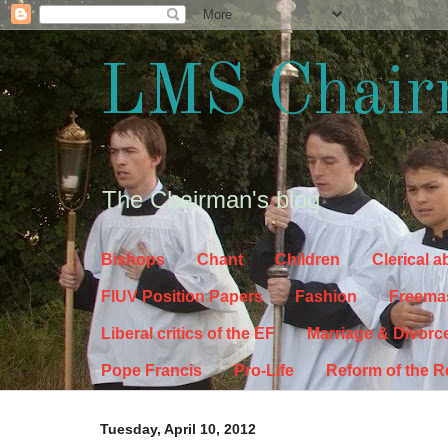
LMS Chair
The Chairman's blog
Bishops
Chant
Children
Clerical 
FIUV Position Papers
Fashion
Freema
Liberal critics of the EF
Marriage & Divorc
Pope Francis
Pro-Life
Reform of the 
Tuesday, April 10, 2012