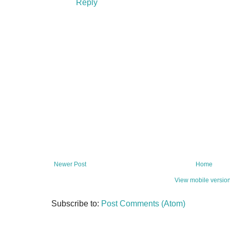
Reply
Newer Post
Home
View mobile versio
Subscribe to:
Post Comments (Atom)