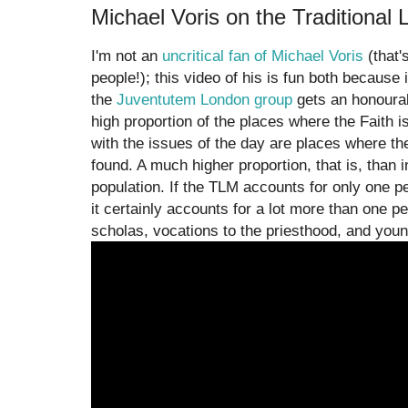
Michael Voris on the Traditional 
I'm not an
uncritical fan of Michael Voris
(that'
people!); this video of his is fun both because
the
Juventutem London group
gets an honourabl
high proportion of the places where the Faith 
with the issues of the day are places where the
found. A much higher proportion, that is, than i
population. If the TLM accounts for only one p
it certainly accounts for a lot more than one per
scholas, vocations to the priesthood, and youn