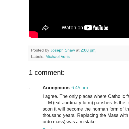
Posted by
Joseph Shaw
at
2:00 pm
Labels:
Michael Voris
1 comment:
Anonymous
6:45 pm
I agree. The only places where Catholic fa
TLM (extraordinary form) parishes. Is the tr
soon it will become the norman form of t
thousand years. Replacing the Mass wit
ordo mass) was a mistake.