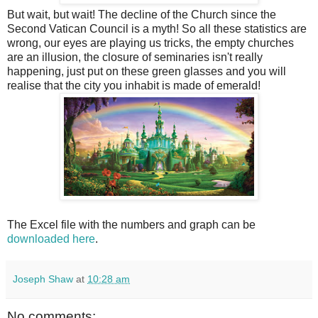
But wait, but wait! The decline of the Church since the
Second Vatican Council is a myth! So all these statistics are
wrong, our eyes are playing us tricks, the empty churches
are an illusion, the closure of seminaries isn't really
happening, just put on these green glasses and you will
realise that the city you inhabit is made of emerald!
The Excel file with the numbers and graph can be
downloaded here
.
Joseph Shaw
at
10:28 am
No comments: