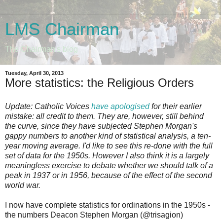
LMS Chairman
The Chairman's blog
Tuesday, April 30, 2013
More statistics: the Religious Orders
Update: Catholic Voices
have apologised
for their earlier
mistake: all credit to them. They are, however, still behind
the curve, since they have subjected Stephen Morgan's
gappy numbers to another kind of statistical analysis, a ten-
year moving average. I'd like to see this re-done with the full
set of data for the 1950s. However I also think it is a largely
meaningless exercise to debate whether we should talk of a
peak in 1937 or in 1956, because of the effect of the second
world war.
I now have complete statistics for ordinations in the 1950s -
the numbers Deacon Stephen Morgan (@trisagion)