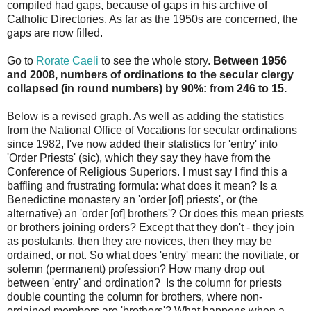
compiled had gaps, because of gaps in his archive of
Catholic Directories. As far as the 1950s are concerned, the
gaps are now filled.
Go to
Rorate Caeli
to see the whole story.
Between 1956
and 2008, numbers of ordinations to the secular clergy
collapsed (in round numbers) by 90%: from 246 to 15.
Below is a revised graph. As well as adding the statistics
from the National Office of Vocations for secular ordinations
since 1982, I've now added their statistics for 'entry' into
'Order Priests' (sic), which they say they have from the
Conference of Religious Superiors. I must say I find this a
baffling and frustrating formula: what does it mean? Is a
Benedictine monastery an 'order [of] priests', or (the
alternative) an 'order [of] brothers'? Or does this mean priests
or brothers joining orders? Except that they don't - they join
as postulants, then they are novices, then they may be
ordained, or not. So what does 'entry' mean: the novitiate, or
solemn (permanent) profession? How many drop out
between 'entry' and ordination? Is the column for priests
double counting the column for brothers, where non-
ordained members are 'brothers'? What happens when a