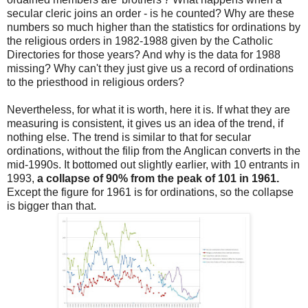
secular cleric joins an order - is he counted? Why are these
numbers so much higher than the statistics for ordinations by
the religious orders in 1982-1988 given by the Catholic
Directories for those years? And why is the data for 1988
missing? Why can't they just give us a record of ordinations
to the priesthood in religious orders?
Nevertheless, for what it is worth, here it is. If what they are
measuring is consistent, it gives us an idea of the trend, if
nothing else. The trend is similar to that for secular
ordinations, without the filip from the Anglican converts in the
mid-1990s. It bottomed out slightly earlier, with 10 entrants in
1993,
a collapse of 90% from the peak of 101 in 1961.
Except the figure for 1961 is for ordinations, so the collapse
is bigger than that.