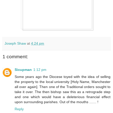
Joseph Shaw
at
4:24 pm
1 comment:
Sixupman
1:12 pm
Some years ago the Diocese toyed with the idea of selling
the property to the local university [Holy Name, Manchester
all over again]. Then one of the Traditional orders sought to
take it over. The then bishop saw this as a retrograde step
and one which would have a deleterious financial effect
upon surrounding parishes. Out of the mouths ....... !
Reply