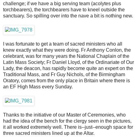
challenge; if we have a big serving team (acolytes plus
torchbearers), the torchbearers have to kneel outside the
sanctuary. So spilling over into the nave a bit is nothing new.
I was fortunate to get a team of sacred ministers who all
knew exactly what they were doing. Fr Anthony Conlon, the
celebrant, was for many years the National Chaplain of the
Latin Mass Society; Fr Daniel Lloyd, of the Ordinariate of Our
Lady, the deacon, has rapidly become quite an expert on the
Traditional Mass, and Fr Guy Nichols, of the Birmingham
Oratory, comes from the only place in Britain where there is
an EF High Mass every Sunday.
Thanks to the initiative of our Master of Ceremonies, who
had the idea of the bench for the clergy seen in the pictures,
it all worked extremely well. There is--just--enough space for
three sacred ministers lined up at the Altar.