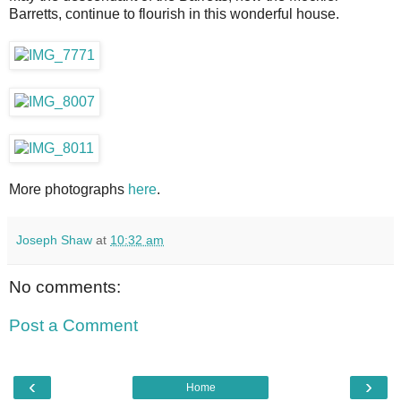
Barretts, continue to flourish in this wonderful house.
More photographs
here
.
Joseph Shaw
at
10:32 am
No comments:
Post a Comment
‹
›
Home