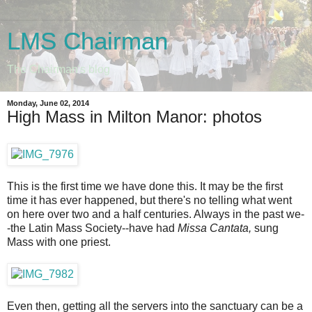
LMS Chairman
The Chairman's blog
Monday, June 02, 2014
High Mass in Milton Manor: photos
This is the first time we have done this. It may be the first
time it has ever happened, but there's no telling what went
on here over two and a half centuries. Always in the past we-
-the Latin Mass Society--have had
Missa Cantata,
sung
Mass with one priest.
Even then, getting all the servers into the sanctuary can be a