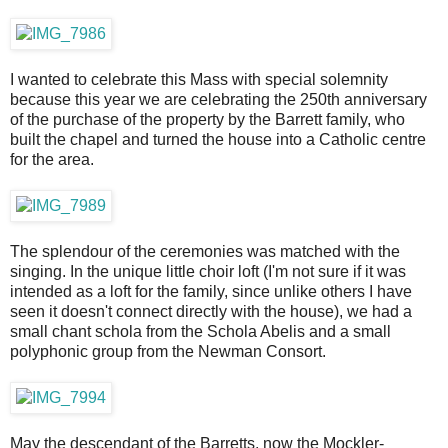
I wanted to celebrate this Mass with special solemnity
because this year we are celebrating the 250th anniversary
of the purchase of the property by the Barrett family, who
built the chapel and turned the house into a Catholic centre
for the area.
The splendour of the ceremonies was matched with the
singing. In the unique little choir loft (I'm not sure if it was
intended as a loft for the family, since unlike others I have
seen it doesn't connect directly with the house), we had a
small chant schola from the Schola Abelis and a small
polyphonic group from the Newman Consort.
May the descendant of the Barretts, now the Mockler-