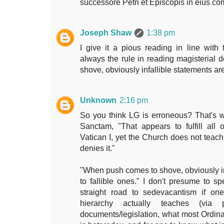
successore Petri et Episcopis in eius 
Joseph Shaw
1:38 pm
I give it a pious reading in line with t
always the rule in reading magisteria
shove, obviously infallible statements are
Unknown
2:16 pm
So you think LG is erroneous? That's w
Sanctam, "That appears to fulfill all 
Vatican I, yet the Church does not teach 
denies it."
"When push comes to shove, obviously inf
to fallible ones." I don't presume to sp
straight road to sedevacantism if on
hierarchy actually teaches (via 
documents/legislation, what most Ordinar