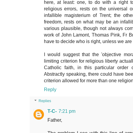
here, at least: one, to do with a right 
religious errors, rests on the universal
infallible magisterium of Trent; the othe
freedom, rests on what may be an infalli
various plausible, though not always compa
work of John Lamont, Thomas Pink, Fr Bri
have to decide who is right, unless we are
I would suggest that the 'objective mor
limiting criterion for religious liberty actua
Catholic faith, in this particular orde
Abstractly speaking, there could have be
criterion allowed for more than one religion
Reply
Replies
T-C-
7:21 pm
Father,