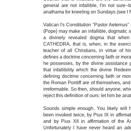
general are not infallible, I'm not sure-
anathama for kneeling on Sundays (see I 
Vatican I's Constitution "Pastor Aeternus
(Pope) may make an infallible, dogmatic 
a divinely revealed dogma that whe
CATHEDRA, that is, when, in the exerci
teacher of all Christians, in virtue of h
defines a doctrine concerning faith or mor
he possesses, by the divine assistance 
that infallibility which the divine Rede
defining doctrine concerning faith or mora
the Roman Pontiff are of themselves, and
irreformable. So then, should anyone, whic
reject this definition of ours: let him be an
Sounds simple enough. You likely will hea
been invoked twice, by Pius IX in affirm
and by Pius XII in affirmation of the A
Unfortunately I have never heard an ad