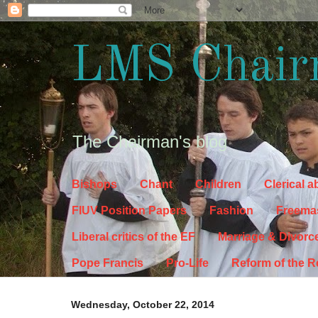
LMS Chair
The Chairman's blog
Bishops
Chant
Children
Clerical 
FIUV Position Papers
Fashion
Freema
Liberal critics of the EF
Marriage & Divorc
Pope Francis
Pro-Life
Reform of the 
Wednesday, October 22, 2014