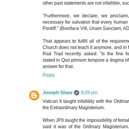
other past statements are not infallible, su
"Furthermore, we declare, we proclaim,
necessary for salvation that every human
Pontiff." (Boniface VIII, Unam Sanctam, A
That appears to fulfill all of the requirem
Church does not teach it anymore, and in fa
Rad Trad recently asked: "Is the fine f
stated in Quo primum tempore a dogma of th
answer for that.
Reply
Joseph Shaw
9:28 pm
Vatican II taught infallibly with the Ordin
the Extraordinary Magisterium.
When JPII taught the impossibility of fema
said it was of the Ordinary Magisteriu