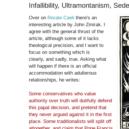
Infallibility, Ultramontanism, Se
Over on
Rorate Caeli
there's an
interesting article by John Zmirak. I
agree with the general thrust of the
article, although some of it lacks
theological precision, and I want to
focus on something which is
clearly, and sadly, true. Asking what
will happen if there is an official
accommodation with adulterous
relationships, he writes:
Some conservatives who value
authority over truth will dutifully defend
this papal decision, and pretend that
they never argued against it in the first
place. Some traditionalists will split off
altogether, and claim that Pope Francis