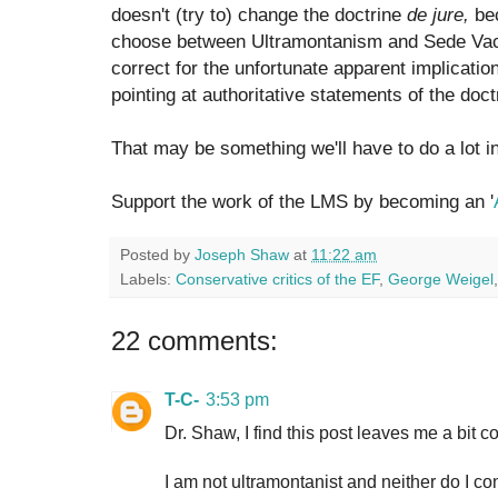
doesn't (try to) change the doctrine
de jure,
bec
choose between Ultramontanism and Sede Vac
correct for the unfortunate apparent implication
pointing at authoritative statements of the doct
That may be something we'll have to do a lot 
Support the work of the LMS by becoming an '
Posted by
Joseph Shaw
at
11:22 am
Labels:
Conservative critics of the EF
,
George Weigel
22 comments:
T-C-
3:53 pm
Dr. Shaw, I find this post leaves me a bit c
I am not ultramontanist and neither do I c