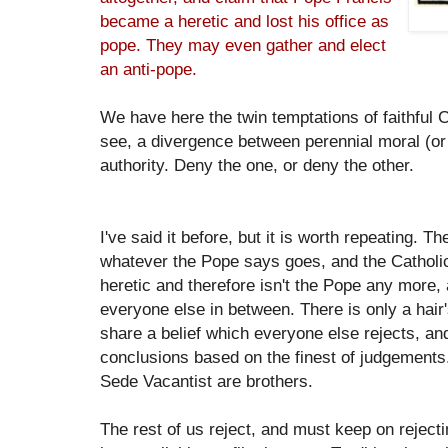
became a heretic and lost his office as
pope. They may even gather and elect
an anti-pope.
We have here the twin temptations of faithful 
see, a divergence between perennial moral (or
authority. Deny the one, or deny the other.
I've said it before, but it is worth repeating. 
whatever the Pope says goes, and the Catholic
heretic and therefore isn't the Pope any more,
everyone else in between. There is only a hai
share a belief which everyone else rejects, and
conclusions based on the finest of judgements
Sede Vacantist are brothers.
The rest of us reject, and must keep on rejectin