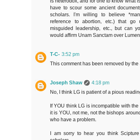
is heterodox, and for one to know what is
have to scour some ancient documents,
scholars. I'm willing to believe *man
reference to abortion, etc.) that go
misguided leadership, etc., but can 
would affirm Unam Sanctam over Lume
T-C-
3:52 pm
This comment has been removed by the 
Joseph Shaw
4:18 pm
No, I think LG is patient of a pious readin
If YOU think LG is incompatible with the 
it is YOU, not me, not the bishops aroun
who have a problem.
I am sorry to hear you think Scipture 