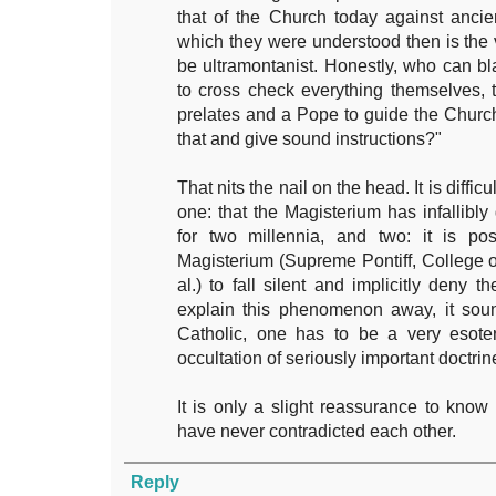
that of the Church today against anci
which they were understood then is the
be ultramontanist. Honestly, who can b
to cross check everything themselves, 
prelates and a Pope to guide the Church
that and give sound instructions?"
That nits the nail on the head. It is diffic
one: that the Magisterium has infallibl
for two millennia, and two: it is poss
Magisterium (Supreme Pontiff, College o
al.) to fall silent and implicitly deny
explain this phenomenon away, it sound
Catholic, one has to be a very esote
occultation of seriously important doctrin
It is only a slight reassurance to know 
have never contradicted each other.
Reply