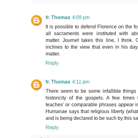
fr. Thomas
4:09 pm
It is possible to defend Florence on the f
all sacraments were instituted with a
matter. Journet takes this line, I think
inclines to the view that even in his da
matter.
Reply
fr. Thomas
4:11 pm
There seem to be some infallible things 
historicity of the gospels. A few time
teaches' or comparable phrases appear in
Humanae says that religious liberty (whate
and is being declared to be such by this 
Reply