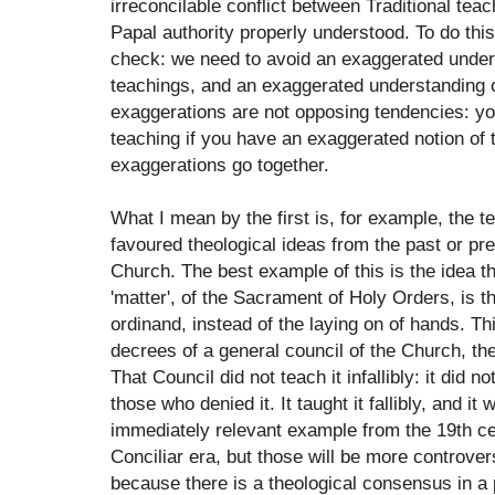
irreconcilable conflict between Traditional te
Papal authority properly understood. To do thi
check: we need to avoid an exaggerated unders
teachings, and an exaggerated understanding o
exaggerations are not opposing tendencies: yo
teaching if you have an exaggerated notion of 
exaggerations go together.
What I mean by the first is, for example, the 
favoured theological ideas from the past or pre
Church. The best example of this is the idea that
'matter', of the Sacrament of Holy Orders, is th
ordinand, instead of the laying on of hands. Th
decrees of a general council of the Church, th
That Council did not teach it infallibly: it did
those who denied it. It taught it fallibly, and 
immediately relevant example from the 19th ce
Conciliar era, but those will be more controvers
because there is a theological consensus in a 