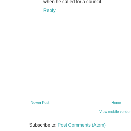
when he called for a council.
Reply
Newer Post
Home
View mobile versio
Subscribe to:
Post Comments (Atom)