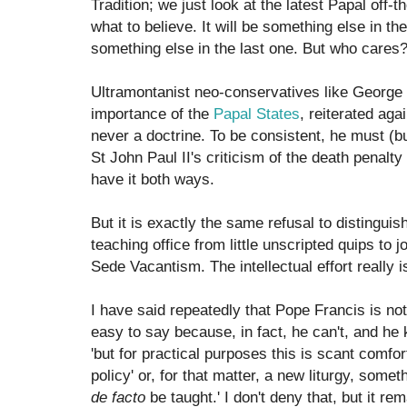
Tradition; we just look at the latest Papal off-th
what to believe. It will be something else in the
something else in the last one. But who cares? L
Ultramontanist neo-conservatives like George 
importance of the
Papal States
, reiterated ag
never a doctrine. To be consistent, he must (b
St John Paul II's criticism of the death penalty 
have it both ways.
But it is exactly the same refusal to distingui
teaching office from little unscripted quips to j
Sede Vacantism. The intellectual effort really i
I have said repeatedly that Pope Francis is not
easy to say because, in fact, he can't, and he
'but for practical purposes this is scant comfo
policy' or, for that matter, a new liturgy, some
de facto
be taught.' I don't deny that, but it r