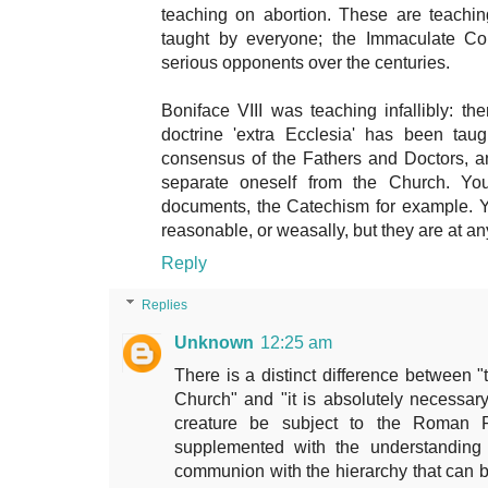
teaching on abortion. These are teachi
taught by everyone; the Immaculate Co
serious opponents over the centuries.
Boniface VIII was teaching infallibly: t
doctrine 'extra Ecclesia' has been ta
consensus of the Fathers and Doctors, and
separate oneself from the Church. You 
documents, the Catechism for example. Yo
reasonable, or weasally, but they are at any
Reply
Replies
Unknown
12:25 am
There is a distinct difference between "
Church" and "it is absolutely necessar
creature be subject to the Roman P
supplemented with the understanding 
communion with the hierarchy that can 