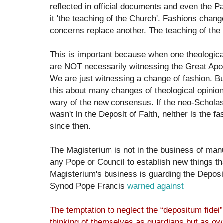
reflected in official documents and even the 
it 'the teaching of the Church'. Fashions chang
concerns replace another. The teaching of th
This is important because when one theologica
are NOT necessarily witnessing the Great Apos
We are just witnessing a change of fashion. But
this about many changes of theological opinio
wary of the new consensus. If the neo-Scholast
wasn't in the Deposit of Faith, neither is the fa
since then.
The Magisterium is not in the business of manuf
any Pope or Council to establish new things th
Magisterium's business is guarding the Deposit 
Synod Pope Francis
warned against
The temptation to neglect the “depositum fidei” 
thinking of themselves as guardians but as own