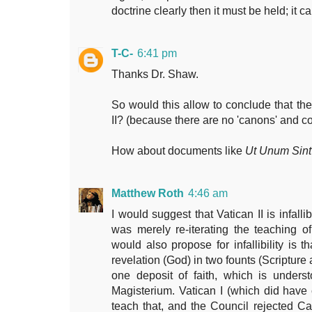
doctrine clearly then it must be held; it 
T-C-
6:41 pm
Thanks Dr. Shaw.
So would this allow to conclude that ther
II? (because there are no 'canons' and 
How about documents like
Ut Unum Sint
Matthew Roth
4:46 am
I would suggest that Vatican II is infalli
was merely re-iterating the teaching 
would also propose for infallibility is t
revelation (God) in two founts (Scripture
one deposit of faith, which is unders
Magisterium. Vatican I (which did hav
teach that, and the Council rejected C