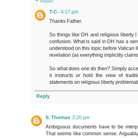
Replies
T-C-
4:17 pm
Thanks Father.
So things like DH and religious liberty
confusion. What is said in DH has a sens
understood on this topic before Vatican II
revelation (as everything implicitly claim
So what does one do then? Simply accep
it instructs or hold the view of tradi
statements on religious liberty problemat
Reply
fr. Thomas
3:20 pm
Ambiguous documents have to be interpre
That seems like common sense. Arguably t