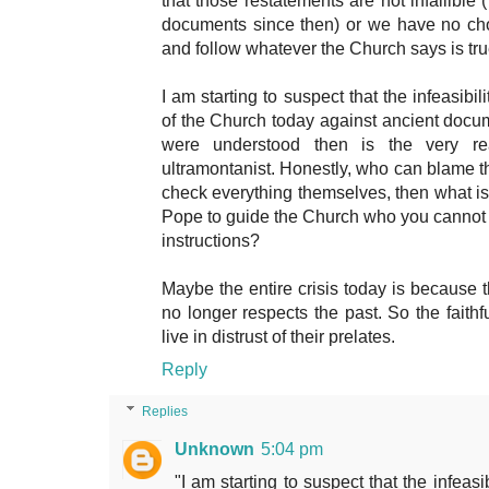
that those restatements are not infallible 
documents since then) or we have no cho
and follow whatever the Church says is tru
I am starting to suspect that the infeasibil
of the Church today against ancient docu
were understood then is the very 
ultramontanist. Honestly, who can blame t
check everything themselves, then what is 
Pope to guide the Church who you cannot tr
instructions?
Maybe the entire crisis today is because t
no longer respects the past. So the faithf
live in distrust of their prelates.
Reply
Replies
Unknown
5:04 pm
"I am starting to suspect that the infeasi