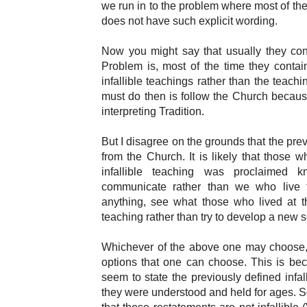
we run in to the problem where most of the 
does not have such explicit wording.
Now you might say that usually they cont
Problem is, most of the time they contain
infallible teachings rather than the teach
must do then is follow the Church because
interpreting Tradition.
But I disagree on the grounds that the pr
from the Church. It is likely that those 
infallible teaching was proclaimed
communicate rather than we who live t
anything, see what those who lived at th
teaching rather than try to develop a new 
Whichever of the above one may choose, 
options that one can choose. This is be
seem to state the previously defined infa
they were understood and held for ages. So