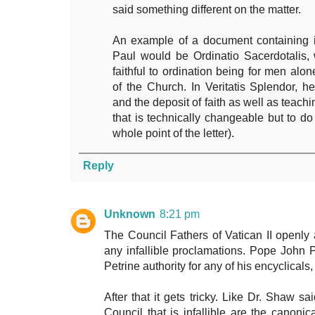
said something different on the matter.
An example of a document containing in
Paul would be Ordinatio Sacerdotalis, 
faithful to ordination being for men alo
of the Church. In Veritatis Splendor, 
and the deposit of faith as well as teach
that is technically changeable but to do
whole point of the letter).
Reply
Unknown
8:21 pm
The Council Fathers of Vatican II openly
any infallible proclamations. Pope John 
Petrine authority for any of his encyclicals, 
After that it gets tricky. Like Dr. Shaw s
Council that is infallible are the canon