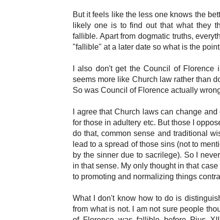
But it feels like the less one knows the b
likely one is to find out that what they t
fallible. Apart from dogmatic truths, every
"fallible" at a later date so what is the poin
I also don't get the Council of Florence i
seems more like Church law rather than doct
So was Council of Florence actually wron
I agree that Church laws can change and 
for those in adultery etc. But those I oppo
do that, common sense and traditional wis
lead to a spread of those sins (not to menti
by the sinner due to sacrilege). So I never th
in that sense. My only thought in that case
to promoting and normalizing things contrar
What I don't know how to do is distinguish
from what is not. I am not sure people tho
of Florence was fallible before Pius X