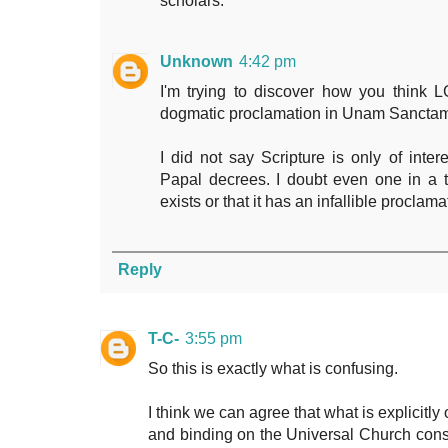
scholars.
Unknown
4:42 pm
I'm trying to discover how you think 
dogmatic proclamation in Unam Sancta
I did not say Scripture is only of inter
Papal decrees. I doubt even one in a 
exists or that it has an infallible proclama
Reply
T-C-
3:55 pm
So this is exactly what is confusing.
I think we can agree that what is explicitly
and binding on the Universal Church consti