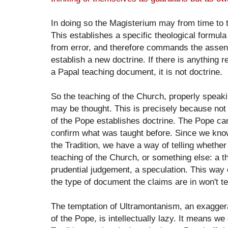
In doing so the Magisterium may from time to ti
This establishes a specific theological formula
from error, and therefore commands the assent 
establish a new doctrine. If there is anything r
a Papal teaching document, it is not doctrine.
So the teaching of the Church, properly speakin
may be thought. This is precisely because not 
of the Pope establishes doctrine. The Pope can
confirm what was taught before. Since we kno
the Tradition, we have a way of telling whether
teaching of the Church, or something else: a th
prudential judgement, a speculation. This way o
the type of document the claims are in won't te
The temptation of Ultramontanism, an exaggera
of the Pope, is intellectually lazy. It means we