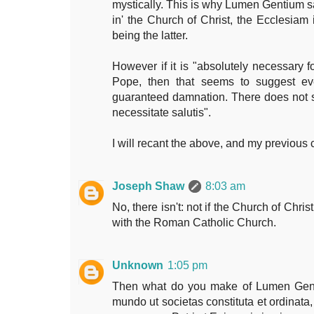
mystically. This is why Lumen Gentium sa
in' the Church of Christ, the Ecclesiam 
being the latter.
However if it is "absolutely necessary fo
Pope, then that seems to suggest even
guaranteed damnation. There does not 
necessitate salutis".
I will recant the above, and my previous 
Joseph Shaw
8:03 am
No, there isn't: not if the Church of Christ
with the Roman Catholic Church.
Unknown
1:05 pm
Then what do you make of Lumen Gent
mundo ut societas constituta et ordinata, 