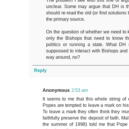
The problem I see with this line of ar
unclear. Some may argue that DH is th
should re-read the old (or find solutions
the primary source.
On the question of whether we need to kno
only the Bishops that need to know th
politics or running a state. What DH 
suppossed to interact with Bishops and 
way around, no?
Reply
Anonymous
2:53 am
It seems to me that this whole string of
Popes are tempted to leave a mark on histo
To leave a mark they often think they mu
faithfully preserve the deposit of faith. Ma
the summer of 1998) told me that Pope 