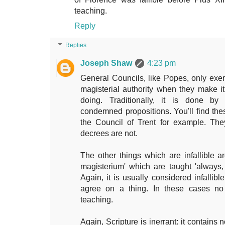
teaching.
Reply
Replies
Joseph Shaw
4:23 pm
General Councils, like Popes, only exerci
magisterial authority when they make it 
doing. Traditionally, it is done by
condemned propositions. You'll find the
the Council of Trent for example. They
decrees are not.
The other things which are infallible ar
magisterium' which are taught 'always
Again, it is usually considered infallibl
agree on a thing. In these cases no 
teaching.
Again, Scripture is inerrant: it contains 