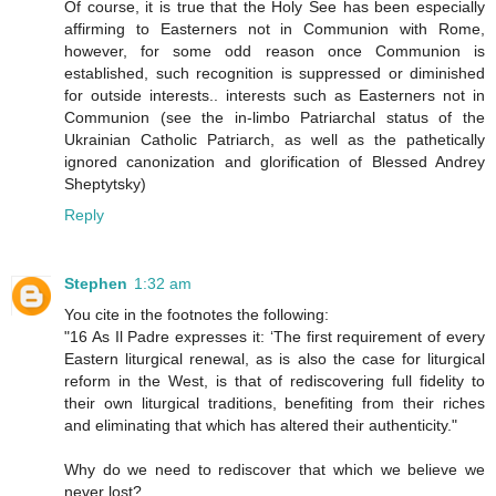
Of course, it is true that the Holy See has been especially
affirming to Easterners not in Communion with Rome,
however, for some odd reason once Communion is
established, such recognition is suppressed or diminished
for outside interests.. interests such as Easterners not in
Communion (see the in-limbo Patriarchal status of the
Ukrainian Catholic Patriarch, as well as the pathetically
ignored canonization and glorification of Blessed Andrey
Sheptytsky)
Reply
Stephen
1:32 am
You cite in the footnotes the following:
"16 As Il Padre expresses it: ‘The first requirement of every
Eastern liturgical renewal, as is also the case for liturgical
reform in the West, is that of rediscovering full fidelity to
their own liturgical traditions, benefiting from their riches
and eliminating that which has altered their authenticity."
Why do we need to rediscover that which we believe we
never lost?