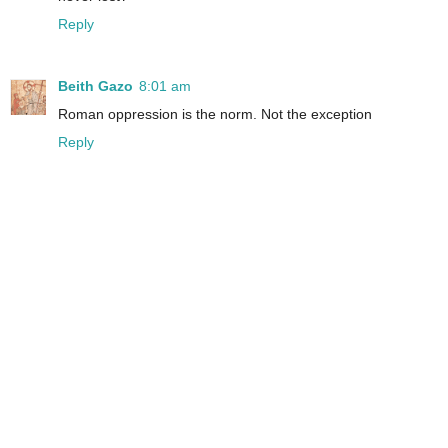
Reply
Beith Gazo
8:01 am
Roman oppression is the norm. Not the exception
Reply