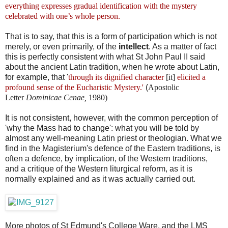
everything expresses gradual identification with the mystery
celebrated with one’s whole person.
That is to say, that this is a form of participation which is not
merely, or even primarily, of the
intellect
. As a matter of fact
this is perfectly consistent with what St John Paul II said
about the ancient Latin tradition, when he wrote about Latin,
for example, that '
through its dignified character
[it]
elicited a
profound sense of the Eucharistic Mystery.'
(
Apostolic
Letter
Dominicae Cenae,
1980)
It is not consistent, however, with the common perception of
'why the Mass had to change': what you will be told by
almost any well-meaning Latin priest or theologian. What we
find in the Magisterium's defence of the Eastern traditions, is
often a defence, by implication, of the Western traditions,
and a critique of the Western liturgical reform, as it is
normally explained and as it was actually carried out.
More photos of St Edmund's College Ware, and the LMS