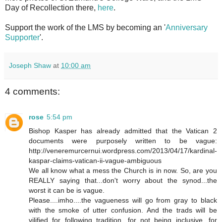
Day of Recollection there,
here
.
Support the work of the LMS by becoming an '
Anniversary
Supporter
'.
Joseph Shaw
at
10:00 am
4 comments:
rose
5:54 pm
Bishop Kasper has already admitted that the Vatican 2
documents were purposely written to be vague:
http://veneremurcernui.wordpress.com/2013/04/17/kardinal-
kaspar-claims-vatican-ii-vague-ambiguous
We all know what a mess the Church is in now. So, are you
REALLY saying that...don't worry about the synod...the
worst it can be is vague.
Please....imho....the vagueness will go from gray to black
with the smoke of utter confusion. And the trads will be
vilified for following tradition, for not being inclusive, for