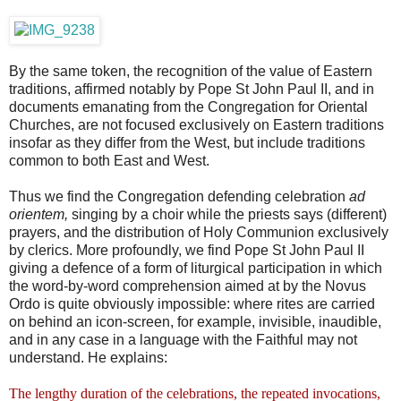
By the same token, the recognition of the value of Eastern
traditions, affirmed notably by Pope St John Paul II, and in
documents emanating from the Congregation for Oriental
Churches, are not focused exclusively on Eastern traditions
insofar as they differ from the West, but include traditions
common to both East and West.
Thus we find the Congregation defending celebration
ad
orientem,
singing by a choir while the priests says (different)
prayers, and the distribution of Holy Communion exclusively
by clerics. More profoundly, we find Pope St John Paul II
giving a defence of a form of liturgical participation in which
the word-by-word comprehension aimed at by the Novus
Ordo is quite obviously impossible: where rites are carried
on behind an icon-screen, for example, invisible, inaudible,
and in any case in a language with the Faithful may not
understand. He explains:
The lengthy duration of the celebrations, the repeated invocations,