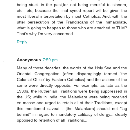
being stuck in the past,for not being merciful to sinners,
etc., etc, because the final synod report will be given the
most liberal interpretation by most Catholics. And, with the
utter persecution of the Franciscans of the Immaculate,
what is going to happen to those who are attached to TLM?
That's why I'm very concerned.
Reply
Anonymous
7:59 pm
Many of those decades, the words of the Holy See and the
Oriental Congregation (often disparagingly termed 'the
Colonial Office' by Eastern Catholics) and the actions of the
same were directly opposite. For example, as late as the
1930s, the Ruthenian Traditions were being suppressed in
the US; while in India, the Malankara were being received
en masse and urged to retain all of their Traditions, except
this mentioned caveat - [the Malankara] should not "lag
behind" in regard to mandatory celibacy of clergy... clearly
opposed to retention of all Traditions...