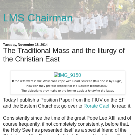
LMS Chairman
The Chairman's blog
Tuesday, November 18, 2014
The Traditional Mass and the liturgy of
the Christian East
If the reformers in the West can't cope with Rood Screens (this one is by Pugin),
how can they profess respect for the Eastern Iconostasis?
The objections they make to the former apply
a fortiori
to the latter.
Today I publish a Position Paper from the FIUV on the EF
and the Eastern Churches: go over to
Rorate Caeli
to read it.
Consistently since the time of the great Pope Leo XIII, and of
course frequently, if not completely consistently, before that,
the Holy See has presented itself as a special friend of the