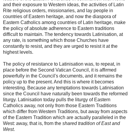
and their exposure to Western ideas, the activities of Latin
Rite religious orders, missionaries, and lay people in
countries of Eastern heritage, and now the diaspora of
Eastern Catholics among countries of Latin heritage, make
the policy of absolute adherence to Eastern traditions
difficult to maintain. The tendency towards Latinisation, at
any rate, is something which those Churches have
constantly to resist, and they are urged to resist it at the
highest levels.
The policy of resistance to Latinisation was, to repeat, in
place before the Second Vatican Council, it is affirmed
powerfully in the Council's documents, and it remains the
policy up to the present. And this is where it becomes
interesting. Because any temptations towards Latinisation
since the Council have naturally been towards the reformed
liturgy. Latinisation today pulls the liturgy of Eastern
Catholics away, not only from those Eastern Traditions
which differ from Western Traditions, but away from aspects
of the Eastern Tradition which are actually paralleled in the
West: away, that is, from the
shared tradition of East and
West
.