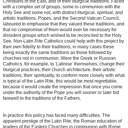
Christians of the East, and of their liturgical traditions. Faced
with a complex set of groups, some in communion with the
Holy See and some not, with distinct liturgical, spiritual, and
artistic traditions, Popes, and the Second Vatican Council,
laboured to emphasise that they valued these traditions, and
that no compromise of them would ever be necessary for
dissident groups which wished to be reconciled to the Holy
See. Non-Latin Rite Catholics could help with this project by
their own fidelity to their traditions, in many cases these
being exactly the same traditions as those followed by
churches not in communion. Were the Greek or Russian
Catholics, for example, to 'Latinise' themselves, change their
liturgical practices, their church architecture, their artistic
traditions, their spirituality, to conform more closely with what
is typical of the Latin Rite, this would be most regrettable,
because it would create the impression that once you come
under the authority of the Pope you will sooner or later bid
farewell to the traditions of the Fathers.
In practice this policy has faced many difficulties. The
apparent prestige of the Latin Rite, the Roman education of
leaders of the Eastern Churches in communion with Rome