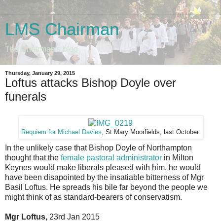
LMS Chairman
The Chairman's blog
Thursday, January 29, 2015
Loftus attacks Bishop Doyle over
funerals
Requiem for Michael Davies
, St Mary Moorfields, last October.
In the unlikely case that Bishop Doyle of Northampton
thought that the
female pastoral administrator
in Milton
Keynes would make liberals pleased with him, he would
have been disapointed by the insatiable bitterness of Mgr
Basil Loftus. He spreads his bile far beyond the people we
might think of as standard-bearers of conservatism.
Mgr Loftus,
23rd Jan 2015