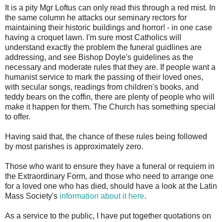
It is a pity Mgr Loftus can only read this through a red mist. In
the same column he attacks our seminary rectors for
maintaining their historic buildings and horror! - in one case
having a croquet lawn. I'm sure most Catholics will
understand exactly the problem the funeral guidlines are
addressing, and see Bishop Doyle's guidelines as the
necessary and moderate rules that they are. If people want a
humanist service to mark the passing of their loved ones,
with secular songs, readings from children's books, and
teddy bears on the coffin, there are plenty of people who will
make it happen for them. The Church has something special
to offer.
Having said that, the chance of these rules being followed
by most parishes is approximately zero.
Those who want to ensure they have a funeral or requiem in
the Extraordinary Form, and those who need to arrange one
for a loved one who has died, should have a look at the Latin
Mass Society's
information about it here
.
As a service to the public, I have put together quotations on