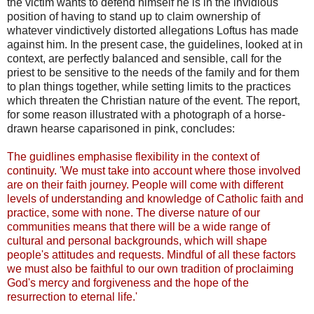
the victim wants to defend himself he is in the invidious
position of having to stand up to claim ownership of
whatever vindictively distorted allegations Loftus has made
against him. In the present case, the guidelines, looked at in
context, are perfectly balanced and sensible, call for the
priest to be sensitive to the needs of the family and for them
to plan things together, while setting limits to the practices
which threaten the Christian nature of the event. The report,
for some reason illustrated with a photograph of a horse-
drawn hearse caparisoned in pink, concludes:
The guidlines emphasise flexibility in the context of
continuity. 'We must take into account where those involved
are on their faith journey. People will come with different
levels of understanding and knowledge of Catholic faith and
practice, some with none. The diverse nature of our
communities means that there will be a wide range of
cultural and personal backgrounds, which will shape
people's attitudes and requests. Mindful of all these factors
we must also be faithful to our own tradition of proclaiming
God's mercy and forgiveness and the hope of the
resurrection to eternal life.'