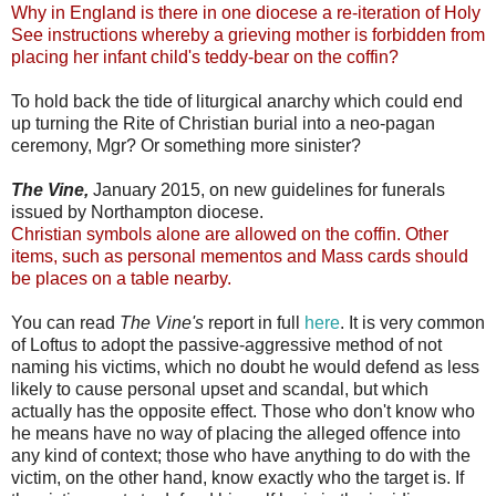
Why in England is there in one diocese a re-iteration of Holy
See instructions whereby a grieving mother is forbidden from
placing her infant child's teddy-bear on the coffin?
To hold back the tide of liturgical anarchy which could end
up turning the Rite of Christian burial into a neo-pagan
ceremony, Mgr? Or something more sinister?
The Vine,
January 2015, on new guidelines for funerals
issued by Northampton diocese.
Christian symbols alone are allowed on the coffin. Other
items, such as personal mementos and Mass cards should
be places on a table nearby.
You can read
The Vine's
report in full
here
. It is very common
of Loftus to adopt the passive-aggressive method of not
naming his victims, which no doubt he would defend as less
likely to cause personal upset and scandal, but which
actually has the opposite effect. Those who don't know who
he means have no way of placing the alleged offence into
any kind of context; those who have anything to do with the
victim, on the other hand, know exactly who the target is. If