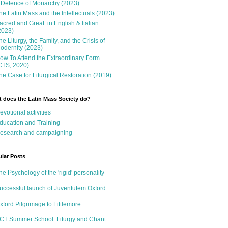
 Defence of Monarchy (2023)
he Latin Mass and the Intellectuals (2023)
acred and Great: in English & Italian
2023)
he Liturgy, the Family, and the Crisis of
odernity (2023)
ow To Attend the Extraordinary Form
CTS, 2020)
he Case for Liturgical Restoration (2019)
 does the Latin Mass Society do?
evotional activities
ducation and Training
esearch and campaigning
lar Posts
he Psychology of the 'rigid' personality
uccessful launch of Juventutem Oxford
xford Pilgrimage to Littlemore
CT Summer School: Liturgy and Chant