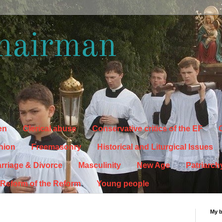
hairman
en
Clerical abuse
Conservative critics of the EF
C
hion
Freemasonry
Historical and Liturgical Issues
rriage & Divorce
Masculinity
New Age
Patriarch
Reform of the Reform
Young people
My 