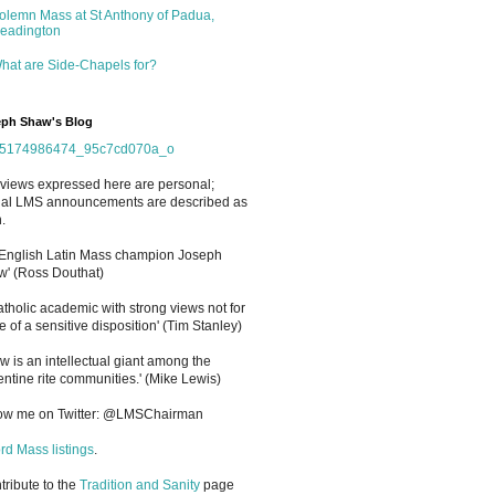
olemn Mass at St Anthony of Padua,
eadington
hat are Side-Chapels for?
ph Shaw's Blog
views expressed here are personal;
cial LMS announcements are described as
.
 English Latin Mass champion Joseph
' (Ross Douthat)
atholic academic with strong views not for
e of a sensitive disposition
'
(Tim Stanley)
w is an intellectual giant among the
entine rite communities.' (Mike Lewis)
low me on Twitter: @LMSChairman
rd Mass listings
.
ntribute to the
Tradition and Sanity
page