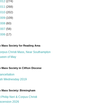
2012
(274)
2011
(268)
2010
(202)
2009
(109)
2008
(60)
2007
(58)
2006
(17)
n Mass Society for Reading Area
orpus Christi Mass, Near Southampton
ueen of May
n Mass Society in Clifton Diocese
ancellation
sh Wednesday 2019
n Mass Society: Birmingham
t Philip Neri & Corpus Christi
scension 2026