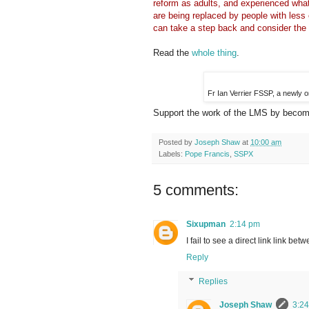
reform as adults, and experienced what
are being replaced by people with less
can take a step back and consider the 
Read the
whole thing
.
Fr Ian Verrier FSSP, a newly 
Support the work of the LMS by becomi
Posted by
Joseph Shaw
at
10:00 am
Labels:
Pope Francis
,
SSPX
5 comments:
Sixupman
2:14 pm
I fail to see a direct link link be
Reply
Replies
Joseph Shaw
3:2