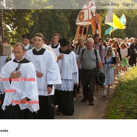
orrectio Filialis
Islam
y
Pilgrimages
books