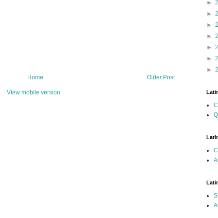
►
►
►
►
►
►
►
Home
Older Post
View mobile version
Lati
C
Q
Lati
C
A
Lati
S
A