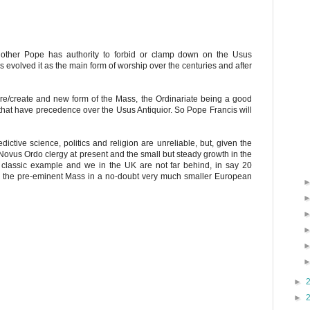
 other Pope has authority to forbid or clamp down on the Usus
as evolved it as the main form of worship over the centuries and after
re/create and new form of the Mass, the Ordinariate being a good
that have precedence over the Usus Antiquior. So Pope Francis will
edictive science, politics and religion are unreliable, but, given the
 Novus Ordo clergy at present and the small but steady growth in the
he classic example and we in the UK are not far behind, in say 20
be the pre-eminent Mass in a no-doubt very much smaller European
►
►