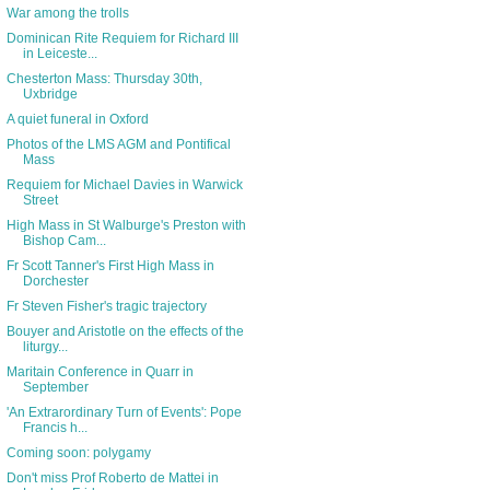
War among the trolls
Dominican Rite Requiem for Richard III
in Leiceste...
Chesterton Mass: Thursday 30th,
Uxbridge
A quiet funeral in Oxford
Photos of the LMS AGM and Pontifical
Mass
Requiem for Michael Davies in Warwick
Street
High Mass in St Walburge's Preston with
Bishop Cam...
Fr Scott Tanner's First High Mass in
Dorchester
Fr Steven Fisher's tragic trajectory
Bouyer and Aristotle on the effects of the
liturgy...
Maritain Conference in Quarr in
September
'An Extrarordinary Turn of Events': Pope
Francis h...
Coming soon: polygamy
Don't miss Prof Roberto de Mattei in