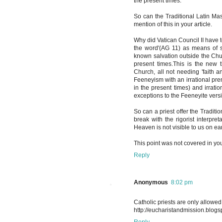
the present times.
So can the Traditional Latin Ma
mention of this in your article.
Why did Vatican Council II have 
the word'(AG 11) as means of sa
known salvation outside the Chu
present times.This is the new 
Church, all not needing 'faith a
Feeneyism with an irrational pre
in the present times) and irrati
exceptions to the Feeneyite versi
So can a priest offer the Tradit
break with the rigorist interpre
Heaven is not visible to us on ea
This point was not covered in your
Reply
Anonymous
8:02 pm
Catholic priests are only allowed 
http://eucharistandmission.blogsp
Reply