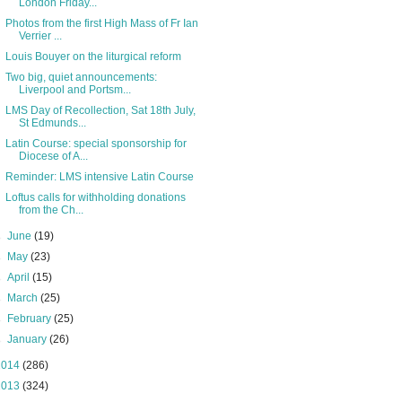
London Friday...
Photos from the first High Mass of Fr Ian
Verrier ...
Louis Bouyer on the liturgical reform
Two big, quiet announcements:
Liverpool and Portsm...
LMS Day of Recollection, Sat 18th July,
St Edmunds...
Latin Course: special sponsorship for
Diocese of A...
Reminder: LMS intensive Latin Course
Loftus calls for withholding donations
from the Ch...
►
June
(19)
►
May
(23)
►
April
(15)
►
March
(25)
►
February
(25)
►
January
(26)
2014
(286)
2013
(324)