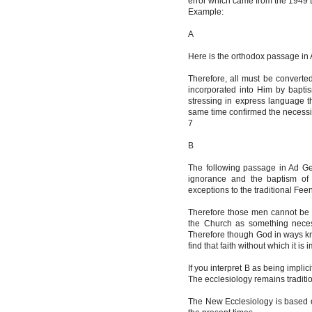
error which came from the 1949 L
Example:
A
Here is the orthodox passage in 
Therefore, all must be convert
incorporated into Him by bapti
stressing in express language th
same time confirmed the necessit
7
B
The following passage in Ad Ge
ignorance and the baptism of 
exceptions to the traditional Fee
Therefore those men cannot be 
the Church as something necessar
Therefore though God in ways kn
find that faith without which it i
If you interpret B as being implici
The ecclesiology remains traditio
The New Ecclesiology is based on