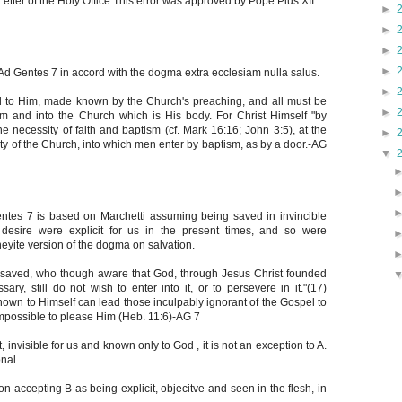
etter of the Holy Office.This error was approved by Pope Pius XII.
►
►
►
►
Ad Gentes 7 in accord with the dogma extra ecclesiam nulla salus.
►
ed to Him, made known by the Church's preaching, and all must be
►
sm and into the Church which is His body. For Christ Himself "by
e necessity of faith and baptism (cf. Mark 16:16; John 3:5), at the
►
y of the Church, into which men enter by baptism, as by a door.-AG
▼
ntes 7 is based on Marchetti assuming being saved in invincible
desire were explicit for us in the present times, and so were
neyite version of the dogma on salvation.
saved, who though aware that God, through Jesus Christ founded
y, still do not wish to enter into it, or to persevere in it."(17)
own to Himself can lead those inculpably ignorant of the Gospel to
s impossible to please Him (Heb. 11:6)-AG 7
t, invisible for us and known only to God , it is not an exception to A.
nal.
 accepting B as being explicit, objecitve and seen in the flesh, in