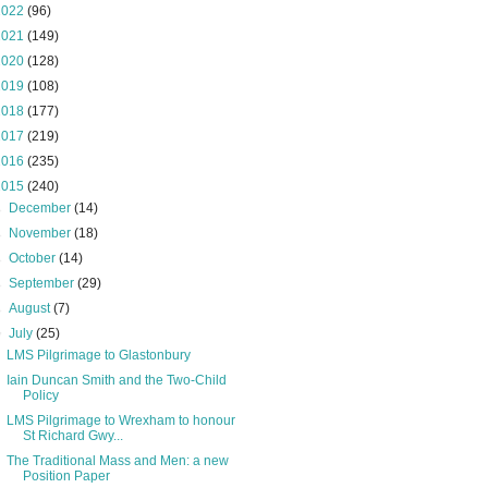
2022
(96)
2021
(149)
2020
(128)
2019
(108)
2018
(177)
2017
(219)
2016
(235)
2015
(240)
►
December
(14)
►
November
(18)
►
October
(14)
►
September
(29)
►
August
(7)
▼
July
(25)
LMS Pilgrimage to Glastonbury
Iain Duncan Smith and the Two-Child
Policy
LMS Pilgrimage to Wrexham to honour
St Richard Gwy...
The Traditional Mass and Men: a new
Position Paper