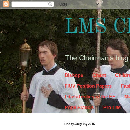
LMS C
The Chairman's blog
Bishops
Chant
Childr
FIUV Position Papers
Fas
Liberal critics of the EF
Ma
Pope Francis
Pro-Life
Friday, July 10, 2015