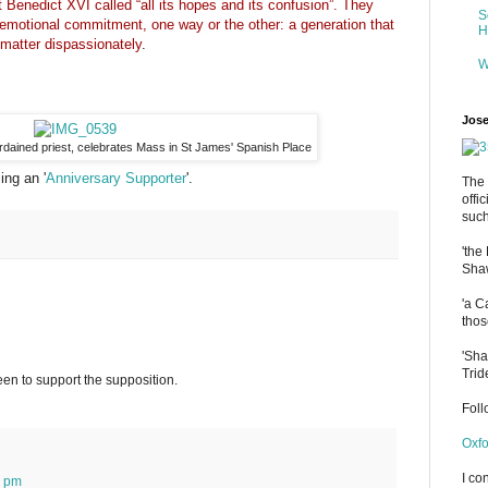
 Benedict XVI called “all its hopes and its confusion”. They
S
 emotional commitment, one way or the other: a generation that
H
matter dispassionately
.
W
Jose
ordained priest, celebrates Mass in St James' Spanish Place
ng an '
Anniversary Supporter
'.
The 
offi
such
'the
Shaw
'a C
thos
'Sha
Trid
tween to support the supposition.
Fol
Oxfo
I co
4 pm