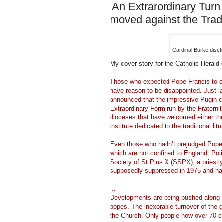
'An Extrarordinary Turn
moved against the Trad
Cardinal Burke disc
My cover story for the Catholic Herald
Those who expected Pope Francis to cla
have reason to be disappointed. Just
announced that the impressive Pugin c
Extraordinary Form run by the Fraternit
dioceses that have welcomed either the f
institute dedicated to the traditional litu
...
Even those who hadn’t prejudged Pope
which are not confined to England. Poli
Society of St Pius X (SSPX), a priestly 
supposedly suppressed in 1975 and has
...
Developments are being pushed along b
popes. The inexorable turnover of the g
the Church. Only people now over 70 co