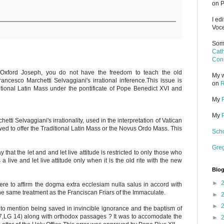
on P
I ed
Voce
Some
Cath
Cons
 Oxford Joseph, you do not have the freedom to teach the old
My w
ancesco Marchetti Selvaggiani's irrational inference.This issue is
on
R
ditional Latin Mass under the pontificate of Pope Benedict XVI and
My
My
tti Selvaggiani's irrationality, used in the interpretation of Vatican
lowed to offer the Traditional Latin Mass or the Novus Ordo Mass. This
Scho
Gre
 that the let and and let live attitude is restricted to only those who
s a live and let live attitude only when it is the old rite with the new
Blog
►
were to affirm the dogma extra ecclesiam nulla salus in accord with
the same treatment as the Franciscan Friars of the Immaculate.
►
►
 to mention being saved in invincible ignorance and the baptism of
G 7,LG 14) along with orthodox passages ? It was to accomodate the
►