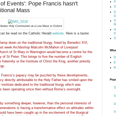
A
 of Events': Pope Francis hasn't
T
itional Mass
S
(
T
M
tributes Holy Communion at a Low Mass in Oxford
H
(
 can be read on the Catholic Herald
website
. Here is a taster.
T
mp down on the traditional liturgy, freed by Benedict XVI,
 last week Archbishop Malcolm McMahon of Liverpool
What
hurch of St Mary in Warrington would become a centre for the
y of St Peter. This brings to five the number of English
D
raternity or the Institute of Christ the King, another priestly
E
rgy.
R
 Francis’s papacy may be puzzled by these developments,
Popu
cy directly attributable to the Holy Father has smiled upon the
institute dedicated to the traditional liturgy which was
T
 been operating since then without Rome’s oversight.
S
y something deeper, however, than the personal interests of
O
enerations is having a transformative effect on attitudes within
S
uld have been caught up in the excitement of the liturgical