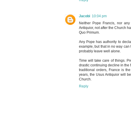
Jacobi
10:04 pm
Neither Pope Francis, nor any
Antiquior, not after the Church h
Quo Primum.
Any Pope has authority to decla
example, but that in no way can 
probably leave well alone.
Time will take care of things. Pr
drastic continuing decline in the
traditional orders, France is t
years, the Usus Antiquior will 
Church.
Reply