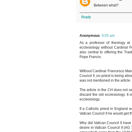
Between what?
Reply
Anonymous
9:05 am
As a professor of theology at
ecclesiology without Cardinal Fr
also central to offering the Tra
Pope Francis.
Without Cardinal Francesco Marche
Council II ,no priest is being al
was not mentioned in the article.
The article in the CH does not say
discard the old ecclesiology. It i
ecclesiology.
If a Catholic priest in England 
Vatican Council II he would get 
Why did Vatican Council II have
desire in Vatican Council II (A