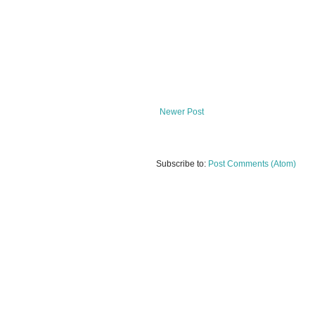
Newer Post
Subscribe to:
Post Comments (Atom)