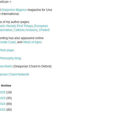
elican +.
it
Gregorius Magnus
magazine for Una
 International.
 of my author pages:
olic Herald
;
First Things
;
European
ervative
;
Catholic Answers
;
1Peter5
riting has also appeared online
orate Caeli
, and
Mass of Ages
.
Flickr page
.
Philosophy blog
.
la Abelis
(Gregorian Chant in Oxford)
gorian Chant Network
 Archive
2026
(18)
2025
(35)
2024
(69)
2023
(80)