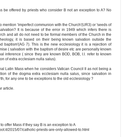
ss be offered by priests who consider B not an exception to A? No
to mention 'imperfect communion with the Church'(UR3) or 'seeds of
lvation? It is because of the error in 1949 which infers there is
rch and all do not need to be formal members of the Church in the
theology, it is based on their being known salvation outside the
nd baptism'(AG 7). This is the new ecclesiology it is a rejection of
mise ( salvation with the baptism of desire etc are personally known
onal inference ( since they are known BOD, BOB, I.I. refer to known
on of extra ecclesiam nulla salus).
ional Latin Mass when he considers Vatican Council II as not being a
tation of the dogma extra ecclesiam nulla salus, since salvation in
rth, for any one to be exceptions to the old ecclesiology ?
 article.
to offer Mass if they say B is an exception to A
ot.it/2015/07/catholic-priests-are-only-allowed-to.html