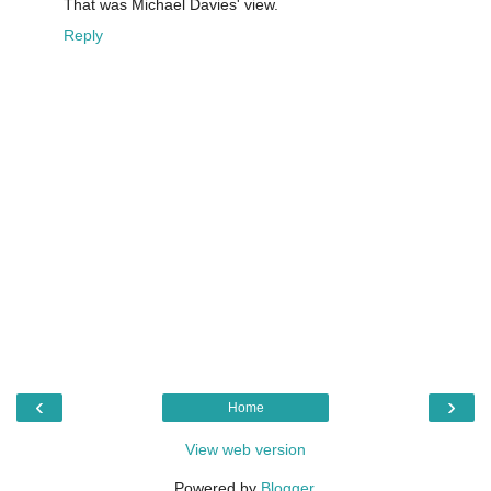
That was Michael Davies' view.
Reply
‹
›
Home
View web version
Powered by
Blogger
.