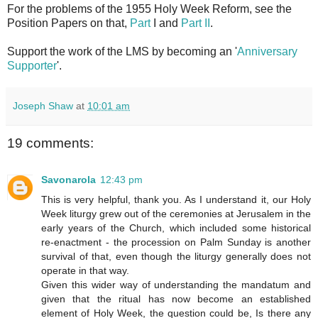
For the problems of the 1955 Holy Week Reform, see the
Position Papers on that,
Part
I and
Part II
.
Support the work of the LMS by becoming an '
Anniversary
Supporter
'.
Joseph Shaw
at
10:01 am
19 comments:
Savonarola
12:43 pm
This is very helpful, thank you. As I understand it, our Holy
Week liturgy grew out of the ceremonies at Jerusalem in the
early years of the Church, which included some historical
re-enactment - the procession on Palm Sunday is another
survival of that, even though the liturgy generally does not
operate in that way.
Given this wider way of understanding the mandatum and
given that the ritual has now become an established
element of Holy Week, the question could be, Is there any