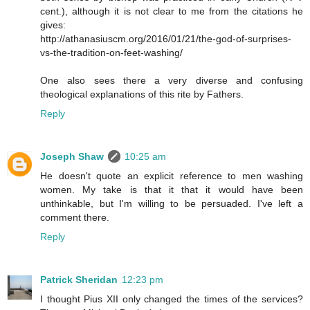
cent.), although it is not clear to me from the citations he
gives:
http://athanasiuscm.org/2016/01/21/the-god-of-surprises-
vs-the-tradition-on-feet-washing/
One also sees there a very diverse and confusing
theological explanations of this rite by Fathers.
Reply
Joseph Shaw
10:25 am
He doesn't quote an explicit reference to men washing
women. My take is that it that it would have been
unthinkable, but I'm willing to be persuaded. I've left a
comment there.
Reply
Patrick Sheridan
12:23 pm
I thought Pius XII only changed the times of the services?