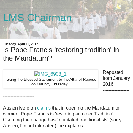
LMS Chairman
The Chairman's blog
Tuesday, April 11, 2017
Is Pope Francis 'restoring tradition' in
the Mandatum?
Reposted
from January
Taking the Blessed Sacrament to the Altar of Repose
2016.
Thursday.
on Maundy
------------------
---------------------
Austen Ivereigh
claims
that in opening the Mandatum to
women, Pope Francis is 'restoring an older Tradition'.
Claiming the change has 'infuritated traditionalists' (sorry,
Austen, I'm not infuriated), he explains: