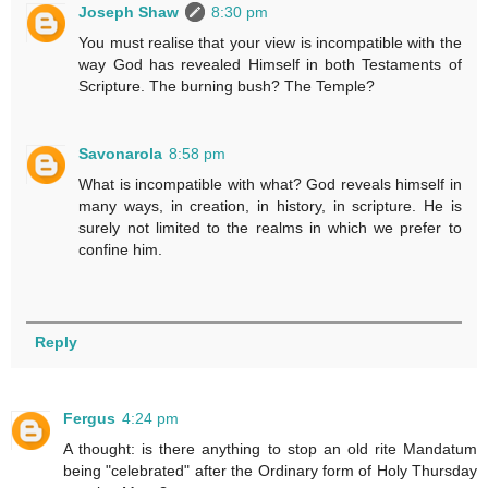
Joseph Shaw
8:30 pm
You must realise that your view is incompatible with the
way God has revealed Himself in both Testaments of
Scripture. The burning bush? The Temple?
Savonarola
8:58 pm
What is incompatible with what? God reveals himself in
many ways, in creation, in history, in scripture. He is
surely not limited to the realms in which we prefer to
confine him.
Reply
Fergus
4:24 pm
A thought: is there anything to stop an old rite Mandatum
being "celebrated" after the Ordinary form of Holy Thursday