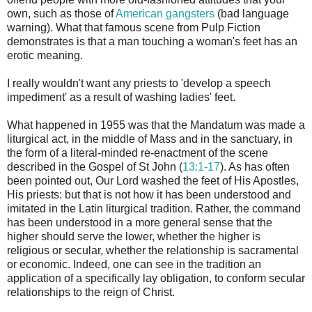
own, such as those of
American gangsters
(bad language
warning). What that famous scene from Pulp Fiction
demonstrates is that a man touching a woman's feet has an
erotic meaning.
I really wouldn't want any priests to 'develop a speech
impediment' as a result of washing ladies' feet.
What happened in 1955 was that the Mandatum was made a
liturgical act, in the middle of Mass and in the sanctuary, in
the form of a literal-minded re-enactment of the scene
described in the Gospel of St John (
13:1-17
). As has often
been pointed out, Our Lord washed the feet of His Apostles,
His priests: but that is not how it has been understood and
imitated in the Latin liturgical tradition. Rather, the command
has been understood in a more general sense that the
higher should serve the lower, whether the higher is
religious or secular, whether the relationship is sacramental
or economic. Indeed, one can see in the tradition an
application of a specifically lay obligation, to conform secular
relationships to the reign of Christ.