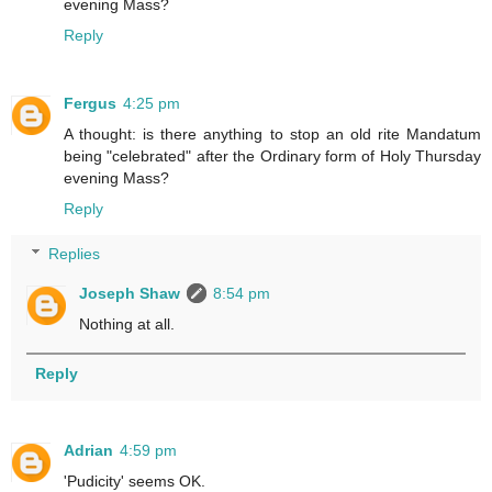
evening Mass?
Reply
Fergus
4:25 pm
A thought: is there anything to stop an old rite Mandatum
being "celebrated" after the Ordinary form of Holy Thursday
evening Mass?
Reply
Replies
Joseph Shaw
8:54 pm
Nothing at all.
Reply
Adrian
4:59 pm
'Pudicity' seems OK.