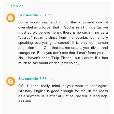
Replies
Savonarola
7:51 pm
Some would say, and I find the argument one of
overwhelming force, that if God is in all things (as we
must surely believe he is), there is no such thing as a
"sacred" realm distinct from the secular, but strictly
speaking everything is sacred. It is only our human
projection onto God that makes us analyse, divide and
categorise. But if you don't see that, I can't force you.
No, I haven't seen 'Pulp Fiction,' but I doubt if it has
much to say about clerical psychology.
Savonarola
7:53 pm
P.S. i don't really mind if you want to neologise.
Ordinary English is good enough for me, in the Mass
as elsewhere. It is after all just as "sacred" a language
as Latin.