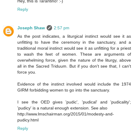
Hey, this is Tarantino! :-)
Reply
Joseph Shaw
2:57 pm
As the post indicates, a liturgical instinct would see it as
unfitting to have the ceremony in the sanctuary, and a
traditional moral instinct would see it as unfitting for a priest
to wash the feet of women. These are arguments of
overwhelming force, given the nature of the liturgy, above
all in the Sacred Triduum. But if you don't see that, I can't
force you.
Evidence of the instinct involved would include the 1974
GIRM forbidding women to go into the sanctuary.
I see the OED gives 'pudic', 'pudical' and 'pudicality';
'pudicy' is a natural enough extension. See also
http://www.lmschairman.org/2015/01/modesty-and-
pudicy.html
Reply