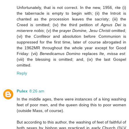
Unfortunately, that is not correct. In the new, 1956, rite (i)
the tabernacle is empty to begin with; (ii) the Introit is
chanted as the procession leaves the sacristy; (iii) the
Creed is omitted; (iv) the third petition of
Agnus Dei
is
miserere nobis
; (v) the prayer
Domine, Jesu Christi
omitted;
(vi) the
Confiteor
and absolution before Communion is
suppressed for the first time, later of course abrogated in
the 1962MR throughout the whole year except for Good
Friday: (vii)
Benedicamus Domino
replaces
Ite, missa est
:
(viii) the blessing is omitted; and, (ix) the last Gospel
omitted.
Reply
Pulex
8:26 am
In the middle ages, there were instances of a king washing
feet of poor men, and the queen doing this to poor women
(outside Mass, of course).
But according to this author, the washing of feet of faithful of
both sexes by bishop was practiced in early Church (IV-V