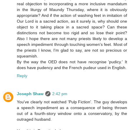
real objection to incorporating a more inclusive mandatum
in the liturgy of Maundy Thursday, where it is obviously
appropriate? And if the action of washing feet in imitation of
Our Lord is a sacred action, as it surely is, why should one
object to it taking place in a sacred space? Can these
distinctions not become too rigid and so lose their point?
Also I hope there are not many priests likely to develop a
speech impediment through touching women's feet. Most of
the priests I know, I'm glad to say, are not so precious or
squeamish.
By the way the OED does not have recognise 'pudicy.' It
does have pudency and the French pudeur used in English.
Reply
Joseph Shaw
2:42 pm
You've clearly not watched 'Pulp Fiction'. The guy develops
a speech impediment as a consequence of being thrown
out of a fourth-story window onto a conservatory, by the
outraged husband.