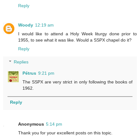
Reply
Woody
12:19 am
I would like to attend a Holy Week liturgy done prior to
1955, to see what it was like. Would a SSPX chapel do it?
Reply
Replies
Pétrus
9:21 pm
The SSPX are very strict in only following the books of
1962.
Reply
Anonymous
5:14 pm
Thank you for your excellent posts on this topic.