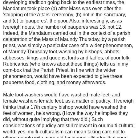
developing tradition going back to the earliest times, the
Mandatum took place (a) after Mass was over, after the
'stripping of the Altars' ceremony, (b) not in the sanctuary,
and (c) to 'pauperes': the poor. Also, interestingly, as as
Ivereigh notes, the number of pauperes was 13, not 12.
Indeed, the Mandatum carried out in the context of a parish
celebration of the Mass of Maundy Thursday, by a parish
priest, was simply a particular case of a wider phenomenon,
of Maundy Thursday foot-washing by bishops, abbots,
abbesses, kings and queens, lords and ladies, of poor folk.
Rubricarius (who knows about these things) tells us in my
com-box that the Parish Priest, in line with the wider
phenomenon, would have been expected to give these
pauperes food, clothing, and money afterwards.
Male foot-washers would have washed male feet, and
female washers female feet, as a matter of pudicy. If Ivereigh
thinks that a 17th century bishop would have washed the
feet of women, he's wrong. (I love the way he implies they
did, without quite implying that they did.) Such
considerations of pudicy are still relevant in our multi-cultural
world: yes, multi-culturalism can mean taking care not to
offend people with more old-fashioned attitudes that your