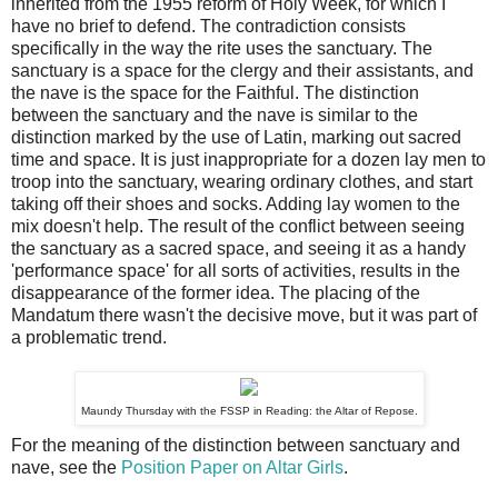
inherited from the 1955 reform of Holy Week, for which I
have no brief to defend. The contradiction consists
specifically in the way the rite uses the sanctuary. The
sanctuary is a space for the clergy and their assistants, and
the nave is the space for the Faithful. The distinction
between the sanctuary and the nave is similar to the
distinction marked by the use of Latin, marking out sacred
time and space. It is just inappropriate for a dozen lay men to
troop into the sanctuary, wearing ordinary clothes, and start
taking off their shoes and socks. Adding lay women to the
mix doesn't help. The result of the conflict between seeing
the sanctuary as a sacred space, and seeing it as a handy
'performance space' for all sorts of activities, results in the
disappearance of the former idea. The placing of the
Mandatum there wasn't the decisive move, but it was part of
a problematic trend.
Maundy Thursday with the FSSP in Reading: the Altar of Repose.
For the meaning of the distinction between sanctuary and
nave, see the
Position Paper on Altar Girls
.