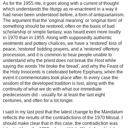
As for the 1955 rite, it goes along with a current of thought
which understands the liturgy as re-enactment in a way it
had never been understood before, a form of antiquarianism.
The argument that the 'original meaning' or 'original form' of
something should be restored, often on the basis of bad
scholarship or simple fantasy, was heard even more loudly
in 1970 than in 1955. Along with supposedly authentic
vestments and pottery chalices, we have a 'restored' kiss of
peace, 'restored' bidding prayers, and a 'restored' offertory
procession, and it is common to hear people unable to
understand why the priest does not break the Host while
saying the words 'He broke the bread', and why the Feast of
the Holy Innocents is celebrated before Epiphany, when the
event it commemorates took place after. In every case the
wisdom of the developed tradition is lost, along with the
continuity of what we do with what our immediate
predecessors did - usually for at least the last eight
centuries, and often for a lot longer.
I said in my last post that the latest change to the Mandatum
reflects the results of the contradictions of the 1970 Missal. I
should make clear that in this case, the contradiction was