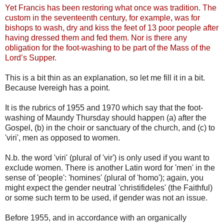
Yet Francis has been restoring what once was tradition. The
custom in the seventeenth century, for example, was for
bishops to wash, dry and kiss the feet of 13 poor people after
having dressed them and fed them. Nor is there any
obligation for the foot-washing to be part of the Mass of the
Lord’s Supper.
This is a bit thin as an explanation, so let me fill it in a bit.
Because Ivereigh has a point.
It is the rubrics of 1955 and 1970 which say that the foot-
washing of Maundy Thursday should happen (a) after the
Gospel, (b) in the choir or sanctuary of the church, and (c) to
'viri', men as opposed to women.
N.b. the word 'viri' (plural of 'vir') is only used if you want to
exclude women. There is another Latin word for 'men' in the
sense of 'people': 'homines' (plural of 'homo'); again, you
might expect the gender neutral 'christifideles' (the Faithful)
or some such term to be used, if gender was not an issue.
Before 1955, and in accordance with an organically