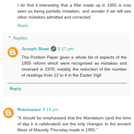
I do find it interesting that a Rite made up in 1955 is now
seen as being partially mistaken, and wonder if we will see
other mistakes admitted and corrected.
Reply
Replies
Joseph Shaw
5:17 pm
The Position Paper gives a whole list of aspects of the
1955 reform which were recognised as mistakes and
reversed in 1970, notably the reduction of the number
of readings from 12 to 4 in the Easter Vigil.
Reply
Rubricarius
8:19 pm
“It should be emphasised that the Mandatum (and the time
of day it is celebrated) are the only changes to the ancient
Mass of Maundy Thursday made in 1955.”