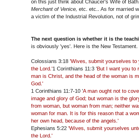
on this just think about Chaucer's Wife of Bat
Merchant of Venice,
etc. etc.. As for married 
a victim of the Industrial Revolution, not of g
The next question is whether it is the teach
is obviously 'yes'. Here is the New Testament.
Colossians 3:18
'Wives, submit yourselves to y
the Lord.'
1 Corinthians 11:3 '
But I want you to 
man is Christ, and the head of the woman is ma
God.'
1 Corinthians 11:7-10 '
A man ought not to cover
image and glory of God; but woman is the glo
from woman, but woman from man; neither wa
woman for man. It is for this reason that a wo
her own head, because of the angels.'
Ephesians 5:22
'Wives, submit yourselves un
the Lord.'