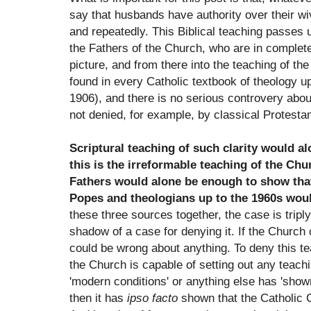
say that husbands have authority over their wi
and repeatedly. This Biblical teaching passes 
the Fathers of the Church, who are in complet
picture, and from there into the teaching of the
found in every Catholic textbook of theology up
1906), and there is no serious controvery about i
not denied, for example, by classical Protest
Scriptural teaching of such clarity would a
this is the irreformable teaching of the Chu
Fathers would alone be enough to show tha
Popes and theologians up to the 1960s woul
these three sources together, the case is tripl
shadow of a case for denying it. If the Church
could be wrong about anything. To deny this tea
the Church is capable of setting out any teachi
'modern conditions' or anything else has 'shown
then it has
ipso facto
shown that the Catholic C