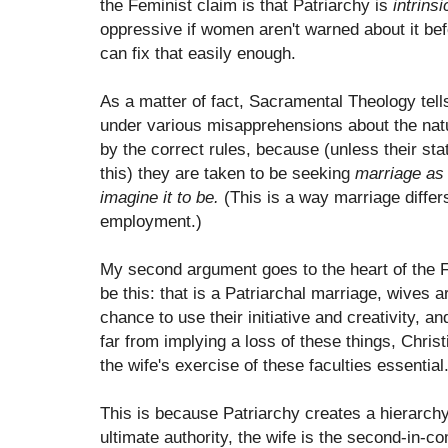
the Feminist claim is that Patriarchy is
intrinsi
oppressive if women aren't warned about it befo
can fix that easily enough.
As a matter of fact, Sacramental Theology tell
under various misapprehensions about the natur
by the correct rules, because (unless their st
this) they are taken to be seeking
marriage as i
imagine it to be.
(This is a way marriage differ
employment.)
My second argument goes to the heart of the Fe
be this: that is a Patriarchal marriage, wives 
chance to use their initiative and creativity, a
far from implying a loss of these things, Chri
the wife's exercise of these faculties essential
This is because Patriarchy creates a hierarch
ultimate authority, the wife is the second-in-co