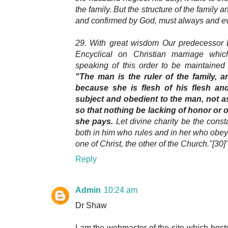
the family. But the structure of the family 
and confirmed by God, must always and ev
29. With great wisdom Our predecessor L
Encyclical on Christian marriage wh
speaking of this order to be maintaine
"The man is the ruler of the family, 
because she is flesh of his flesh an
subject and obedient to the man, not a
so that nothing be lacking of honor or 
she pays.
Let divine charity be the consta
both in him who rules and in her who obey
one of Christ, the other of the Church."[30]
Reply
Admin
10:24 am
Dr Shaw
I am the webmaster of the site which host