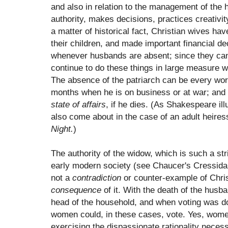
and also in relation to the management of the 
authority, makes decisions, practices creativit
a matter of historical fact, Christian wives ha
their children, and made important financial dec
whenever husbands are absent; since they can 
continue to do these things in large measure 
The absence of the patriarch can be every wor
months when he is on business or at war; and
state of affairs
, if he dies. (As Shakespeare il
also come about in the case of an adult heiress 
Night.
)
The authority of the widow, which is such a str
early modern society (see Chaucer's Cressida f
not a
contradiction
or counter-example of Christ
consequence
of it. With the death of the hus
head of the household, and when voting was d
women could, in these cases, vote. Yes, wom
exercising the dispassionate rationality neces