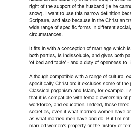
right of the support of the husband (ie he cann
snow). I want to use this narrow definition beca
Scripture, and also because in the Christian tra
wide range of specific forms in different socia
circumstances.
It fits in with a conception of marriage which i
both parties, is indissoluble, and gives both pa
'of bed and table' - and a duty of openness to li
Although compatible with a range of cultural exp
specifically Christian: it excludes some of the 
Classical paganism and Islam, for example. I s
that it is compatible with female ownership of p
workforce, and education. Indeed, these three 
societies, even if what married women have and
as what married men have and do. But I'm not g
married women's property or the history of fem