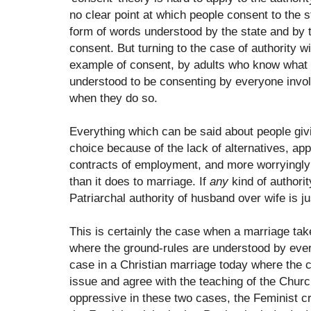
no clear point at which people consent to the st
form of words understood by the state and by t
consent. But turning to the case of authority w
example of consent, by adults who know what 
understood to be consenting by everyone invol
when they do so.
Everything which can be said about people giv
choice because of the lack of alternatives, ap
contracts of employment, and more worryingly st
than it does to marriage. If
any
kind of authorit
Patriarchal authority of husband over wife is jus
This is certainly the case when a marriage tak
where the ground-rules are understood by every
case in a Christian marriage today where the 
issue and agree with the teaching of the Church
oppressive in these two cases, the Feminist c