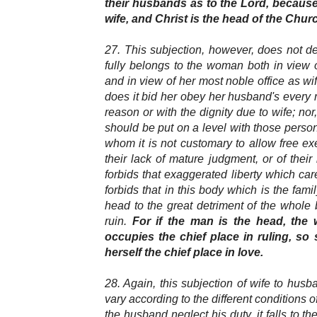
their husbands as to the Lord, because
wife, and Christ is the head of the Chur
27. This subjection, however, does not d
fully belongs to the woman both in view 
and in view of her most noble office as 
does it bid her obey her husband's every r
reason or with the dignity due to wife; nor,
should be put on a level with those person
whom it is not customary to allow free exe
their lack of mature judgment, or of their
forbids that exaggerated liberty which care
forbids that in this body which is the fami
head to the great detriment of the whole
ruin.
For if the man is the head, the
occupies the chief place in ruling, so
herself the chief place in love.
28. Again, this subjection of wife to hu
vary according to the different conditions of
the husband neglect his duty, it falls to th