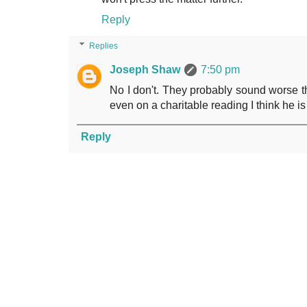
Reply
Replies
Joseph Shaw
7:50 pm
No I don't. They probably sound worse 
even on a charitable reading I think he i
Reply