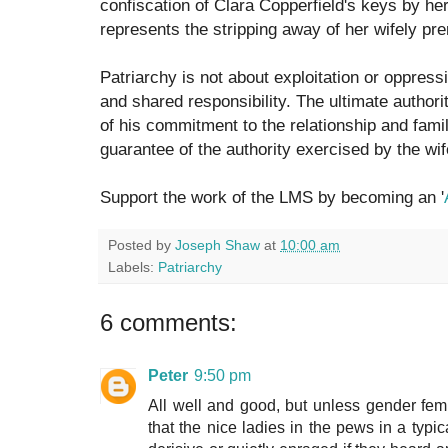
confiscation of Clara Copperfield's keys by he
represents the stripping away of her wifely pre
Patriarchy is not about exploitation or oppressi
and shared responsibility. The ultimate authorit
of his commitment to the relationship and famil
guarantee of the authority exercised by the wif
Support the work of the LMS by becoming an '
Posted by
Joseph Shaw
at
10:00 am
Labels:
Patriarchy
6 comments:
Peter
9:50 pm
All well and good, but unless gender femin
that the nice ladies in the pews in a ty