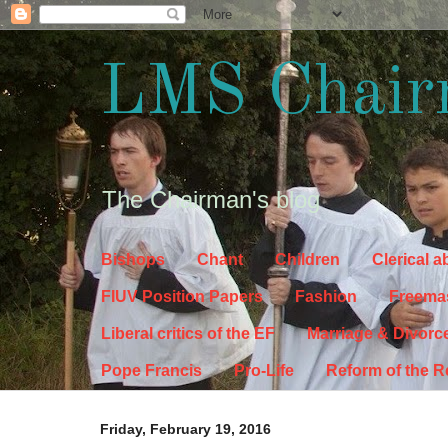
LMS Chair
The Chairman's blog
Bishops
Chant
Children
Clerical 
FIUV Position Papers
Fashion
Freema
Liberal critics of the EF
Marriage & Divorc
Pope Francis
Pro-Life
Reform of the 
Friday, February 19, 2016