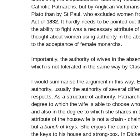
Catholic Patriarchs, but by Anglican Victorians
Plato than by St Paul, who excluded women fr
Act of
1832
. It hardly needs to be pointed out 
the ability to fight was a necessary attribute of
thought about women using authority in the ab
to the acceptance of female monarchs.
Importantly, the authority of wives in the abs
which is not tolerated in the same way by Cla
I would summarise the argument in this way. E
authority, usually the authority of several diffe
respects. As a structure of authority, Patriarch
degree to which the wife is able to choose who 
and also in the degree to which she shares in 
attribute of the housewife is not a chain - chai
but a
bunch of keys.
She enjoys the complete t
the keys to his house and strong-box. In Dick