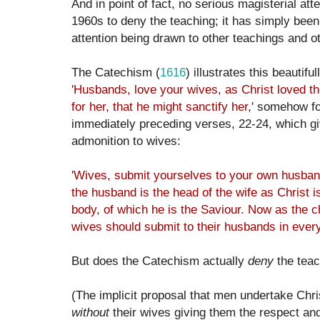
And in point of fact, no serious magisterial a
1960s to deny the teaching; it has simply been
attention being drawn to other teachings and oth
The Catechism (
1616
) illustrates this beautifu
'
Husbands, love your wives, as Christ loved t
for her, that he might sanctify her,
' somehow fo
immediately preceding verses, 22-24, which g
admonition to wives:
'Wives, submit yourselves to your own husband
the husband is the head of the wife as Christ i
body, of which he is the Saviour. Now as the c
wives should submit to their husbands in every
But does the Catechism actually
deny
the tea
(The implicit proposal that men undertake Chris
without
their wives giving them the respect an