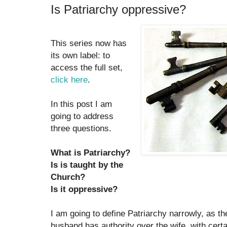
Is Patriarchy oppressive?
This series now has
its own label: to
access the full set,
click here
.
In this post I am
going to address
three questions.
What is Patriarchy?
Is is taught by the
Church?
Is it oppressive?
I am going to define Patriarchy narrowly, as th
husband has authority over the wife, with certai