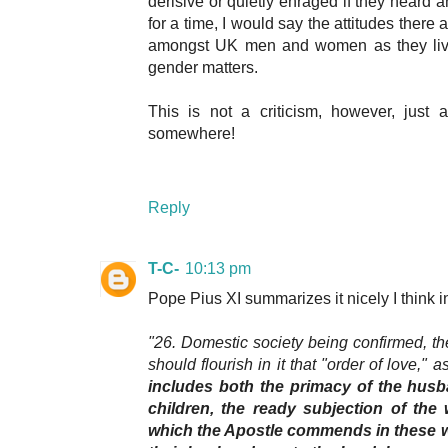
derisive or quietly enraged if they heard a
for a time, I would say the attitudes there a
amongst UK men and women as they live
gender matters.
This is not a criticism, however, just 
somewhere!
Reply
T-C-
10:13 pm
Pope Pius XI summarizes it nicely I think 
"26. Domestic society being confirmed, the
should flourish in it that "order of love," a
includes both the primacy of the husb
children, the ready subjection of the 
which the Apostle commends in these w