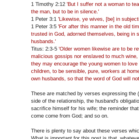
1 Timothy 2:12
'But I suffer not a woman to tea
the man, but to be in silence.'
1 Peter 3:1
'Likewise, ye wives, [be] in subjec
1 Peter 3:5
'For after this manner in the old t
trusted in God, adorned themselves, being in s
husbands.'
Titus: 2:3-5
'Older women likewise are to be rev
malicious gossips nor enslaved to much wine, 
they may encourage the young women to love th
children, to be sensible, pure, workers at home,
own husbands, so that the word of God will not
These are matched by verses expressing the (ra
side of the relationship, the husband's obligatio
sacrifice himself for his wife; the reminder tha
come come from God; and so on.
There is plenty to say about these verses whic
What is important for this post is that, whatev