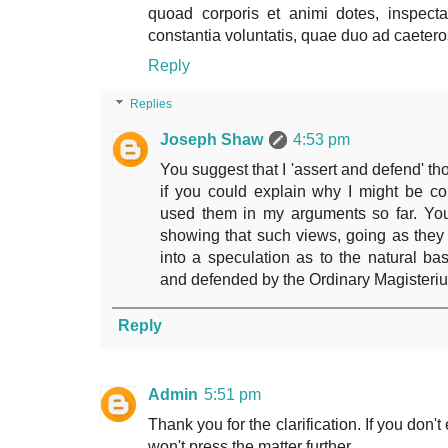
quoad corporis et animi dotes, inspecta 
constantia voluntatis, quae duo ad caeter
Reply
Replies
Joseph Shaw
4:53 pm
You suggest that I 'assert and defend' tho
if you could explain why I might be co
used them in my arguments so far. You
showing that such views, going as they
into a speculation as to the natural bas
and defended by the Ordinary Magisteri
Reply
Admin
5:51 pm
Thank you for the clarification. If you don'
won't press the matter further.