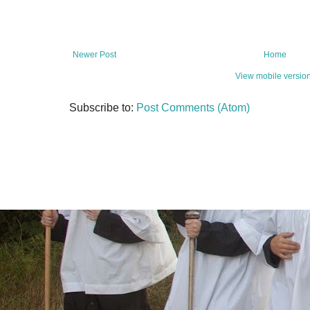
Newer Post
Home
View mobile versio
Subscribe to:
Post Comments (Atom)