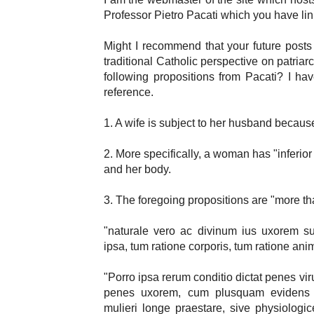
Professor Pietro Pacati which you have li
Might I recommend that your future posts i
traditional Catholic perspective on patria
following propositions from Pacati? I ha
reference.
1. A wife is subject to her husband becau
2. More specifically, a woman has "inferio
and her body.
3. The foregoing propositions are "more th
"naturale vero ac divinum ius uxorem sub
ipsa, tum ratione corporis, tum ratione animi
"Porro ipsa rerum conditio dictat penes v
penes uxorem, cum plusquam evidens 
mulieri longe praestare, sive physiologi