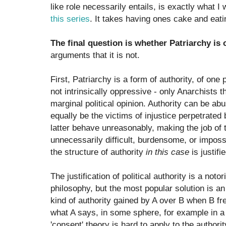
like role necessarily entails, is exactly what I
this series
. It takes having ones cake and eati
The final question is whether Patriarchy is 
arguments that it is not.
First, Patriarchy is a form of authority, of one
not intrinsically oppressive - only Anarchists th
marginal political opinion. Authority can be ab
equally be the victims of injustice perpetrated 
latter behave unreasonably, making the job of 
unnecessarily difficult, burdensome, or imposs
the structure of authority
in this case
is justifi
The justification of political authority is a noto
philosophy, but the most popular solution is an
kind of authority gained by A over B when B fre
what A says, in some sphere, for example in a
'consent' theory is hard to apply to the authori