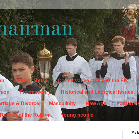
hairman
en
Clerical abuse
Conservative critics of the EF
C
hion
Freemasonry
Historical and Liturgical Issues
rriage & Divorce
Masculinity
New Age
Patriarch
Reform of the Reform
Young people
My 