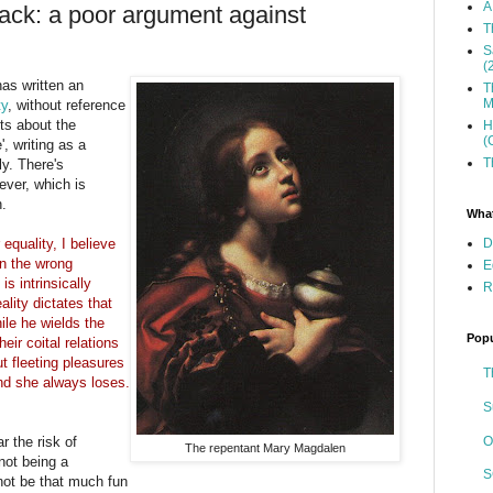
A
sack: a poor argument against
T
S
(
has written an
T
M
ty
, without reference
ts about the
H
(
', writing as a
T
y. There's
ever, which is
h.
What
D
equality, I believe
in the wrong
E
is intrinsically
R
ality dictates that
ile he wields the
Popu
eir coital relations
t fleeting pleasures
T
nd she always loses.
S
O
 the risk of
The repentant Mary Magdalen
not being a
S
 not be that much fun