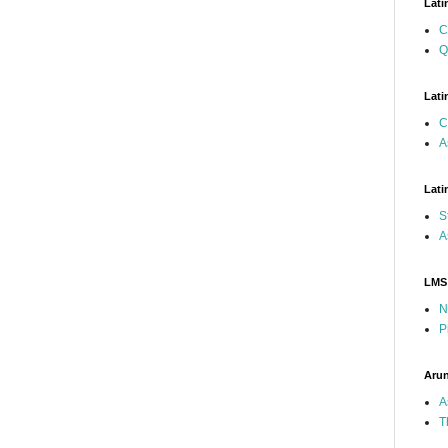
Lati
C
Q
Lati
C
A
Lati
S
A
LMS
N
P
Arun
A
T