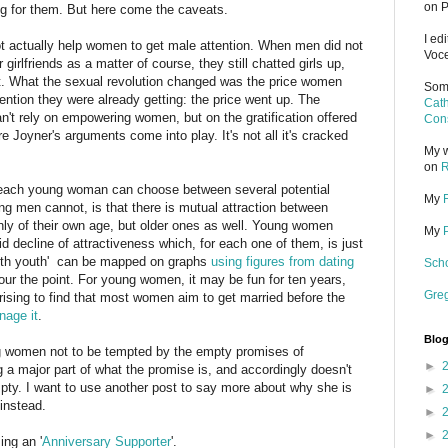
on P
ing for them. But here come the caveats.
I ed
not actually help women to get male attention. When men did not
Voce
 girlfriends as a matter of course, they still chatted girls up,
 it. What the sexual revolution changed was the price women
Some
ttention they were already getting: the price went up. The
Cath
't rely on empowering women, but on the gratification offered
Cons
e Joyner's arguments come into play. It's not all it's cracked
My w
on
R
n each young woman can choose between several potential
My
g men cannot, is that there is mutual attraction between
ly of their own age, but older ones as well. Young women
My
d decline of attractiveness which, for each one of them, is just
 with youth' can be mapped on graphs
using figures from dating
Scho
abour the point. For young women, it may be fun for ten years,
Gre
prising to find that most women aim to get married before the
nage it
.
Blog
ng women not to be tempted by the empty promises of
►
g a major part of what the promise is, and accordingly doesn't
y empty. I want to use another post to say more about why she is
►
instead.
►
►
ng an '
Anniversary Supporter
'.