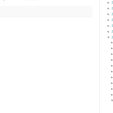
►
►
►
►
►
►
▼