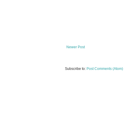
Newer Post
Subscribe to:
Post Comments (Atom)