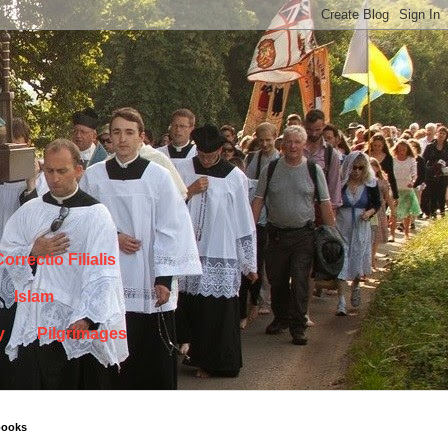
orrectio Filialis
Islam
y
Pilgrimages
books