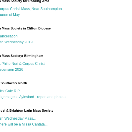
n Mass Society for Reading Area
orpus Christi Mass, Near Southampton
ueen of May
n Mass Society in Clifton Diocese
ancellation
sh Wednesday 2019
n Mass Society: Birmingham
t Philip Neri & Corpus Christi
scension 2026
 Southwark North
ick Gale RIP
ilgrimage to Aylesford - report and photos
del & Brighton Latin Mass Society
sh Wednesday Mass...
here will be a Missa Cantata...