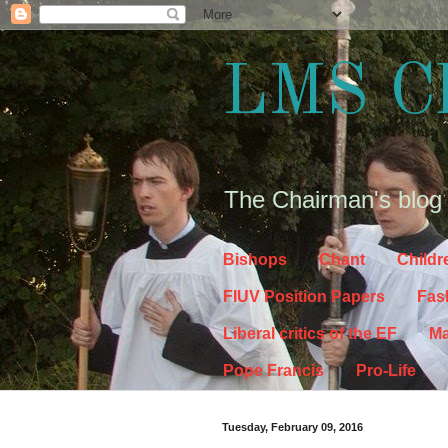
LMS C
The Chairman's blog
Bishops
Chant
Childr
FIUV Position Papers
Fas
Liberal critics of the EF
Ma
Pope Francis
Pro-Life
Tuesday, February 09, 2016