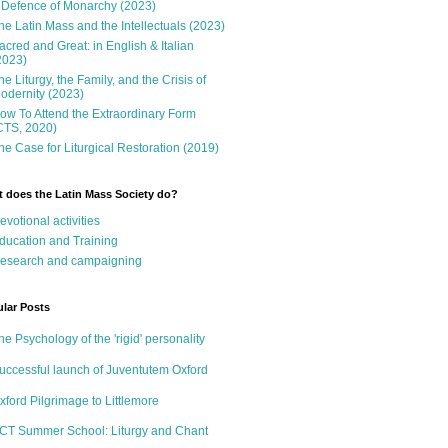
 Defence of Monarchy (2023)
he Latin Mass and the Intellectuals (2023)
acred and Great: in English & Italian
2023)
he Liturgy, the Family, and the Crisis of
odernity (2023)
ow To Attend the Extraordinary Form
CTS, 2020)
he Case for Liturgical Restoration (2019)
 does the Latin Mass Society do?
evotional activities
ducation and Training
esearch and campaigning
lar Posts
he Psychology of the 'rigid' personality
uccessful launch of Juventutem Oxford
xford Pilgrimage to Littlemore
CT Summer School: Liturgy and Chant