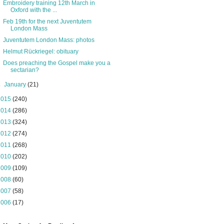
Embroidery training 12th March in
Oxford with the ...
Feb 19th for the next Juventutem
London Mass
Juventutem London Mass: photos
Helmut Rückriegel: obituary
Does preaching the Gospel make you a
sectarian?
►
January
(21)
2015
(240)
2014
(286)
2013
(324)
2012
(274)
2011
(268)
2010
(202)
2009
(109)
2008
(60)
2007
(58)
2006
(17)