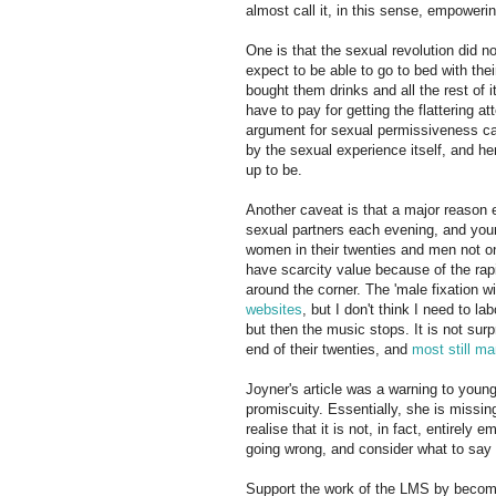
almost call it, in this sense, empower
One is that the sexual revolution did 
expect to be able to go to bed with their
bought them drinks and all the rest of
have to pay for getting the flattering a
argument for sexual permissiveness can
by the sexual experience itself, and her
up to be.
Another caveat is that a major reaso
sexual partners each evening, and youn
women in their twenties and men not on
have scarcity value because of the rapi
around the corner. The 'male fixation
websites
, but I don't think I need to l
but then the music stops. It is not sur
end of their twenties, and
most still ma
Joyner's article was a warning to you
promiscuity. Essentially, she is missin
realise that it is not, in fact, entirel
going wrong, and consider what to say 
Support the work of the LMS by becomi