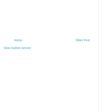
Home
Older Post
View mobile version