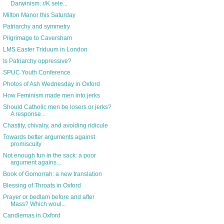
Darwinism: r/K sele...
Milton Manor this Saturday
Patriarchy and symmetry
Pilgrimage to Caversham
LMS Easter Triduum in London
Is Patriarchy oppressive?
SPUC Youth Conference
Photos of Ash Wednesday in Oxford
How Feminism made men into jerks
Should Catholic men be losers or jerks?
A response...
Chastity, chivalry, and avoiding ridicule
Towards better arguments against
promiscuity
Not enough fun in the sack: a poor
argument agains...
Book of Gomorrah: a new translation
Blessing of Throats in Oxford
Prayer or bedlam before and after
Mass? Which woul...
Candlemas in Oxford