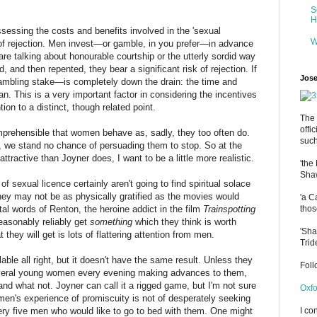
S
H
ssing the costs and benefits involved in the 'sexual
W
 of rejection. Men invest—or gamble, in you prefer—in advance
are talking about honourable courtship or the utterly sordid way
d, and then repented, they bear a significant risk of rejection. If
Jose
ambling stake—is completely down the drain: the time and
. This is a very important factor in considering the incentives
ion to a distinct, though related point.
The 
offi
mprehensible that women behave as, sadly, they too often do.
such
, we stand no chance of persuading them to stop. So at the
attractive than Joyner does, I want to be a little more realistic.
'the
Shaw
sexual licence certainly aren't going to find spiritual solace
they may not be as physically gratified as the movies would
'a C
l words of Renton, the heroine addict in the film
Trainspotting
thos
 reasonably reliably get
something
which they think is worth
'Sha
they will get is lots of flattering attention from men.
Trid
e all right, but it doesn't have the same result. Unless they
Fol
 several young women every evening making advances to them,
nd what not. Joyner can call it a rigged game, but I'm not sure
Oxfo
omen's experience of promiscuity is not of desperately seeking
every five men who would like to go to bed with them. One might
I co