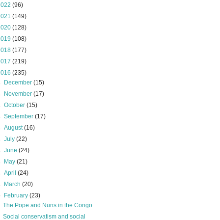
2022
(96)
2021
(149)
2020
(128)
2019
(108)
2018
(177)
2017
(219)
2016
(235)
►
December
(15)
►
November
(17)
►
October
(15)
►
September
(17)
►
August
(16)
►
July
(22)
►
June
(24)
►
May
(21)
►
April
(24)
►
March
(20)
▼
February
(23)
The Pope and Nuns in the Congo
Social conservatism and social