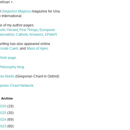
elican +.
it
Gregorius Magnus
magazine for Una
 International.
 of my author pages:
olic Herald
;
First Things
;
European
ervative
;
Catholic Answers
;
1Peter5
riting has also appeared online
orate Caeli
, and
Mass of Ages
.
Flickr page
.
Philosophy blog
.
la Abelis
(Gregorian Chant in Oxford)
gorian Chant Network
 Archive
2026
(18)
2025
(35)
2024
(69)
2023
(80)