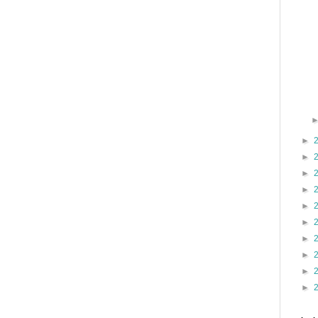
►
►
►
►
►
►
►
►
►
►