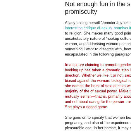
Not enough fun in the 
promiscuity
A lady calling herself 'Jennifer Joyner' 
interesting critique of sexual promiscui
to religion. She makes many good poin
unsatisfactory nature of 'hookup culture
woman, and addressing women primaril
something I want to disagree with, how
encapsulated in the following paragrap
In a culture claiming to promote gender 
hooking up has taken a dramatic step 
direction. Whether we like it or not, sex 
biased against the woman: biological re
she carries the brunt of sexual risks wh
majority of the of sexual power. Make th
mutually selfish—that is, primarily abou
and not about caring for the person—a
She plays a rigged game.
She goes on to specify that women bear
pregnancy, and also of the experience 
pleasurable one: in her phrase, it may