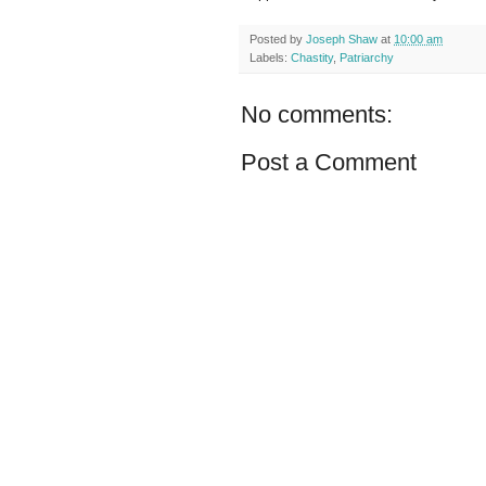
Posted by
Joseph Shaw
at
10:00 am
Labels:
Chastity
,
Patriarchy
No comments:
Post a Comment