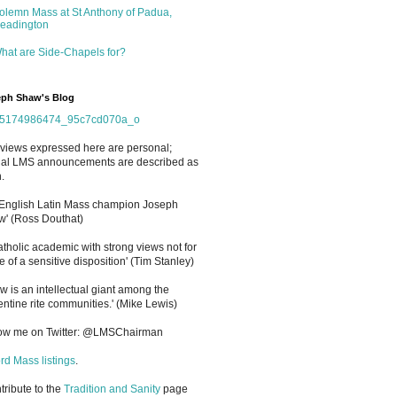
olemn Mass at St Anthony of Padua,
eadington
hat are Side-Chapels for?
ph Shaw's Blog
views expressed here are personal;
cial LMS announcements are described as
.
 English Latin Mass champion Joseph
' (Ross Douthat)
atholic academic with strong views not for
e of a sensitive disposition
'
(Tim Stanley)
w is an intellectual giant among the
entine rite communities.' (Mike Lewis)
low me on Twitter: @LMSChairman
rd Mass listings
.
ntribute to the
Tradition and Sanity
page