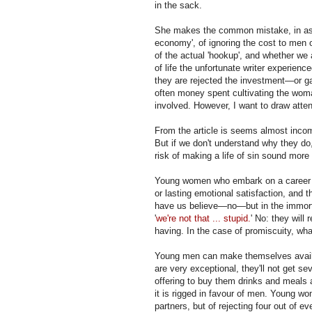
in the sack.
She makes the common mistake, in asse
economy', of ignoring the cost to men
of the actual 'hookup', and whether we 
of life the unfortunate writer experience
they are rejected the investment—or g
often money spent cultivating the woman
involved. However, I want to draw attent
From the article is seems almost inco
But if we don't understand why they do
risk of making a life of sin sound more 
Young women who embark on a career of 
or lasting emotional satisfaction, and 
have us believe—no—but in the immorta
'
we're not that ... stupid.
' No: they will
having. In the case of promiscuity, what 
Young men can make themselves availabl
are very exceptional, they'll not get
offering to buy them drinks and meals a
it is rigged in favour of men. Young w
partners, but of rejecting four out of 