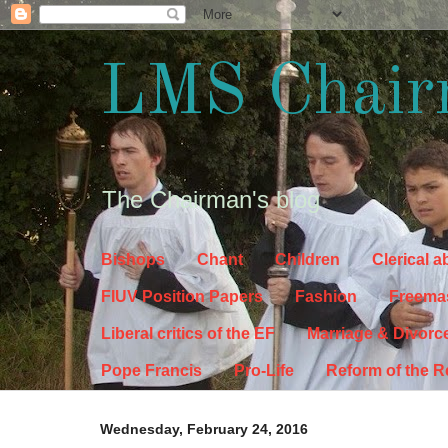
LMS Chair
The Chairman's blog
Bishops
Chant
Children
Clerical 
FIUV Position Papers
Fashion
Freema
Liberal critics of the EF
Marriage & Divorc
Pope Francis
Pro-Life
Reform of the 
Wednesday, February 24, 2016