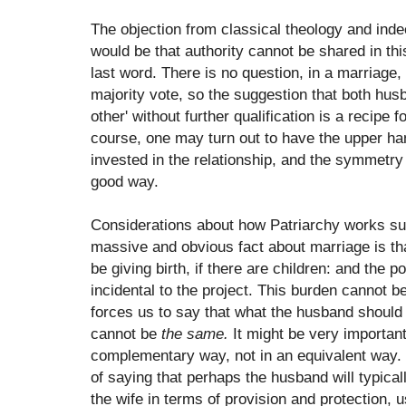
The objection from classical theology and indee
would be that authority cannot be shared in t
last word. There is no question, in a marriage
majority vote, so the suggestion that both hus
other' without further qualification is a recipe f
course, one may turn out to have the upper ha
invested in the relationship, and the symmetry 
good way.
Considerations about how Patriarchy works su
massive and obvious fact about marriage is that
be giving birth, if there are children: and the po
incidental to the project. This burden cannot be
forces us to say that what the husband should 
cannot be
the same.
It might be very important,
complementary way, not in an equivalent way. 
of saying that perhaps the husband will typica
the wife in terms of provision and protection, u