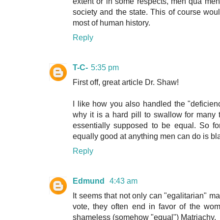
extent or in some respects, men qua men a
society and the state. This of course wo
most of human history.
Reply
T-C-
5:35 pm
First off, great article Dr. Shaw!
I like how you also handled the "deficien
why it is a hard pill to swallow for man
essentially supposed to be equal. So fo
equally good at anything men can do is b
Reply
Edmund
4:43 am
It seems that not only can "egalitarian" m
vote, they often end in favor of the wo
shameless (somehow "equal") Matriachy.