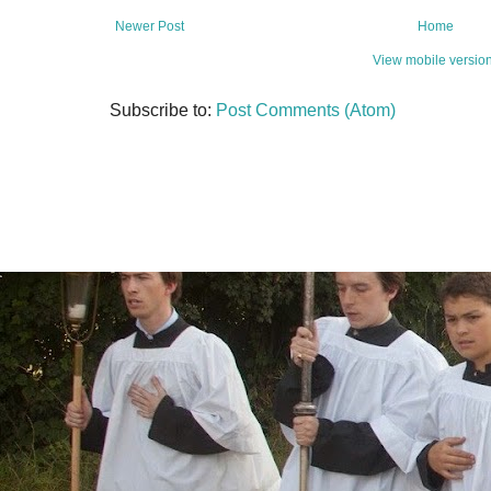
Newer Post
Home
View mobile versio
Subscribe to:
Post Comments (Atom)