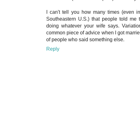
I can't tell you how many times (even in
Southeastern U.S.) that people told me 
doing whatever your wife says. Variati
common piece of advice when I got married, 
of people who said something else.
Reply