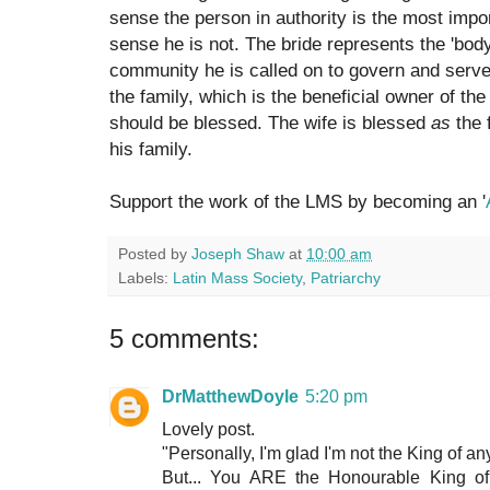
sense the person in authority is the most impor
sense he is not. The bride represents the 'body
community he is called on to govern and serve.
the family, which is the beneficial owner of the 
should be blessed. The wife is blessed
as
the 
his family.
Support the work of the LMS by becoming an '
Posted by
Joseph Shaw
at
10:00 am
Labels:
Latin Mass Society
,
Patriarchy
5 comments:
DrMatthewDoyle
5:20 pm
Lovely post.
"Personally, I'm glad I'm not the King of a
But... You ARE the Honourable King 