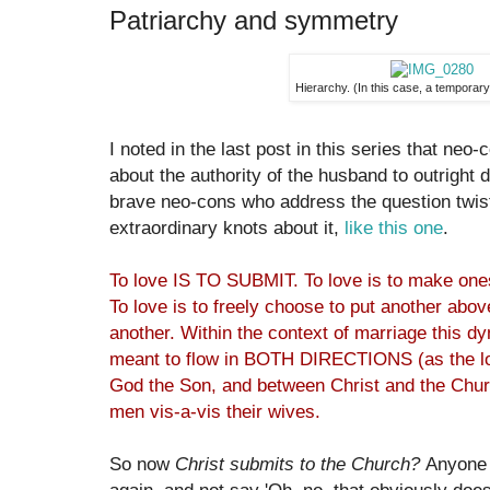
Patriarchy and symmetry
Hierarchy. (In this case, a temporary, 
I noted in the last post in this series that neo-
about the authority of the husband to outright 
brave neo-cons who address the question twis
extraordinary knots about it,
like this one
.
To love IS TO SUBMIT. To love is to make 
To love is to freely choose to put another above 
another. Within the context of marriage this dyn
meant to flow in BOTH DIRECTIONS (as the l
God the Son, and between Christ and the Churc
men vis-a-vis their wives.
So now
Christ submits to the Church?
Anyone w