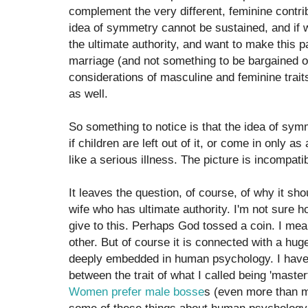
complement the very different, feminine contrib
idea of symmetry cannot be sustained, and if 
the ultimate authority, and want to make this p
marriage (and not something to be bargained ov
considerations of masculine and feminine trait
as well.
So something to notice is that the idea of sym
if children are left out of it, or come in only as
like a serious illness. The picture is incompatib
It leaves the question, of course, of why it sh
wife who has ultimate authority. I'm not sure
give to this. Perhaps God tossed a coin. I mean
other. But of course it is connected with a hu
deeply embedded in human psychology. I have 
between the trait of what I called being 'master
Women prefer male bosse
s (even more than me