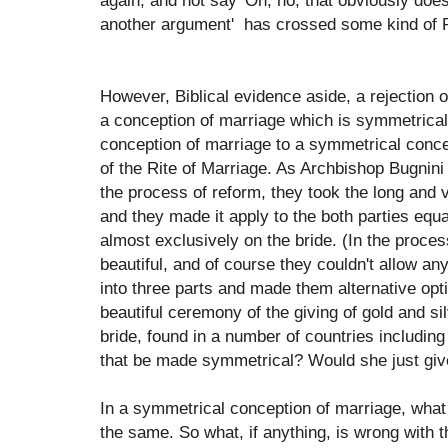
again, and not say 'Oh, no, that obviously doesn
another argument' has crossed some kind of R
However, Biblical evidence aside, a rejection of
a conception of marriage which is symmetrical
conception of marriage to a symmetrical concep
of the Rite of Marriage. As Archbishop Bugnini 
the process of reform, they took the long and v
and they made it apply to the both parties equa
almost exclusively on the bride. (In the proces
beautiful, and of course they couldn't allow an
into three parts and made them alternative opti
beautiful ceremony of the giving of gold and si
bride, found in a number of countries includin
that be made symmetrical? Would she just giv
In a symmetrical conception of marriage, what 
the same. So what, if anything, is wrong with t