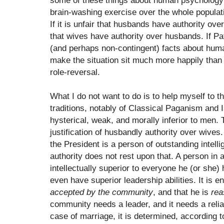
some of these things about human psychology
brain-washing exercise over the whole populati
If it is unfair that husbands have authority over
that wives have authority over husbands. If Pat
(and perhaps non-contingent) facts about huma
make the situation sit much more happily than 
role-reversal.
What I do not want to do is to help myself to 
traditions, notably of Classical Paganism and
hysterical, weak, and morally inferior to men. 
justification of husbandly authority over wives. 
the President is a person of outstanding intelli
authority does not rest upon that. A person in 
intellectually superior to everyone he (or she)
even have superior leadership abilities. It is en
accepted by the community
, and that he is
rea
community needs a leader, and it needs a relia
case of marriage, it is determined, according t