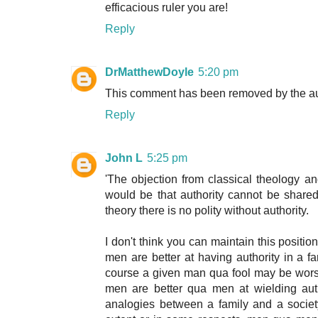
efficacious ruler you are!
Reply
DrMatthewDoyle
5:20 pm
This comment has been removed by the au
Reply
John L
5:25 pm
'The objection from classical theology and
would be that authority cannot be shared i
theory there is no polity without authority.
I don't think you can maintain this positio
men are better at having authority in a 
course a given man qua fool may be worse
men are better qua men at wielding autho
analogies between a family and a societ