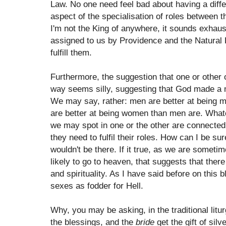
Law. No one need feel bad about having a differe
aspect of the specialisation of roles between t
I'm not the King of anywhere, it sounds exhaus
assigned to us by Providence and the Natural 
fulfill them.
Furthermore, the suggestion that one or other 
way seems silly, suggesting that God made a m
We may say, rather: men are better at being
are better at being women than men are. Whatev
we may spot in one or the other are connected 
they need to fulfil their roles. How can I be s
wouldn't be there. If it true, as we are somet
likely to go to heaven, that suggests that ther
and spirituality. As I have said before on this
sexes as fodder for Hell.
Why, you may be asking, in the traditional litu
the blessings, and the
bride
get the gift of sil