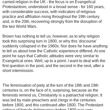
carried religion in the UK - the focus is on Evangelical
Protestantism, understood in a broad sense - for 160 years,
with considerable success, with indicators of religious
practice and affiliation rising throughout the 19th century
and, in the 20th, recovering strongly from the disruption of
the two World Wars.
Brown has nothing to tell us, however, as to why religion
took this surprising turn in 1800, or why this 'discourse'
suddenly collapsed in the 1960s. Nor does he have anything
to tell us about how the Catholic experience differed. At one
point he says that Catholic attitudes were very similar to
Evangelical ones. Well, up to a point. I want to deal with the
first question in the post, and the second in the next, after a
short intermission.
The feminisation of piety at the turn of the 18th and 19th
centuries is, on the face of it, surprising, because as the
feminists remind us, Christianity is a patriarchal religion. It
was led by male preachers and clergy in the centuries
before 1800, and this continued after 1800. The Protestant
critique of female delinquency before 1800 was very