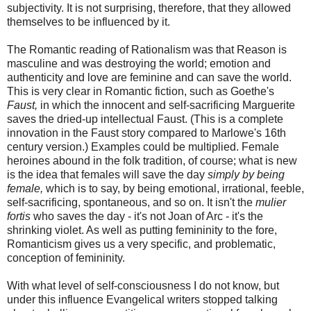
subjectivity. It is not surprising, therefore, that they allowed
themselves to be influenced by it.
The Romantic reading of Rationalism was that Reason is
masculine and was destroying the world; emotion and
authenticity and love are feminine and can save the world.
This is very clear in Romantic fiction, such as Goethe's
Faust,
in which the innocent and self-sacrificing Marguerite
saves the dried-up intellectual Faust. (This is a complete
innovation in the Faust story compared to Marlowe's 16th
century version.) Examples could be multiplied. Female
heroines abound in the folk tradition, of course; what is new
is the idea that females will save the day
simply by being
female,
which is to say, by being emotional, irrational, feeble,
self-sacrificing, spontaneous, and so on. It isn't the
mulier
fortis
who saves the day - it's not Joan of Arc - it's the
shrinking violet. As well as putting femininity to the fore,
Romanticism gives us a very specific, and problematic,
conception of femininity.
With what level of self-consciousness I do not know, but
under this influence Evangelical writers stopped talking