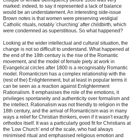
marked: indeed, to say it represented a lack of balance
would be an understatement. An interesting side-issue
Brown notes is that women were preserving vestigial
Catholic rituals, notably 'churching' after childbirth, which
were condemned as superstitious. So what happened?
Looking at the wider intellectual and cultural situation, the
change is not so difficult to understand. What happened at
the end of the 18th century is the rise of the Romantic
movement, and the model of female piety at work in
Evangelical circles after 1800 is a recognisably Romantic
model. Romanticism has a complex relationship with the
(rest of the) Enlightenment, but at least in popular terms it
can be seen as a reaction against Enlightenment
Rationalism. It emphasises the role of the emotions, it
privileges spontaneity and authenticity over formalism and
the intellect. Rationalism was not friendly to religion in the
18th century, and the arrival of Romanticism was in many
ways a relief for Christian thinkers, even if it wasn't exactly
orthodox itself. It was a particularly good fit for Christians at
the 'Low Church' end of the scale, who had always
minimised ritual and emphasised religious emotion and