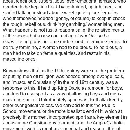
about rebellious, superstitious, over-emotional females, who
needed to be kept in check by restrained, upright men, and
started talking instead about sweet, quiet, pious females,
who themselves needed (gently, of course) to keep in check
the rough, rebellious, drinking/ gambling/ womanising men.
What happens is not just a reappraisal of the relative merits
of the sexes, but a new conception of
what it is to be
pious.
Being pious became understood in feminine terms. To
be truly feminine, a woman had to be pious. To be pious, a
man had to take on female qualities, and restrain his
masculine ones.
Brown shows that as the 19th century wore on, the problem
of putting men off religion was noticed among evangelicals,
and 'muscular Christianity' in the mid 19th century was a
response to this. It held up King David as a model for boys,
and tried to use sport as a way of allowing boys and men a
masculine outlet. Unfortunately sport was itself attacked by
other evangelical voices. We can add to this the Public
School movement, or the more idealistic end of it, which at
precisely this moment incorporated sport as a key element in
a masculine Christian environment, and the Anglo-Catholic
movement, with its emphasis on ritual and reason - this of