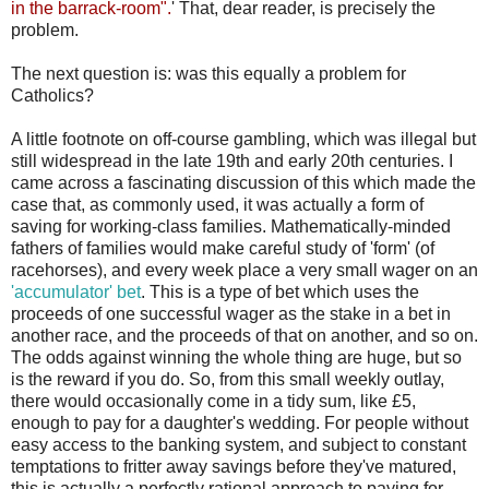
in the barrack-room".
' That, dear reader, is precisely the
problem.
The next question is: was this equally a problem for
Catholics?
A little footnote on off-course gambling, which was illegal but
still widespread in the late 19th and early 20th centuries. I
came across a fascinating discussion of this which made the
case that, as commonly used, it was actually a form of
saving for working-class families. Mathematically-minded
fathers of families would make careful study of 'form' (of
racehorses), and every week place a very small wager on an
'accumulator' bet
. This is a type of bet which uses the
proceeds of one successful wager as the stake in a bet in
another race, and the proceeds of that on another, and so on.
The odds against winning the whole thing are huge, but so
is the reward if you do. So, from this small weekly outlay,
there would occasionally come in a tidy sum, like £5,
enough to pay for a daughter's wedding. For people without
easy access to the banking system, and subject to constant
temptations to fritter away savings before they've matured,
this is actually a perfectly rational approach to paying for