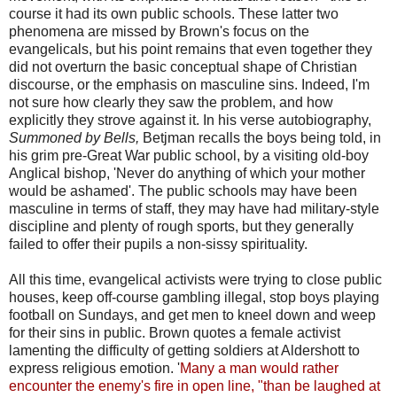
course it had its own public schools. These latter two
phenomena are missed by Brown's focus on the
evangelicals, but his point remains that even together they
did not overturn the basic conceptual shape of Christian
discourse, or the emphasis on masculine sins. Indeed, I'm
not sure how clearly they saw the problem, and how
explicitly they strove against it. In his verse autobiography,
Summoned by Bells,
Betjman recalls the boys being told, in
his grim pre-Great War public school, by a visiting old-boy
Anglical bishop, 'Never do anything of which your mother
would be ashamed'. The public schools may have been
masculine in terms of staff, they may have had military-style
discipline and plenty of rough sports, but they generally
failed to offer their pupils a non-sissy spirituality.
All this time, evangelical activists were trying to close public
houses, keep off-course gambling illegal, stop boys playing
football on Sundays, and get men to kneel down and weep
for their sins in public. Brown quotes a female activist
lamenting the difficulty of getting soldiers at Aldershott to
express religious emotion. '
Many a man would rather
encounter the enemy's fire in open line, "than be laughed at