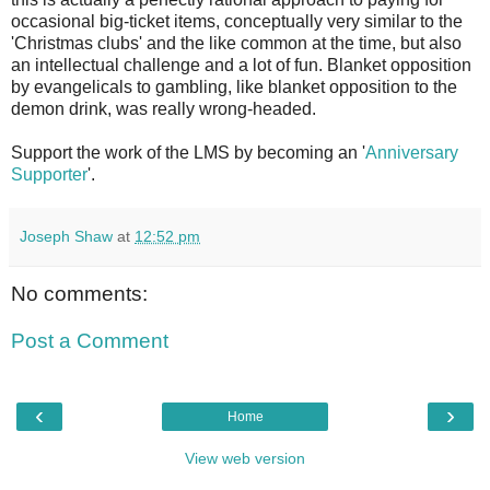
occasional big-ticket items, conceptually very similar to the
'Christmas clubs' and the like common at the time, but also
an intellectual challenge and a lot of fun. Blanket opposition
by evangelicals to gambling, like blanket opposition to the
demon drink, was really wrong-headed.
Support the work of the LMS by becoming an '
Anniversary
Supporter
'.
Joseph Shaw
at
12:52 pm
No comments:
Post a Comment
‹
›
Home
View web version