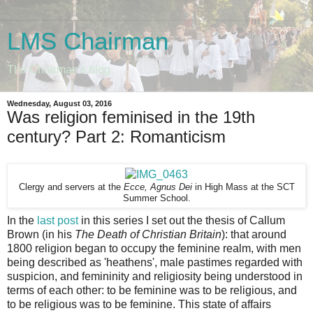
LMS Chairman
The Chairman's blog
Wednesday, August 03, 2016
Was religion feminised in the 19th
century? Part 2: Romanticism
Clergy and servers at the
Ecce, Agnus Dei
in High Mass at the SCT
Summer School.
In the
last post
in this series I set out the thesis of Callum
Brown (in his
The Death of Christian Britain
): that around
1800 religion began to occupy the feminine realm, with men
being described as 'heathens', male pastimes regarded with
suspicion, and femininity and religiosity being understood in
terms of each other: to be feminine was to be religious, and
to be religious was to be feminine. This state of affairs