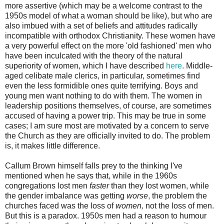
more assertive (which may be a welcome contrast to the
1950s model of what a woman should be like), but who are
also imbued with a set of beliefs and attitudes radically
incompatible with orthodox Christianity. These women have
a very powerful effect on the more 'old fashioned' men who
have been inculcated with the theory of the natural
superiority of women, which I have described
here
. Middle-
aged celibate male clerics, in particular, sometimes find
even the less formidible ones quite terrifying. Boys and
young men want nothing to do with them. The women in
leadership positions themselves, of course, are sometimes
accused of having a power trip. This may be true in some
cases; I am sure most are motivated by a concern to serve
the Church as they are officially invited to do. The problem
is, it makes little difference.
Callum Brown himself falls prey to the thinking I've
mentioned when he says that, while in the 1960s
congregations lost men
faster
than they lost women, while
the gender imbalance was getting
worse
, the problem the
churches faced was the loss of
women,
not the loss of men.
But this is a paradox. 1950s men had a reason to humour