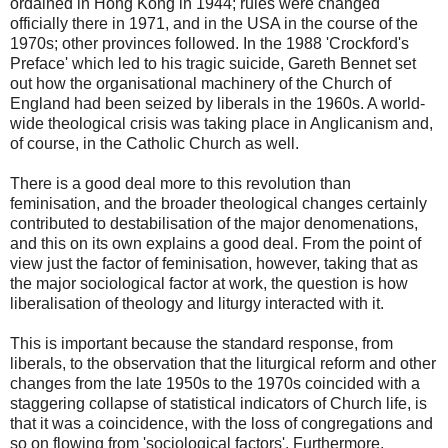
ordained in Hong Kong in 1944; rules were changed
officially there in 1971, and in the USA in the course of the
1970s; other provinces followed. In the 1988 'Crockford's
Preface' which led to his tragic suicide, Gareth Bennet set
out how the organisational machinery of the Church of
England had been seized by liberals in the 1960s. A world-
wide theological crisis was taking place in Anglicanism and,
of course, in the Catholic Church as well.
There is a good deal more to this revolution than
feminisation, and the broader theological changes certainly
contributed to destabilisation of the major denomenations,
and this on its own explains a good deal. From the point of
view just the factor of feminisation, however, taking that as
the major sociological factor at work, the question is how
liberalisation of theology and liturgy interacted with it.
This is important because the standard response, from
liberals, to the observation that the liturgical reform and other
changes from the late 1950s to the 1970s coincided with a
staggering collapse of statistical indicators of Church life, is
that it was a coincidence, with the loss of congregations and
so on flowing from 'sociological factors'. Furthermore,