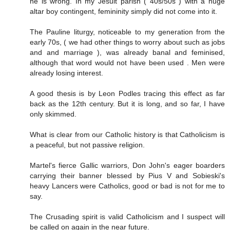
he is wrong. In my Jesuit parish ( 40s/50s ) with a huge
altar boy contingent, femininity simply did not come into it.
The Pauline liturgy, noticeable to my generation from the
early 70s, ( we had other things to worry about such as jobs
and and marriage ), was already banal and feminised,
although that word would not have been used . Men were
already losing interest.
A good thesis is by Leon Podles tracing this effect as far
back as the 12th century. But it is long, and so far, I have
only skimmed.
What is clear from our Catholic history is that Catholicism is
a peaceful, but not passive religion.
Martel's fierce Gallic warriors, Don John's eager boarders
carrying their banner blessed by Pius V and Sobieski's
heavy Lancers were Catholics, good or bad is not for me to
say.
The Crusading spirit is valid Catholicism and I suspect will
be called on again in the near future.