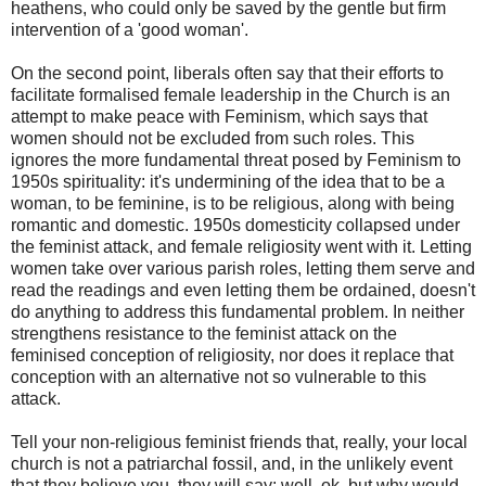
heathens, who could only be saved by the gentle but firm
intervention of a 'good woman'.
On the second point, liberals often say that their efforts to
facilitate formalised female leadership in the Church is an
attempt to make peace with Feminism, which says that
women should not be excluded from such roles. This
ignores the more fundamental threat posed by Feminism to
1950s spirituality: it's undermining of the idea that to be a
woman, to be feminine, is to be religious, along with being
romantic and domestic. 1950s domesticity collapsed under
the feminist attack, and female religiosity went with it. Letting
women take over various parish roles, letting them serve and
read the readings and even letting them be ordained, doesn't
do anything to address this fundamental problem. In neither
strengthens resistance to the feminist attack on the
feminised conception of religiosity, nor does it replace that
conception with an alternative not so vulnerable to this
attack.
Tell your non-religious feminist friends that, really, your local
church is not a patriarchal fossil, and, in the unlikely event
that they believe you, they will say: well, ok, but why would