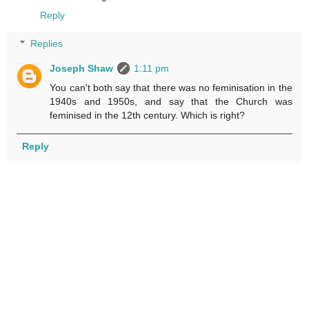
Reply
Replies
Joseph Shaw
1:11 pm
You can't both say that there was no feminisation in the
1940s and 1950s, and say that the Church was
feminised in the 12th century. Which is right?
Reply