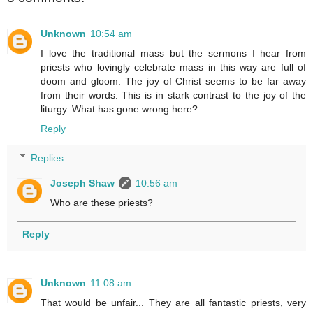
Unknown
10:54 am
I love the traditional mass but the sermons I hear from
priests who lovingly celebrate mass in this way are full of
doom and gloom. The joy of Christ seems to be far away
from their words. This is in stark contrast to the joy of the
liturgy. What has gone wrong here?
Reply
Replies
Joseph Shaw
10:56 am
Who are these priests?
Reply
Unknown
11:08 am
That would be unfair... They are all fantastic priests, very