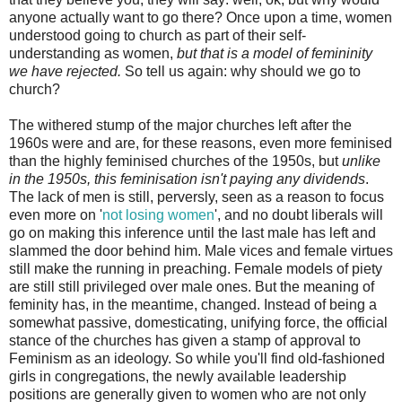
anyone actually want to go there? Once upon a time, women
understood going to church as part of their self-
understanding as women,
but that is a model of femininity
we have rejected.
So tell us again: why should we go to
church?
The withered stump of the major churches left after the
1960s were and are, for these reasons, even more feminised
than the highly feminised churches of the 1950s, but
unlike
in the 1950s, this feminisation isn't paying any dividends
.
The lack of men is still, perversly, seen as a reason to focus
even more on '
not losing women
', and no doubt liberals will
go on making this inference until the last male has left and
slammed the door behind him. Male vices and female virtues
still make the running in preaching. Female models of piety
are still still privileged over male ones. But the meaning of
feminity has, in the meantime, changed. Instead of being a
somewhat passive, domesticating, unifying force, the official
stance of the churches has given a stamp of approval to
Feminism as an ideology. So while you'll find old-fashioned
girls in congregations, the newly available leadership
positions are generally given to women who are not only