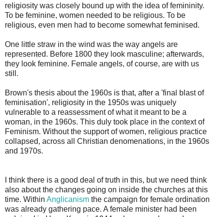
religiosity was closely bound up with the idea of femininity.
To be feminine, women needed to be religious. To be
religious, even men had to become somewhat feminised.
One little straw in the wind was the way angels are
represented. Before 1800 they look masculine; afterwards,
they look feminine. Female angels, of course, are with us
still.
Brown's thesis about the 1960s is that, after a 'final blast of
feminisation', religiosity in the 1950s was uniquely
vulnerable to a reassessment of what it meant to be a
woman, in the 1960s. This duly took place in the context of
Feminism. Without the support of women, religious practice
collapsed, across all Christian denomenations, in the 1960s
and 1970s.
I think there is a good deal of truth in this, but we need think
also about the changes going on inside the churches at this
time. Within
Anglicanism
the campaign for female ordination
was already gathering pace. A female minister had been