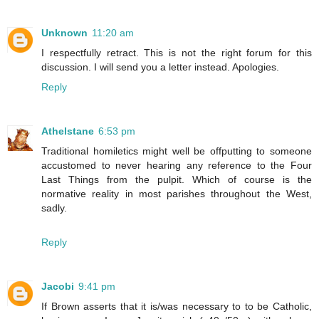
Unknown
11:20 am
I respectfully retract. This is not the right forum for this
discussion. I will send you a letter instead. Apologies.
Reply
Athelstane
6:53 pm
Traditional homiletics might well be offputting to someone
accustomed to never hearing any reference to the Four
Last Things from the pulpit. Which of course is the
normative reality in most parishes throughout the West,
sadly.
Reply
Jacobi
9:41 pm
If Brown asserts that it is/was necessary to to be Catholic,