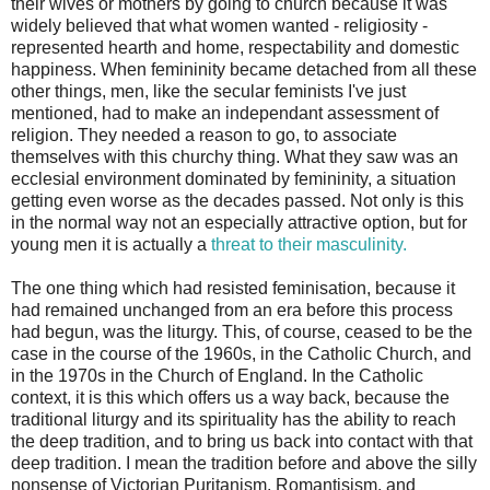
their wives or mothers by going to church because it was
widely believed that what women wanted - religiosity -
represented hearth and home, respectability and domestic
happiness. When femininity became detached from all these
other things, men, like the secular feminists I've just
mentioned, had to make an independant assessment of
religion. They needed a reason to go, to associate
themselves with this churchy thing. What they saw was an
ecclesial environment dominated by femininity, a situation
getting even worse as the decades passed. Not only is this
in the normal way not an especially attractive option, but for
young men it is actually a
threat to their masculinity.
The one thing which had resisted feminisation, because it
had remained unchanged from an era before this process
had begun, was the liturgy. This, of course, ceased to be the
case in the course of the 1960s, in the Catholic Church, and
in the 1970s in the Church of England. In the Catholic
context, it is this which offers us a way back, because the
traditional liturgy and its spirituality has the ability to reach
the deep tradition, and to bring us back into contact with that
deep tradition. I mean the tradition before and above the silly
nonsense of Victorian Puritanism, Romantisism, and