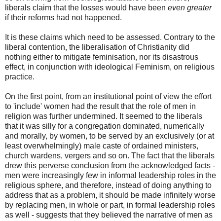
liberals claim that the losses would have been
even greater
if their reforms had not happened.
It is these claims which need to be assessed. Contrary to the
liberal contention, the liberalisation of Christianity did
nothing either to mitigate feminisation, nor its disastrous
effect, in conjunction with ideological Feminism, on religious
practice.
On the first point, from an institutional point of view the effort
to 'include' women had the result that the role of men in
religion was further undermined. It seemed to the liberals
that it was silly for a congregation dominated, numerically
and morally, by women, to be served by an exclusively (or at
least overwhelmingly) male caste of ordained ministers,
church wardens, vergers and so on. The fact that the liberals
drew this perverse conclusion from the acknowledged facts -
men were increasingly few in informal leadership roles in the
religious sphere, and therefore, instead of doing anything to
address that as a problem, it should be made infinitely worse
by replacing men, in whole or part, in formal leadership roles
as well - suggests that they believed the narrative of men as