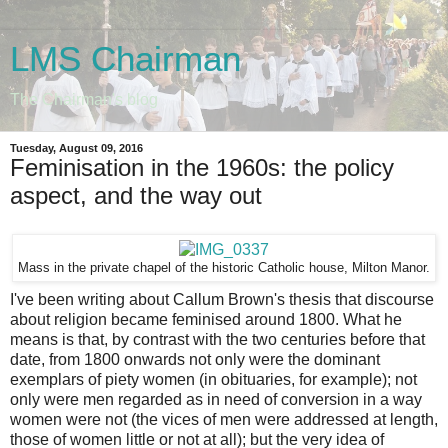
LMS Chairman
The Chairman's blog
Tuesday, August 09, 2016
Feminisation in the 1960s: the policy
aspect, and the way out
Mass in the private chapel of the historic Catholic house, Milton Manor.
I've been writing about Callum Brown's thesis that discourse
about religion became feminised around 1800. What he
means is that, by contrast with the two centuries before that
date, from 1800 onwards not only were the dominant
exemplars of piety women (in obituaries, for example); not
only were men regarded as in need of conversion in a way
women were not (the vices of men were addressed at length,
those of women little or not at all); but the very idea of