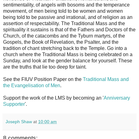
sentimentality, of angels with bosoms and the temperance
movement, of men being told to be women and women
being told to be passive and irrational, and of religion as an
assertion of respectability. The Traditional Mass and the
spirituality it sustains is that of the Fathers and Doctors of the
Church, of the catacombs and the Tyburn martyrs, of the
Gospels, the Book of Revelation, the Psalter, and the
tradition of chant stretching back to the Temple. Go into a
church where the Traditional Mass is being celebrated on a
Sunday, and look at the gender balance for yourself. These
are the truths that lie too deep for taint.
See the FIUV Position Paper on the
Traditional Mass and
the Evangelisation of Men
.
Support the work of the LMS by becoming an '
Anniversary
Supporter
'.
Joseph Shaw
at
10:00 am
8 comments: