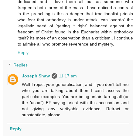
dedicated and I love them all but as someone who
frequents both forms of the mass I have noticed a contrast
in the preaching.is this a danger that traditionalist priests
who fear that orthodoxy is under attack, can 'overdo' the
legalistic need of 'getting it right' balanced against the
freedom of Christ found in the Eucharist within orthodoxy
itself? Its more of an observation than a criticism.. I continue
to admire all who promote reverence and mystery.
Reply
Replies
Joseph Shaw
11:17 am
Well I reject your generalisation, and if you don't tell me
who you are talking about then I can't assess the
particular examples. You are being unfair: tarring all (or
the 'usual') EF-saying priest with this accusation and
not giving any verifyable evidence. Retract or
substantiate, please.
Reply