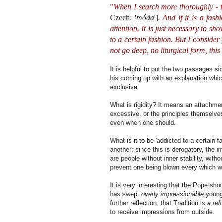
"
When I search more thoroughly
- 
Czech: '
móda
']
. And if it is a fas
attention. It is just necessary to 
to a certain fashion. But I consider
not go deep, no liturgical form, this
It is helpful to put the two passages 
his coming up with an explanation whi
exclusive.
What is rigidity? It means an attachmen
excessive, or the principles themselves
even when one should.
What is it to be 'addicted to a certain f
another; since this is derogatory, the 
are people without inner stability, wit
prevent one being blown every which 
It is very interesting that the Pope sho
has swept
overly impressionable
young 
further reflection, that Tradition is
a ref
to receive impressions from outside.