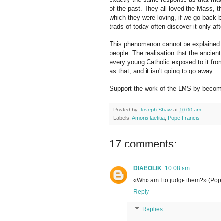
of the past. They all loved the Mass, t
which they were loving, if we go back 
trads of today often discover it only a
This phenomenon cannot be explained by
people. The realisation that the ancient
every young Catholic exposed to it from
as that, and it isn't going to go away.
Support the work of the LMS by becomi
Posted by
Joseph Shaw
at
10:00 am
Labels:
Amoris laetitia
,
Pope Francis
17 comments:
DIABOLIK
10:08 am
«Who am I to judge them?» (Pope
Reply
Replies