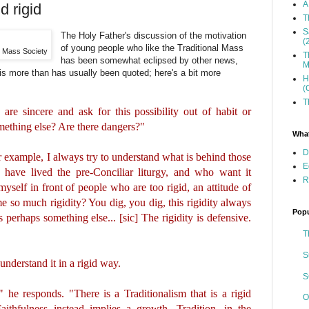
A
d rigid
T
S
The Holy Father's discussion of the motivation
(
of young people who like the Traditional Mass
n Mass Society
T
has been somewhat eclipsed by other news,
M
 is more than has usually been quoted; here's a bit more
H
(
T
re sincere and ask for this possibility out of habit or
omething else? Are there dangers?"
What
D
r example, I always try to understand what is behind those
E
 have lived the pre-Conciliar liturgy, and who want it
R
yself in front of people who are too rigid, an attitude of
e so much rigidity? You dig, you dig, this rigidity always
Popu
s perhaps something else... [sic] The rigidity is defensive.
T
S
understand it in a rigid way.
S
" he responds. "There is a Traditionalism that is a rigid
O
aithfulness instead implies a growth. Tradition, in the