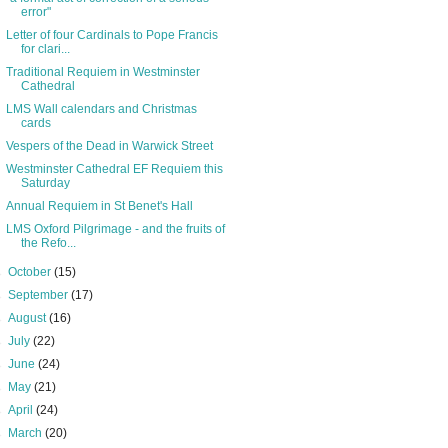
error"
Letter of four Cardinals to Pope Francis
for clari...
Traditional Requiem in Westminster
Cathedral
LMS Wall calendars and Christmas
cards
Vespers of the Dead in Warwick Street
Westminster Cathedral EF Requiem this
Saturday
Annual Requiem in St Benet's Hall
LMS Oxford Pilgrimage - and the fruits of
the Refo...
►
October
(15)
►
September
(17)
►
August
(16)
►
July
(22)
►
June
(24)
►
May
(21)
►
April
(24)
►
March
(20)