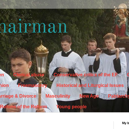
hairman
en
Clerical abuse
Conservative critics of the EF
C
hion
Freemasonry
Historical and Liturgical Issues
rriage & Divorce
Masculinity
New Age
Patriarch
Reform of the Reform
Young people
My 