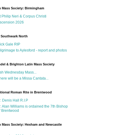
n Mass Society: Birmingham
t Philip Neri & Corpus Christi
scension 2026
 Southwark North
ick Gale RIP
ilgrimage to Aylesford - report and photos
del & Brighton Latin Mass Society
sh Wednesday Mass...
here will be a Missa Cantata...
itional Roman Rite in Brentwood
r. Denis Hall R.I.P
r. Alan Williams is ordained the 7th Bishop
f Brentwood
n Mass Society: Hexham and Newcastle
g