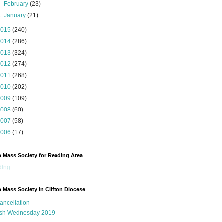
►
February
(23)
►
January
(21)
2015
(240)
2014
(286)
2013
(324)
2012
(274)
2011
(268)
2010
(202)
2009
(109)
2008
(60)
2007
(58)
2006
(17)
n Mass Society for Reading Area
ing...
n Mass Society in Clifton Diocese
ancellation
sh Wednesday 2019