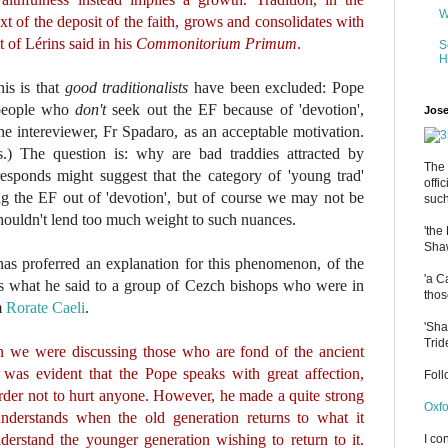
W
t of the deposit of the faith, grows and consolidates with
t of Lérins said in his
Commonitorium Primum
.
S
H
is is that
good traditionalists
have been excluded: Pope
 people who
don't
seek out the EF because of 'devotion',
Jose
e intereviewer, Fr Spadaro, as an acceptable motivation.
s.) The question is: why are bad traddies attracted by
The 
esponds might suggest that the category of 'young trad'
offi
ing the EF out of 'devotion', but of course we may not be
such
ouldn't lend too much weight to such nuances.
'the
Shaw
 has proferred an explanation for this phenomenon, of the
'a C
 is what he said to a group of Cezch bishops who were in
thos
m
Rorate Caeli
.
'Sha
Trid
we were discussing those who are fond of the ancient
it was evident that the Pope speaks with great affection,
Fol
n order not to hurt anyone. However, he made a quite strong
Oxfo
nderstands when the old generation returns to what it
derstand the younger generation wishing to return to it.
I co