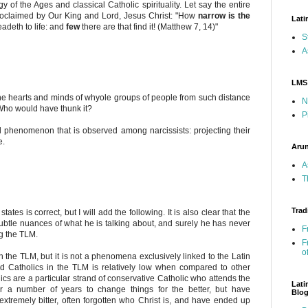
 of the Ages and classical Catholic spirituality. Let say the entire
) proclaimed by Our King and Lord, Jesus Christ: "How
narrow is the
Lati
eadeth to life: and
few
there are that find it! (Matthew 7, 14)"
S
A
LMS
d the hearts and minds of whyole groups of people from such distance
N
 Who would have thunk it?
P
 phenomenon that is observed among narcissists: projecting their
e.
Arun
A
T
Trad
ates is correct, but I will add the following. It is also clear that the
btle nuances of what he is talking about, and surely he has never
F
ng the TLM.
F
o
n the TLM, but it is not a phenomena exclusively linked to the Latin
id Catholics in the TLM is relatively low when compared to other
ics are a particular strand of conservative Catholic who attends the
Lati
 a number of years to change things for the better, but have
Blo
extremely bitter, often forgotten who Christ is, and have ended up