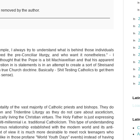
removed by the author.
►
►
►
►
►
ample, I always try to understand what is behind those individuals
►
d the pre-Conciliar liturgy, and who want it nonetheless." - I
f thought that the Pope is a bit Machiavellian and that his apparent
►
on in is statements is in an attempt to create a sort of Streisand
►
 in true Church doctrine. Basically - Shit Testing Catholics to get them
s sense).
►
►
Lati
Load
tality of the vast majority of Catholic priests and bishops. They do
ion and Tridentine Liturgy as they do not care about asceticism,
cally living the Christian virtues. The Holy Father is just expressing
Lati
i-millennial i.e. traditional Catholicism. This type of understanding
terous relationship established with the modern world and its anti-
C
int of view it is much more desirable to meet rock teenagers who
A
(like in those profane "World Youth Days" events) instead of having