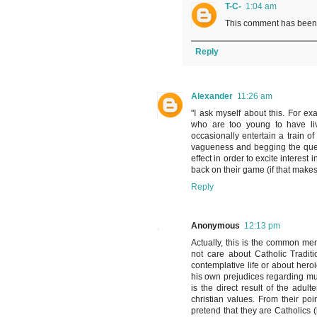
T-C-
1:04 am
This comment has been 
Reply
Alexander
11:26 am
"I ask myself about this. For ex
who are too young to have live
occasionally entertain a train o
vagueness and begging the questi
effect in order to excite interest
back on their game (if that make
Reply
Anonymous
12:13 pm
Actually, this is the common men
not care about Catholic Tradit
contemplative life or about heroi
his own prejudices regarding mult
is the direct result of the adul
christian values. From their po
pretend that they are Catholics 