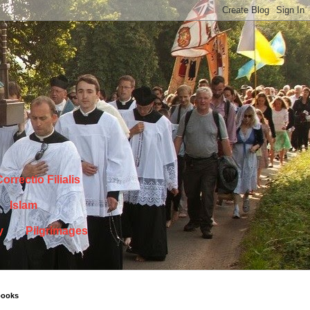
orrectio Filialis
Islam
y
Pilgrimages
books