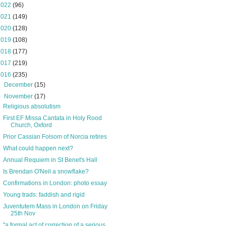
2022
(96)
2021
(149)
2020
(128)
2019
(108)
2018
(177)
2017
(219)
2016
(235)
►
December
(15)
▼
November
(17)
Religious absolutism
First EF Missa Cantata in Holy Rood
Church, Oxford
Prior Cassian Folsom of Norcia retires
What could happen next?
Annual Requiem in St Benet's Hall
Is Brendan O'Neil a snowflake?
Confirmations in London: photo essay
Young trads: faddish and rigid
Juventutem Mass in London on Friday
25th Nov
"a formal act of correction of a serious