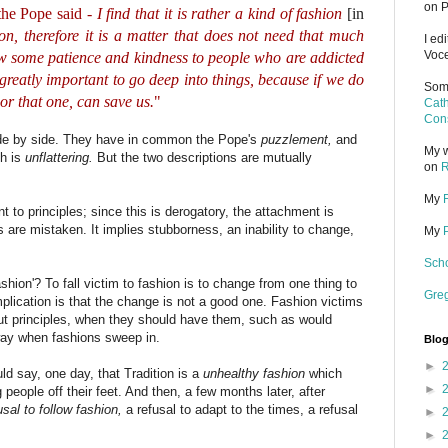
on P
the Pope said -
I find that it is rather a kind of fashion
[in
hion, therefore it is a matter that does not need that much
I ed
Voce
show some patience and kindness to people who are addicted
 greatly important to go deep into things, because if we do
Some
 or that one, can save us.
"
Cath
Cons
side by side. They have in common the Pope's
puzzlement,
and
My w
ch is
unflattering.
But the two descriptions are mutually
on
R
My
t to principles; since this is derogatory, the attachment is
 are mistaken. It implies stubborness, an inability to change,
My
Scho
ashion'? To fall victim to fashion is to change from one thing to
Gre
implication is that the change is not a good one. Fashion victims
hout principles, when they should have them, such as would
way when fashions sweep in.
Blog
►
uld say, one day, that Tradition is a
unhealthy fashion
which
►
people off their feet. And then, a few months later, after
usal to follow fashion,
a refusal to adapt to the times, a refusal
►
►