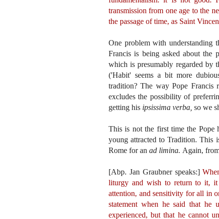
transmission from one age to the nex
the passage of time, as Saint Vincen
One problem with understanding th
Francis is being asked about the
which is presumably regarded by th
('Habit' seems a bit more dubiou
tradition? The way Pope Francis r
excludes the possibility of preferr
getting his
ipsissima verba,
so we sh
This is not the first time the Pope
young attracted to Tradition. This
Rome for an
ad limina.
Again, fro
[Abp. Jan Graubner speaks:]
When 
liturgy and wish to return to it, 
attention, and sensitivity for all i
statement when he said that he u
experienced, but that he cannot un