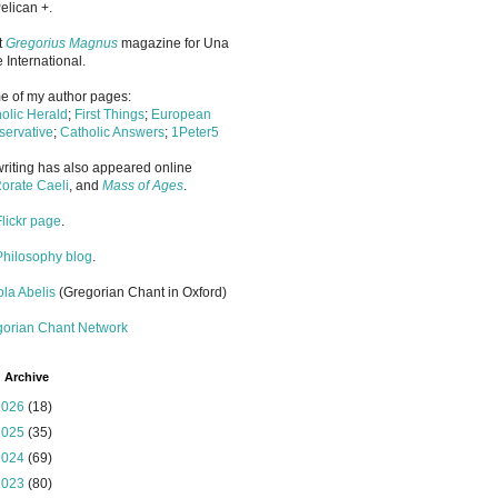
elican +.
it
Gregorius Magnus
magazine for Una
 International.
 of my author pages:
olic Herald
;
First Things
;
European
ervative
;
Catholic Answers
;
1Peter5
riting has also appeared online
orate Caeli
, and
Mass of Ages
.
Flickr page
.
Philosophy blog
.
la Abelis
(Gregorian Chant in Oxford)
gorian Chant Network
 Archive
2026
(18)
2025
(35)
2024
(69)
2023
(80)