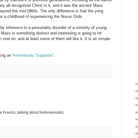
hey all recognised Christ in it, and it was the ancient Mass
beyond the mid-1960s. The only difference is that the yong
fter a childhood of experiencing the Novus Ordo.
 reference to a personality disorder of a minority of young
 Mass is something distinct and interesting is going to hit
 now on, and at least some of them will like it. It is as simple
ng an '
Anniversary Supporter
'.
 Francis, talking about homosexuals).