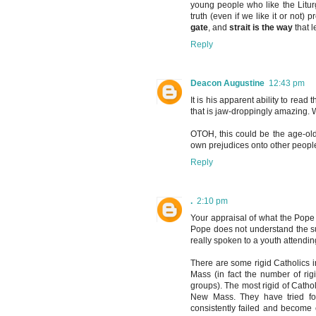
young people who like the Liturgy
truth (even if we like it or not
gate
, and
strait is the way
that l
Reply
Deacon Augustine
12:43 pm
It is his apparent ability to rea
that is jaw-droppingly amazing.
OTOH, this could be the age-old
own prejudices onto other peopl
Reply
.
2:10 pm
Your appraisal of what the Pope st
Pope does not understand the su
really spoken to a youth attendi
There are some rigid Catholics i
Mass (in fact the number of rig
groups). The most rigid of Cathol
New Mass. They have tried for
consistently failed and become 