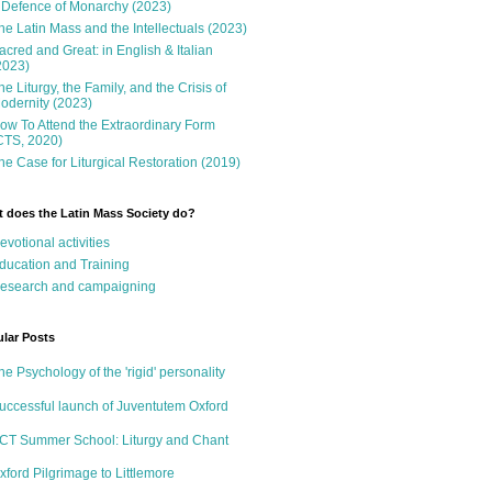
 Defence of Monarchy (2023)
he Latin Mass and the Intellectuals (2023)
acred and Great: in English & Italian
2023)
he Liturgy, the Family, and the Crisis of
odernity (2023)
ow To Attend the Extraordinary Form
CTS, 2020)
he Case for Liturgical Restoration (2019)
 does the Latin Mass Society do?
evotional activities
ducation and Training
esearch and campaigning
lar Posts
he Psychology of the 'rigid' personality
uccessful launch of Juventutem Oxford
CT Summer School: Liturgy and Chant
xford Pilgrimage to Littlemore