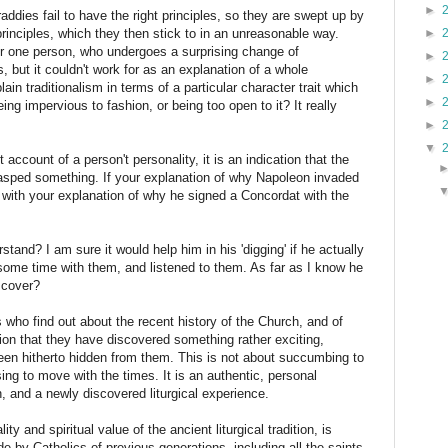
►
ddies fail to have the right principles, so they are swept up by
rinciples, which they then stick to in an unreasonable way.
►
for one person, who undergoes a surprising change of
►
, but it couldn't work for as an explanation of a whole
►
ain traditionalism in terms of a particular character trait which
►
being impervious to fashion, or being too open to it? It really
►
▼
ccount of a person't personality, it is an indication that the
rasped something. If your explanation of why Napoleon invaded
 with your explanation of why he signed a Concordat with the
stand? I am sure it would help him in his 'digging' if he actually
some time with them, and listened to them. As far as I know he
scover?
 who find out about the recent history of the Church, and of
sion that they have discovered something rather exciting,
een hitherto hidden from them. This is not about succumbing to
using to move with the times. It is an authentic, personal
, and a newly discovered liturgical experience.
ty and spiritual value of the ancient liturgical tradition, is
 by Catholics of previous generations, including all the saints