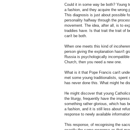
Could it in some way be both? Young tra
a fashion, and they acquire the wrong p
This diagnosis is just about possible 
personality halfway through the process
movement. The idea, after all, is to expl
traddies have. Is that trait the trait of 
can't be both.
When one meets this kind of incoherent a
person giving the explanation hasn't g
Russia is psychologically incompatible
Church, then you need a new one.
What is it that Pope Francis can't under
met some young traditionalists, spent 
has never done this. What might he di
He might discover that young Catholics
the liturgy, frequently have the impres
something rather glorious, which has b
a fashion, and it is still less about ref
response to newly available information
This response, of recognising the sacrali
exactly the same response as that made