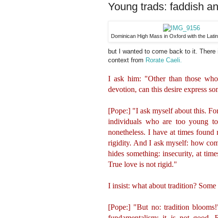
Young trads: faddish an
Dominican High Mass in Oxford with the Lati
but I wanted to come back to it. There
context from
Rorate Caeli.
I ask him: "Other than those who a
devotion, can this desire express s
[Pope:] "I ask myself about this. Fo
individuals who are too young to
nonetheless. I have at times found m
rigidity. And I ask myself: how com
hides something: insecurity, at time
True love is not rigid."
I insist: what about tradition? Some 
[Pope:] "But no: tradition blooms!
fundamentalism: it is not good. F