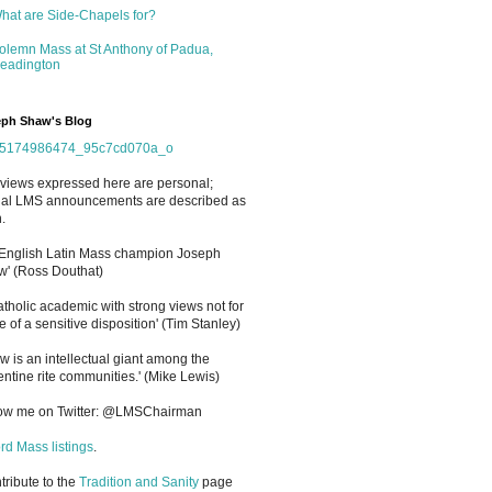
hat are Side-Chapels for?
olemn Mass at St Anthony of Padua,
eadington
ph Shaw's Blog
views expressed here are personal;
cial LMS announcements are described as
.
 English Latin Mass champion Joseph
' (Ross Douthat)
atholic academic with strong views not for
e of a sensitive disposition
'
(Tim Stanley)
w is an intellectual giant among the
entine rite communities.' (Mike Lewis)
low me on Twitter: @LMSChairman
rd Mass listings
.
ntribute to the
Tradition and Sanity
page