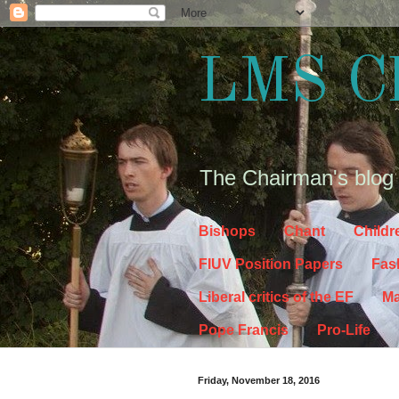
LMS C
The Chairman's blog
Bishops
Chant
Childr
FIUV Position Papers
Fas
Liberal critics of the EF
Ma
Pope Francis
Pro-Life
Friday, November 18, 2016