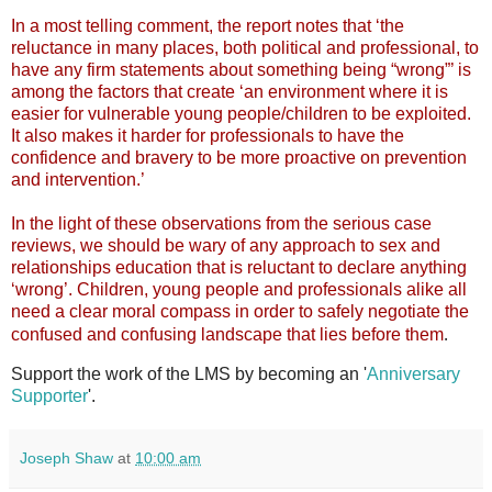
In a most telling comment, the report notes that ‘the
reluctance in many places, both political and professional, to
have any firm statements about something being “wrong”’ is
among the factors that create ‘an environment where it is
easier for vulnerable young people/children to be exploited.
It also makes it harder for professionals to have the
confidence and bravery to be more proactive on prevention
and intervention.’
In the light of these observations from the serious case
reviews, we should be wary of any approach to sex and
relationships education that is reluctant to declare anything
‘wrong’. Children, young people and professionals alike all
need a clear moral compass in order to safely negotiate the
.
confused and confusing landscape that lies before them
Support the work of the LMS by becoming an '
Anniversary
Supporter
'.
Joseph Shaw
at
10:00 am