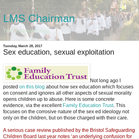
LMS Chairman
The Chairman's blog
Tuesday, March 28, 2017
Sex education, sexual exploitation
Not long ago I
posted
on this blog
about how sex education which focuses
on consent and ignores all other aspects of sexual morality
opens children up to abuse. Here is some concrete
evidence, via the excellent
Family Education Trust
. This
focuses on the corrosive nature of the sex ed ideology not
only on the children, but on those charged with their care.
A serious case review published by the Bristol Safeguarding
Children Board last year notes ‘an underlying confusion for