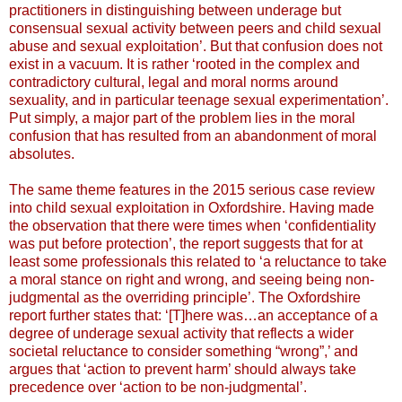
practitioners in distinguishing between underage but
consensual sexual activity between peers and child sexual
abuse and sexual exploitation’. But that confusion does not
exist in a vacuum. It is rather ‘rooted in the complex and
contradictory cultural, legal and moral norms around
sexuality, and in particular teenage sexual experimentation’.
Put simply, a major part of the problem lies in the moral
confusion that has resulted from an abandonment of moral
absolutes.
The same theme features in the 2015 serious case review
into child sexual exploitation in Oxfordshire. Having made
the observation that there were times when ‘confidentiality
was put before protection’, the report suggests that for at
least some professionals this related to ‘a reluctance to take
a moral stance on right and wrong, and seeing being non-
judgmental as the overriding principle’. The Oxfordshire
report further states that: ‘[T]here was…an acceptance of a
degree of underage sexual activity that reflects a wider
societal reluctance to consider something “wrong”,’ and
argues that ‘action to prevent harm’ should always take
precedence over ‘action to be non-judgmental’.