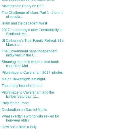
Silverstream Priory on RTE
The Challenge of Islam: Part 1 - the end
of secula...
Islam and the decadent West
2017 Launching a new Confraternity in
Scotland: Ma...
St Catherine's Trust Family Retreat: 31st
March to...
The Government bans independent
midwives: in the C...
Shaming men into virtue: a text-book
case from Mat...
Pilgrimage to Caversham 2017: photos
Me on Newsnight: last night
The empty Imperial throne
Pilgrimage to Caversham and the
Ember Saturday: 11...
Pray for the Pope
Declaration on Sacred Music
What exactly is wrong with sex ed for
four-year olds?
How not to treat a lady