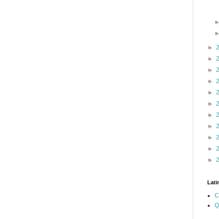
►
►
►
►
►
►
►
►
►
►
►
Lati
C
Q