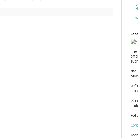
S
H
W
Jose
The 
offi
such
'the
Shaw
'a C
thos
'Sha
Trid
Fol
Oxfo
I co