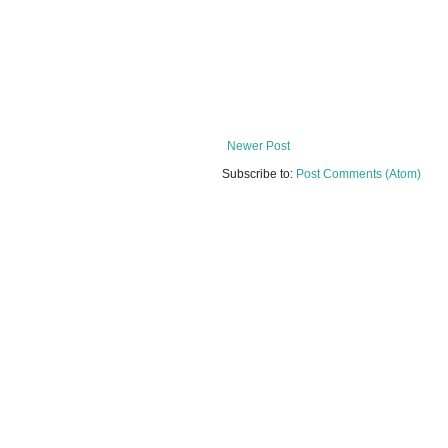
Newer Post
Subscribe to:
Post Comments (Atom)