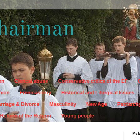
hairman
en
Clerical abuse
Conservative critics of the EF
C
hion
Freemasonry
Historical and Liturgical Issues
rriage & Divorce
Masculinity
New Age
Patriarch
Reform of the Reform
Young people
My 