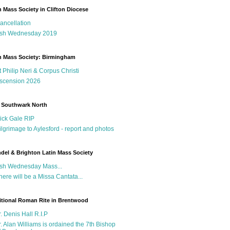
n Mass Society in Clifton Diocese
ancellation
sh Wednesday 2019
n Mass Society: Birmingham
t Philip Neri & Corpus Christi
scension 2026
 Southwark North
ick Gale RIP
ilgrimage to Aylesford - report and photos
del & Brighton Latin Mass Society
sh Wednesday Mass...
here will be a Missa Cantata...
itional Roman Rite in Brentwood
r. Denis Hall R.I.P
r. Alan Williams is ordained the 7th Bishop