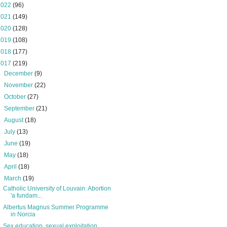
2022
(96)
2021
(149)
2020
(128)
2019
(108)
2018
(177)
2017
(219)
►
December
(9)
►
November
(22)
►
October
(27)
►
September
(21)
►
August
(18)
►
July
(13)
►
June
(19)
►
May
(18)
►
April
(18)
▼
March
(19)
Catholic University of Louvain: Abortion
'a fundam...
Albertus Magnus Summer Programme
in Norcia
Sex education, sexual exploitation