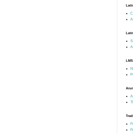
Lati
C
A
Lati
S
A
LMS
N
P
Arun
A
T
Trad
F
F