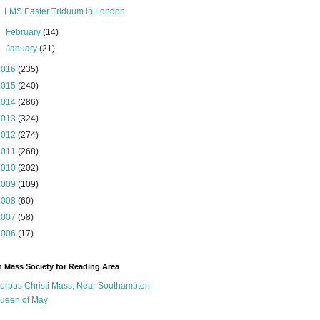
LMS Easter Triduum in London
►
February
(14)
►
January
(21)
2016
(235)
2015
(240)
2014
(286)
2013
(324)
2012
(274)
2011
(268)
2010
(202)
2009
(109)
2008
(60)
2007
(58)
2006
(17)
n Mass Society for Reading Area
orpus Christi Mass, Near Southampton
ueen of May