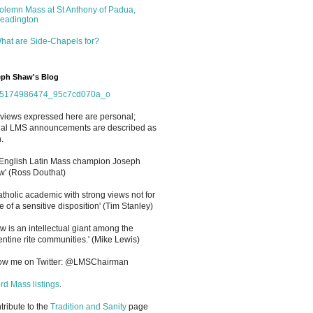
olemn Mass at St Anthony of Padua,
eadington
hat are Side-Chapels for?
ph Shaw's Blog
views expressed here are personal;
cial LMS announcements are described as
.
 English Latin Mass champion Joseph
' (Ross Douthat)
atholic academic with strong views not for
e of a sensitive disposition
'
(Tim Stanley)
w is an intellectual giant among the
entine rite communities.' (Mike Lewis)
low me on Twitter: @LMSChairman
rd Mass listings
.
ntribute to the
Tradition and Sanity
page