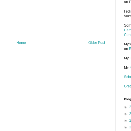
on P
I ed
Voce
Some
Cath
Cons
Home
Older Post
My w
on
R
My
My
Scho
Gre
Blog
►
►
►
►