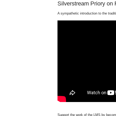
Silverstream Priory on
A sympathetic introduction to the tradi
Support the work of the LMS by becomi