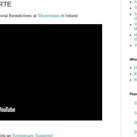
A
 RTE
T
S
tional Benedictines at
Silverstream
in Ireland.
(
T
M
H
(
T
What
D
E
R
Popu
T
S
O
S
ng an '
Anniversary Supporter
'.