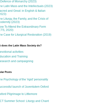
 Defence of Monarchy (2023)
he Latin Mass and the Intellectuals (2023)
acred and Great: in English & Italian
2023)
he Liturgy, the Family, and the Crisis of
odernity (2023)
ow To Attend the Extraordinary Form
CTS, 2020)
he Case for Liturgical Restoration (2019)
 does the Latin Mass Society do?
evotional activities
ducation and Training
esearch and campaigning
lar Posts
he Psychology of the 'rigid' personality
uccessful launch of Juventutem Oxford
xford Pilgrimage to Littlemore
CT Summer School: Liturgy and Chant