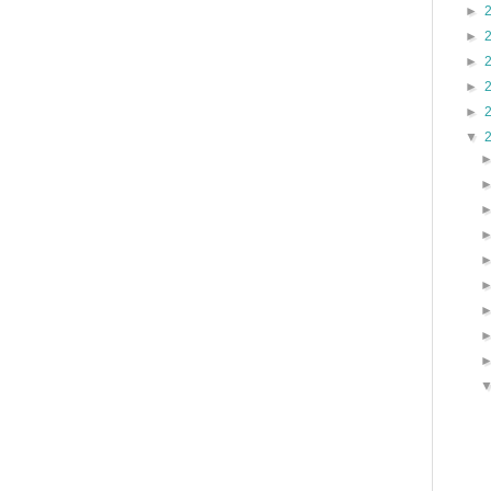
►
►
►
►
►
▼