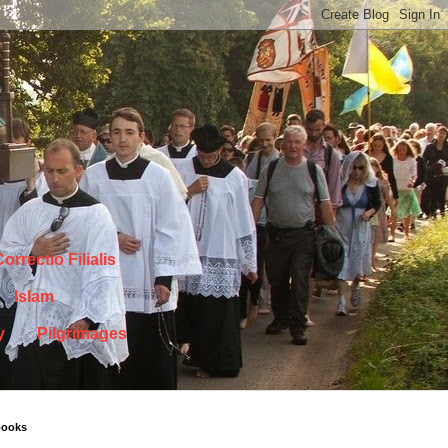
orrectio Filialis
Islam
y
Pilgrimages
books