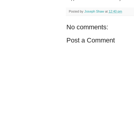
Posted by
Joseph Shaw
at
12:40 pm
No comments:
Post a Comment