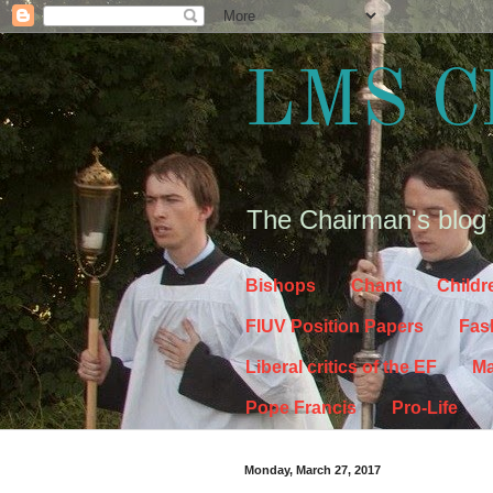
LMS C
The Chairman's blog
Bishops
Chant
Childr
FIUV Position Papers
Fas
Liberal critics of the EF
Ma
Pope Francis
Pro-Life
Monday, March 27, 2017