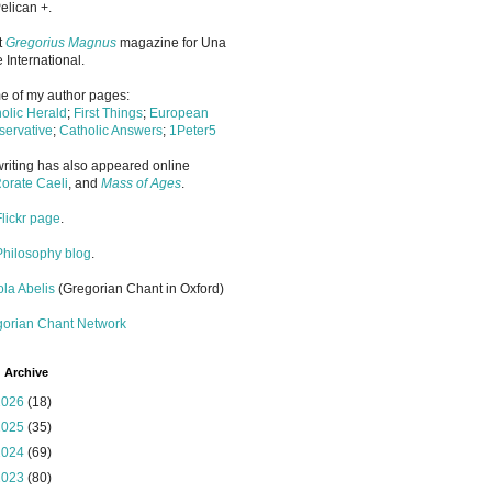
elican +.
it
Gregorius Magnus
magazine for Una
 International.
 of my author pages:
olic Herald
;
First Things
;
European
ervative
;
Catholic Answers
;
1Peter5
riting has also appeared online
orate Caeli
, and
Mass of Ages
.
Flickr page
.
Philosophy blog
.
la Abelis
(Gregorian Chant in Oxford)
gorian Chant Network
 Archive
2026
(18)
2025
(35)
2024
(69)
2023
(80)