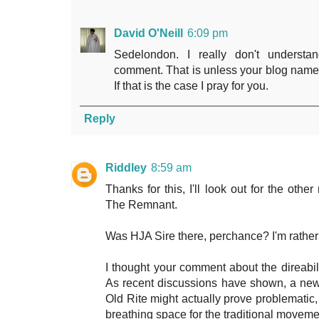
David O'Neill
6:09 pm
Sedelondon. I really don't understa
comment. That is unless your blog name
If that is the case I pray for you.
Reply
Riddley
8:59 am
Thanks for this, I'll look out for the oth
The Remnant.
Was HJA Sire there, perchance? I'm rather 
I thought your comment about the direabil
As recent discussions have shown, a ne
Old Rite might actually prove problematic, 
breathing space for the traditional moveme