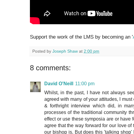
Support the work of the LMS by becoming an '
Posted by
Joseph Shaw
at
2:00 pm
8 comments:
David O'Neill
11:00 pm
Whilst, in the past, I have not always s
agreed with many of your attitudes, I mu
& forthright interview which did, in ma
processes of the traditional community th
effect or use these symposia are or have 
agree that the way forward for our love 
our bishop is. But does this 'talking shop