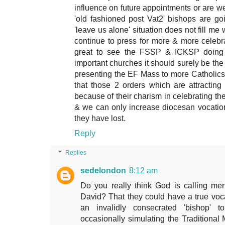
influence on future appointments or are we 
'old fashioned post Vat2' bishops are g
'leave us alone' situation does not fill m
continue to press for more & more celebra
great to see the FSSP & ICKSP doing s
important churches it should surely be th
presenting the EF Mass to more Catholics
that those 2 orders which are attractin
because of their charism in celebrating the
& we can only increase diocesan vocatio
they have lost.
Reply
Replies
sedelondon
8:12 am
Do you really think God is calling me
David? That they could have a true voca
an invalidly consecrated 'bishop' to
occasionally simulating the Traditiona