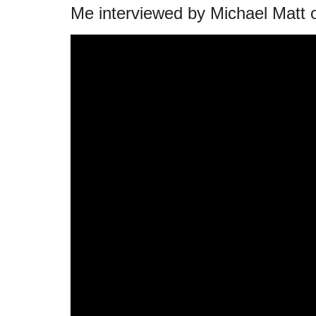
Me interviewed by Michael Matt