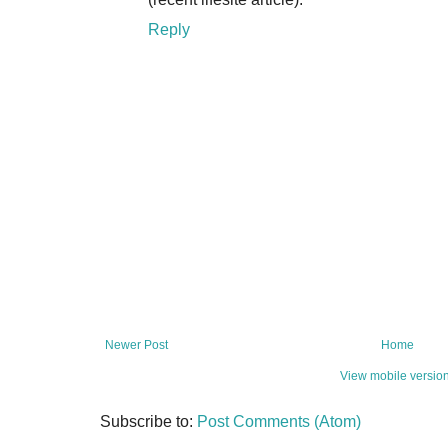
Reply
Newer Post
Home
View mobile versio
Subscribe to:
Post Comments (Atom)