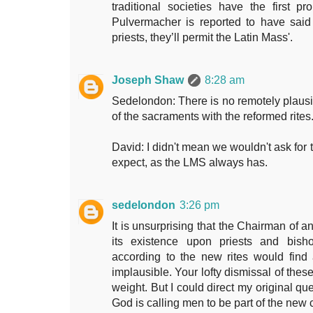
traditional societies have the first p
Pulvermacher is reported to have said
priests, they’ll permit the Latin Mass'.
Joseph Shaw
8:28 am
Sedelondon: There is no remotely plausib
of the sacraments with the reformed rites
David: I didn't mean we wouldn't ask for t
expect, as the LMS always has.
sedelondon
3:26 pm
It is unsurprising that the Chairman of 
its existence upon priests and bish
according to the new rites would find 
implausible. Your lofty dismissal of the
weight. But I could direct my original que
God is calling men to be part of the new 