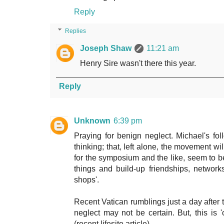
Reply
Replies
Joseph Shaw
11:21 am
Henry Sire wasn't there this year.
Reply
Unknown
6:39 pm
Praying for benign neglect. Michael's f
thinking; that, left alone, the movement wi
for the symposium and the like, seem to be
things and build-up friendships, network
shops'.
Recent Vatican rumblings just a day after
neglect may not be certain. But, this is '
(recent lifesite article).