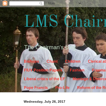
LMS Chair
The Chairman's blog
Bishops
Chant
Children
Clerical 
FIUV Position Papers
Fashion
Freema
Liberal critics of the EF
Marriage & Divorc
Pope Francis
Pro-Life
Reform of the 
Wednesday, July 26, 2017