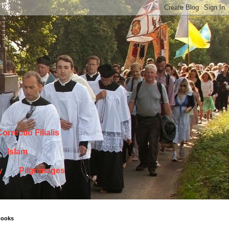
orrectio Filialis
Islam
y
Pilgrimages
books