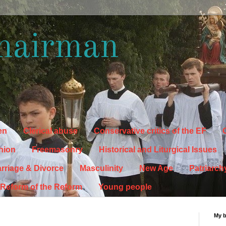
hairman
en
Clerical abuse
Conservative critics of the EF
C
hion
Freemasonry
Historical and Liturgical Issues
rriage & Divorce
Masculinity
New Age
Patriarch
Reform of the Reform
Young people
My 