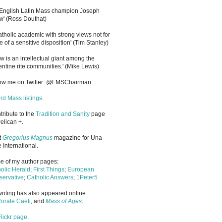
 English Latin Mass champion Joseph
' (Ross Douthat)
atholic academic with strong views not for
e of a sensitive disposition
'
(Tim Stanley)
w is an intellectual giant among the
entine rite communities.' (Mike Lewis)
low me on Twitter: @LMSChairman
rd Mass listings
.
ntribute to the
Tradition and Sanity
page
elican +.
it
Gregorius Magnus
magazine for Una
 International.
 of my author pages:
olic Herald
;
First Things
;
European
ervative
;
Catholic Answers
;
1Peter5
riting has also appeared online
orate Caeli
, and
Mass of Ages
.
Flickr page
.