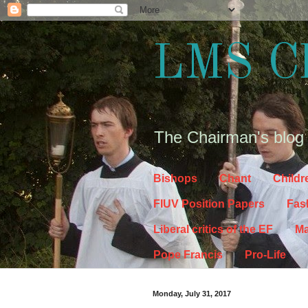
LMS C
The Chairman's blog
Bishops
Chant
Childr
FIUV Position Papers
Fas
Liberal critics of the EF
Ma
Pope Francis
Pro-Life
Monday, July 31, 2017