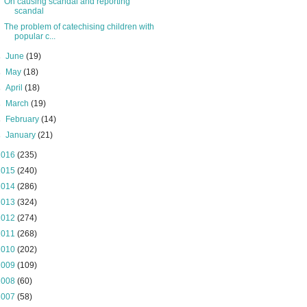
On causing scandal and reporting
scandal
The problem of catechising children with
popular c...
►
June
(19)
►
May
(18)
►
April
(18)
►
March
(19)
►
February
(14)
►
January
(21)
2016
(235)
2015
(240)
2014
(286)
2013
(324)
2012
(274)
2011
(268)
2010
(202)
2009
(109)
2008
(60)
2007
(58)