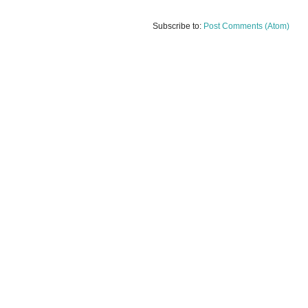
Subscribe to:
Post Comments (Atom)