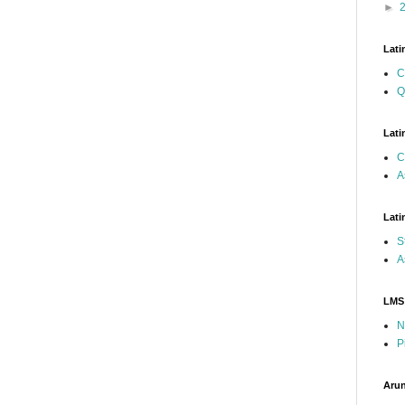
►
Lati
C
Q
Lati
C
A
Lati
S
A
LMS
N
P
Arun