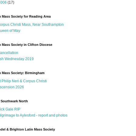
2006
(17)
n Mass Society for Reading Area
orpus Christi Mass, Near Southampton
ueen of May
n Mass Society in Clifton Diocese
ancellation
sh Wednesday 2019
n Mass Society: Birmingham
t Philip Neri & Corpus Christi
scension 2026
 Southwark North
ick Gale RIP
ilgrimage to Aylesford - report and photos
del & Brighton Latin Mass Society