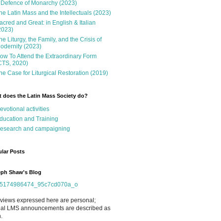
 Defence of Monarchy (2023)
he Latin Mass and the Intellectuals (2023)
acred and Great: in English & Italian
2023)
he Liturgy, the Family, and the Crisis of
odernity (2023)
ow To Attend the Extraordinary Form
CTS, 2020)
he Case for Liturgical Restoration (2019)
 does the Latin Mass Society do?
evotional activities
ducation and Training
esearch and campaigning
lar Posts
ph Shaw's Blog
views expressed here are personal;
cial LMS announcements are described as
.