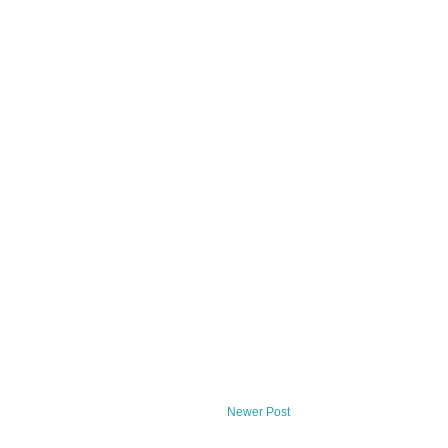
Newer Post