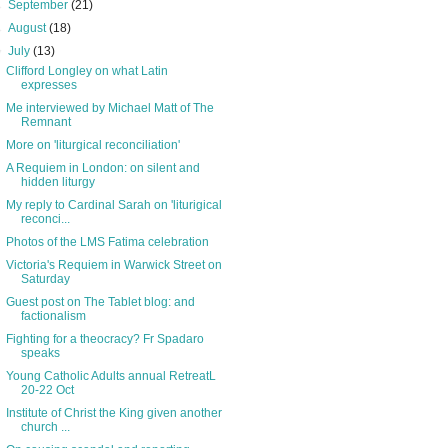
►
September
(21)
►
August
(18)
▼
July
(13)
Clifford Longley on what Latin
expresses
Me interviewed by Michael Matt of The
Remnant
More on 'liturgical reconciliation'
A Requiem in London: on silent and
hidden liturgy
My reply to Cardinal Sarah on 'liturigical
reconci...
Photos of the LMS Fatima celebration
Victoria's Requiem in Warwick Street on
Saturday
Guest post on The Tablet blog: and
factionalism
Fighting for a theocracy? Fr Spadaro
speaks
Young Catholic Adults annual RetreatL
20-22 Oct
Institute of Christ the King given another
church ...