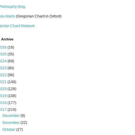
Philosophy blog
.
la Abelis
(Gregorian Chant in Oxford)
gorian Chant Network
 Archive
2026
(18)
2025
(35)
2024
(69)
2023
(80)
2022
(96)
2021
(149)
2020
(128)
2019
(108)
2018
(177)
2017
(219)
►
December
(9)
►
November
(22)
►
October
(27)