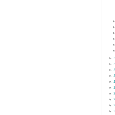
►
►
►
►
►
►
►
►
►
►