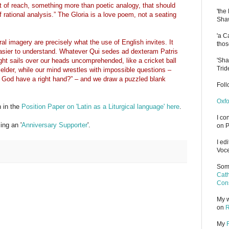
ut of reach, something more than poetic analogy, that should
'the
f rational analysis.” The Gloria is a love poem, not a seating
Shaw
'a C
eral imagery are precisely what the use of English invites. It
thos
asier to understand. Whatever Qui sedes ad dexteram Patris
'Sha
ght sails over our heads uncomprehended, like a cricket ball
Trid
elder, while our mind wrestles with impossible questions –
 God have a right hand?” – and we draw a puzzled blank
Fol
Oxfo
h in the
Position Paper on 'Latin as a Liturgical language' here
.
I co
ng an '
Anniversary Supporter
'.
on P
I ed
Voce
Some
Cath
Cons
My w
on
R
My