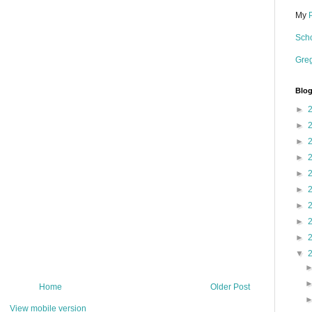
My
Scho
Gre
Blog
►
►
►
►
►
►
►
►
►
▼
Home
Older Post
View mobile version