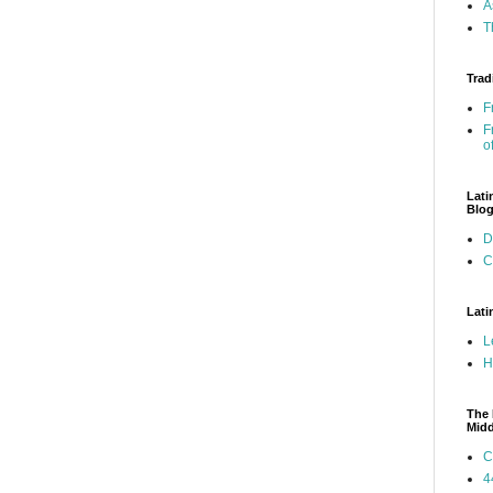
A
T
Trad
F
F
o
Lati
Blo
D
C
Lati
L
H
The 
Mid
C
4