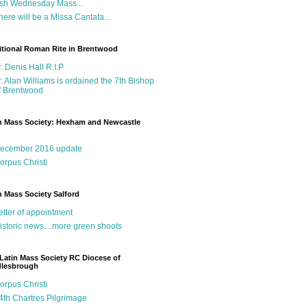
sh Wednesday Mass...
here will be a Missa Cantata...
itional Roman Rite in Brentwood
r. Denis Hall R.I.P
r. Alan Williams is ordained the 7th Bishop
f Brentwood
n Mass Society: Hexham and Newcastle
g
ecember 2016 update
orpus Christi
n Mass Society Salford
etter of appointment
istoric news....more green shoots
Latin Mass Society RC Diocese of
dlesbrough
orpus Christi
4th Chartres Pilgrimage