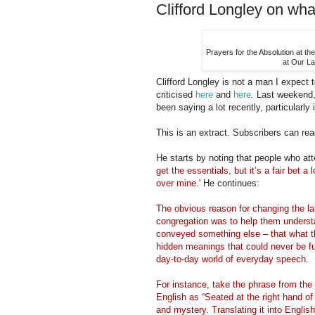
Clifford Longley on wha
Prayers for the Absolution at th
at Our La
Clifford Longley is not a man I expect t
criticised
here
and
here
.
Last weekend,
been saying a lot recently, particularl
This is an extract. Subscribers can read
He starts by noting that people who att
get the essentials, but it’s a fair bet a
over mine.'
He continues:
The obvious reason for changing the la
congregation was to help them understan
conveyed something else – that what th
hidden meanings that could never be fu
day-to-day world of everyday speech.
For instance, take the phrase from the 
English as “Seated at the right hand of
and mystery. Translating it into English