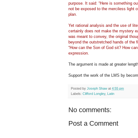
purpose. It said: “Here is something o
not be exposed to the merciless light o
plan.
Yet rational analysis and the use of lit
certainly does not make the mystery e
was meant to convey, the original thou
beyond the outstretched hands of the fi
“How can the Son of God sit? How can
expression.
The argument is made at greater lengt
Support the work of the LMS by becomi
Posted by
Joseph Shaw
at
4:55 pm
Labels:
Clifford Longley
,
Latin
No comments:
Post a Comment