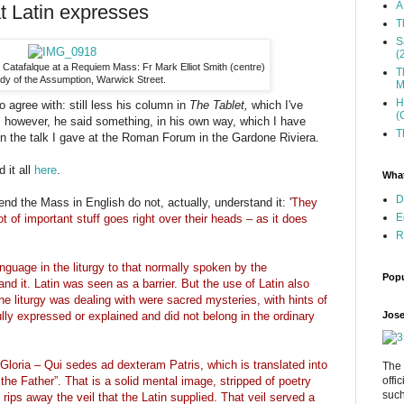
A
t Latin expresses
T
S
(
e Catafalque at a Requiem Mass: Fr Mark Elliot Smith (centre)
T
dy of the Assumption, Warwick Street.
M
H
o agree with: still less his column in
The Tablet,
which I've
(
 however, he said something, in his own way, which I have
T
y in the talk I gave at the Roman Forum in the Gardone Riviera.
 it all
here
.
What
D
end the Mass in English do not, actually, understand it: '
They
E
 lot of important stuff goes right over their heads – as it does
R
nguage in the liturgy to that normally spoken by the
Popu
d it. Latin was seen as a barrier. But the use of Latin also
e liturgy was dealing with were sacred mysteries, with hints of
Jose
lly expressed or explained and did not belong in the ordinary
Gloria – Qui sedes ad dexteram Patris, which is translated into
The 
offi
 the Father”. That is a solid mental image, stripped of poetry
such
 rips away the veil that the Latin supplied. That veil served a