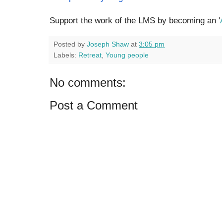
Support the work of the LMS by becoming an '
Posted by
Joseph Shaw
at
3:05 pm
Labels:
Retreat
,
Young people
No comments:
Post a Comment