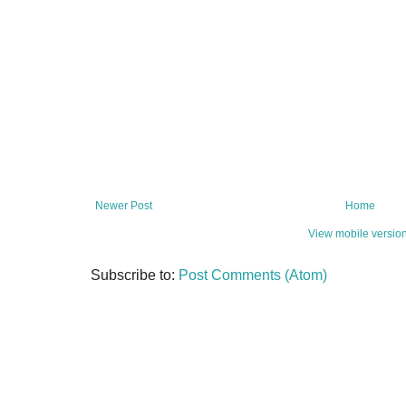
Newer Post
Home
View mobile versio
Subscribe to:
Post Comments (Atom)