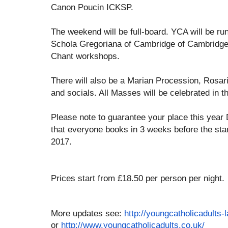
Canon Poucin ICKSP.
The weekend will be full-board. YCA will be ru
Schola Gregoriana of Cambridge of Cambridge 
Chant workshops.
There will also be a Marian Procession, Rosa
and socials. All Masses will be celebrated in t
Please note to guarantee your place this yea
that everyone books in 3 weeks before the star
2017.
Prices start from £18.50 per person per night.
More updates see:
http://youngcatholicadult
s-
or
http://www.youngcatholicadu
lts.co.uk/