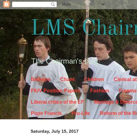
LMS Chair
The Chairman's blog
Bishops
Chant
Children
Clerical 
FIUV Position Papers
Fashion
Freema
Liberal critics of the EF
Marriage & Divorc
Pope Francis
Pro-Life
Reform of the 
Saturday, July 15, 2017