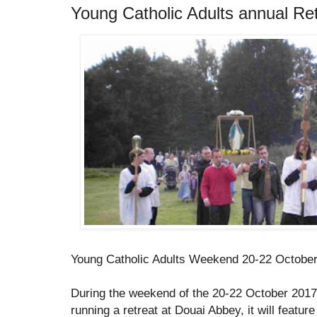
Young Catholic Adults annual Re
Young Catholic Adults Weekend 20-22 Octobe
During the weekend of the 20-22 October 2017,
running a retreat at Douai Abbey, it will featu