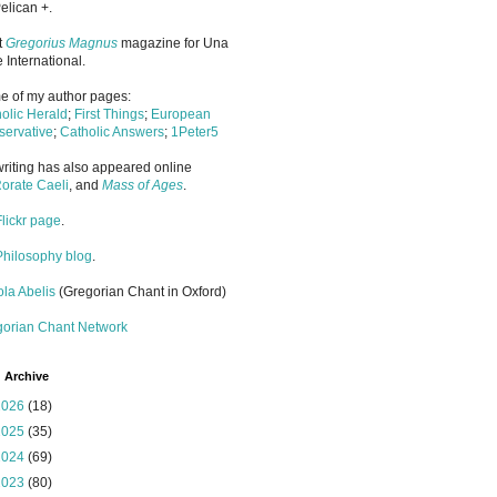
elican +.
it
Gregorius Magnus
magazine for Una
 International.
 of my author pages:
olic Herald
;
First Things
;
European
ervative
;
Catholic Answers
;
1Peter5
riting has also appeared online
orate Caeli
, and
Mass of Ages
.
Flickr page
.
Philosophy blog
.
la Abelis
(Gregorian Chant in Oxford)
gorian Chant Network
 Archive
2026
(18)
2025
(35)
2024
(69)
2023
(80)