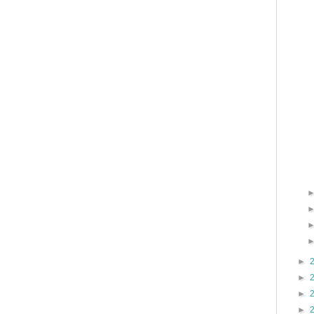
►
►
►
►