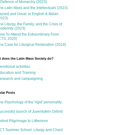
 Defence of Monarchy (2023)
he Latin Mass and the Intellectuals (2023)
acred and Great: in English & Italian
2023)
he Liturgy, the Family, and the Crisis of
odernity (2023)
ow To Attend the Extraordinary Form
CTS, 2020)
he Case for Liturgical Restoration (2019)
 does the Latin Mass Society do?
evotional activities
ducation and Training
esearch and campaigning
lar Posts
he Psychology of the 'rigid' personality
uccessful launch of Juventutem Oxford
xford Pilgrimage to Littlemore
CT Summer School: Liturgy and Chant