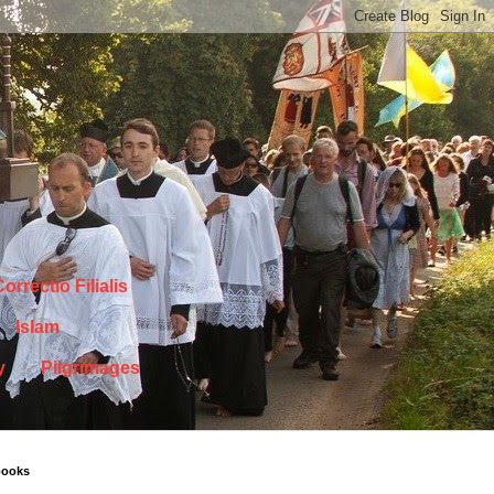
orrectio Filialis
Islam
y
Pilgrimages
books