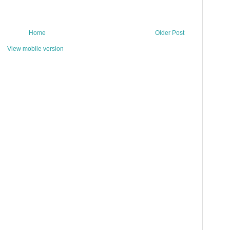
Home
Older Post
View mobile version