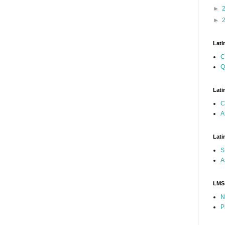
►
►
Lati
C
Q
Lati
C
A
Lati
S
A
LMS
N
P