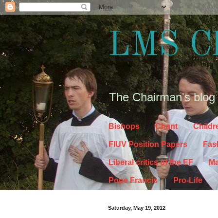
LMS C
The Chairman's blog
Bishops
Chant
Childr
FIUV Position Papers
Fas
Liberal critics of the EF
Ma
Pope Francis
Pro-Life
Saturday, May 19, 2012