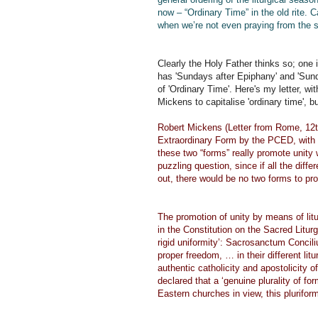
now – “Ordinary Time” in the old rite. 
when we’re not even praying from the
Clearly the Holy Father thinks so; one 
has 'Sundays after Epiphany' and 'Sunda
of 'Ordinary Time'. Here's my letter, wit
Mickens to capitalise 'ordinary time', 
Robert Mickens (Letter from Rome, 12th
Extraordinary Form by the PCED, with it
these two “forms” really promote unity
puzzling question, since if all the di
out, there would be no two forms to pr
The promotion of unity by means of litu
in the Constitution on the Sacred Litur
rigid uniformity’: Sacrosanctum Conci
proper freedom, … in their different litu
authentic catholicity and apostolicity o
declared that a ‘genuine plurality of fo
Eastern churches in view, this pluriform