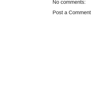
No comments:
Post a Comment