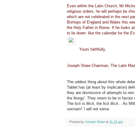
Even within the Latin Church, Mr Micken
religious orders, he will perhaps be sh
which are not celebrated in the next pa
Bishops of England and Wales this week
the Holy Father in Rome. If he looks a
to lie down: like the calendar for the 
Yours faithfully,
Joseph Shaw Chairman, The Latin Mas
The oddest thing about this whole debate 
Tablet has (at least by implication) d
they are dismissive of attempts to rein
the liturgy'. They seem to be in favour of
The licit is illicit, the licit illicit... 
serviam!' I will not serve.
Posted by
Joseph Shaw
at
11:15 am