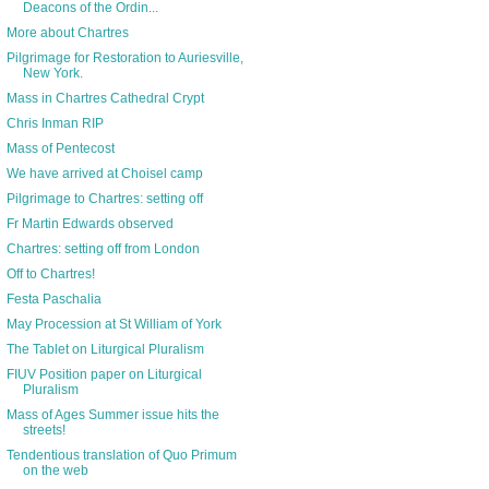
Deacons of the Ordin...
More about Chartres
Pilgrimage for Restoration to Auriesville,
New York.
Mass in Chartres Cathedral Crypt
Chris Inman RIP
Mass of Pentecost
We have arrived at Choisel camp
Pilgrimage to Chartres: setting off
Fr Martin Edwards observed
Chartres: setting off from London
Off to Chartres!
Festa Paschalia
May Procession at St William of York
The Tablet on Liturgical Pluralism
FIUV Position paper on Liturgical
Pluralism
Mass of Ages Summer issue hits the
streets!
Tendentious translation of Quo Primum
on the web