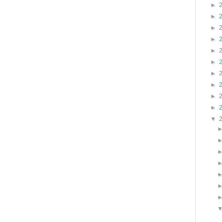
►
►
►
►
►
►
►
►
►
►
▼