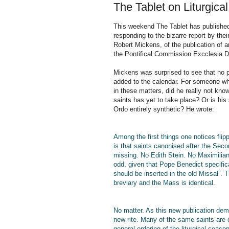
The Tablet on Liturgical
This weekend The Tablet has published 
responding to the bizarre report by th
Robert Mickens, of the publication of a
the Pontifical Commission Excclesia D
Mickens was surprised to see that no 
added to the calendar. For someone wh
in these matters, did he really not know
saints has yet to take place? Or is his
Ordo entirely synthetic? He wrote:
Among the first things one notices flip
is that saints canonised after the Sec
missing. No Edith Stein. No Maximilia
odd, given that Pope Benedict specifi
should be inserted in the old Missal”. T
breviary and the Mass is identical.
No matter. As this new publication demo
new rite. Many of the same saints are c
general ordering of the liturgical seaso