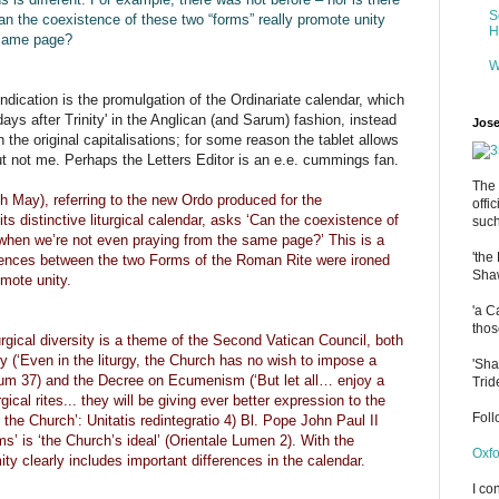
S
Can the coexistence of these two “forms” really promote unity
H
 same page?
W
indication is the promulgation of the Ordinariate calendar, which
ys after Trinity' in the Anglican (and Sarum) fashion, instead
Jose
h the original capitalisations; for some reason the tablet allows
but not me. Perhaps the Letters Editor is an e.e. cummings fan.
The 
 May), referring to the new Ordo produced for the
offi
s distinctive liturgical calendar, asks ‘Can the coexistence of
such
 when we’re not even praying from the same page?’ This is a
'the
fferences between the two Forms of the Roman Rite were ironed
Shaw
omote unity.
'a C
thos
rgical diversity is a theme of the Second Vatican Council, both
gy (‘Even in the liturgy, the Church has no wish to impose a
'Sha
lium 37) and the Decree on Ecumenism (‘But let all… enjoy a
Trid
rgical rites... they will be giving ever better expression to the
Fol
f the Church’: Unitatis redintegratio 4) Bl. Pope John Paul II
rms’ is ‘the Church’s ideal’ (Orientale Lumen 2). With the
Oxfo
ity clearly includes important differences in the calendar.
I co