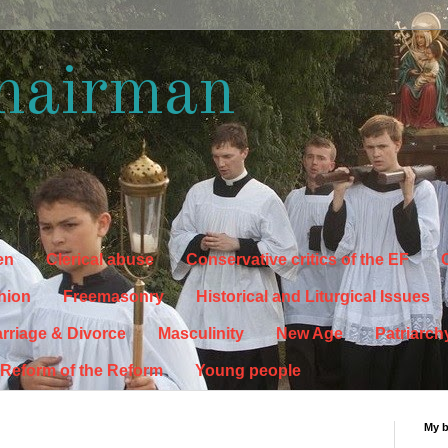
hairman
en
Clerical abuse
Conservative critics of the EF
C
hion
Freemasonry
Historical and Liturgical Issues
rriage & Divorce
Masculinity
New Age
Patriarch
Reform of the Reform
Young people
My 