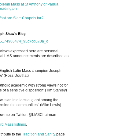
olemn Mass at St Anthony of Padua,
eadington
hat are Side-Chapels for?
ph Shaw's Blog
views expressed here are personal;
cial LMS announcements are described as
.
 English Latin Mass champion Joseph
' (Ross Douthat)
atholic academic with strong views not for
e of a sensitive disposition
'
(Tim Stanley)
w is an intellectual giant among the
entine rite communities.' (Mike Lewis)
low me on Twitter: @LMSChairman
rd Mass listings
.
ntribute to the
Tradition and Sanity
page