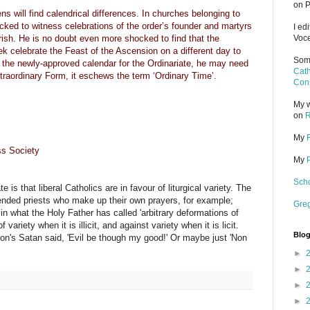
on P
s will find calendrical differences. In churches belonging to
ocked to witness celebrations of the order’s founder and martyrs
I ed
rish. He is no doubt even more shocked to find that the
Voce
 celebrate the Feast of the Ascension on a different day to
Some
t the newly-approved calendar for the Ordinariate, he may need
Cath
Extraordinary Form, it eschews the term ‘Ordinary Time’.
Cons
My w
on
R
My
s Society
My
Scho
is that liberal Catholics are in favour of liturgical variety. The
efended priests who make up their own prayers, for example;
Gre
 in what the Holy Father has called 'arbitrary deformations of
 variety when it is illicit, and against variety when it is licit.
Blog
As Milton's Satan said, 'Evil be though my good!' Or maybe just 'Non
►
►
►
►