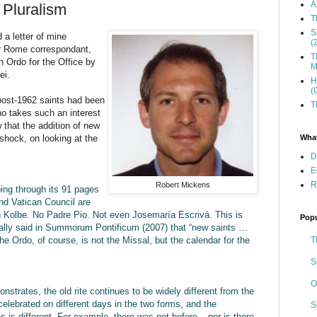
A
 Pluralism
T
S
a letter of mine
(
eir Rome correspondant,
T
n Ordo for the Office by
M
ei.
H
(
post-1962 saints had been
T
o takes such an interest
 that the addition of new
What
 shock, on looking at the
D
E
R
Robert Mickens
ping through its 91 pages
ond Vatican Council are
n Kolbe. No Padre Pio. Not even Josemaría Escrivá. This is
Popu
cally said in Summorum Pontificum (2007) that “new saints …
T
he Ordo, of course, is not the Missal, but the calendar for the
S
O
nstrates, the old rite continues to be widely different from the
elebrated on different days in the two forms, and the
S
ns is different. For example, there was not before – nor is there