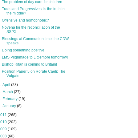
The problem of day care for children
Trads and Progressives: is the truth in
the middle?
Offensive and homophobic?
Novena for the reconciliation of the
SSPX
Blessings at Communion time: the CDW
speaks
Doing something positive
LMS Pilgrimage to Littlemore tomorrow!
Bishop Rifan is coming to Britain!
Position Paper 5 on Rorate Caeli: The
Vulgate
►
April
(28)
►
March
(27)
►
February
(19)
►
January
(8)
2011
(268)
2010
(202)
2009
(109)
2008
(60)