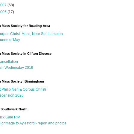
2007
(58)
2006
(17)
n Mass Society for Reading Area
orpus Christi Mass, Near Southampton
ueen of May
n Mass Society in Clifton Diocese
ancellation
sh Wednesday 2019
n Mass Society: Birmingham
t Philip Neri & Corpus Christi
scension 2026
 Southwark North
ick Gale RIP
ilgrimage to Aylesford - report and photos