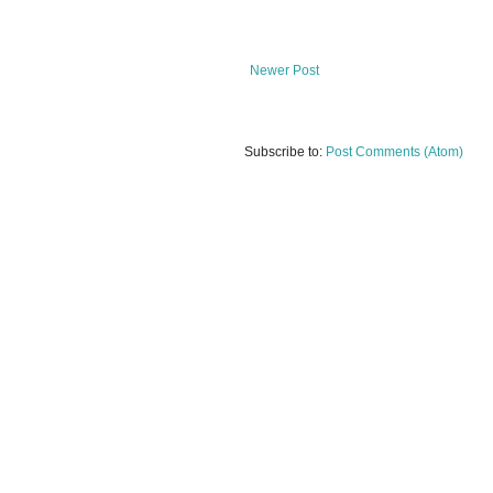
Newer Post
Subscribe to:
Post Comments (Atom)