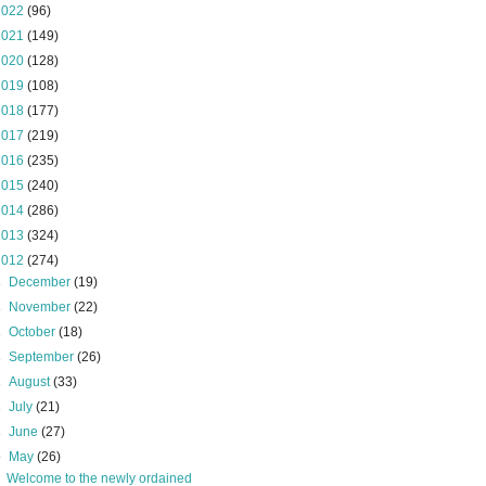
2022
(96)
2021
(149)
2020
(128)
2019
(108)
2018
(177)
2017
(219)
2016
(235)
2015
(240)
2014
(286)
2013
(324)
2012
(274)
►
December
(19)
►
November
(22)
►
October
(18)
►
September
(26)
►
August
(33)
►
July
(21)
►
June
(27)
▼
May
(26)
Welcome to the newly ordained