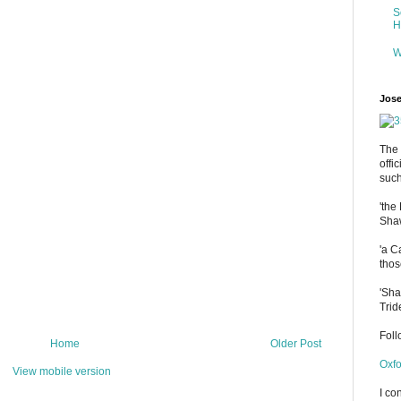
S
H
W
Jose
The 
offi
such
'the
Shaw
'a C
thos
'Sha
Trid
Fol
Home
Older Post
Oxfo
View mobile version
I co