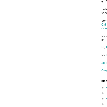
on P
I ed
Voce
Some
Cath
Cons
My w
on
R
My
My
Scho
Gre
Blog
►
►
►
►