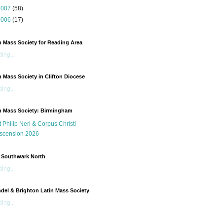
2007
(58)
2006
(17)
n Mass Society for Reading Area
ing...
n Mass Society in Clifton Diocese
ing...
n Mass Society: Birmingham
t Philip Neri & Corpus Christi
scension 2026
 Southwark North
ing...
del & Brighton Latin Mass Society
ing...