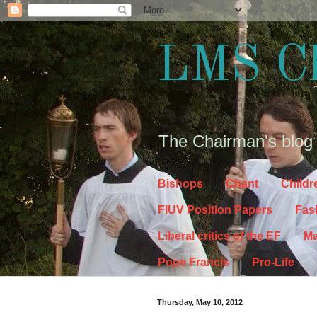
LMS C
The Chairman's blog
Bishops
Chant
Childr
FIUV Position Papers
Fas
Liberal critics of the EF
Ma
Pope Francis
Pro-Life
Thursday, May 10, 2012