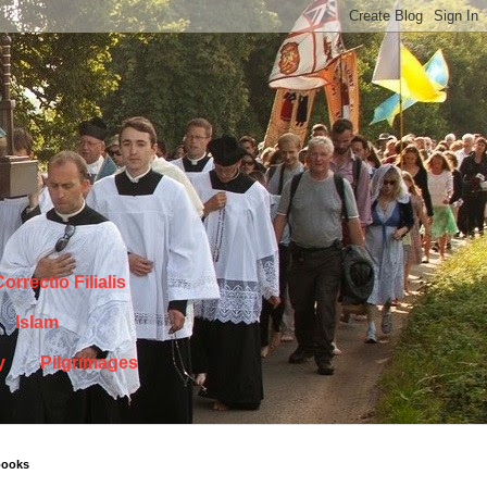
orrectio Filialis
Islam
y
Pilgrimages
books