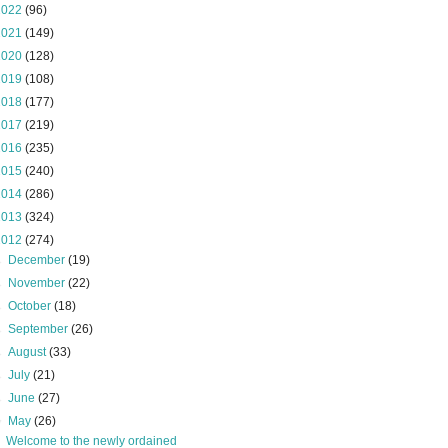
2022
(96)
2021
(149)
2020
(128)
2019
(108)
2018
(177)
2017
(219)
2016
(235)
2015
(240)
2014
(286)
2013
(324)
2012
(274)
►
December
(19)
►
November
(22)
►
October
(18)
►
September
(26)
►
August
(33)
►
July
(21)
►
June
(27)
▼
May
(26)
Welcome to the newly ordained