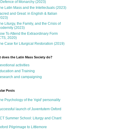
 Defence of Monarchy (2023)
he Latin Mass and the Intellectuals (2023)
acred and Great: in English & Italian
2023)
he Liturgy, the Family, and the Crisis of
odernity (2023)
ow To Attend the Extraordinary Form
CTS, 2020)
he Case for Liturgical Restoration (2019)
 does the Latin Mass Society do?
evotional activities
ducation and Training
esearch and campaigning
lar Posts
he Psychology of the 'rigid' personality
uccessful launch of Juventutem Oxford
CT Summer School: Liturgy and Chant
xford Pilgrimage to Littlemore