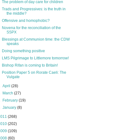
The problem of day care for children
Trads and Progressives: is the truth in
the middle?
Offensive and homophobic?
Novena for the reconciliation of the
SSPX
Blessings at Communion time: the CDW
speaks
Doing something positive
LMS Pilgrimage to Littlemore tomorrow!
Bishop Rifan is coming to Britain!
Position Paper 5 on Rorate Caeli: The
Vulgate
►
April
(28)
►
March
(27)
►
February
(19)
►
January
(8)
2011
(268)
2010
(202)
2009
(109)
2008
(60)