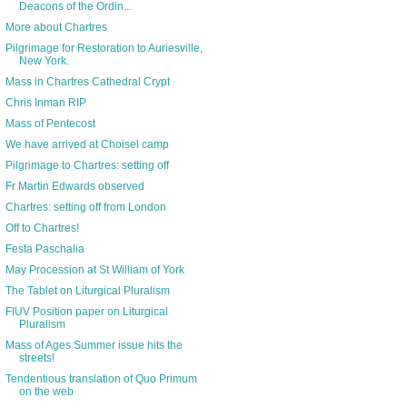
Deacons of the Ordin...
More about Chartres
Pilgrimage for Restoration to Auriesville,
New York.
Mass in Chartres Cathedral Crypt
Chris Inman RIP
Mass of Pentecost
We have arrived at Choisel camp
Pilgrimage to Chartres: setting off
Fr Martin Edwards observed
Chartres: setting off from London
Off to Chartres!
Festa Paschalia
May Procession at St William of York
The Tablet on Liturgical Pluralism
FIUV Position paper on Liturgical
Pluralism
Mass of Ages Summer issue hits the
streets!
Tendentious translation of Quo Primum
on the web