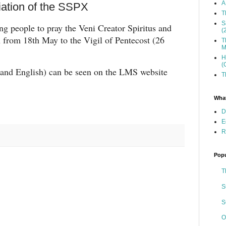
A
iation of the SSPX
T
S
ng people to pray the Veni Creator Spiritus and
(
n from 18th May to the Vigil of Pentecost (26
T
M
H
(
n and English) can be seen on the LMS website
T
What
D
E
R
Popu
T
S
S
O