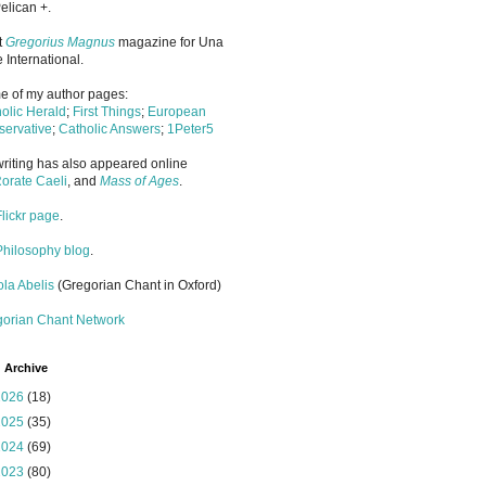
elican +.
it
Gregorius Magnus
magazine for Una
 International.
 of my author pages:
olic Herald
;
First Things
;
European
ervative
;
Catholic Answers
;
1Peter5
riting has also appeared online
orate Caeli
, and
Mass of Ages
.
Flickr page
.
Philosophy blog
.
la Abelis
(Gregorian Chant in Oxford)
gorian Chant Network
 Archive
2026
(18)
2025
(35)
2024
(69)
2023
(80)