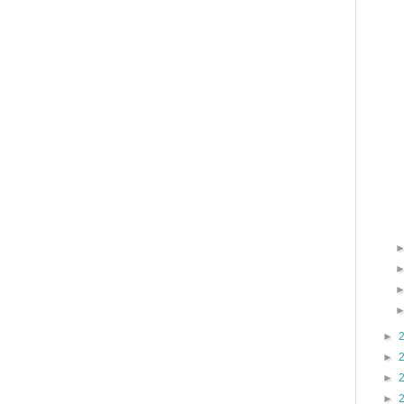
►
►
►
►