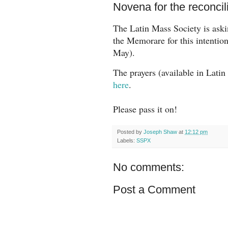
Novena for the reconcil
The Latin Mass Society is
aski
the Memorare for this intentio
May).
The prayers (available in Lati
here
.
Please pass it on!
Posted by
Joseph Shaw
at
12:12 pm
Labels:
SSPX
No comments:
Post a Comment