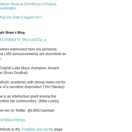
olemn Mass at St Anthony of Padua,
eadington
hat are Side-Chapels for?
ph Shaw's Blog
views expressed here are personal;
cial LMS announcements are described as
.
 English Latin Mass champion Joseph
' (Ross Douthat)
atholic academic with strong views not for
e of a sensitive disposition
'
(Tim Stanley)
w is an intellectual giant among the
entine rite communities.' (Mike Lewis)
low me on Twitter: @LMSChairman
rd Mass listings
.
ntribute to the
Tradition and Sanity
page