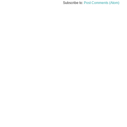
Subscribe to:
Post Comments (Atom)