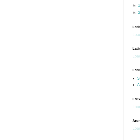
►
►
Lati
Load
Lati
Load
Lati
S
A
LMS
Load
Arun
Load