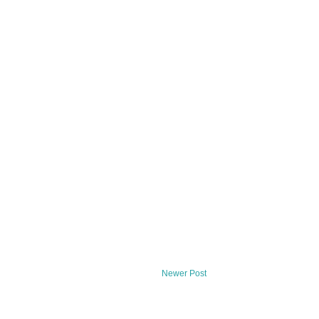
Newer Post