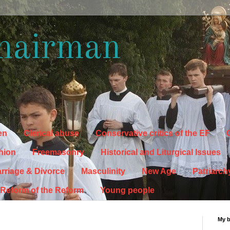
hairman
en
Clerical abuse
Conservative critics of the EF
C
hion
Freemasonry
Historical and Liturgical Issues
rriage & Divorce
Masculinity
New Age
Patriarch
Reform of the Reform
Young people
My 