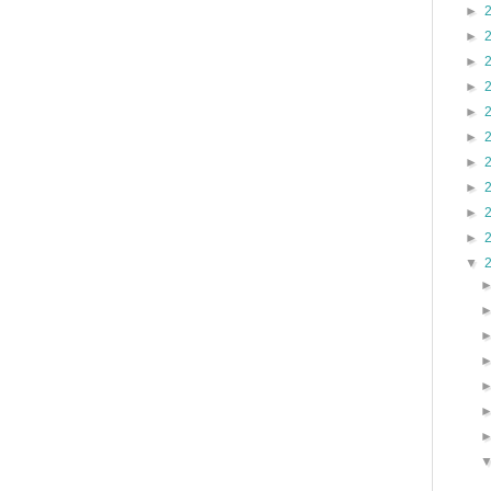
►
►
►
►
►
►
►
►
►
►
▼