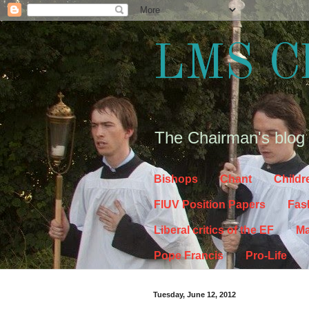
LMS C
The Chairman's blog
Bishops
Chant
Childr
FIUV Position Papers
Fas
Liberal critics of the EF
Ma
Pope Francis
Pro-Life
Tuesday, June 12, 2012