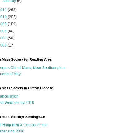
►
January
(8)
2011
(268)
2010
(202)
2009
(109)
2008
(60)
2007
(58)
2006
(17)
n Mass Society for Reading Area
orpus Christi Mass, Near Southampton
ueen of May
n Mass Society in Clifton Diocese
ancellation
sh Wednesday 2019
n Mass Society: Birmingham
t Philip Neri & Corpus Christi
scension 2026