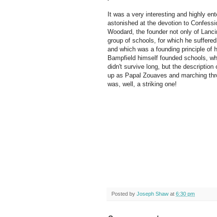
It was a very interesting and highly ent
astonished at the devotion to Confessi
Woodard, the founder not only of Lanci
group of schools, for which he suffere
and which was a founding principle of h
Bampfield himself founded schools, wh
didn't survive long, but the description
up as Papal Zouaves and marching thr
was, well, a striking one!
Posted by
Joseph Shaw
at
6:30 pm