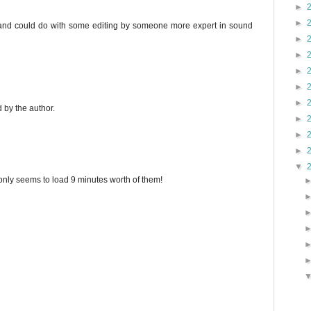
►
►
-y, and could do with some editing by someone more expert in sound
►
►
►
►
►
by the author.
►
►
►
▼
 only seems to load 9 minutes worth of them!