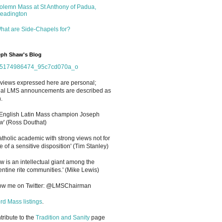
olemn Mass at St Anthony of Padua,
eadington
hat are Side-Chapels for?
ph Shaw's Blog
views expressed here are personal;
cial LMS announcements are described as
.
 English Latin Mass champion Joseph
' (Ross Douthat)
atholic academic with strong views not for
e of a sensitive disposition
'
(Tim Stanley)
w is an intellectual giant among the
entine rite communities.' (Mike Lewis)
low me on Twitter: @LMSChairman
rd Mass listings
.
ntribute to the
Tradition and Sanity
page