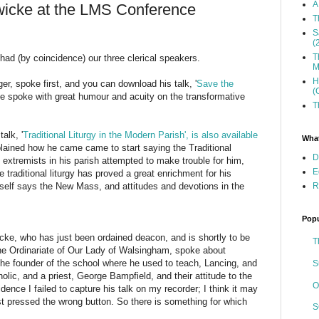
A
wicke at the LMS Conference
T
S
(
T
had (by coincidence) our three clerical speakers.
M
H
er, spoke first, and you can download his talk, '
Save the
(
He spoke with great humour and acuity on the transformative
T
alk, '
Traditional Liturgy in the Modern Parish', is also available
What
lained how he came came to start saying the Traditional
D
extremists in his parish attempted to make trouble for him,
E
 traditional liturgy has proved a great enrichment for his
R
self says the New Mass, and attitudes and devotions in the
Popu
ke, who has just been ordained deacon, and is shortly to be
T
 the Ordinariate of Our Lady of Walsingham, spoke about
he founder of the school where he used to teach, Lancing, and
S
lic, and a priest, George Bampfield, and their attitude to the
O
idence I failed to capture his talk on my recorder; I think it may
ust pressed the wrong button. So there is something for which
S