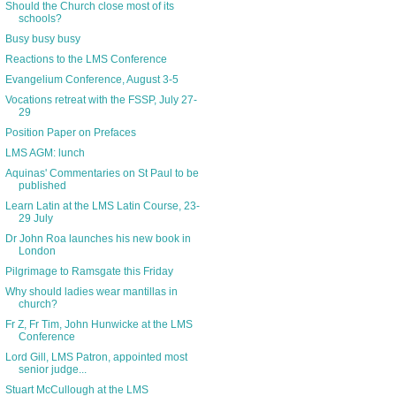
Should the Church close most of its
schools?
Busy busy busy
Reactions to the LMS Conference
Evangelium Conference, August 3-5
Vocations retreat with the FSSP, July 27-
29
Position Paper on Prefaces
LMS AGM: lunch
Aquinas' Commentaries on St Paul to be
published
Learn Latin at the LMS Latin Course, 23-
29 July
Dr John Roa launches his new book in
London
Pilgrimage to Ramsgate this Friday
Why should ladies wear mantillas in
church?
Fr Z, Fr Tim, John Hunwicke at the LMS
Conference
Lord Gill, LMS Patron, appointed most
senior judge...
Stuart McCullough at the LMS