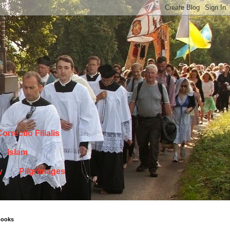
orrectio Filialis
Islam
y
Pilgrimages
books