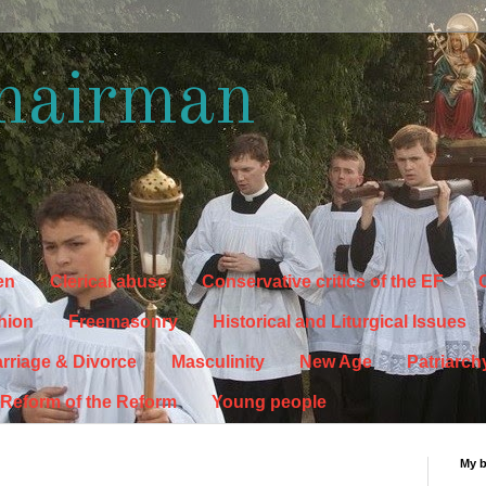
hairman
en
Clerical abuse
Conservative critics of the EF
C
hion
Freemasonry
Historical and Liturgical Issues
rriage & Divorce
Masculinity
New Age
Patriarch
Reform of the Reform
Young people
My 