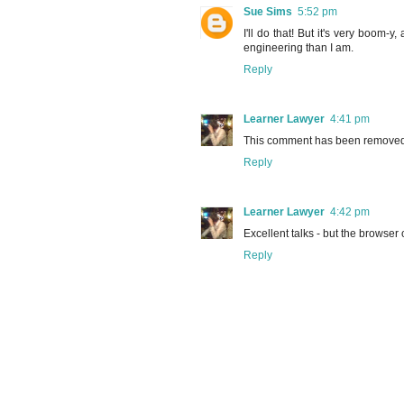
Sue Sims
5:52 pm
I'll do that! But it's very boom
engineering than I am.
Reply
Learner Lawyer
4:41 pm
This comment has been removed 
Reply
Learner Lawyer
4:42 pm
Excellent talks - but the browser
Reply