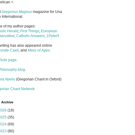
elican +.
it
Gregorius Magnus
magazine for Una
 International.
 of my author pages:
olic Herald
;
First Things
;
European
ervative
;
Catholic Answers
;
1Peter5
riting has also appeared online
orate Caeli
, and
Mass of Ages
.
Flickr page
.
Philosophy blog
.
la Abelis
(Gregorian Chant in Oxford)
gorian Chant Network
 Archive
2026
(18)
2025
(35)
2024
(69)
2023
(80)