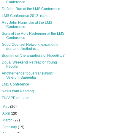
Conference
Dr John Rao at the LMS Conference
LMS Conference 2012: report
Rev John Hunwicke at the LMS
Conference
Sons of the Holy Redeemer at the LMS
Conference
Good Counsel Network: expanding
demand, limited re...
Bugnini on 'the anaphora of Hippolytus'
Douai Weekend Retreat for Young
People
Another tendentious translation:
Veterum Sapientia
LMS Conference
News from Reading
FIUV PP on Latin
►
May
(26)
►
April
(28)
►
March
(27)
►
February
(19)