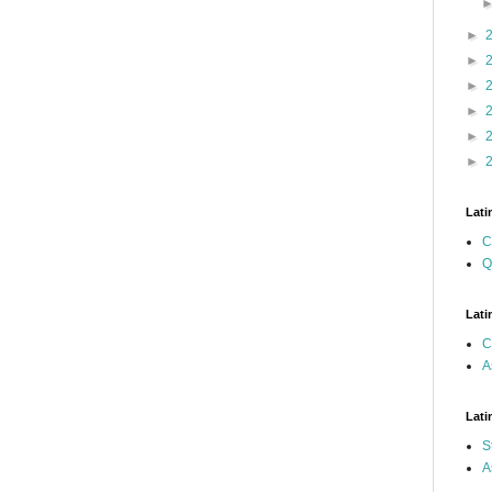
►
►
►
►
►
►
Lati
C
Q
Lati
C
A
Lati
S
A