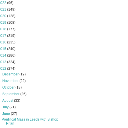
2022
(96)
2021
(149)
2020
(128)
2019
(108)
2018
(177)
2017
(219)
2016
(235)
2015
(240)
2014
(286)
2013
(324)
2012
(274)
►
December
(19)
►
November
(22)
►
October
(18)
►
September
(26)
►
August
(33)
►
July
(21)
▼
June
(27)
Pontifical Mass in Leeds with Bishop
Rifan