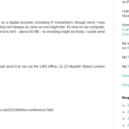
on P
I ed
Voce
s on a digital recorder, including Fr Hunwicke's, though since I was
Some
ding isn't always as clear as one might like. It's now on my computer,
Cath
s tend to be!) - about 60 Mb - so emailing might be tricky. I could send
Cons
My w
on
R
My
uld send it to me c/o the LMS Office, 11-13 Macklin Street London
My
Scho
Gre
Blog
►
.co.uk/2012/06/lms-conference.html
►
►
►