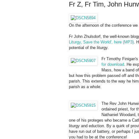
Fr Z, Fr Tim, John Hun
On the afternoon of the conference we 
Fr John Zhulsdorf, the well-known blogg
Liturgy, Save the World', here (MP3)
. 
potential of the liturgy.
Fr Timothy Finigan's t
for download
. He exp
Mass, how a band of 
but how this problem passed off and the
parish. This extends to the way he him
parish as a whole.
The Rev John Hunwic
ordained priest, for
Nathaniel Woodard, t
one of his proteges who became a Catho
liturgy and eduction. By a quirk of prov
have run out of battery, or perhaps I j
you had to be at the conference!