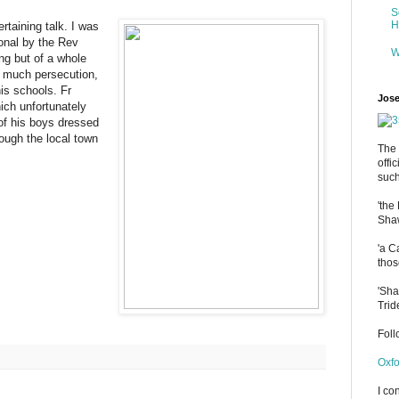
S
H
ertaining talk. I was
onal by the Rev
W
ng but of a whole
d much persecution,
is schools. Fr
Jose
ich unfortunately
 of his boys dressed
ough the local town
The 
offi
such
'the
Shaw
'a C
thos
'Sha
Trid
Fol
Oxfo
I co