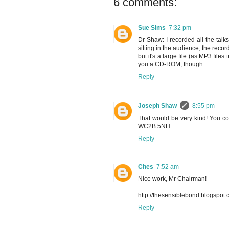
6 comments:
Sue Sims
7:32 pm
Dr Shaw: I recorded all the talk
sitting in the audience, the recor
but it's a large file (as MP3 file
you a CD-ROM, though.
Reply
Joseph Shaw
8:55 pm
That would be very kind! You co
WC2B 5NH.
Reply
Ches
7:52 am
Nice work, Mr Chairman!
http://thesensiblebond.blogspot
Reply