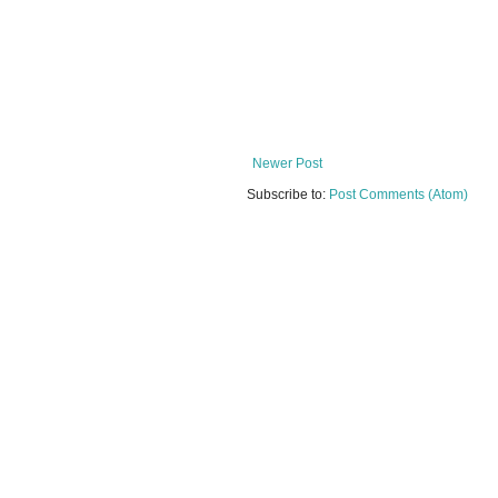
Newer Post
Subscribe to:
Post Comments (Atom)