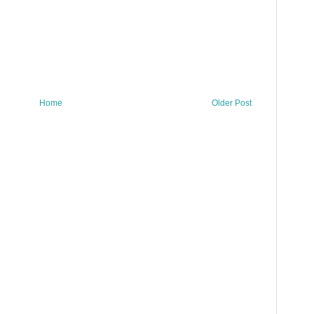
Home
Older Post