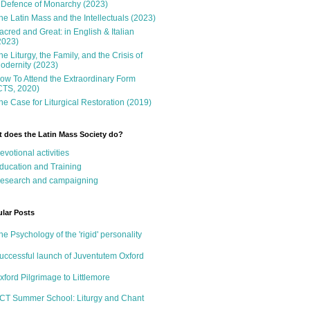
 Defence of Monarchy (2023)
he Latin Mass and the Intellectuals (2023)
acred and Great: in English & Italian
2023)
he Liturgy, the Family, and the Crisis of
odernity (2023)
ow To Attend the Extraordinary Form
CTS, 2020)
he Case for Liturgical Restoration (2019)
 does the Latin Mass Society do?
evotional activities
ducation and Training
esearch and campaigning
lar Posts
he Psychology of the 'rigid' personality
uccessful launch of Juventutem Oxford
xford Pilgrimage to Littlemore
CT Summer School: Liturgy and Chant