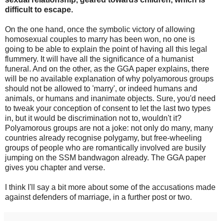
difficult to escape.
On the one hand, once the symbolic victory of allowing
homosexual couples to marry has been won, no one is
going to be able to explain the point of having all this legal
flummery. It will have all the significance of a humanist
funeral. And on the other, as the GGA paper explains, there
will be no available explanation of why polyamorous groups
should not be allowed to 'marry', or indeed humans and
animals, or humans and inanimate objects. Sure, you'd need
to tweak your conception of consent to let the last two types
in, but it would be discrimination not to, wouldn't it?
Polyamorous groups are not a joke: not only do many, many
countries already recognise polygamy, but free-wheeling
groups of people who are romantically involved are busily
jumping on the SSM bandwagon already. The GGA paper
gives you chapter and verse.
I think I'll say a bit more about some of the accusations made
against defenders of marriage, in a further post or two.