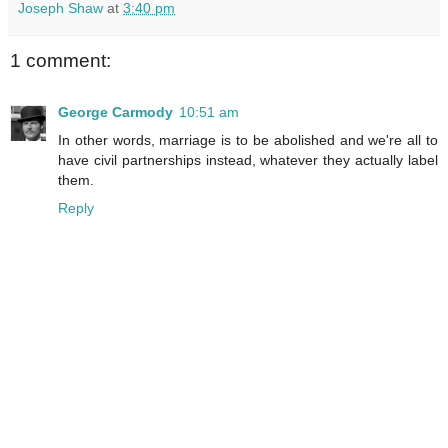
Joseph Shaw
at
3:40 pm
1 comment:
George Carmody
10:51 am
In other words, marriage is to be abolished and we're all to
have civil partnerships instead, whatever they actually label
them.
Reply