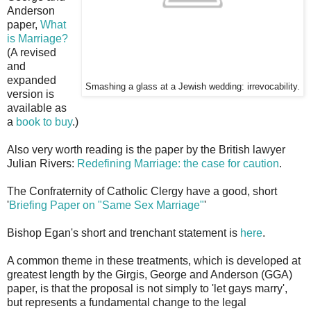
Anderson
paper,
What
is Marriage?
(A revised
and
expanded
Smashing a glass at a Jewish wedding: irrevocability.
version is
available as
a
book to buy
.)
Also very worth reading is the paper by the British lawyer
Julian Rivers:
Redefining Marriage: the case for caution
.
The Confraternity of Catholic Clergy have a good, short
'
Briefing Paper on "Same Sex Marriage"
'
Bishop Egan's short and trenchant statement is
here
.
A common theme in these treatments, which is developed at
greatest length by the Girgis, George and Anderson (GGA)
paper, is that the proposal is not simply to 'let gays marry',
but represents a fundamental change to the legal