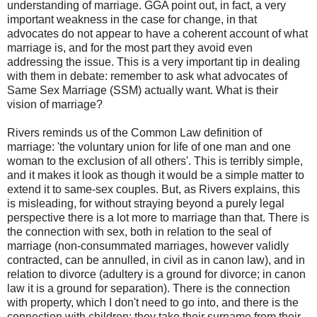
understanding of marriage. GGA point out, in fact, a very
important weakness in the case for change, in that
advocates do not appear to have a coherent account of what
marriage is, and for the most part they avoid even
addressing the issue. This is a very important tip in dealing
with them in debate: remember to ask what advocates of
Same Sex Marriage (SSM) actually want. What is their
vision of marriage?
Rivers reminds us of the Common Law definition of
marriage: 'the voluntary union for life of one man and one
woman to the exclusion of all others'. This is terribly simple,
and it makes it look as though it would be a simple matter to
extend it to same-sex couples. But, as Rivers explains, this
is misleading, for without straying beyond a purely legal
perspective there is a lot more to marriage than that. There is
the connection with sex, both in relation to the seal of
marriage (non-consummated marriages, however validly
contracted, can be annulled, in civil as in canon law), and in
relation to divorce (adultery is a ground for divorce; in canon
law it is a ground for separation). There is the connection
with property, which I don't need to go into, and there is the
connection with children: they take their surname from their