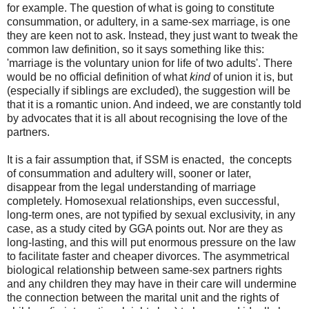
for example. The question of what is going to constitute
consummation, or adultery, in a same-sex marriage, is one
they are keen not to ask. Instead, they just want to tweak the
common law definition, so it says something like this:
'marriage is the voluntary union for life of two adults'. There
would be no official definition of what
kind
of union it is, but
(especially if siblings are excluded), the suggestion will be
that it is a romantic union. And indeed, we are constantly told
by advocates that it is all about recognising the love of the
partners.
It is a fair assumption that, if SSM is enacted, the concepts
of consummation and adultery will, sooner or later,
disappear from the legal understanding of marriage
completely. Homosexual relationships, even successful,
long-term ones, are not typified by sexual exclusivity, in any
case, as a study cited by GGA points out. Nor are they as
long-lasting, and this will put enormous pressure on the law
to facilitate faster and cheaper divorces. The asymmetrical
biological relationship between same-sex partners rights
and any children they may have in their care will undermine
the connection between the marital unit and the rights of