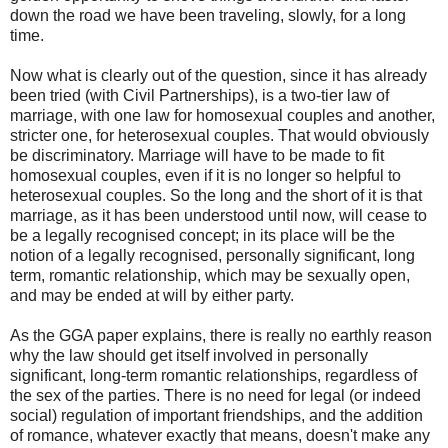
down the road we have been traveling, slowly, for a long
time.
Now what is clearly out of the question, since it has already
been tried (with Civil Partnerships), is a two-tier law of
marriage, with one law for homosexual couples and another,
stricter one, for heterosexual couples. That would obviously
be discriminatory. Marriage will have to be made to fit
homosexual couples, even if it is no longer so helpful to
heterosexual couples. So the long and the short of it is that
marriage, as it has been understood until now, will cease to
be a legally recognised concept; in its place will be the
notion of a legally recognised, personally significant, long
term, romantic relationship, which may be sexually open,
and may be ended at will by either party.
As the GGA paper explains, there is really no earthly reason
why the law should get itself involved in personally
significant, long-term romantic relationships, regardless of
the sex of the parties. There is no need for legal (or indeed
social) regulation of important friendships, and the addition
of romance, whatever exactly that means, doesn't make any