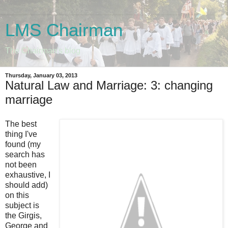
LMS Chairman
The Chairman's blog
Thursday, January 03, 2013
Natural Law and Marriage: 3: changing
marriage
The best
thing I've
found (my
search has
not been
exhaustive, I
should add)
on this
subject is
the Girgis,
George and