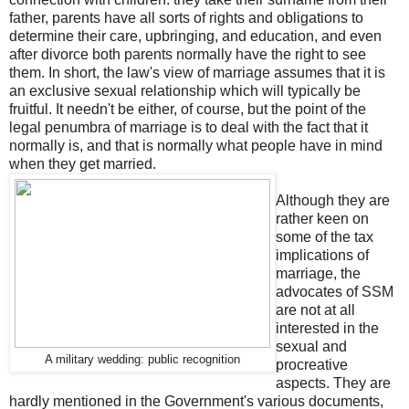
father, parents have all sorts of rights and obligations to
determine their care, upbringing, and education, and even
after divorce both parents normally have the right to see
them. In short, the law's view of marriage assumes that it is
an exclusive sexual relationship which will typically be
fruitful. It needn't be either, of course, but the point of the
legal penumbra of marriage is to deal with the fact that it
normally is, and that is normally what people have in mind
when they get married.
Although they are
rather keen on
some of the tax
implications of
marriage, the
advocates of SSM
are not at all
interested in the
sexual and
A military wedding: public recognition
procreative
aspects. They are
hardly mentioned in the Government's various documents,