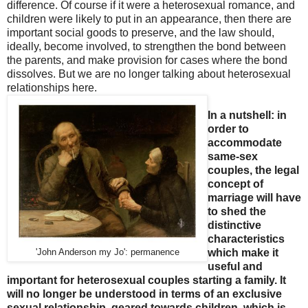
difference. Of course if it were a heterosexual romance, and
children were likely to put in an appearance, then there are
important social goods to preserve, and the law should,
ideally, become involved, to strengthen the bond between
the parents, and make provision for cases where the bond
dissolves. But we are no longer talking about heterosexual
relationships here.
In a nutshell: in
order to
accommodate
same-sex
couples, the legal
concept of
marriage will have
to shed the
distinctive
characteristics
which make it
'John Anderson my Jo': permanence
useful and
important for heterosexual couples starting a family. It
will no longer be understood in terms of an exclusive
sexual relationship, geared towards children, which is