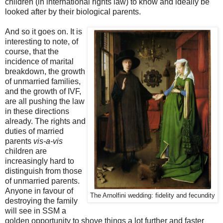
children (in international rights law) to know and ideally be
looked after by their biological parents.
And so it goes on. It is
interesting to note, of
course, that the
incidence of marital
breakdown, the growth
of unmarried families,
and the growth of IVF,
are all pushing the law
in these directions
already. The rights and
duties of married
parents
vis-a-vis
children are
increasingly hard to
distinguish from those
of unmarried parents.
Anyone in favour of
The Arnolfini wedding: fidelity and fecundity
destroying the family
will see in SSM a
golden opportunity to shove things a lot further and faster