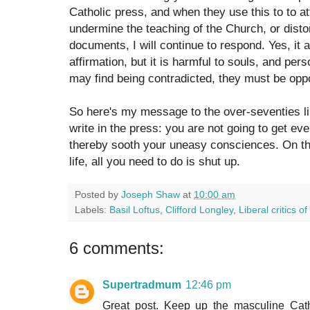
Catholic press, and when they use this to to at
undermine the teaching of the Church, or disto
documents, I will continue to respond. Yes, it a
affirmation, but it is harmful to souls, and pers
may find being contradicted, they must be opp
So here's my message to the over-seventies lib
write in the press: you are not going to get ev
thereby sooth your uneasy consciences. On the
life, all you need to do is shut up.
Posted by
Joseph Shaw
at
10:00 am
Labels:
Basil Loftus
,
Clifford Longley
,
Liberal critics of
6 comments:
Supertradmum
12:46 pm
Great post. Keep up the masculine Cath