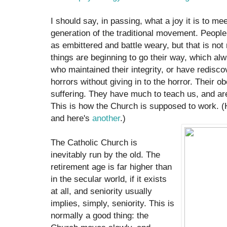
I should say, in passing, what a joy it is to me
generation of the traditional movement. Peop
as embittered and battle weary, but that is no
things are beginning to go their way, which al
who maintained their integrity, or have redisco
horrors without giving in to the horror. Their 
suffering. They have much to teach us, and are
This is how the Church is supposed to work. (H
and here's
another
.)
The Catholic Church is
inevitably run by the old. The
retirement age is far higher than
in the secular world, if it exists
at all, and seniority usually
implies, simply, seniority. This is
normally a good thing: the