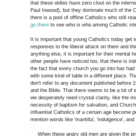
that these oldies have zero clout on the interne
Paul Inwood), but they dominate much of the 
there is a pool of offline Catholics who still re
go there
to see who is who among Catholic inte
It is important that young Catholics today get
responses to the liberal attack on them and the
anything else, it is important for their mental 
other people have noticed too, that there is i
the fact that every church you go into has had 
with some kind of table in a different place. 
don't refer to any document published before 
and the Bible. That there seems to be a lot of
we desperately need crystal clarity, like the mo
necessity of baptism for salvation, and Church-
influential Catholics of a certain age become 
mention words like 'mantilla', 'indulgence', and 'in
When these angry old men are given the pres