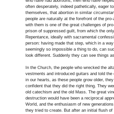
who have had abortions, men who have helped o
often desperately, indeed pathetically, eager to
themselves, that abortion in similar circumstan
people are naturally at the forefront of the pr
with them is one of the great challenges of pro
prison of suppressed guilt, from which the onl
Repentance, ideally with sacramental confess
person: having made that step, which in a way
seemingly so impossible a thing to do, can su
look different. Suddenly they can see things as
In the Church, the people who wrecked the alt
vestments and introduced guitars and told the c
in our hearts, as these people grow older, they
confident that they did the right thing. They wer
old catechism and the old Mass. The great vind
destruction would have been a reciprocal appre
World, and the enthusiasm of new generations
they tried to create. But after an initial flush 