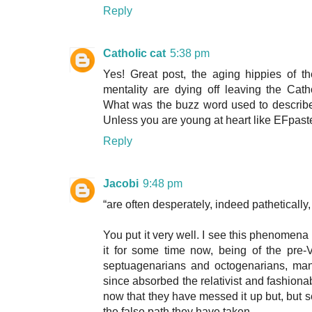
Reply
Catholic cat
5:38 pm
Yes! Great post, the aging hippies of th
mentality are dying off leaving the Ca
What was the buzz word used to describe 
Unless you are young at heart like EFpast
Reply
Jacobi
9:48 pm
“are often desperately, indeed pathetically
You put it very well. I see this phenomen
it for some time now, being of the pre-V
septuagenarians and octogenarians, man
since absorbed the relativist and fashio
now that they have messed it up but, but s
the false path they have taken.