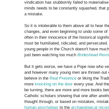
vindication has stubbornly failed to materialise.
minds needs to be constantly squashed, that 
a mistake.
So it is intolerable to them above all to hear 
changes, and even beginning to undo some of
often in their innocence of the historical signi
must be humiliated, ridiculed, and persecuted. A
young people in the Church doesn't have much 
just been watching too much
Brideshead Revis
But it gets worse, we have a Pope now who s
and however many young men are thrown out o
believe in the
Real Presence
or liking the Trad
more
knocking on the door
every year. And the 
be turning, there are more and more books bei
Catholic scholars showing that one after anoth
thought through, or based on mistakes, mistak
human psychology
to the
archaeological recor