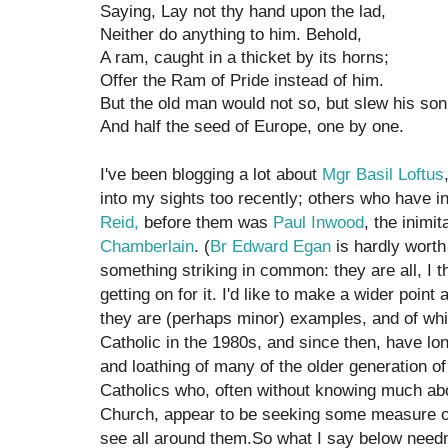
Saying, Lay not thy hand upon the lad,
Neither do anything to him. Behold,
A ram, caught in a thicket by its horns;
Offer the Ram of Pride instead of him.
But the old man would not so, but slew his son
And half the seed of Europe, one by one.
I've been blogging a lot about
Mgr Basil Loftus
into my sights too recently; others who have 
Reid,
before them was
Paul Inwood
, the inimi
Chamberlain
. (
Br Edward Egan
is hardly worth
something striking in common: they are all, I t
getting on for it. I'd like to make a wider poi
they are (perhaps minor) examples, and of whi
Catholic in the 1980s, and since then, have lo
and loathing of many of the older generation o
Catholics who, often without knowing much abo
Church, appear to be seeking some measure of 
see all around them.So what I say below needn'