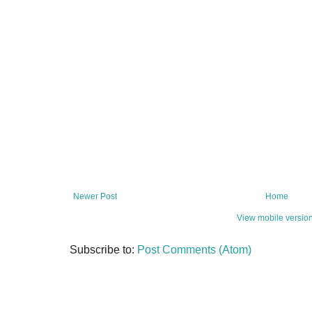
Newer Post
Home
View mobile versio
Subscribe to:
Post Comments (Atom)