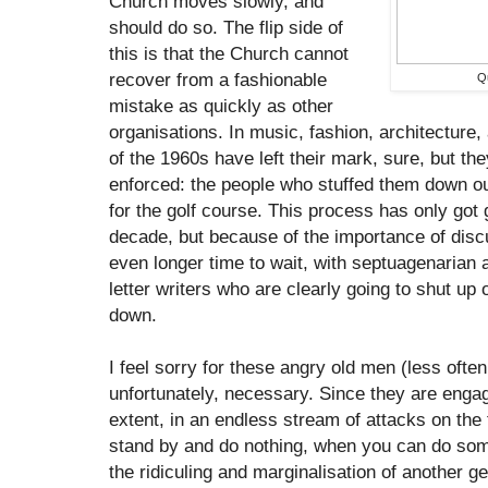
Church moves slowly, and
should do so. The flip side of
this is that the Church cannot
recover from a fashionable
Qu
mistake as quickly as other
organisations. In music, fashion, architecture,
of the 1960s have left their mark, sure, but they 
enforced: the people who stuffed them down o
for the golf course. This process has only got 
decade, but because of the importance of dis
even longer time to wait, with septuagenarian
letter writers who are clearly going to shut up o
down.
I feel sorry for these angry old men (less oft
unfortunately, necessary. Since they are engag
extent, in an endless stream of attacks on the 
stand by and do nothing, when you can do som
the ridiculing and marginalisation of another gen