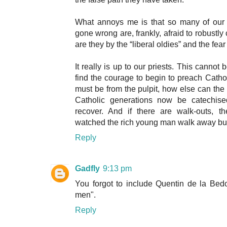
What annoys me is that so many of our
gone wrong are, frankly, afraid to robustly 
are they by the “liberal oldies” and the fear
It really is up to our priests. This cannot b
find the courage to begin to preach Cathol
must be from the pulpit, how else can the 
Catholic generations now be catechised
recover. And if there are walk-outs, t
watched the rich young man walk away but 
Reply
Gadfly
9:13 pm
You forgot to include Quentin de la Bedo
men".
Reply