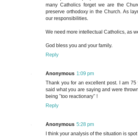
many Catholics forget we are the Churc
preserve orthodoxy in the Church. As l
our responsibilities.
We need more intellectual Catholics, as we
God bless you and your family.
Reply
Anonymous
1:09 pm
Thank you for an excellent post. I am 7
said what you are saying and were thrown 
being "too reactionary" !
Reply
Anonymous
5:28 pm
I think your analysis of the situation is spo