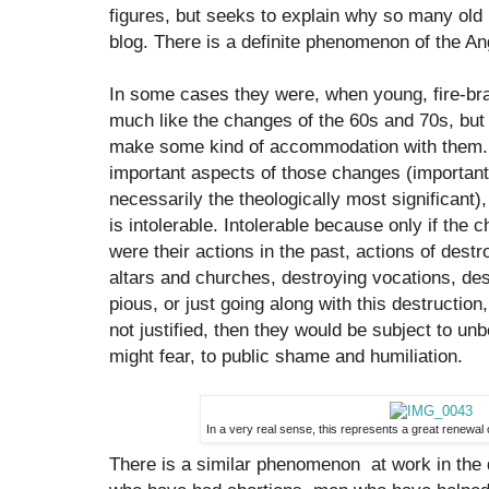
figures, but seeks to explain why so many old
blog. There is a definite phenomenon of the A
In some cases they were, when young, fire-brand
much like the changes of the 60s and 70s, but fe
make some kind of accommodation with them. In
important aspects of those changes (important 
necessarily the theologically most significant
is intolerable. Intolerable because only if the 
were their actions in the past, actions of destr
altars and churches, destroying vocations, dest
pious, or just going along with this destruction,
not justified, then they would be subject to unb
might fear, to public shame and humiliation.
In a very real sense, this represents a great renewal
There is a similar phenomenon at work in the