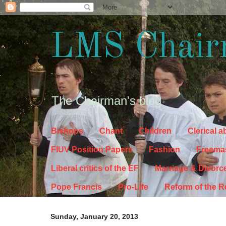
LMS Chair
The Chairman's blog
Bishops
Chant
Children
Clerical 
FIUV Position Papers
Fashion
Freema
Liberal critics of the EF
Marriage & Divorc
Pope Francis
Pro-Life
Reform of the 
Sunday, January 20, 2013