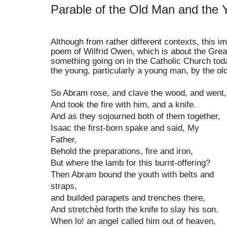
Parable of the Old Man and the 
Alth
ough from
rather differ
ent cont
exts, this i
poem of Wilfrid Ow
en, which is
abo
ut the Grea
something going on in the Catholic Ch
urch
tod
the young, particularly a young man, b
y
the old
So Abram rose, and clave the wood, and went,
And took the fire with him, and a knife.
And as they sojourned both of them together,
Isaac the first-born spake and said, My
Father,
Behold the preparations, fire and iron,
But where the lamb for this burnt-offering?
Then Abram bound the youth with belts and
straps,
and builded parapets and trenches there,
And stretchèd forth the knife to slay his son.
When lo! an angel called him out of heaven,