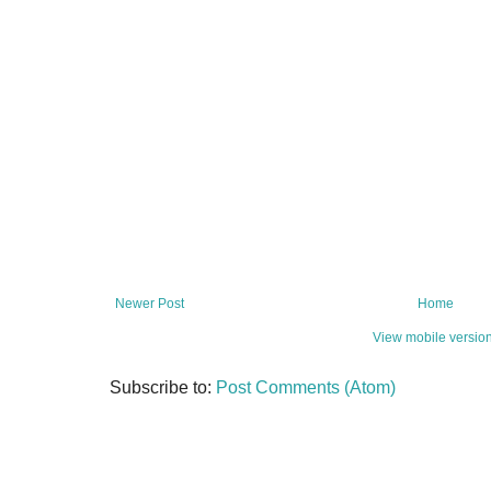
Newer Post
Home
View mobile versio
Subscribe to:
Post Comments (Atom)