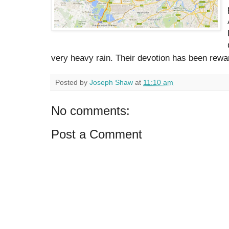
very heavy rain. Their devotion has been rewa
Posted by
Joseph Shaw
at
11:10 am
No comments:
Post a Comment