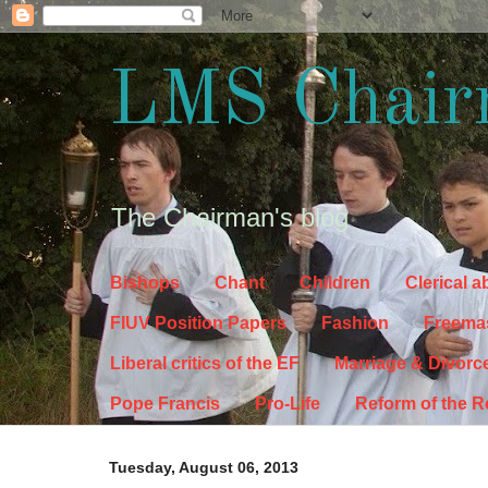
LMS Chair
The Chairman's blog
Bishops
Chant
Children
Clerical 
FIUV Position Papers
Fashion
Freema
Liberal critics of the EF
Marriage & Divorc
Pope Francis
Pro-Life
Reform of the 
Tuesday, August 06, 2013