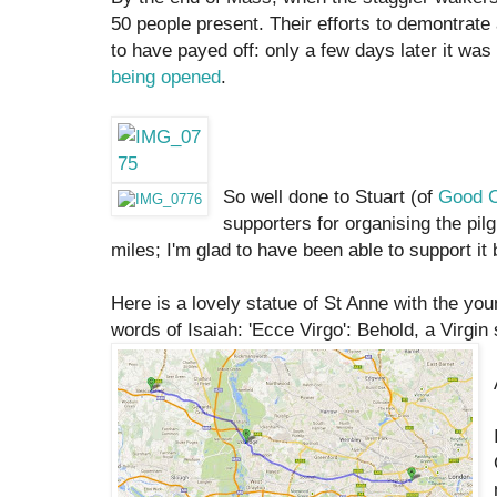
50 people present. Their efforts to demontrate
to have payed off: only a few days later it wa
being opened
.
So well done to Stuart (of
Good C
supporters for organising the pil
miles; I'm glad to have been able to support it
Here is a lovely statue of St Anne with the you
words of Isaiah: 'Ecce Virgo': Behold, a Virgin 