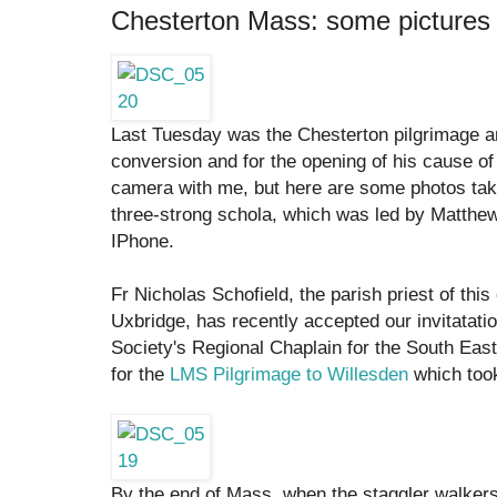
Chesterton Mass: some pictures
Last Tuesday was the Chesterton pilgrimage a
conversion and for the opening of his cause of b
camera with me, but here are some photos ta
three-strong schola, which was led by Matthe
IPhone.
Fr Nicholas Schofield, the parish priest of thi
Uxbridge, has recently accepted our invitatat
Society's Regional Chaplain for the South Ea
for the
LMS Pilgrimage to Willesden
which too
By the end of Mass, when the staggler walkers