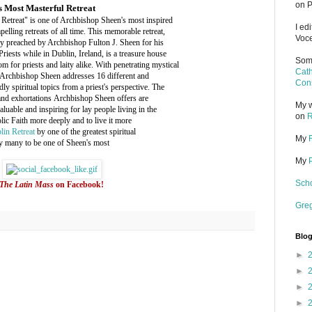
on P
s Most Masterful Retreat
Retreat" is one of Archbishop Sheen's most inspired
I ed
elling retreats of all time. This memorable retreat,
Voce
ly preached by Archbishop Fulton J. Sheen for his
Priests while in Dublin, Ireland, is a treasure house
Some
m for priests and laity alike. With penetrating mystical
Cath
 Archbishop Sheen addresses 16 different and
Cons
ly spiritual topics from a priest's perspective. The
and exhortations Archbishop Sheen offers are
My w
valuable and inspiring for lay people living in the
on
R
ic Faith more deeply and to live it more
lin Retreat
by one of the greatest spiritual
My
 by many to be one of Sheen's most
My
Scho
The Latin Mass
on Facebook!
Gre
Blog
►
►
►
►