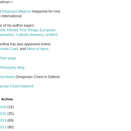
elican +.
it
Gregorius Magnus
magazine for Una
 International.
 of my author pages:
olic Herald
;
First Things
;
European
ervative
;
Catholic Answers
;
1Peter5
riting has also appeared online
orate Caeli
, and
Mass of Ages
.
Flickr page
.
Philosophy blog
.
la Abelis
(Gregorian Chant in Oxford)
gorian Chant Network
 Archive
2026
(18)
2025
(35)
2024
(69)
2023
(80)