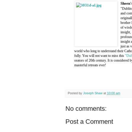
Sheen'
"Dublin 
and comp
original
brother 
of wisdo
insight,
profound
insight 
just as 
world who long to understand their Cathol
fully. You will not want to miss this
"Dub
orators of 20th century. It is considered
masterful retreats ever!
Posted by
Joseph Shaw
at
10:00 am
No comments:
Post a Comment