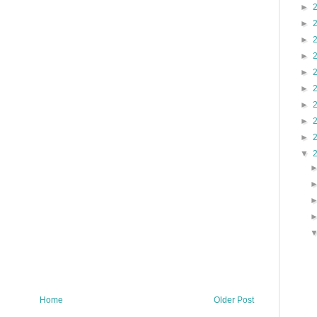
►
►
►
►
►
►
►
►
►
▼
Home
Older Post