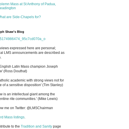
olemn Mass at St Anthony of Padua,
eadington
hat are Side-Chapels for?
ph Shaw's Blog
views expressed here are personal;
cial LMS announcements are described as
.
 English Latin Mass champion Joseph
' (Ross Douthat)
atholic academic with strong views not for
e of a sensitive disposition
'
(Tim Stanley)
w is an intellectual giant among the
entine rite communities.' (Mike Lewis)
low me on Twitter: @LMSChairman
rd Mass listings
.
ntribute to the
Tradition and Sanity
page