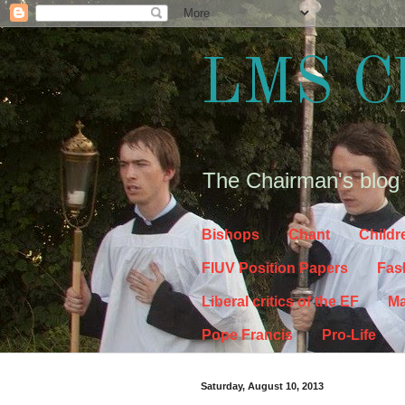
LMS C
The Chairman's blog
Bishops
Chant
Childr
FIUV Position Papers
Fas
Liberal critics of the EF
Ma
Pope Francis
Pro-Life
Saturday, August 10, 2013