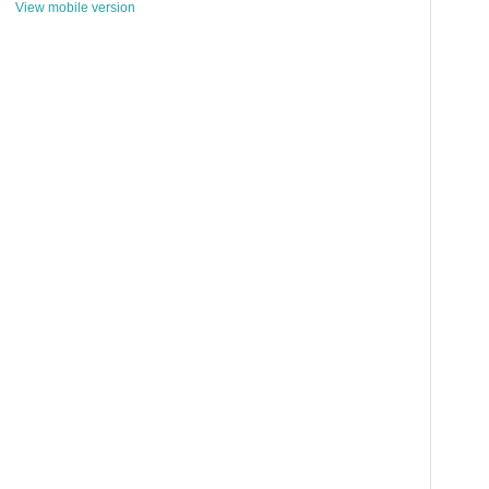
View mobile version