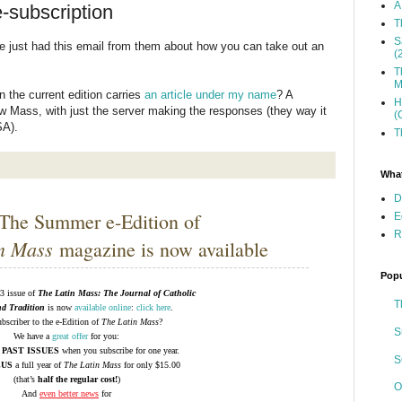
A
-subscription
T
S
've just had this email from them about how you can take out an
(
T
M
 the current edition carries
an article under my name
? A
H
Low Mass, with just the server making the responses (they way it
(
SA).
T
What
D
The Summer e-Edition of
E
R
n Mass
magazine is now available
Popu
 issue of
The Latin Mass: The Journal of Catholic
T
nd Tradition
is now
available online
:
click here
.
bscriber to the e-Edition of
The Latin Mass
?
S
We have a
great offer
for you:
 PAST ISSUES
when you subscribe for one year.
S
LUS
a full year of
The Latin Mass
for only $15.00
(that’s
half the regular cost!
)
O
And
even better news
for