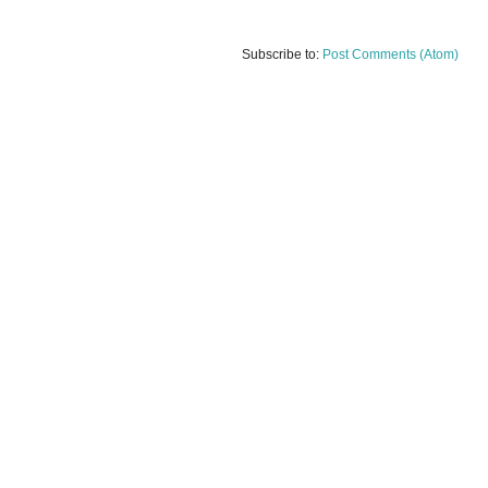
Subscribe to:
Post Comments (Atom)