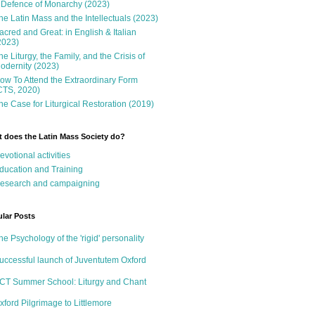
 Defence of Monarchy (2023)
he Latin Mass and the Intellectuals (2023)
acred and Great: in English & Italian
2023)
he Liturgy, the Family, and the Crisis of
odernity (2023)
ow To Attend the Extraordinary Form
CTS, 2020)
he Case for Liturgical Restoration (2019)
 does the Latin Mass Society do?
evotional activities
ducation and Training
esearch and campaigning
lar Posts
he Psychology of the 'rigid' personality
uccessful launch of Juventutem Oxford
CT Summer School: Liturgy and Chant
xford Pilgrimage to Littlemore