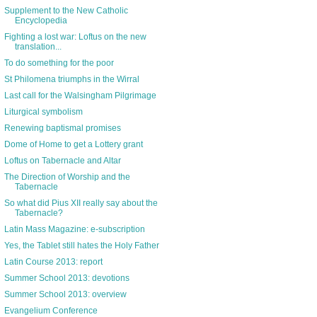
Supplement to the New Catholic
Encyclopedia
Fighting a lost war: Loftus on the new
translation...
To do something for the poor
St Philomena triumphs in the Wirral
Last call for the Walsingham Pilgrimage
Liturgical symbolism
Renewing baptismal promises
Dome of Home to get a Lottery grant
Loftus on Tabernacle and Altar
The Direction of Worship and the
Tabernacle
So what did Pius XII really say about the
Tabernacle?
Latin Mass Magazine: e-subscription
Yes, the Tablet still hates the Holy Father
Latin Course 2013: report
Summer School 2013: devotions
Summer School 2013: overview
Evangelium Conference