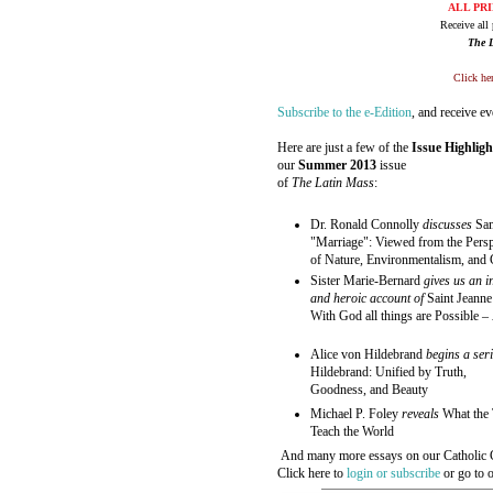
ALL PRI
Receive all 
The 
Click her
Subscribe to the e-Edition
, and receive e
Here are just a few of the
Issue Highligh
our
Summer 2013
issue
of
The Latin Mass
:
Dr. Ronald Connolly
discusses
Sa
"Marriage": Viewed from the Persp
of Nature, Environmentalism, and 
Sister Marie-Bernard
gives us an i
and heroic account of
Saint Jeanne
With God all things are Possible
– 
Alice von Hildebrand
begins a ser
Hildebrand: Unified by Truth,
Goodness, and Beauty
Michael P. Foley
reveals
What the 
Teach the World
And many more essays on our Catholic C
Click here to
login or subscribe
or go to 