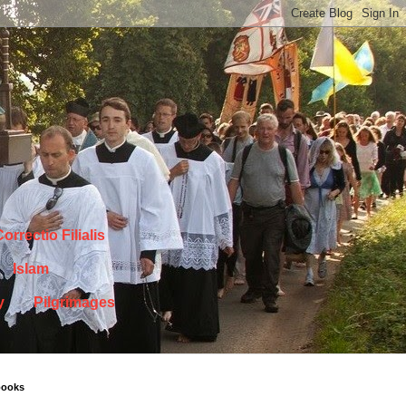
orrectio Filialis
Islam
y
Pilgrimages
books