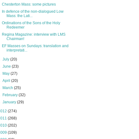
Chesterton Mass: some pictures
In defence of the non-dialogued Low
Mass: the Lati...
Ordinations of the Sons of the Holy
Redeemer
Regina Magazine: interview with LMS
Chairman!
EF Masses on Sundays: translation and
interpretati...
►
July
(20)
►
June
(23)
►
May
(27)
►
April
(20)
►
March
(25)
►
February
(32)
►
January
(29)
2012
(274)
2011
(268)
2010
(202)
2009
(109)