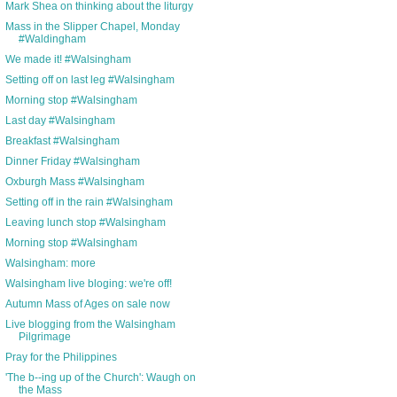
Mark Shea on thinking about the liturgy
Mass in the Slipper Chapel, Monday
#Waldingham
We made it! #Walsingham
Setting off on last leg #Walsingham
Morning stop #Walsingham
Last day #Walsingham
Breakfast #Walsingham
Dinner Friday #Walsingham
Oxburgh Mass #Walsingham
Setting off in the rain #Walsingham
Leaving lunch stop #Walsingham
Morning stop #Walsingham
Walsingham: more
Walsingham live bloging: we're off!
Autumn Mass of Ages on sale now
Live blogging from the Walsingham
Pilgrimage
Pray for the Philippines
'The b--ing up of the Church': Waugh on
the Mass