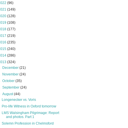
2022
(96)
2021
(149)
2020
(128)
2019
(108)
2018
(177)
2017
(219)
2016
(235)
2015
(240)
2014
(286)
2013
(324)
►
December
(21)
►
November
(24)
►
October
(35)
►
September
(24)
▼
August
(44)
Longenecker vs. Voris
Pro-life Witness in Oxford tomorrow
LMS Walsingham Pilgrimage: Report
and photos. Part 1
Solemn Profession in Chelmsford