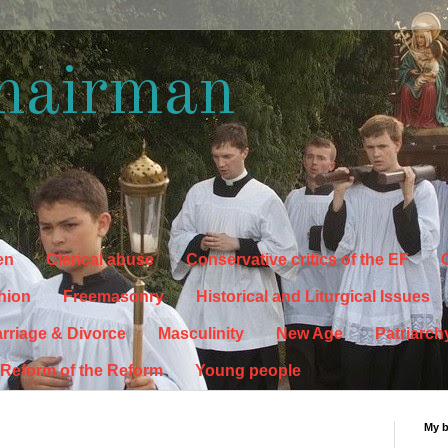
hairman
en
Clerical abuse
Conservative critics of the EF
C
hion
Freemasonry
Historical and Liturgical Issues
rriage & Divorce
Masculinity
New Age
Patriarch
Reform of the Reform
Young people
My 