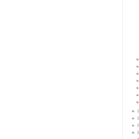
►
►
►
►