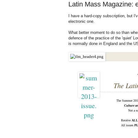
Latin Mass Magazine: e
I have a hard-copy subscription, but I
electronic one.
What better moment to do so than when
defence of the practice of the 'quiet' 
is normally done in England and the U
The Lati
The Summer 2013
Culture a
Not a su
Receive
ALL
All issues
P