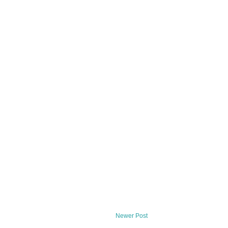
Newer Post