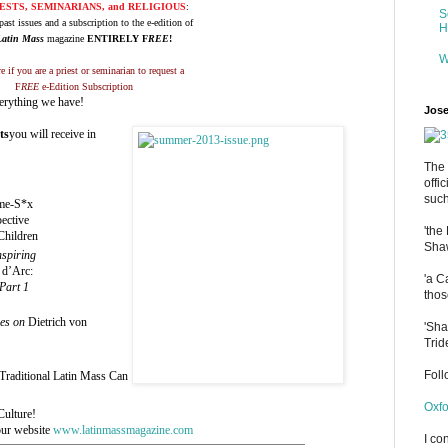
ESTS, SEMINARIANS, and RELIGIOUS
:
S
past issues and a subscription to the e-edition of
H
Latin Mass
magazine
ENTIRELY F
REE
!
W
e if you are a priest or seminarian to request a
F
REE
e-Edition Subscription
verything we have!
Jose
ts
you will receive in
The 
offi
such
me-S*x
ective
'the
Children
Shaw
nspiring
 d’Arc:
'a C
Part 1
thos
ies on
Dietrich von
'Sha
Trid
Fol
Traditional Latin Mass Can
Oxfo
ulture!
our website
www.latinmassmagazine.com
I co