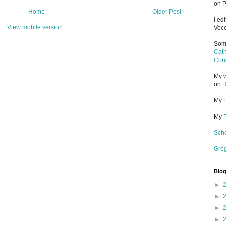
on P
Home
Older Post
I ed
View mobile version
Voce
Some
Cath
Cons
My w
on
R
My
My
Scho
Gre
Blog
►
►
►
►