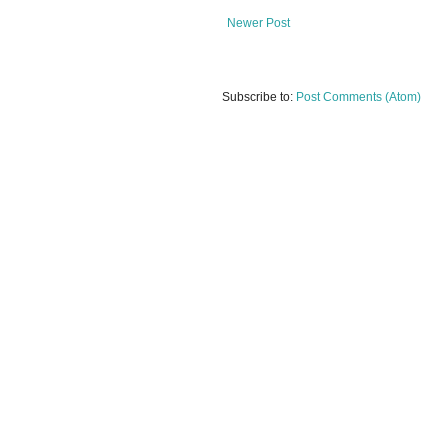
Newer Post
Subscribe to:
Post Comments (Atom)