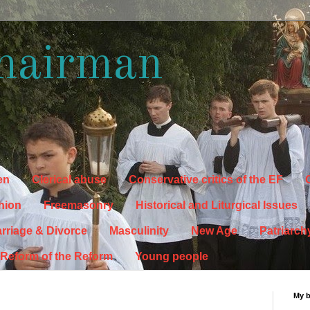
hairman
en
Clerical abuse
Conservative critics of the EF
C
hion
Freemasonry
Historical and Liturgical Issues
rriage & Divorce
Masculinity
New Age
Patriarch
Reform of the Reform
Young people
My 