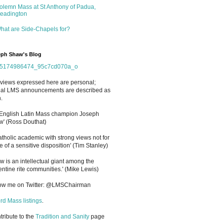
olemn Mass at St Anthony of Padua,
eadington
hat are Side-Chapels for?
ph Shaw's Blog
views expressed here are personal;
cial LMS announcements are described as
.
 English Latin Mass champion Joseph
' (Ross Douthat)
atholic academic with strong views not for
e of a sensitive disposition
'
(Tim Stanley)
w is an intellectual giant among the
entine rite communities.' (Mike Lewis)
low me on Twitter: @LMSChairman
rd Mass listings
.
ntribute to the
Tradition and Sanity
page