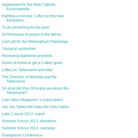
Supplement to the New Catholic
Encyclopedia
Fighting a lost war: Loftus on the new
translation...
To do something for the poor
St Philomena triumphs in the Wirral
Last call for the Walsingham Pilgrimage
Liturgical symbolism
Renewing baptismal promises
Dome of Home to get a Lottery grant
Loftus on Tabernacle and Altar
The Direction of Worship and the
Tabernacle
So what did Pius XII really say about the
Tabernacle?
Latin Mass Magazine: e-subscription
Yes, the Tablet still hates the Holy Father
Latin Course 2013: report
Summer School 2013: devotions
Summer School 2013: overview
Evangelium Conference