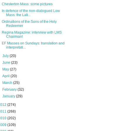
Chesterton Mass: some pictures
In defence of the non-dialogued Low
Mass: the Lati...
Ordinations of the Sons of the Holy
Redeemer
Regina Magazine: interview with LMS
Chairman!
EF Masses on Sundays: translation and
interpretati...
►
July
(20)
►
June
(23)
►
May
(27)
►
April
(20)
►
March
(25)
►
February
(32)
►
January
(29)
2012
(274)
2011
(268)
2010
(202)
2009
(109)