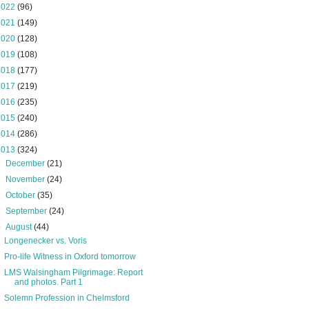
2022
(96)
2021
(149)
2020
(128)
2019
(108)
2018
(177)
2017
(219)
2016
(235)
2015
(240)
2014
(286)
2013
(324)
►
December
(21)
►
November
(24)
►
October
(35)
►
September
(24)
▼
August
(44)
Longenecker vs. Voris
Pro-life Witness in Oxford tomorrow
LMS Walsingham Pilgrimage: Report
and photos. Part 1
Solemn Profession in Chelmsford