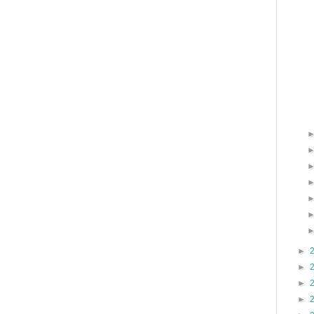
►
►
►
►