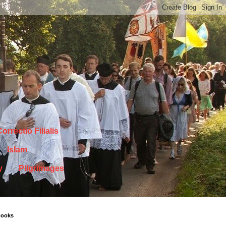
orrectio Filialis
Islam
y
Pilgrimages
books