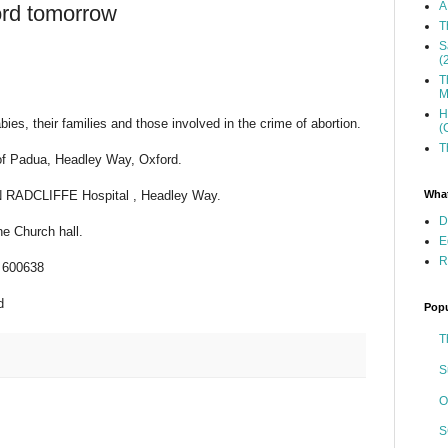
A
ord tomorrow
T
S
(
T
M
H
ies, their families and those involved in the crime of abortion.
(
T
of Padua, Headley Way, Oxford.
What
HN RADCLIFFE Hospital , Headley Way.
D
he Church hall.
E
R
9 600638
d
Popu
T
S
O
S