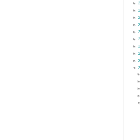
►
►
►
►
►
►
►
►
►
▼