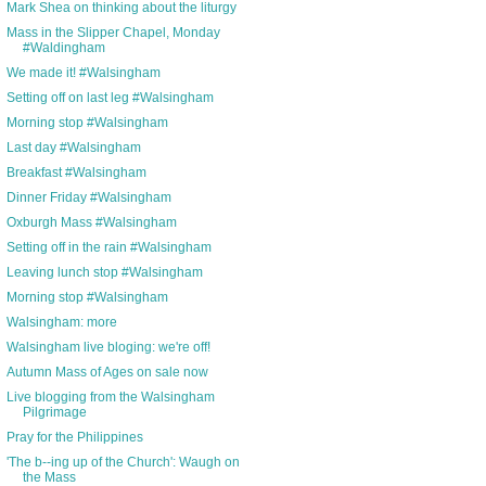
Mark Shea on thinking about the liturgy
Mass in the Slipper Chapel, Monday
#Waldingham
We made it! #Walsingham
Setting off on last leg #Walsingham
Morning stop #Walsingham
Last day #Walsingham
Breakfast #Walsingham
Dinner Friday #Walsingham
Oxburgh Mass #Walsingham
Setting off in the rain #Walsingham
Leaving lunch stop #Walsingham
Morning stop #Walsingham
Walsingham: more
Walsingham live bloging: we're off!
Autumn Mass of Ages on sale now
Live blogging from the Walsingham
Pilgrimage
Pray for the Philippines
'The b--ing up of the Church': Waugh on
the Mass