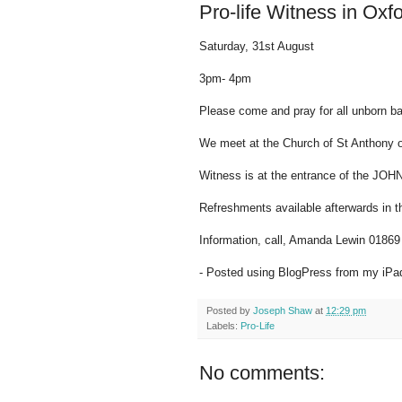
Pro-life Witness in Oxf
Saturday, 31st August
3pm- 4pm
Please come and pray for all unborn bab
We meet at the Church of St Anthony 
Witness is at the entrance of the JO
Refreshments available afterwards in t
Information, call, Amanda Lewin 0186
- Posted using BlogPress from my iPa
Posted by
Joseph Shaw
at
12:29 pm
Labels:
Pro-Life
No comments: