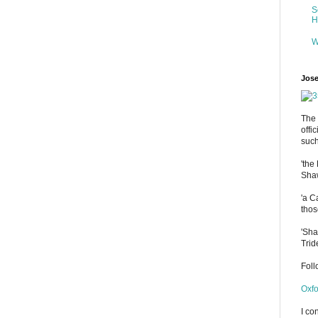
S
H
W
Jose
The 
offi
such
'the
Shaw
'a C
thos
'Sha
Trid
Fol
Oxfo
I co