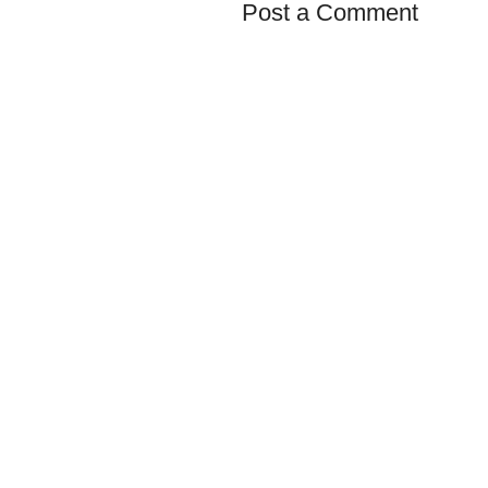
Post a Comment