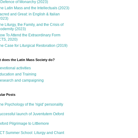
 Defence of Monarchy (2023)
he Latin Mass and the Intellectuals (2023)
acred and Great: in English & Italian
2023)
he Liturgy, the Family, and the Crisis of
odernity (2023)
ow To Attend the Extraordinary Form
CTS, 2020)
he Case for Liturgical Restoration (2019)
 does the Latin Mass Society do?
evotional activities
ducation and Training
esearch and campaigning
lar Posts
he Psychology of the 'rigid' personality
uccessful launch of Juventutem Oxford
xford Pilgrimage to Littlemore
CT Summer School: Liturgy and Chant