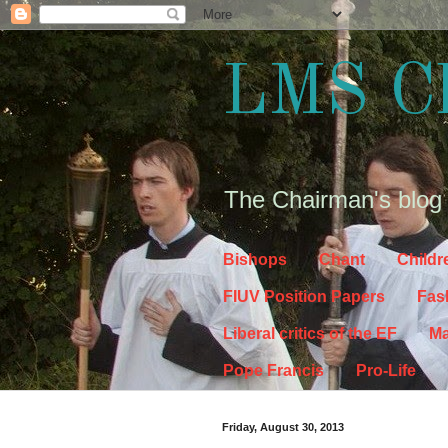
LMS C
The Chairman's blog
Bishops
Chant
Childr
FIUV Position Papers
Fas
Liberal critics of the EF
Ma
Pope Francis
Pro-Life
Friday, August 30, 2013