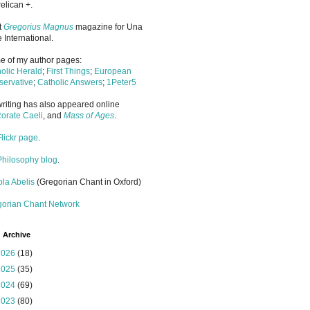
elican +.
it
Gregorius Magnus
magazine for Una
 International.
 of my author pages:
olic Herald
;
First Things
;
European
ervative
;
Catholic Answers
;
1Peter5
riting has also appeared online
orate Caeli
, and
Mass of Ages
.
Flickr page
.
Philosophy blog
.
la Abelis
(Gregorian Chant in Oxford)
gorian Chant Network
 Archive
2026
(18)
2025
(35)
2024
(69)
2023
(80)