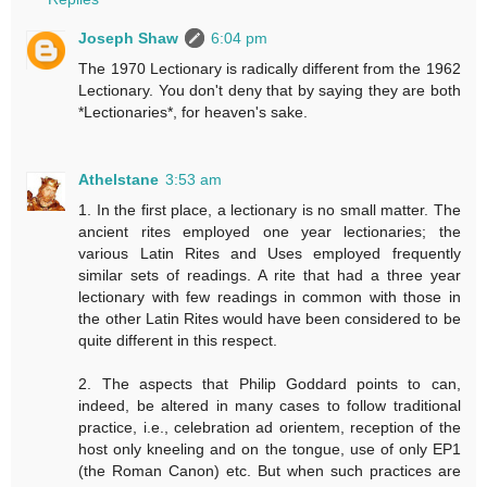
Joseph Shaw
6:04 pm
The 1970 Lectionary is radically different from the 1962
Lectionary. You don't deny that by saying they are both
*Lectionaries*, for heaven's sake.
Athelstane
3:53 am
1. In the first place, a lectionary is no small matter. The
ancient rites employed one year lectionaries; the
various Latin Rites and Uses employed frequently
similar sets of readings. A rite that had a three year
lectionary with few readings in common with those in
the other Latin Rites would have been considered to be
quite different in this respect.
2. The aspects that Philip Goddard points to can,
indeed, be altered in many cases to follow traditional
practice, i.e., celebration ad orientem, reception of the
host only kneeling and on the tongue, use of only EP1
(the Roman Canon) etc. But when such practices are