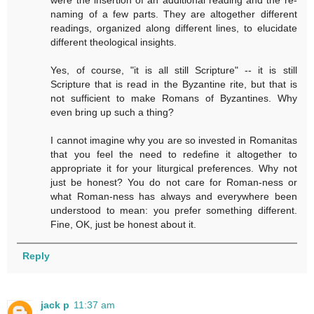
naming of a few parts. They are altogether different
readings, organized along different lines, to elucidate
different theological insights.
Yes, of course, "it is all still Scripture" -- it is still
Scripture that is read in the Byzantine rite, but that is
not sufficient to make Romans of Byzantines. Why
even bring up such a thing?
I cannot imagine why you are so invested in Romanitas
that you feel the need to redefine it altogether to
appropriate it for your liturgical preferences. Why not
just be honest? You do not care for Roman-ness or
what Roman-ness has always and everywhere been
understood to mean: you prefer something different.
Fine, OK, just be honest about it.
Reply
jack p
11:37 am