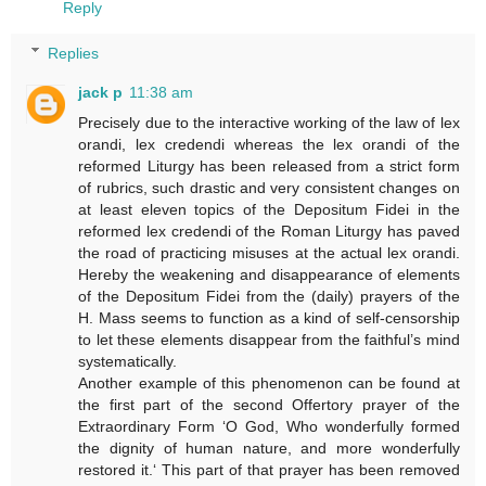
Reply
Replies
jack p
11:38 am
Precisely due to the interactive working of the law of lex
orandi, lex credendi whereas the lex orandi of the
reformed Liturgy has been released from a strict form
of rubrics, such drastic and very consistent changes on
at least eleven topics of the Depositum Fidei in the
reformed lex credendi of the Roman Liturgy has paved
the road of practicing misuses at the actual lex orandi.
Hereby the weakening and disappearance of elements
of the Depositum Fidei from the (daily) prayers of the
H. Mass seems to function as a kind of self-censorship
to let these elements disappear from the faithful’s mind
systematically.
Another example of this phenomenon can be found at
the first part of the second Offertory prayer of the
Extraordinary Form ‘O God, Who wonderfully formed
the dignity of human nature, and more wonderfully
restored it.‘ This part of that prayer has been removed