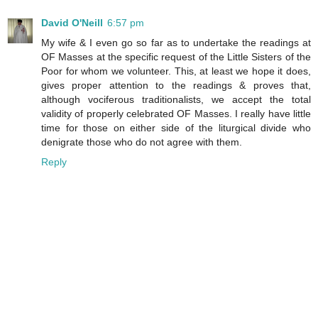
David O'Neill
6:57 pm
My wife & I even go so far as to undertake the readings at
OF Masses at the specific request of the Little Sisters of the
Poor for whom we volunteer. This, at least we hope it does,
gives proper attention to the readings & proves that,
although vociferous traditionalists, we accept the total
validity of properly celebrated OF Masses. I really have little
time for those on either side of the liturgical divide who
denigrate those who do not agree with them.
Reply