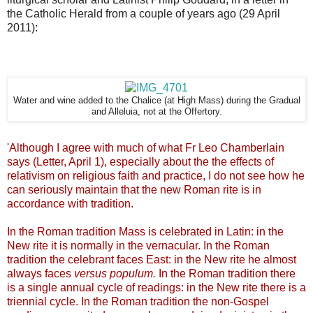
the Catholic Herald from a couple of years ago (29 April
2011):
Water and wine added to the Chalice (at High Mass) during the Gradual
and Alleluia, not at the Offertory.
'
Although I agree with much of what Fr Leo Chamberlain
says (Letter, April 1), especially about the the effects of
relativism on religious faith and practice, I do not see how he
can seriously maintain that the new Roman rite is in
accordance with tradition.
In the Roman tradition Mass is celebrated in Latin: in the
New rite it is normally in the vernacular. In the Roman
tradition the celebrant faces East: in the New rite he almost
always faces
versus populum.
In the
Roman tradition there
is a single annual cycle of readings: in the New rite there is a
triennial cycle. In the
Roman tradition the non-Gospel