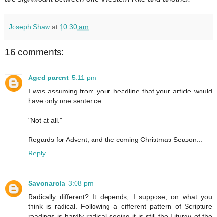
Joseph Shaw
at
10:30 am
16 comments:
Aged parent
5:11 pm
I was assuming from your headline that your article would
have only one sentence:
"Not at all."
Regards for Advent, and the coming Christmas Season...
Reply
Savonarola
3:08 pm
Radically different? It depends, I suppose, on what you
think is radical. Following a different pattern of Scripture
readings is hardly radical seeing it is still the Liturgy of the