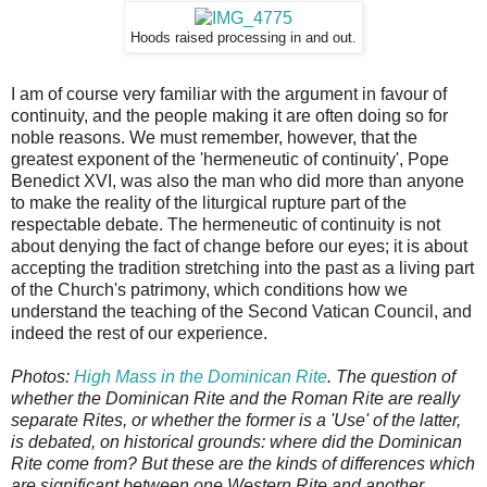
Hoods raised processing in and out.
I am of course very familiar with the argument in favour of
continuity, and the people making it are often doing so for
noble reasons. We must remember, however, that the
greatest exponent of the 'hermeneutic of continuity', Pope
Benedict XVI, was also the man who did more than anyone
to make the reality of the liturgical rupture part of the
respectable debate. The hermeneutic of continuity is not
about denying the fact of change before our eyes; it is about
accepting the tradition stretching into the past as a living part
of the Church's patrimony, which conditions how we
understand the teaching of the Second Vatican Council, and
indeed the rest of our experience.
Photos:
High Mass in the Dominican Rite
. The question of
whether the Dominican Rite and the Roman Rite are really
separate Rites, or whether the former is a 'Use' of the latter,
is debated, on historical grounds: where did the Dominican
Rite come from? But these are the kinds of differences which
are significant between one Western Rite and another.