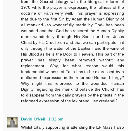
from the Sacred Liturgy with the liturgical reform of
1970 while the prayer is expressing the fullness of the
doctrine of Faith very well. This prayer is expressing
that due to the first Sin by Adam the Human Dignity of
all mankind -so wonderfully made by God- has been
wounded and that God has restored the Human Dignity
more wonderfully through His Son, our Lord Jesus
Christ by His Crucifixion and that we can participate in it
only through the water of the Baptism and the wine of
His Blood as he is the Door to Heaven. This part of the
prayer has simply been removed without any
replacement. Why, for what reason would this
fundamental witness of Faith has to be expressed by a
malformed expression in the reformed Roman Liturgy?
Why might this reference to the wounded Human
Dignity regarding the mankind outside the Church has
to disappear from the daily prayers by the priests in the
reformed expression of the lex orandi, lex credendi?
David O'Neill
1:32 pm
Whilst totally supporting & attending the EF Mass I also