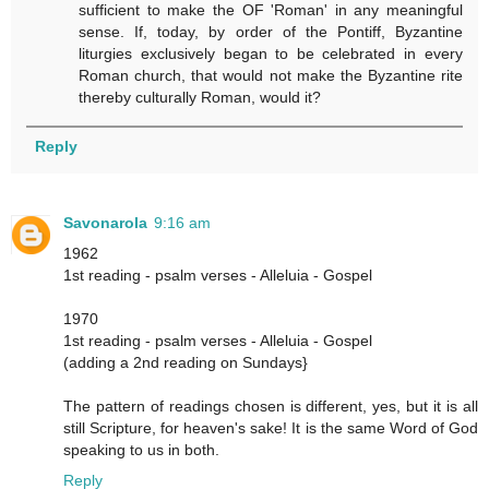
sufficient to make the OF 'Roman' in any meaningful
sense. If, today, by order of the Pontiff, Byzantine
liturgies exclusively began to be celebrated in every
Roman church, that would not make the Byzantine rite
thereby culturally Roman, would it?
Reply
Savonarola
9:16 am
1962
1st reading - psalm verses - Alleluia - Gospel
1970
1st reading - psalm verses - Alleluia - Gospel
(adding a 2nd reading on Sundays}
The pattern of readings chosen is different, yes, but it is all
still Scripture, for heaven's sake! It is the same Word of God
speaking to us in both.
Reply