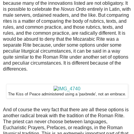
because many of the innovations listed are not obligatory. It
is possible to celebrate the
Novus Ordo
entirely in Latin, with
male servers, ordained readers, and the like. But comparing
rites is a matter of comparing the body of rubrics, texts, and
rules, and common practice, and those rubrics, texts, and
rules, and the common practice, are radically different. It is
would be absurd to deny that the Mozarabic Rite was a
separate Rite because, under some options under some
peculiar liturgical circumstances, it can be said in a way
quite similar to the Roman Rite under another set of options
and peculiar circumstances. It is different because of the
differences.
The Kiss of Peace administered using a 'paxbrede', not an embrace.
And of course the very fact that there are all these options is
another radical break with the tradition of the Roman Rite.
The priest can never choose between languages,
Eucharistic Prayers, Prefaces, or readings, in the Roman
liturgical tradition. This is an extremely important part of that