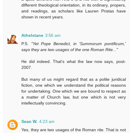
different theological orientation, in its ordinary, propers,
and readings, as scholars like Lauren Pristas have
shown in recent years.
Athelstane
3:56 am
P.S.
"Yet Pope Benedict, in 'Summorum pontificum,'
says they are two usages of the one Roman Rite..."
He did indeed. That's what the law now says, post-
2007.
But many of us might regard that as a polite juridical
fiction, one which we understand the political reasons
for undertaking. One which we are bound to respect as
a matter of Church law, but one which is not very
intellectually convincing.
Sean W.
4:23 am
Yes, they are two usages of the Roman rite. That is not