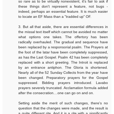
so rare as to be virtually nonexistent, it's fair to ask if
these things don't represent a feature, not bugs -
indeed, perhaps an essential feature. It is much easier
to locate an EF Mass than a "tradded up" OF.
3. But all that aside, there are essential differences in
the missal text itself which cannot be avoided no matter
what options one takes. The offertory has been
radically overhauled. The gradual and sequence have
been replaced by a responsorial psalm. The Prayers at
the foot of the latar have been completely suppressed,
as has the Last Gospel. Psalm 42 has been completely
replaced with a short greeting. The Introit is replaced
by an entrance antiphon. The Gloria is shortened.
Nearly all of the 52 Sunday Collects from the year have
been changed. Preparatory prayers for the Gospel
suppressed. Bidding prayers introduced. Lavabo
prayers severely truncated. Acclamation formula added
after the consecration....one can go on and on.
Setting aside the merit of such changes, there's no
question that the changes were made, and the result is
a quite different rite. And it is a rite with a significantly