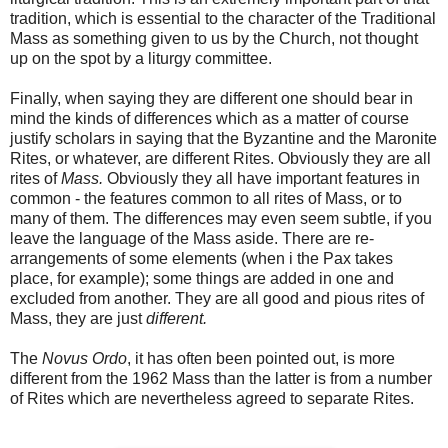
tradition, which is essential to the character of the Traditional
Mass as something given to us by the Church, not thought
up on the spot by a liturgy committee.
Finally, when saying they are different one should bear in
mind the kinds of differences which as a matter of course
justify scholars in saying that the Byzantine and the Maronite
Rites, or whatever, are different Rites. Obviously they are all
rites of
Mass.
Obviously they all have important features in
common - the features common to all rites of Mass, or to
many of them. The differences may even seem subtle, if you
leave the language of the Mass aside. There are re-
arrangements of some elements (when i the Pax takes
place, for example); some things are added in one and
excluded from another. They are all good and pious rites of
Mass, they are just
different.
The
Novus Ordo
, it has often been pointed out, is more
different from the 1962 Mass than the latter is from a number
of Rites which are nevertheless agreed to separate Rites.