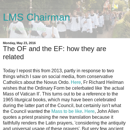
LMS Chairman
The Chairman's blog
Monday, May 23, 2016
The OF and the EF: how they are
related
Today I repost this from 2013, partly in response to two
things which I saw on social media, from conservative
Catholics about the Novus Ordo.
Here
, Fr Richard Heilman
wishes that the Ordinary Form be celerbated like 'the actual
Mass of Vatican II'. This turns out to be a reference to the
1965 liturgical books, which may have been celebrated
during the latter part of the Council, but certainly isn't what
the Council wanted the
Mass to be like
.
Here
, John Allen
quotes a priest praising the new translation because it
faithfully renders the Latin prayers, 'considering the antiquity
and universal usage of these prayers'. But very few ancient