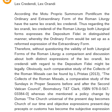
Lex Credendi, Lex Orandi
According the Motu Proprio Summorum Pontificum the
Ordinary and Extraordinary Form of the Roman Liturgy
have the same lex orandi, lex credendi. Thus regarding the
lex orandi, lex credendi of the Roman Liturgy both Liturgical
forms expresses the Depositum Fidei in distinguished
manner, whereby the Ordinary Form would be set up as a
reformed expression of the Extraordinary Form.
Therefore, without questioning the validity of both Liturgical
Forms of the Roman Liturgy a comparison and discussion
about both distinct expressions of the lex orandi, lex
credendi with regard to the Depositum Fidei might be
legally. Obviously, such comparative study of the Collects of
the Roman Missals can be found by L.Pristas (2013), “The
Collects of the Roman Missals, a comparative study of the
Sundays in Proper Seasons before and after the Second
Vatican Council”, Boomsbury T&T Clark, ISBN 978-0-567-
03384-0] whereas she mentioned a policy change by
Dumas “The Church universal of the present day becomes
Church of our time and objective expressions present-day
precepts or customs has become the subjective expression