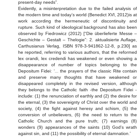
present-day needs”.
Evidently, a misinterpretation due to the failed analysis of
the modern time and today’s world (Benedict XVI, 2012)is at
work according the hermeneutic of discontinuity and
rupture. Such kind of ideological background has also been
observed by Fiedrowicz (2012) [“Die überlieferte Messe –
Geschichte – Gestalt – Thelogie”: 2. aktualisierte Auflage,
Carthusianus Verlag, ISBN 978-3-941862-12-8, p.230] as
he reported, referring to various authors, that the reformed
lex orandi, lex credendi has weakened or even showing a
disappearance of number of topics belonging to the
Depositum Fidei: ‘... the prayers of the classic Rite contain
and preserve many thoughts that have weakened or
disappeared completely in the revised version, although
they belongs to the Catholic faith -the Depositum Fidei -
include: (1) the renunciation of earthly and (2) the desire for
the eternal, (3) the sovereignty of Christ over the world and
society, (4) the fight against heresy and schism, (5) the
conversion of unbelievers, (6) the need to return to the
Catholic Church and the pure truth; (7) earnings (8)
wonders (9) appearances of the saints (10) God's wrath
against sin, and (11) the possibility of eternal damnation.’