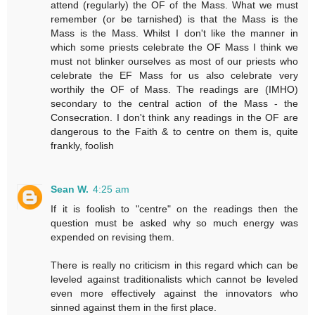
attend (regularly) the OF of the Mass. What we must
remember (or be tarnished) is that the Mass is the
Mass is the Mass. Whilst I don't like the manner in
which some priests celebrate the OF Mass I think we
must not blinker ourselves as most of our priests who
celebrate the EF Mass for us also celebrate very
worthily the OF of Mass. The readings are (IMHO)
secondary to the central action of the Mass - the
Consecration. I don't think any readings in the OF are
dangerous to the Faith & to centre on them is, quite
frankly, foolish
Sean W.
4:25 am
If it is foolish to "centre" on the readings then the
question must be asked why so much energy was
expended on revising them.
There is really no criticism in this regard which can be
leveled against traditionalists which cannot be leveled
even more effectively against the innovators who
sinned against them in the first place.