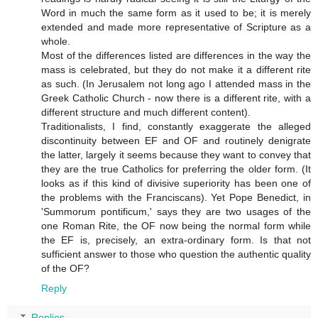
Word in much the same form as it used to be; it is merely
extended and made more representative of Scripture as a
whole.
Most of the differences listed are differences in the way the
mass is celebrated, but they do not make it a different rite
as such. (In Jerusalem not long ago I attended mass in the
Greek Catholic Church - now there is a different rite, with a
different structure and much different content).
Traditionalists, I find, constantly exaggerate the alleged
discontinuity between EF and OF and routinely denigrate
the latter, largely it seems because they want to convey that
they are the true Catholics for preferring the older form. (It
looks as if this kind of divisive superiority has been one of
the problems with the Franciscans). Yet Pope Benedict, in
'Summorum pontificum,' says they are two usages of the
one Roman Rite, the OF now being the normal form while
the EF is, precisely, an extra-ordinary form. Is that not
sufficient answer to those who question the authentic quality
of the OF?
Reply
Replies