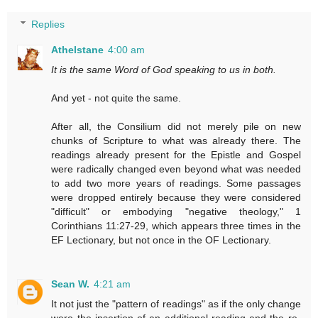
Replies
Athelstane
4:00 am
It is the same Word of God speaking to us in both.
And yet - not quite the same.
After all, the Consilium did not merely pile on new
chunks of Scripture to what was already there. The
readings already present for the Epistle and Gospel
were radically changed even beyond what was needed
to add two more years of readings. Some passages
were dropped entirely because they were considered
"difficult" or embodying "negative theology," 1
Corinthians 11:27-29, which appears three times in the
EF Lectionary, but not once in the OF Lectionary.
Sean W.
4:21 am
It not just the "pattern of readings" as if the only change
were the insertion of an additional reading and the re-