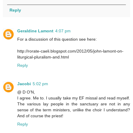
Reply
Geraldine Lamont
4:07 pm
For a discussion of this question see here:
http://rorate-caeli.blogspot.com/2012/05/john-lamont-on-
liturgical-pluralism-and.html
Reply
Jacobi
5:02 pm
@ D O'N,
I agree. Me to. I usually take my EF missal and read myself.
The various lay people in the sanctuary are not in any
sense of the term ministers, unlike the choir I understand?
And of course the priest!
Reply