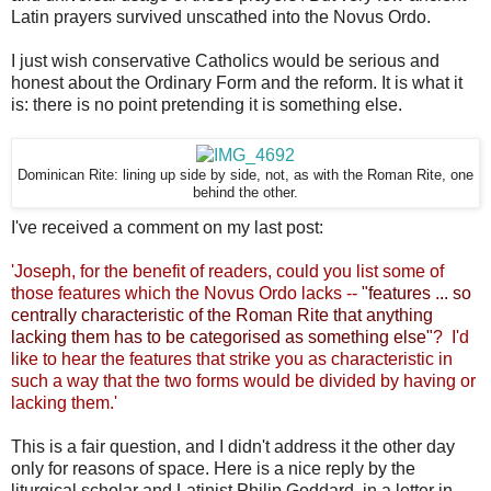
Latin prayers survived unscathed into the Novus Ordo.
I just wish conservative Catholics would be serious and
honest about the Ordinary Form and the reform. It is what it
is: there is no point pretending it is something else.
Dominican Rite: lining up side by side, not, as with the Roman Rite, one
behind the other.
I've received a comment on my last post:
'
Joseph, for the benefit of readers, could you list some of
those features which the Novus Ordo lacks --
"features ... so
centrally characteristic of the Roman Rite that anything
lacking them has to be categorised as something else"
? I'd
like to hear the features that strike you as characteristic in
such a way that the two forms would be divided by having or
lacking them.'
This is a fair question, and I didn't address it the other day
only for reasons of space. Here is a nice reply by the
liturgical scholar and Latinist Philip Goddard, in a letter in