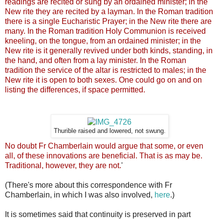
readings are recited or sung by an ordained minister; in the
New rite they are recited by a layman. In the
Roman tradition
there is a single Eucharistic Prayer; in the New rite there are
many. In the
Roman tradition Holy Communion is received
kneeling, on the tongue, from an ordained minister; in the
New rite is it generally
revived
under both kinds, standing, in
the hand, and often from a lay minister. In the
Roman
tradition the service of the altar is restricted to males; in the
New rite it is open to both sexes. One could go on and on
listing the differences, if space permitted.
Thurible raised and lowered, not swung.
No doubt Fr Chamberlain would argue that some, or even
all, of these innovations are beneficial. That is as may be.
Traditional, however, they are not.
'
(There's more about this
correspondence
with Fr
Chamberlain, in which I was also involved,
here
.)
It is sometimes said that continuity is preserved in part