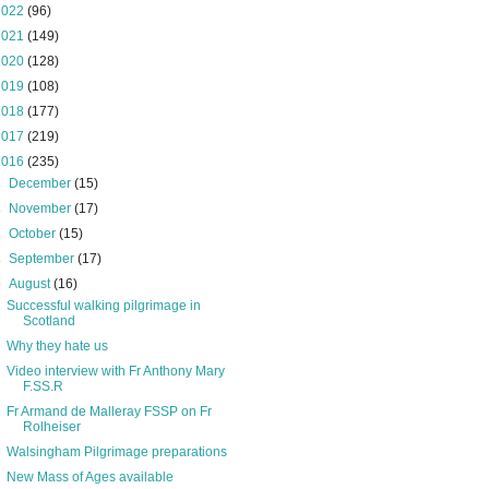
2022
(96)
2021
(149)
2020
(128)
2019
(108)
2018
(177)
2017
(219)
2016
(235)
►
December
(15)
►
November
(17)
►
October
(15)
►
September
(17)
▼
August
(16)
Successful walking pilgrimage in
Scotland
Why they hate us
Video interview with Fr Anthony Mary
F.SS.R
Fr Armand de Malleray FSSP on Fr
Rolheiser
Walsingham Pilgrimage preparations
New Mass of Ages available