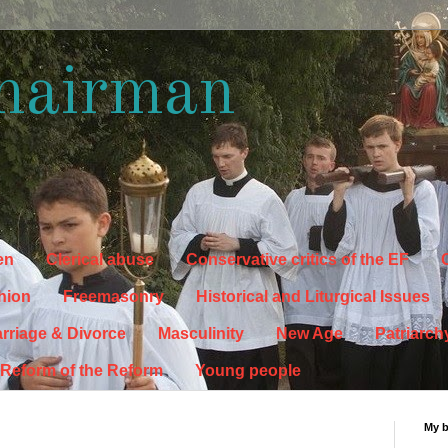
hairman
en
Clerical abuse
Conservative critics of the EF
C
hion
Freemasonry
Historical and Liturgical Issues
rriage & Divorce
Masculinity
New Age
Patriarch
Reform of the Reform
Young people
My 