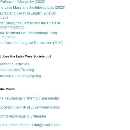
 Defence of Monarchy (2023)
he Latin Mass and the Intellectuals (2023)
acred and Great: in English & Italian
2023)
he Liturgy, the Family, and the Crisis of
odernity (2023)
ow To Attend the Extraordinary Form
CTS, 2020)
he Case for Liturgical Restoration (2019)
 does the Latin Mass Society do?
evotional activities
ducation and Training
esearch and campaigning
lar Posts
he Psychology of the 'rigid' personality
uccessful launch of Juventutem Oxford
xford Pilgrimage to Littlemore
CT Summer School: Liturgy and Chant