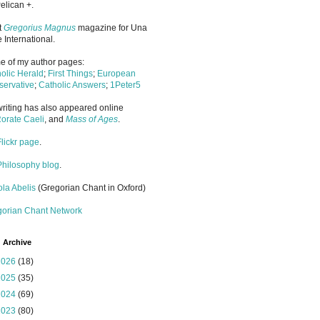
elican +.
it
Gregorius Magnus
magazine for Una
 International.
 of my author pages:
olic Herald
;
First Things
;
European
ervative
;
Catholic Answers
;
1Peter5
riting has also appeared online
orate Caeli
, and
Mass of Ages
.
Flickr page
.
Philosophy blog
.
la Abelis
(Gregorian Chant in Oxford)
gorian Chant Network
 Archive
2026
(18)
2025
(35)
2024
(69)
2023
(80)