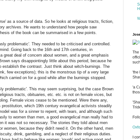
S
H
W
se' as a source of data. So he looks at religious tracts, fiction,
story archives. He wants to understand how people saw
hesis of the book can be summarised in a few points.
Jose
usly problematic'. They needed to be criticised and controlled.
n mind. Going back to the 16th and 17th centuries, in
The 
e a great deal of concern about women, and a great emphasis
offi
rown says disappointingly little about this period, because he
such
o establish the contrast. Just think about witch-burnings. The
nk, few exceptions); this is the monstrous tip of a very large
'the
Shaw
hich carried on for a good while after the burnings stopped.
'a C
sly problematic'. This may seem surprising, but the case Brown
thos
igious tracts, obituaries, etc. etc. is not on female vices, but
bling. Female vices cease to be mentioned. Were there any,
'Sha
rostitution, which 19th century evangelical activists steadily
Trid
odel was for a sinner to repent, with tears, and although such
sily to women than men, a good evangelical man really had to
Fol
en it was not so necessary. The stories they told about men
Oxfo
for women, because they didn't need it. On the other hand, men
scuity, drink, gambling, and a neglect of their religious duties.
I co
 boys had to behave like women: 'rough' and active sport and