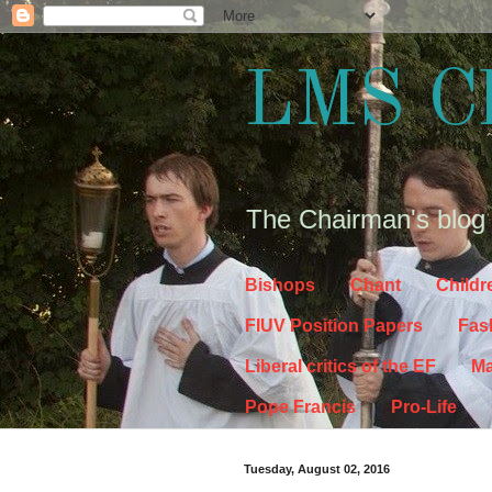
LMS C
The Chairman's blog
Bishops
Chant
Childr
FIUV Position Papers
Fas
Liberal critics of the EF
Ma
Pope Francis
Pro-Life
Tuesday, August 02, 2016