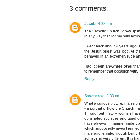
3 comments:
Jacobi
4:38 pm
The Catholic Church I grew up in
in any way that I or my pals noti
I went back about 4 years ago.
the Jesuit priest was odd. At t
behaved in an extremely rude a
Had it been anywhere other tha
to remember that occasion with.
Reply
Savonarola
8:33 am
What a curious picture: males on
- a portrait of how the Church ha
Throughout history women have 
dominated societies and used o
have always I imagine made up a 
which supposedly gives them equal
male and female, though being t
something very different. It is ha