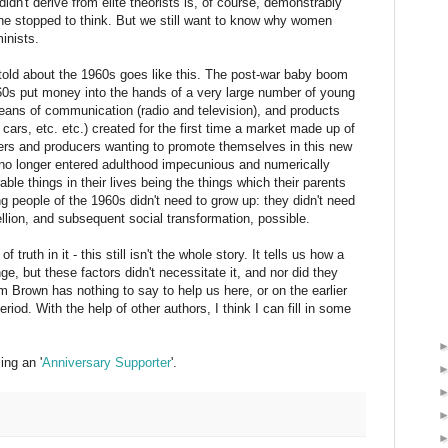
dn't derive from elite theorists is, of course, demonstrably
f he stopped to think. But we still want to know why women
inists.
ry told about the 1960s goes like this. The post-war baby boom
60s put money into the hands of a very large number of young
ans of communication (radio and television), and products
cars, etc. etc.) created for the first time a market made up of
sers and producers wanting to promote themselves in this new
no longer entered adulthood impecunious and numerically
rable things in their lives being the things which their parents
 people of the 1960s didn't need to grow up: they didn't need
ellion, and subsequent social transformation, possible.
f truth in it - this still isn't the whole story. It tells us how a
e, but these factors didn't necessitate it, and nor did they
m Brown has nothing to say to help us here, or on the earlier
riod. With the help of other authors, I think I can fill in some
ng an '
Anniversary Supporter
'.