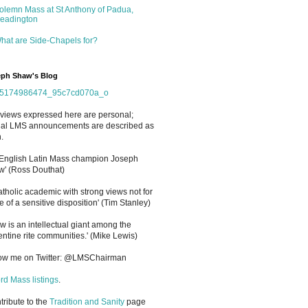
olemn Mass at St Anthony of Padua,
eadington
hat are Side-Chapels for?
ph Shaw's Blog
views expressed here are personal;
cial LMS announcements are described as
.
 English Latin Mass champion Joseph
' (Ross Douthat)
atholic academic with strong views not for
e of a sensitive disposition
'
(Tim Stanley)
w is an intellectual giant among the
entine rite communities.' (Mike Lewis)
low me on Twitter: @LMSChairman
rd Mass listings
.
ntribute to the
Tradition and Sanity
page