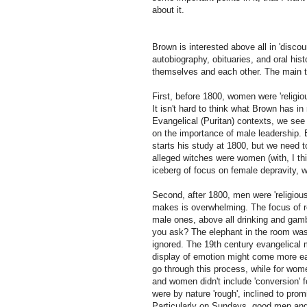
about it.
Brown is interested above all in 'discour
autobiography, obituaries, and oral hi
themselves and each other. The main t
First, before 1800, women were 'religio
It isn't hard to think what Brown has i
Evangelical (Puritan) contexts, we se
on the importance of male leadership. B
starts his study at 1800, but we need t
alleged witches were women (with, I thi
iceberg of focus on female depravity, w
Second, after 1800, men were 'religiou
makes is overwhelming. The focus of rel
male ones, above all drinking and gam
you ask? The elephant in the room was p
ignored. The 19th century evangelical m
display of emotion might come more ea
go through this process, while for wom
and women didn't include 'conversion' 
were by nature 'rough', inclined to promi
Particularly on Sundays, good men and