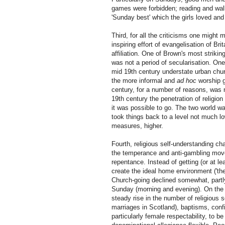
games were forbidden; reading and walk
'Sunday best' which the girls loved and
Third, for all the criticisms one might 
inspiring effort of evangelisation of Bri
affiliation. One of Brown's most striking
was not a period of secularisation. One 
mid 19th century understate urban chu
the more informal and
ad hoc
worship g
century, for a number of reasons, was no
19th century the penetration of religion
it was possible to go. The two world war
took things back to a level not much l
measures, higher.
Fourth, religious self-understanding c
the temperance and anti-gambling movem
repentance. Instead of getting (or at l
create the ideal home environment ('the 
Church-going declined somewhat, partly 
Sunday (morning and evening). On the ot
steady rise in the number of religious 
marriages in Scotland), baptisms, confi
particularly female respectability, to b