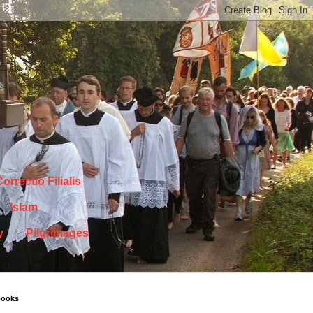
orrectio Filialis
Islam
y
Pilgrimages
books