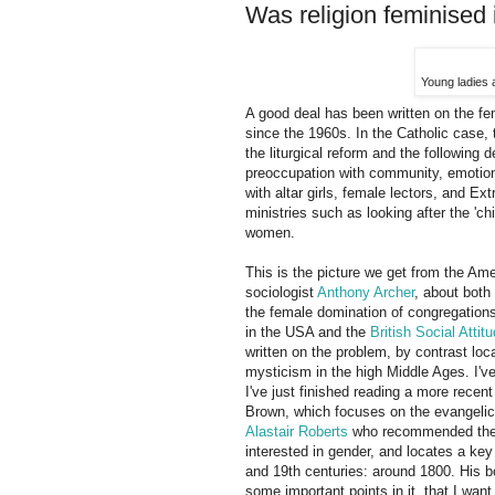
Was religion feminised 
Young ladies 
A good deal has been written on the fem
since the 1960s. In the Catholic case, 
the liturgical reform and the following 
preoccupation with community, emotion,
with altar girls, female lectors, and E
ministries such as looking after the 'ch
women.
This is the picture we get from the Ame
sociologist
Anthony Archer
, about both 
the female domination of congregations
in the USA and the
British Social Atti
written on the problem, by contrast loc
mysticism in the high Middle Ages. I've
I've just finished reading a more recen
Brown, which focuses on the evangelical
Alastair Roberts
who recommended the b
interested in gender, and locates a key 
and 19th centuries: around 1800. His bo
some important points in it, that I wan