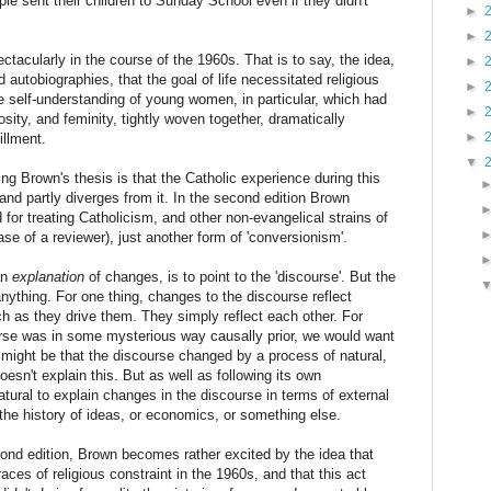
ple sent their children to Sunday School even if they didn't
►
►
pectacularly in the course of the 1960s. That is to say, the idea,
►
autobiographies, that the goal of life necessitated religious
►
e self-understanding of young women, in particular, which had
►
iosity, and feminity, tightly woven together, dramatically
►
illment.
▼
uing Brown's thesis is that the Catholic experience during this
 and partly diverges from it. In the second edition Brown
for treating Catholicism, and other non-evangelical strains of
rase of a reviewer), just another form of 'conversionism'.
an
explanation
of changes, is to point to the 'discourse'. But the
nything. For one thing, changes to the discourse reflect
h as they drive them. They simply reflect each other. For
urse was in some mysterious way causally prior, we would want
 might be that the discourse changed by a process of natural,
esn't explain this. But as well as following its own
atural to explain changes in the discourse in terms of external
the history of ideas, or economics, or something else.
econd edition, Brown becomes rather excited by the idea that
es of religious constraint in the 1960s, and that this act