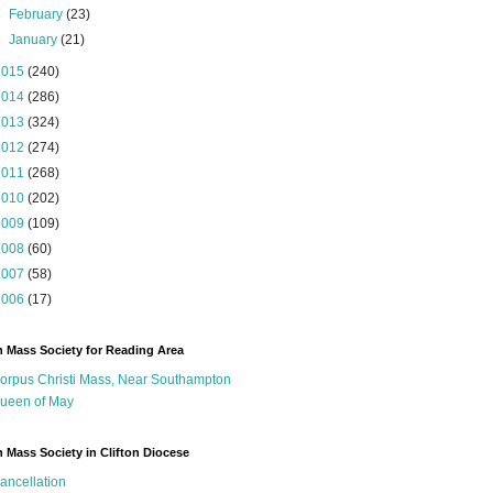
►
February
(23)
►
January
(21)
2015
(240)
2014
(286)
2013
(324)
2012
(274)
2011
(268)
2010
(202)
2009
(109)
2008
(60)
2007
(58)
2006
(17)
n Mass Society for Reading Area
orpus Christi Mass, Near Southampton
ueen of May
n Mass Society in Clifton Diocese
ancellation