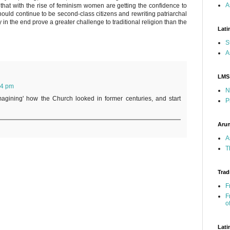
A
that with the rise of feminism women are getting the confidence to
hould continue to be second-class citizens and rewriting patriarchal
 in the end prove a greater challenge to traditional religion than the
Lati
S
A
LMS
54 pm
N
magining' how the Church looked in former centuries, and start
P
Arun
A
T
Trad
F
F
o
Lati