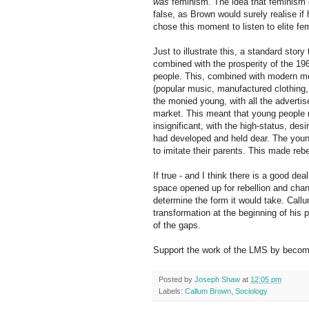
was
feminism. The idea that feminism di
false, as Brown would surely realise i
chose this moment to listen to elite fem
Just to illustrate this, a standard sto
combined with the prosperity of the 19
people. This, combined with modern me
(popular music, manufactured clothing, 
the monied young, with all the adverti
market. This meant that young people 
insignificant, with the high-status, desi
had developed and held dear. The young
to imitate their parents. This made reb
If true - and I think there is a good deal o
space opened up for rebellion and chang
determine the form it would take. Callu
transformation at the beginning of his pe
of the gaps.
Support the work of the LMS by becomi
Posted by
Joseph Shaw
at
12:05 pm
Labels:
Callum Brown
,
Sociology