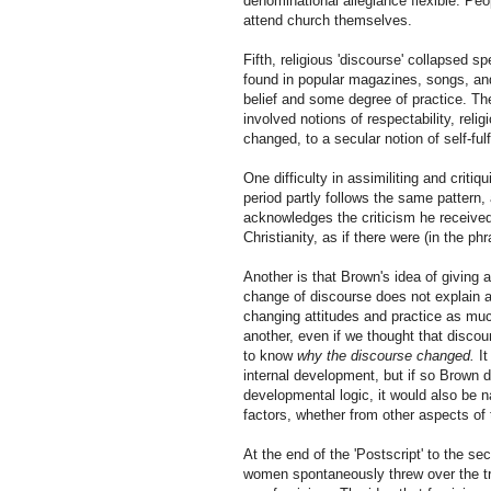
denominational allegiance flexible. Peo
attend church themselves.
Fifth, religious 'discourse' collapsed s
found in popular magazines, songs, and 
belief and some degree of practice. Th
involved notions of respectability, relig
changed, to a secular notion of self-fulf
One difficulty in assimiliting and critiq
period partly follows the same pattern,
acknowledges the criticism he received 
Christianity, as if there were (in the ph
Another is that Brown's idea of giving 
change of discourse does not explain a
changing attitudes and practice as muc
another, even if we thought that disco
to know
why the discourse changed.
It
internal development, but if so Brown do
developmental logic, it would also be n
factors, whether from other aspects of 
At the end of the 'Postscript' to the s
women spontaneously threw over the trac