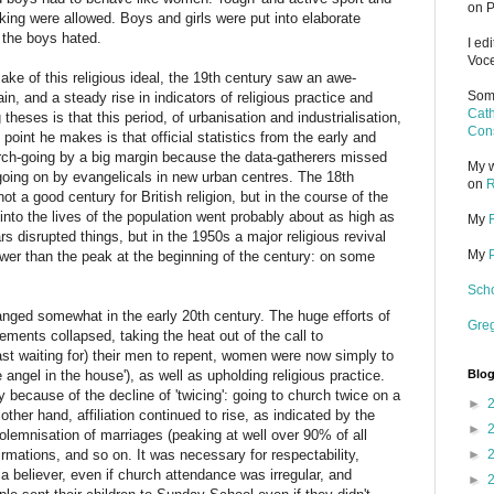
on P
ing were allowed. Boys and girls were put into elaborate
 the boys hated.
I ed
Voce
make of this religious ideal, the 19th century saw an awe-
Some
tain, and a steady rise in indicators of religious practice and
Cath
 theses is that this period, of urbanisation and industrialisation,
Cons
point he makes is that official statistics from the early and
rch-going by a big margin because the data-gatherers missed
My w
oing on by evangelicals in new urban centres. The 18th
on
R
t a good century for British religion, but in the course of the
 into the lives of the population went probably about as high as
My
s disrupted things, but in the 1950s a major religious revival
My
ower than the peak at the beginning of the century: on some
Scho
hanged somewhat in the early 20th century. The huge efforts of
Gre
ents collapsed, taking the heat out of the call to
east waiting for) their men to repent, women were now simply to
angel in the house'), as well as upholding religious practice.
Blog
because of the decline of 'twicing': going to church twice on a
►
her hand, affiliation continued to rise, as indicated by the
►
solemnisation of marriages (peaking at well over 90% of all
rmations, and so on. It was necessary for respectability,
►
e a believer, even if church attendance was irregular, and
►