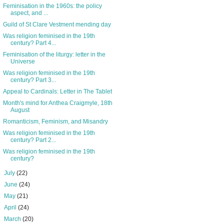
Feminisation in the 1960s: the policy
aspect, and ...
Guild of St Clare Vestment mending day
Was religion feminised in the 19th
century? Part 4...
Feminisation of the liturgy: letter in the
Universe
Was religion feminised in the 19th
century? Part 3...
Appeal to Cardinals: Letter in The Tablet
Month's mind for Anthea Craigmyle, 18th
August
Romanticism, Feminism, and Misandry
Was religion feminised in the 19th
century? Part 2...
Was religion feminised in the 19th
century?
►
July
(22)
►
June
(24)
►
May
(21)
►
April
(24)
►
March
(20)