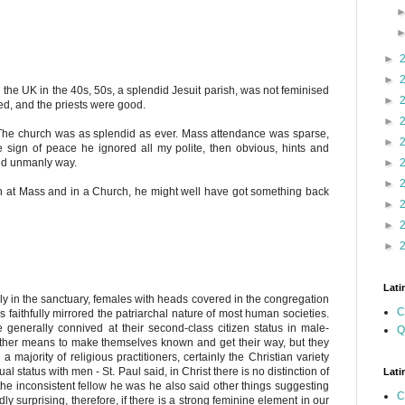
►
►
 the UK in the 40s, 50s, a splendid Jesuit parish, was not feminised
►
ced, and the priests were good.
►
 The church was as splendid as ever. Mass attendance was sparse,
►
he sign of peace he ignored all my polite, then obvious, hints and
nd unmanly way.
►
►
n at Mass and in a Church, he might well have got something back
►
►
►
Lati
ly in the sanctuary, females with heads covered in the congregation
C
s faithfully mirrored the patriarchal nature of most human societies.
generally connived at their second-class citizen status in male-
Q
ther means to make themselves known and get their way, but they
majority of religious practitioners, certainly the Christian variety
 status with men - St. Paul said, in Christ there is no distinction of
Lati
he inconsistent fellow he was he also said other things suggesting
C
rdly surprising, therefore, if there is a strong feminine element in our