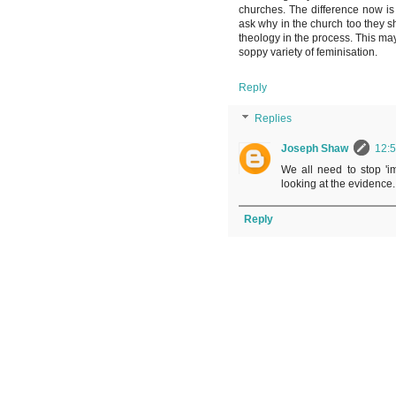
churches. The difference now is 
ask why in the church too they s
theology in the process. This may
soppy variety of feminisation.
Reply
Replies
Joseph Shaw
12:
We all need to stop 'i
looking at the evidence.
Reply