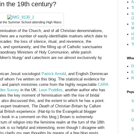
A
in the 19th century?
T
S
(
at the Summer School attending High Mass
T
M
inisation of the Church, and of all Christian denominations,
H
there are a number of easily-identifiable markers which date to
(
decades: the loss of silence, ritual, and reverence, the
T
 and spontaneity, and the filling up of Catholic sanctuaries
xtraordinary Ministers of Holy Communion, while parish
ildren's liturgy' and catechism are run almost exclusively by
What
D
E
rican Jesuit sociologist
Patrick Arnold
, and English Dominican
R
of whom I've written on this blog. The statistical evidence for
 and parish ministries come from the highly respectable
CARA
tudes Survey
in the UK.
Leon Poddles
, another author who has
Popu
ates the key moment of feminisation with the rise of bridal
 also discussed this, and the extent to which he has a point.
T
t expert treatment,
The Death of Christian Britain
by Callum
S
 British experience. (Hat-tip to the Evangelical blogger
ook in a comment on this blog.) Brown is extremely
O
turn of religion into the feminine realm at the turn of the 18th
ok is so helpful and interesting, even though I disagree with
S
t to clarify my own thoughts by means of a few blog posts