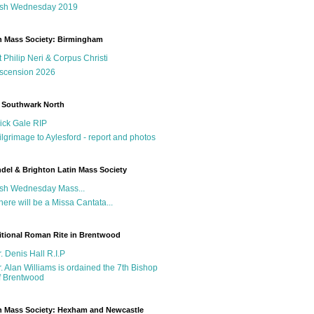
sh Wednesday 2019
n Mass Society: Birmingham
t Philip Neri & Corpus Christi
scension 2026
 Southwark North
ick Gale RIP
ilgrimage to Aylesford - report and photos
del & Brighton Latin Mass Society
sh Wednesday Mass...
here will be a Missa Cantata...
itional Roman Rite in Brentwood
r. Denis Hall R.I.P
r. Alan Williams is ordained the 7th Bishop
f Brentwood
n Mass Society: Hexham and Newcastle