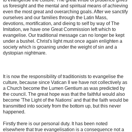
us foresight and the mental and spiritual means of achieving
even the most great and overarching goals. After we sanctify
ourselves and our families through the Latin Mass,
devotions, mortification, and dieing to self by way of The
Imitation, we have one Great Commission left which to
evangelise. Our traditional message can no longer be kept
under a bushel. Christ's light must once again enlighten a
society which is groaning under the weight of sin and a
dystopian nightmare.
It is now the responsibility of traditionists to evangelise the
culture, because since Vatican II we have not collectively as
a Church become the Lumen Gentium as was predicted by
the council. The great hope was that the faithful would also
become 'The Light of the Nations' and that the faith would be
transmitted into society from the bottom up, but this never
happened.
Firstly there is our personal duty. It has been noted
elsewhere that true evangelisation is a consequence not a