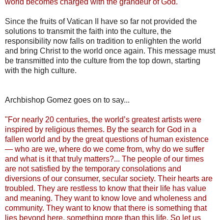
world becomes charged with the grandeur of God."
Since the fruits of Vatican II have so far not provided the
solutions to transmit the faith into the culture, the
responsibility now falls on tradition to enlighten the world
and bring Christ to the world once again. This message must
be transmitted into the culture from the top down, starting
with the high culture.
Archbishop Gomez goes on to say...
"For nearly 20 centuries, the world’s greatest artists were
inspired by religious themes. By the search for God in a
fallen world and by the great questions of human existence
— who are we, where do we come from, why do we suffer
and what is it that truly matters?... The people of our times
are not satisfied by the temporary consolations and
diversions of our consumer, secular society. Their hearts are
troubled. They are restless to know that their life has value
and meaning. They want to know love and wholeness and
community. They want to know that there is something that
lies beyond here, something more than this life. So let us