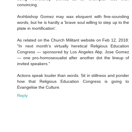
convincing.
Arxhbishop Gomez may wax eloquent with fine-sounding
words, but he is hardly a 'brave soul willing to step up to the
plate in mortification'.
As related on the Church Militant website on Feb 12, 2018:
"In next month's virtually heretical Religious Education
Congress — sponsored by Los Angeles Abp. Jose Gomez
— one pro-homosexualist after another dot the lineup of
invited speakers."
Actions speak louder than words. Sit in stillness and ponder
how that Religious Education Congress is going to
Evangelise the Culture.
Reply