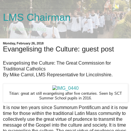
LMS Chairman
The Chairman's blog
Monday, February 26, 2018
Evangelising the Culture: guest post
Evangelising the Culture: The Great Commission for
Traditional Catholics
By Mike Carrol, LMS Representative for Lincolnshire.
Titian: great art still evangelising after five centuries. Seen by SCT
Summer School pupils in 2016.
It is now ten years since Summorum Pontificum and it is now
time for those within the traditional Latin Mass community to
collectively use the great virtue of prudence to transmit the
message of the Gospel into the culture and society. It is time
to evangelise the culture. The great virtue of prudence gives