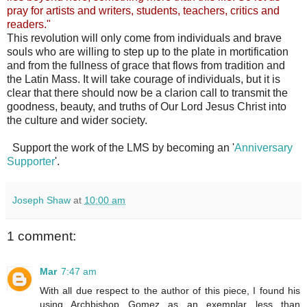
pray for artists and writers, students, teachers, critics and
readers."
This revolution will only come from individuals and brave
souls who are willing to step up to the plate in mortification
and from the fullness of grace that flows from tradition and
the Latin Mass. It will take courage of individuals, but it is
clear that there should now be a clarion call to transmit the
goodness, beauty, and truths of Our Lord Jesus Christ into
the culture and wider society.
Support the work of the LMS by becoming an '
Anniversary
Supporter
'.
Joseph Shaw
at
10:00 am
1 comment:
Mar
7:47 am
With all due respect to the author of this piece, I found his
using Archbishop Gomez as an exemplar less than