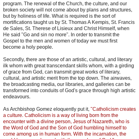
program. The renewal of the Church, the culture, and our
broken society will not come about by plans and structures,
but by holiness of life. What is required is the sort of
mortifications taught us by St. Thomas A Kempis, St. Francis
de Sales, St. Therese of Lisieux and Christ Himself, when
He said "Go and sin no more". In order to transmit the
Gospel to the men and women of today we must first
become a holy people.
Secondly, there are those of an artistic, cultural, and literary
ilk whom with great transcendant skills whom, with a girding
of grace from God, can transmit great works of literary,
cultural, and artistic merit from the top down. The airwaves,
the broadcasting media, our libraries, and galleries can be
transformed into conduits of God's grace through high artistic
endeavours.
As Archbishop Gomez eloquently put it,
"Catholicism creates
a culture. Catholicism is a way of living born from the
encounter with a divine person, Jesus of Nazareth, who is
the Word of God and the Son of God humbling himself to
come among us in human form. With the incarnation, the