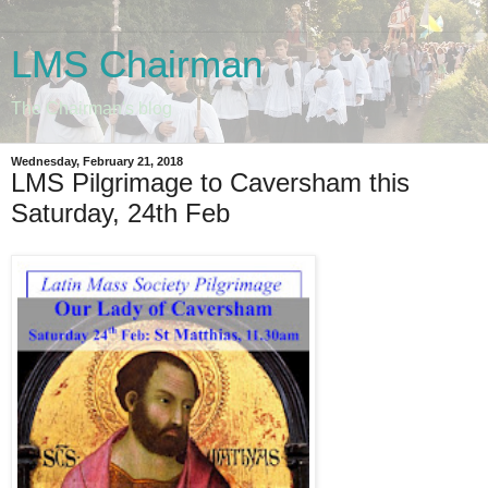
LMS Chairman
The Chairman's blog
Wednesday, February 21, 2018
LMS Pilgrimage to Caversham this
Saturday, 24th Feb