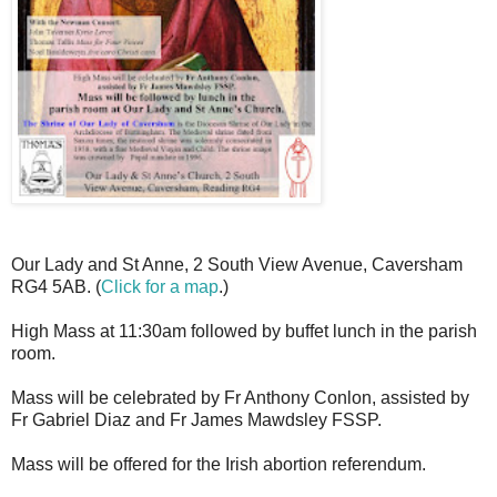
Our Lady and St Anne, 2 South View Avenue, Caversham
RG4 5AB. (
Click for a map
.)
High Mass at 11:30am followed by buffet lunch in the parish
room.
Mass will be celebrated by Fr Anthony Conlon, assisted by
Fr Gabriel Diaz and Fr James Mawdsley FSSP.
Mass will be offered for the Irish abortion referendum.