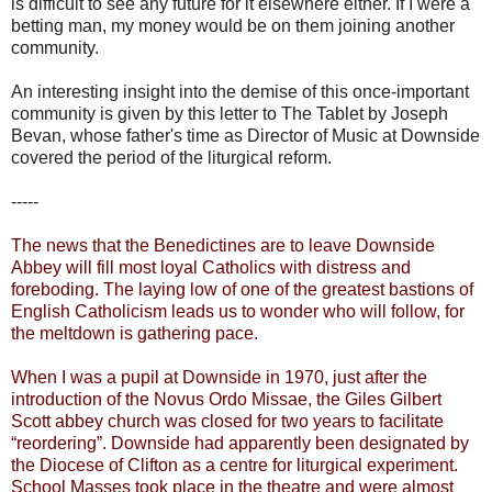
is difficult to see any future for it elsewhere either. If I were a
betting man, my money would be on them joining another
community.
An interesting insight into the demise of this once-important
community is given by this letter to The Tablet by Joseph
Bevan, whose father's time as Director of Music at Downside
covered the period of the liturgical reform.
-----
The news that the Benedictines are to leave Downside
Abbey will fill most loyal Catholics with distress and
foreboding. The laying low of one of the greatest bastions of
English Catholicism leads us to wonder who will follow, for
the meltdown is gathering pace.
When I was a pupil at Downside in 1970, just after the
introduction of the Novus Ordo Missae, the Giles Gilbert
Scott abbey church was closed for two years to facilitate
“reordering”. Downside had apparently been designated by
the Diocese of Clifton as a centre for liturgical experiment.
School Masses took place in the theatre and were almost