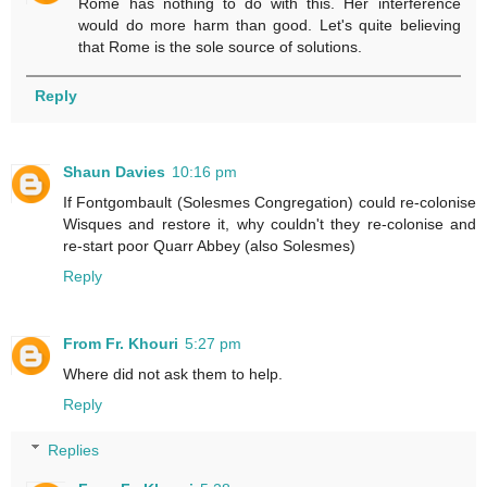
Rome has nothing to do with this. Her interference
would do more harm than good. Let's quite believing
that Rome is the sole source of solutions.
Reply
Shaun Davies
10:16 pm
If Fontgombault (Solesmes Congregation) could re-colonise
Wisques and restore it, why couldn't they re-colonise and
re-start poor Quarr Abbey (also Solesmes)
Reply
From Fr. Khouri
5:27 pm
Where did not ask them to help.
Reply
Replies