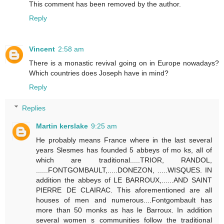
This comment has been removed by the author.
Reply
Vincent
2:58 am
There is a monastic revival going on in Europe nowadays?
Which countries does Joseph have in mind?
Reply
Replies
Martin kerslake
9:25 am
He probably means France where in the last several
years Slesmes has founded 5 abbeys of mo ks, all of
which are traditional.....TRIOR, RANDOL,
......FONTGOMBAULT,.....DONEZON, .....WISQUES. IN
addition the abbeys of LE BARROUX,......AND SAINT
PIERRE DE CLAIRAC. This aforementioned are all
houses of men and numerous....Fontgombault has
more than 50 monks as has le Barroux. In addition
several women s communities follow the traditional