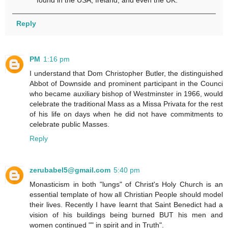
found in the USA, Ireland, and even the UK.
Reply
PM
1:16 pm
I understand that Dom Christopher Butler, the distinguished
Abbot of Downside and prominent participant in the Counci
who became auxiliary bishop of Westminster in 1966, would
celebrate the traditional Mass as a Missa Privata for the rest
of his life on days when he did not have commitments to
celebrate public Masses.
Reply
zerubabel5@gmail.com
5:40 pm
Monasticism in both "lungs" of Christ's Holy Church is an
essential template of how all Christian People should model
their lives. Recently I have learnt that Saint Benedict had a
vision of his buildings being burned BUT his men and
women continued "" in spirit and in Truth".