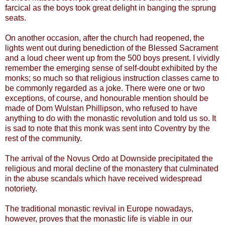
farcical as the boys took great delight in banging the sprung
seats.
On another occasion, after the church had reopened, the
lights went out during benediction of the Blessed Sacrament
and a loud cheer went up from the 500 boys present. I vividly
remember the emerging sense of self-doubt exhibited by the
monks; so much so that religious instruction classes came to
be commonly regarded as a joke. There were one or two
exceptions, of course, and honourable mention should be
made of Dom Wulstan Phillipson, who refused to have
anything to do with the monastic revolution and told us so. It
is sad to note that this monk was sent into Coventry by the
rest of the community.
The arrival of the Novus Ordo at Downside precipitated the
religious and moral decline of the monastery that culminated
in the abuse scandals which have received widespread
notoriety.
The traditional monastic revival in Europe nowadays,
however, proves that the monastic life is viable in our