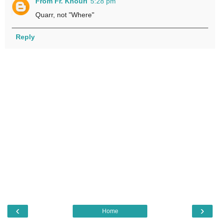
From Fr. Khouri
5:28 pm
Quarr, not "Where"
Reply
‹
›
Home