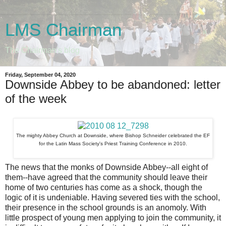
LMS Chairman
The Chairman's blog
Friday, September 04, 2020
Downside Abbey to be abandoned: letter
of the week
The mighty Abbey Church at Downside, where Bishop Schneider celebrated the EF
for the Latin Mass Society's Priest Training Conference in 2010.
The news that the monks of Downside Abbey--all eight of
them--have agreed that the community should leave their
home of two centuries has come as a shock, though the
logic of it is undeniable. Having severed ties with the school,
their presence in the school grounds is an anomoly. With
little prospect of young men applying to join the community, it