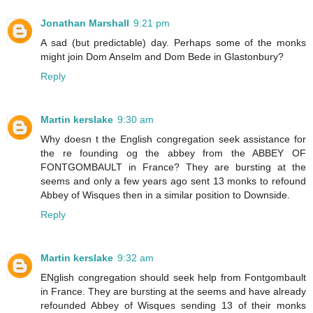
Jonathan Marshall
9:21 pm
A sad (but predictable) day. Perhaps some of the monks
might join Dom Anselm and Dom Bede in Glastonbury?
Reply
Martin kerslake
9:30 am
Why doesn t the English congregation seek assistance for
the re founding og the abbey from the ABBEY OF
FONTGOMBAULT in France? They are bursting at the
seems and only a few years ago sent 13 monks to refound
Abbey of Wisques then in a similar position to Downside.
Reply
Martin kerslake
9:32 am
ENglish congregation should seek help from Fontgombault
in France. They are bursting at the seems and have already
refounded Abbey of Wisques sending 13 of their monks