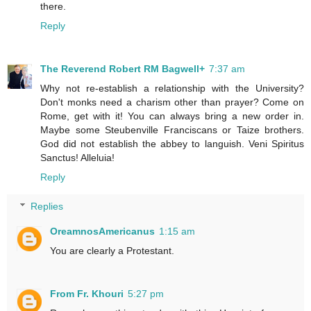
there.
Reply
The Reverend Robert RM Bagwell+
7:37 am
Why not re-establish a relationship with the University?
Don't monks need a charism other than prayer? Come on
Rome, get with it! You can always bring a new order in.
Maybe some Steubenville Franciscans or Taize brothers.
God did not establish the abbey to languish. Veni Spiritus
Sanctus! Alleluia!
Reply
Replies
OreamnosAmericanus
1:15 am
You are clearly a Protestant.
From Fr. Khouri
5:27 pm