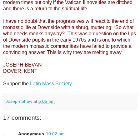
modern times but only if the Vatican II novelties are ditched
and there is a return to the spiritual life.
I have no doubt that the progressives will react to the end of
monastic life at Downside with a shrug, muttering: “So what,
who needs monks anyway?” This was a question on the lips
of Downside pupils in the early 1970s and is one to which
the modern monastic communities have failed to provide a
convincing answer. This is why they are melting away.
JOSEPH BEVAN
DOVER, KENT
Support the
Latin Mass Society
Joseph Shaw
at
6:06 pm
17 comments:
Anonymous
10:02 pm