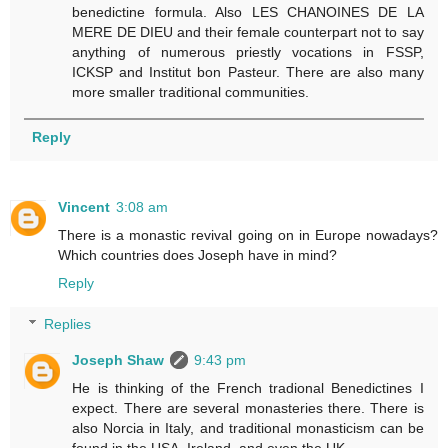
benedictine formula. Also LES CHANOINES DE LA
MERE DE DIEU and their female counterpart not to say
anything of numerous priestly vocations in FSSP,
ICKSP and Institut bon Pasteur. There are also many
more smaller traditional communities.
Reply
Vincent
3:08 am
There is a monastic revival going on in Europe nowadays?
Which countries does Joseph have in mind?
Reply
Replies
Joseph Shaw
9:43 pm
He is thinking of the French tradional Benedictines I
expect. There are several monasteries there. There is
also Norcia in Italy, and traditional monasticism can be