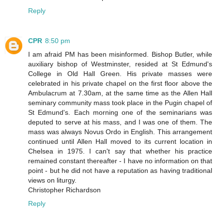
Reply
CPR
8:50 pm
I am afraid PM has been misinformed. Bishop Butler, while
auxiliary bishop of Westminster, resided at St Edmund's
College in Old Hall Green. His private masses were
celebrated in his private chapel on the first floor above the
Ambulacrum at 7.30am, at the same time as the Allen Hall
seminary community mass took place in the Pugin chapel of
St Edmund's. Each morning one of the seminarians was
deputed to serve at his mass, and I was one of them. The
mass was always Novus Ordo in English. This arrangement
continued until Allen Hall moved to its current location in
Chelsea in 1975. I can't say that whether his practice
remained constant thereafter - I have no information on that
point - but he did not have a reputation as having traditional
views on liturgy.
Christopher Richardson
Reply