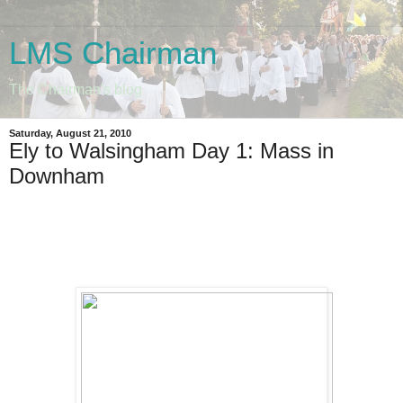
LMS Chairman
The Chairman's blog
Saturday, August 21, 2010
Ely to Walsingham Day 1: Mass in
Downham