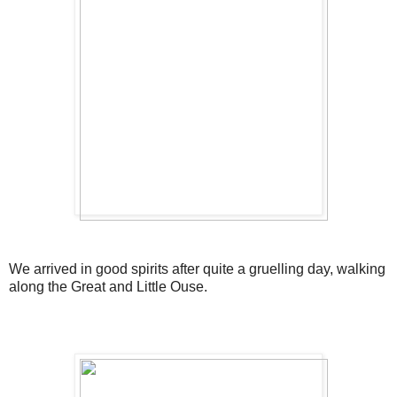
We arrived in good spirits after quite a gruelling day, walking
along the Great and Little Ouse.