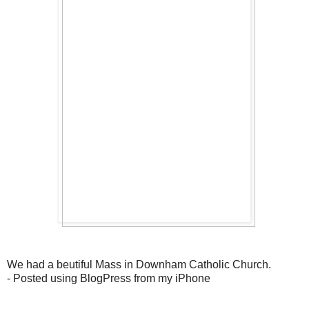
We had a beutiful Mass in Downham Catholic Church.
- Posted using BlogPress from my iPhone