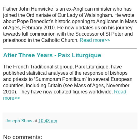
Father John Hunwicke is an ex-Anglican minister who has
joined the Ordinariate of Our Lady of Walsingham. He wrote
about Pope Benedict’s historic opening to Anglicans in Mass
of Ages, February 2010. He now updates us on his journey
towards full communion with the Successor of St Peter and
priesthood in the Catholic Church.
Read more>>
After Three Years - Paix Liturgique
The French Traditionalist group, Paix Liturgique, have
published statistical analyses of the response of bishops
and priests to ‘Summorum Pontificum’ in several European
countries, including Britain (see Mass of Ages, November
2010). They have now collated figures worldwide.
Read
more>>
Joseph Shaw
at
10:43 am
No comments: