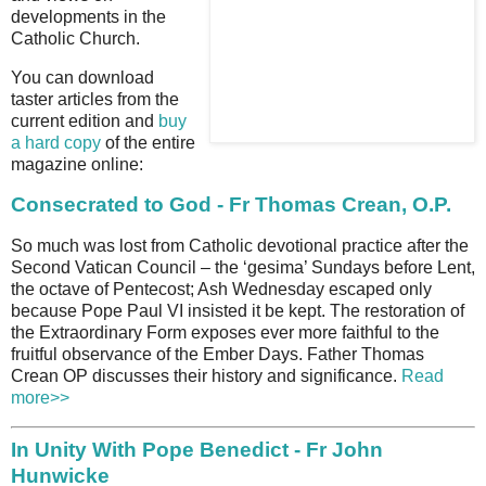
developments in the
Catholic Church.
You can download
taster articles from the
current edition and
buy
a hard copy
of the entire
magazine online:
Consecrated to God - Fr Thomas Crean, O.P.
So much was lost from Catholic devotional practice after the
Second Vatican Council – the ‘gesima’ Sundays before Lent,
the octave of Pentecost; Ash Wednesday escaped only
because Pope Paul VI insisted it be kept. The restoration of
the Extraordinary Form exposes ever more faithful to the
fruitful observance of the Ember Days. Father Thomas
Crean OP discusses their history and significance.
Read
more>>
In Unity With Pope Benedict - Fr John
Hunwicke