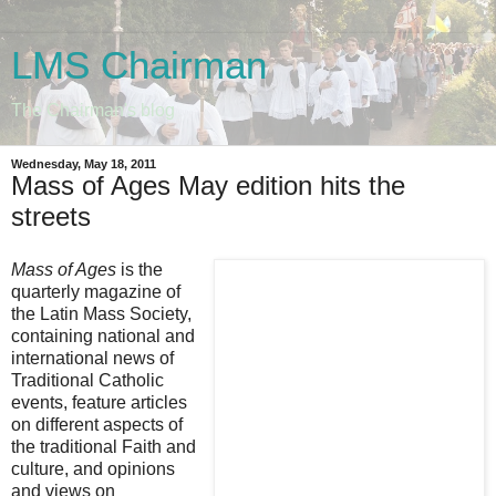
LMS Chairman
The Chairman's blog
Wednesday, May 18, 2011
Mass of Ages May edition hits the
streets
Mass of Ages
is the
quarterly magazine of
the Latin Mass Society,
containing national and
international news of
Traditional Catholic
events, feature articles
on different aspects of
the traditional Faith and
culture, and opinions
and views on