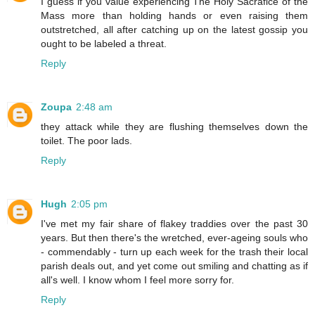
I guess if you value experiencing The Holy Sacrafice of the
Mass more than holding hands or even raising them
outstretched, all after catching up on the latest gossip you
ought to be labeled a threat.
Reply
Zoupa
2:48 am
they attack while they are flushing themselves down the
toilet. The poor lads.
Reply
Hugh
2:05 pm
I've met my fair share of flakey traddies over the past 30
years. But then there's the wretched, ever-ageing souls who
- commendably - turn up each week for the trash their local
parish deals out, and yet come out smiling and chatting as if
all's well. I know whom I feel more sorry for.
Reply