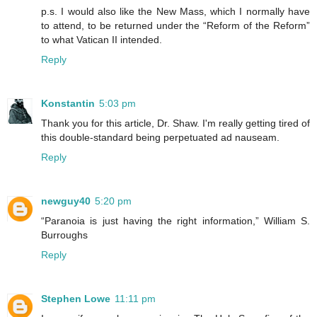
p.s. I would also like the New Mass, which I normally have
to attend, to be returned under the “Reform of the Reform”
to what Vatican II intended.
Reply
Konstantin
5:03 pm
Thank you for this article, Dr. Shaw. I'm really getting tired of
this double-standard being perpetuated ad nauseam.
Reply
newguy40
5:20 pm
“Paranoia is just having the right information,” William S.
Burroughs
Reply
Stephen Lowe
11:11 pm