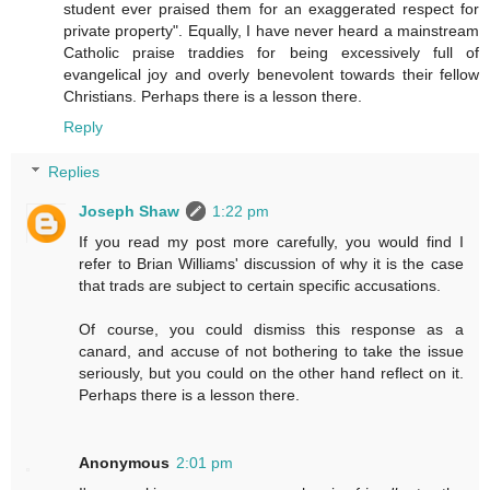
student ever praised them for an exaggerated respect for
private property". Equally, I have never heard a mainstream
Catholic praise traddies for being excessively full of
evangelical joy and overly benevolent towards their fellow
Christians. Perhaps there is a lesson there.
Reply
Replies
Joseph Shaw
1:22 pm
If you read my post more carefully, you would find I
refer to Brian Williams' discussion of why it is the case
that trads are subject to certain specific accusations.
Of course, you could dismiss this response as a
canard, and accuse of not bothering to take the issue
seriously, but you could on the other hand reflect on it.
Perhaps there is a lesson there.
Anonymous
2:01 pm