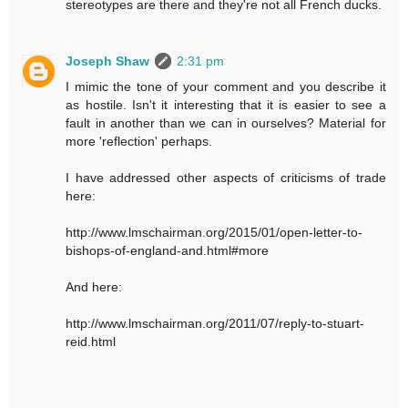
stereotypes are there and they're not all French ducks.
Joseph Shaw
2:31 pm
I mimic the tone of your comment and you describe it
as hostile. Isn't it interesting that it is easier to see a
fault in another than we can in ourselves? Material for
more 'reflection' perhaps.
I have addressed other aspects of criticisms of trade
here:
http://www.lmschairman.org/2015/01/open-letter-to-
bishops-of-england-and.html#more
And here:
http://www.lmschairman.org/2011/07/reply-to-stuart-
reid.html