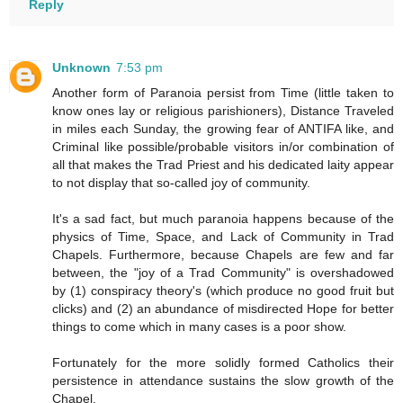
Reply
Unknown
7:53 pm
Another form of Paranoia persist from Time (little taken to
know ones lay or religious parishioners), Distance Traveled
in miles each Sunday, the growing fear of ANTIFA like, and
Criminal like possible/probable visitors in/or combination of
all that makes the Trad Priest and his dedicated laity appear
to not display that so-called joy of community.
It's a sad fact, but much paranoia happens because of the
physics of Time, Space, and Lack of Community in Trad
Chapels. Furthermore, because Chapels are few and far
between, the "joy of a Trad Community" is overshadowed
by (1) conspiracy theory's (which produce no good fruit but
clicks) and (2) an abundance of misdirected Hope for better
things to come which in many cases is a poor show.
Fortunately for the more solidly formed Catholics their
persistence in attendance sustains the slow growth of the
Chapel.