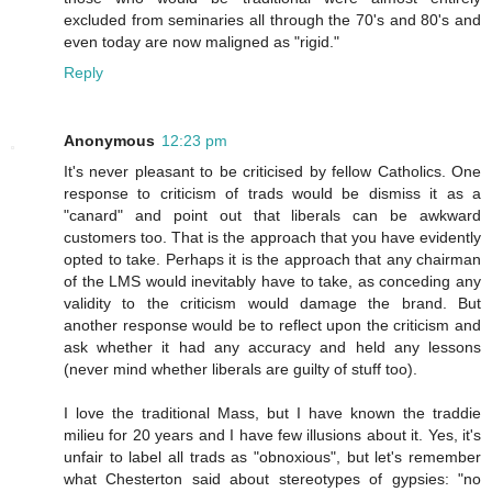
excluded from seminaries all through the 70's and 80's and
even today are now maligned as "rigid."
Reply
Anonymous
12:23 pm
It's never pleasant to be criticised by fellow Catholics. One
response to criticism of trads would be dismiss it as a
"canard" and point out that liberals can be awkward
customers too. That is the approach that you have evidently
opted to take. Perhaps it is the approach that any chairman
of the LMS would inevitably have to take, as conceding any
validity to the criticism would damage the brand. But
another response would be to reflect upon the criticism and
ask whether it had any accuracy and held any lessons
(never mind whether liberals are guilty of stuff too).
I love the traditional Mass, but I have known the traddie
milieu for 20 years and I have few illusions about it. Yes, it's
unfair to label all trads as "obnoxious", but let's remember
what Chesterton said about stereotypes of gypsies: "no