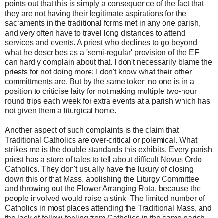
points out that this is simply a consequence of the fact that
they are not having their legitimate aspirations for the
sacraments in the traditional forms met in any one parish,
and very often have to travel long distances to attend
services and events. A priest who declines to go beyond
what he describes as a 'semi-regular' provision of the EF
can hardly complain about that. I don't necessarily blame the
priests for not doing more: I don't know what their other
committments are. But by the same token no one is in a
position to criticise laity for not making multiple two-hour
round trips each week for extra events at a parish which has
not given them a liturgical home.
Another aspect of such complaints is the claim that
Traditional Catholics are over-critical or polemical. What
strikes me is the double standards this exhibits. Every parish
priest has a store of tales to tell about difficult Novus Ordo
Catholics. They don't usually have the luxury of closing
down this or that Mass, abolishing the Liturgy Committee,
and throwing out the Flower Arranging Rota, because the
people involved would raise a stink. The limited number of
Catholics in most places attending the Traditional Mass, and
the lack of fellow-feeling from Catholics in the same parish