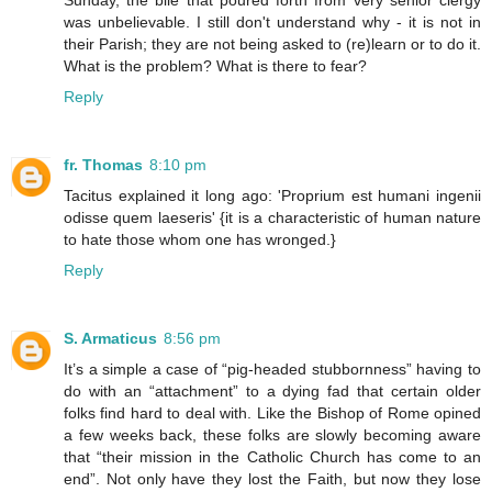
Sunday, the bile that poured forth from very senior clergy
was unbelievable. I still don't understand why - it is not in
their Parish; they are not being asked to (re)learn or to do it.
What is the problem? What is there to fear?
Reply
fr. Thomas
8:10 pm
Tacitus explained it long ago: 'Proprium est humani ingenii
odisse quem laeseris' {it is a characteristic of human nature
to hate those whom one has wronged.}
Reply
S. Armaticus
8:56 pm
It’s a simple a case of “pig-headed stubbornness” having to
do with an “attachment” to a dying fad that certain older
folks find hard to deal with. Like the Bishop of Rome opined
a few weeks back, these folks are slowly becoming aware
that “their mission in the Catholic Church has come to an
end”. Not only have they lost the Faith, but now they lose