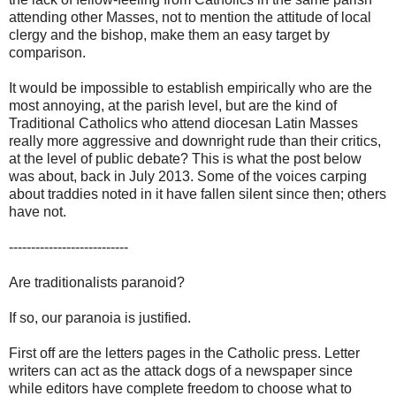
attending other Masses, not to mention the attitude of local
clergy and the bishop, make them an easy target by
comparison.
It would be impossible to establish empirically who are the
most annoying, at the parish level, but are the kind of
Traditional Catholics who attend diocesan Latin Masses
really more aggressive and downright rude than their critics,
at the level of public debate? This is what the post below
was about, back in July 2013. Some of the voices carping
about traddies noted in it have fallen silent since then; others
have not.
---------------------------
Are traditionalists paranoid?
If so, our paranoia is justified.
First off are the letters pages in the Catholic press. Letter
writers can act as the attack dogs of a newspaper since
while editors have complete freedom to choose what to