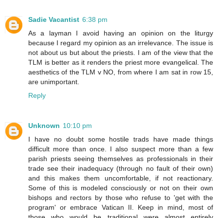
Sadie Vacantist
6:38 pm
As a layman I avoid having an opinion on the liturgy
because I regard my opinion as an irrelevance. The issue is
not about us but about the priests. I am of the view that the
TLM is better as it renders the priest more evangelical. The
aesthetics of the TLM v NO, from where I am sat in row 15,
are unimportant.
Reply
Unknown
10:10 pm
I have no doubt some hostile trads have made things
difficult more than once. I also suspect more than a few
parish priests seeing themselves as professionals in their
trade see their inadequacy (through no fault of their own)
and this makes them uncomfortable, if not reactionary.
Some of this is modeled consciously or not on their own
bishops and rectors by those who refuse to 'get with the
program' or embrace Vatican II. Keep in mind, most of
those who would be traditional were almost entirely