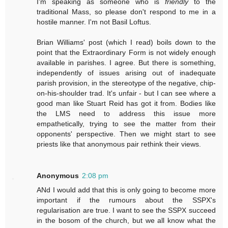
I'm speaking as someone who is
friendly
to the
traditional Mass, so please don't respond to me in a
hostile manner. I'm not Basil Loftus.
Brian Williams' post (which I read) boils down to the
point that the Extraordinary Form is not widely enough
available in parishes. I agree. But there is something,
independently of issues arising out of inadequate
parish provision, in the stereotype of the negative, chip-
on-his-shoulder trad. It's unfair - but I can see where a
good man like Stuart Reid has got it from. Bodies like
the LMS need to address this issue more
empathetically, trying to see the matter from their
opponents' perspective. Then we might start to see
priests like that anonymous pair rethink their views.
Anonymous
2:08 pm
ANd I would add that this is only going to become more
important if the rumours about the SSPX's
regularisation are true. I want to see the SSPX succeed
in the bosom of the church, but we all know what the