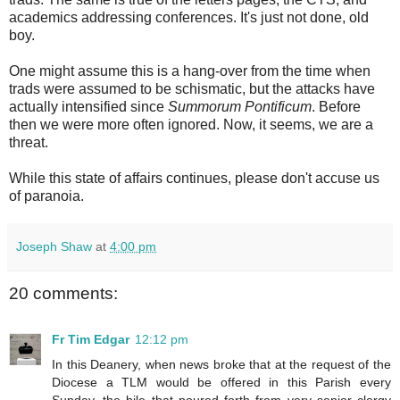
academics addressing conferences. It's just not done, old
boy.
One might assume this is a hang-over from the time when
trads were assumed to be schismatic, but the attacks have
actually intensified since
Summorum Pontificum
. Before
then we were more often ignored. Now, it seems, we are a
threat.
While this state of affairs continues, please don't accuse us
of paranoia.
Joseph Shaw
at
4:00 pm
20 comments:
Fr Tim Edgar
12:12 pm
In this Deanery, when news broke that at the request of the
Diocese a TLM would be offered in this Parish every