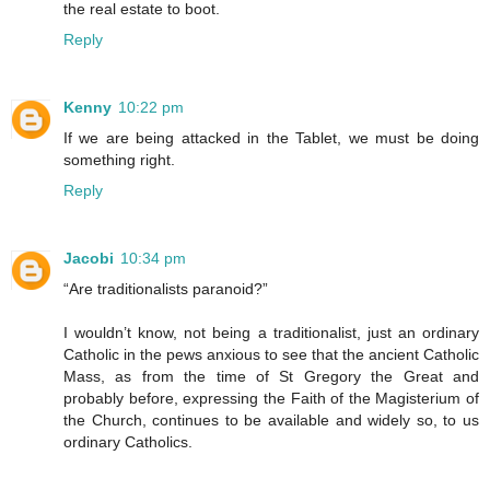
the real estate to boot.
Reply
Kenny
10:22 pm
If we are being attacked in the Tablet, we must be doing
something right.
Reply
Jacobi
10:34 pm
“Are traditionalists paranoid?”
I wouldn’t know, not being a traditionalist, just an ordinary
Catholic in the pews anxious to see that the ancient Catholic
Mass, as from the time of St Gregory the Great and
probably before, expressing the Faith of the Magisterium of
the Church, continues to be available and widely so, to us
ordinary Catholics.