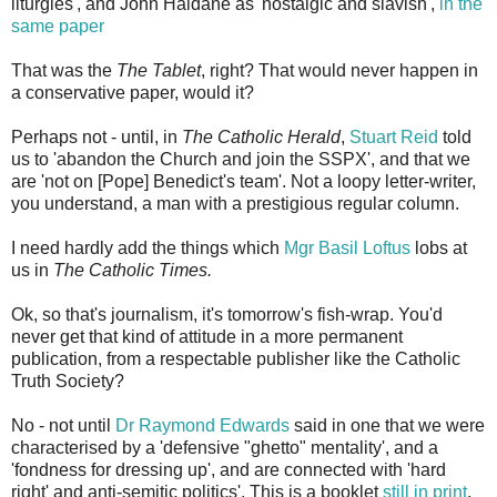
liturgies', and John Haldane as 'nostalgic and slavish',
in the
same paper
That was the
The Tablet
, right? That would never happen in
a conservative paper, would it?
Perhaps not - until, in
The Catholic Herald
,
Stuart Reid
told
us to 'abandon the Church and join the SSPX', and that we
are 'not on [Pope] Benedict's team'. Not a loopy letter-writer,
you understand, a man with a prestigious regular column.
I need hardly add the things which
Mgr Basil Loftus
lobs at
us in
The Catholic Times.
Ok, so that's journalism, it's tomorrow's fish-wrap. You'd
never get that kind of attitude in a more permanent
publication, from a respectable publisher like the Catholic
Truth Society?
No - not until
Dr Raymond Edwards
said in one that we were
characterised by a 'defensive "ghetto" mentality', and a
'fondness for dressing up', and are connected with 'hard
right' and anti-semitic politics'. This is a booklet
still in print
.