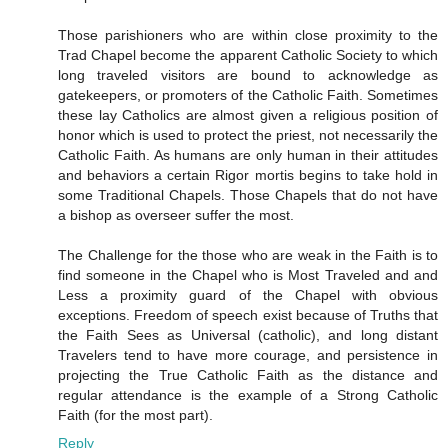
Those parishioners who are within close proximity to the
Trad Chapel become the apparent Catholic Society to which
long traveled visitors are bound to acknowledge as
gatekeepers, or promoters of the Catholic Faith. Sometimes
these lay Catholics are almost given a religious position of
honor which is used to protect the priest, not necessarily the
Catholic Faith. As humans are only human in their attitudes
and behaviors a certain Rigor mortis begins to take hold in
some Traditional Chapels. Those Chapels that do not have
a bishop as overseer suffer the most.
The Challenge for the those who are weak in the Faith is to
find someone in the Chapel who is Most Traveled and and
Less a proximity guard of the Chapel with obvious
exceptions. Freedom of speech exist because of Truths that
the Faith Sees as Universal (catholic), and long distant
Travelers tend to have more courage, and persistence in
projecting the True Catholic Faith as the distance and
regular attendance is the example of a Strong Catholic
Faith (for the most part).
Reply