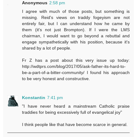
Anonymous
2:58 pm
I agree with much of those posts, but something is
missing. Reid's views on traddy fogeyism are not
entirely fair, but I can understand how he came by
them (it's not just Brompton). If I were the LMS
chairman, I would want to go beyond a rebuttal and
engage sympathetically with his position, because it's
shared by a lot of people.
Fr Z has a post about this very issue up today:
http://wdtprs.com/blog/2017/05/ask-father-its-hard-to-
be-a-part-of-a-bitter-community/ I found his approach
to be very honest and constructive.
Konstantin
7:41 pm
"I have never heard a mainstream Catholic praise
traddies for being excessively full of evangelical joy"
I think people like that have become scarce in general.