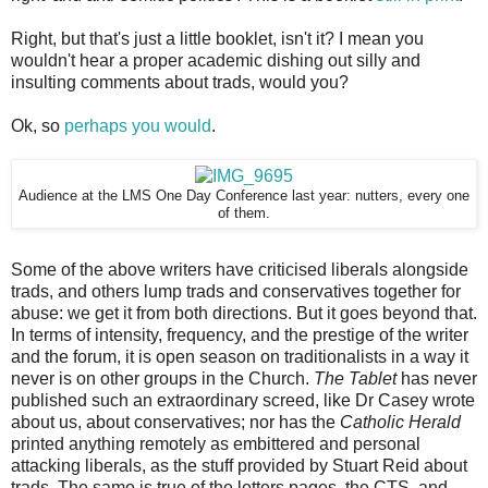
Right, but that's just a little booklet, isn't it? I mean you
wouldn't hear a proper academic dishing out silly and
insulting comments about trads, would you?
Ok, so
perhaps you would
.
Audience at the LMS One Day Conference last year: nutters, every one
of them.
Some of the above writers have criticised liberals alongside
trads, and others lump trads and conservatives together for
abuse: we get it from both directions. But it goes beyond that.
In terms of intensity, frequency, and the prestige of the writer
and the forum, it is open season on traditionalists in a way it
never is on other groups in the Church.
The Tablet
has never
published such an extraordinary screed, like Dr Casey wrote
about us, about conservatives; nor has the
Catholic Herald
printed anything remotely as embittered and personal
attacking liberals, as the stuff provided by Stuart Reid about
trads. The same is true of the letters pages, the CTS, and