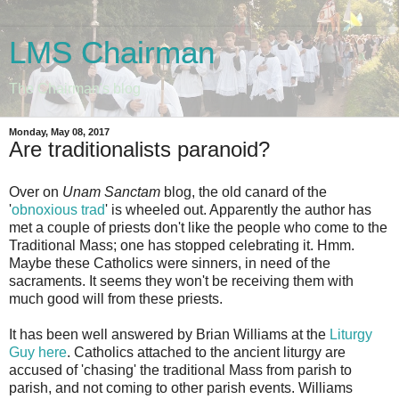
LMS Chairman
The Chairman's blog
Monday, May 08, 2017
Are traditionalists paranoid?
Over on
Unam Sanctam
blog, the old canard of the
'
obnoxious trad
' is wheeled out. Apparently the author has
met a couple of priests don't like the people who come to the
Traditional Mass; one has stopped celebrating it. Hmm.
Maybe these Catholics were sinners, in need of the
sacraments. It seems they won't be receiving them with
much good will from these priests.
It has been well answered by Brian Williams at the
Liturgy
Guy here
. Catholics attached to the ancient liturgy are
accused of 'chasing' the traditional Mass from parish to
parish, and not coming to other parish events. Williams