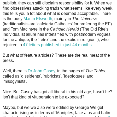
publish, they can still disclaim responsibility for it. When we
find obsessives attacking trads what seems like every week,
this tells you a lot about what is deemed acceptable. There
is the busy
Martin Elsworth
, mainly in
The Universe
(traditionalists are 'cafeteria Catholics' for preferring the EF)
and Tom MacIntyre in the
Catholic Herald
('
The Old Rite's
individualist allure has intensified with
postmodern vogues
for the antique, the "retro" and the exotic in religion.'), who
rejoiced in
47 letters published in just 44 months
.
But what of feature articles? These are the real meat of the
press.
Well, there is
Dr John Casey
, in the pages of
The Tablet
,
called us 'dissidents', 'rubricists', 'ideologues' and
'misogynists'.
Nice. But Casey has got all liberal in his old age, hasn't he?
Isn't that kind of vituperation to be expected?
Maybe, but we we also were edified by George Weigel
characterising us in terms of 'Maniples, lace albs and Latin