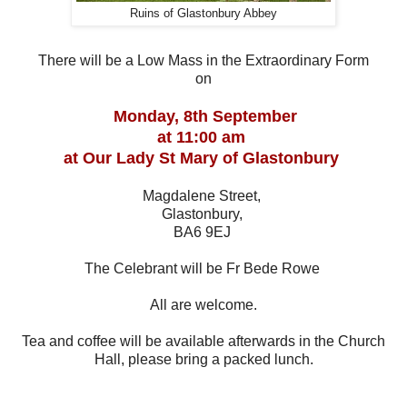
Ruins of Glastonbury Abbey
There will be a Low Mass in the Extraordinary Form
on
Monday, 8th September
at 11:00 am
at Our Lady St Mary of Glastonbury
Magdalene Street,
Glastonbury,
BA6 9EJ
The Celebrant will be Fr Bede Rowe
All are welcome.
Tea and coffee will be available afterwards in the Church
Hall, please bring a packed lunch.