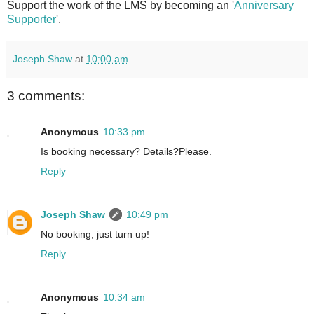
Support the work of the LMS by becoming an '
Anniversary
Supporter
'.
Joseph Shaw
at
10:00 am
3 comments:
Anonymous
10:33 pm
Is booking necessary? Details?Please.
Reply
Joseph Shaw
10:49 pm
No booking, just turn up!
Reply
Anonymous
10:34 am