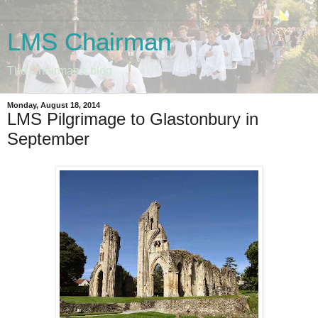
LMS Chairman
The Chairman's blog
Monday, August 18, 2014
LMS Pilgrimage to Glastonbury in
September