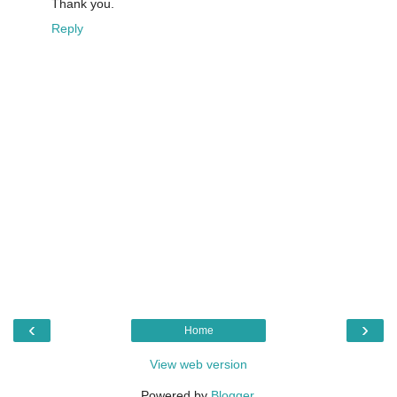
Thank you.
Reply
‹
›
Home
View web version
Powered by
Blogger
.