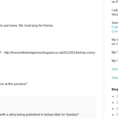
on P
I ed
Voce
Some
Very sad news. We must pray for Kieran.
Cath
Cons
My w
on
R
My
http://linenonthehedgerow.blogspot.co.uk/2013/01/bishop-conry-
My
Scho
Gre
on at this juncture?
Blog
►
►
►
ith a story being published in todays Mail on Sunday?
►