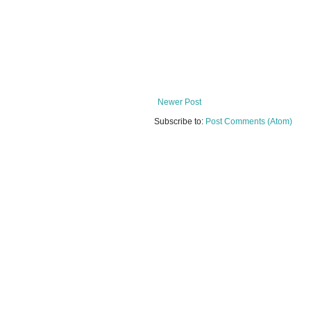
Newer Post
Subscribe to:
Post Comments (Atom)