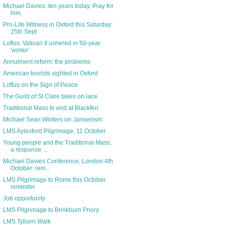
Michael Davies: ten years today. Pray for
him.
Pro-Life Witness in Oxford this Saturday:
25th Sept
Loftus: Vatican II ushered in 50-year
'winter'
Annulment reform: the problems
American tourists sighted in Oxford
Loftus on the Sign of Peace
The Guild of St Clare takes on lace
Traditional Mass to end at Blackfen
Michael Sean Winters on Jansenism
LMS Aylesford Pilgrimage, 11 October
Young people and the Traditional Mass:
a response ...
Michael Davies Conference, London 4th
October: rem...
LMS Pilgrimage to Rome this October:
reminder
Job opportunity
LMS Pilgrimage to Brinkburn Priory
LMS Tyburn Walk