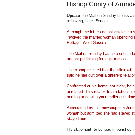
Bishop Conry of Arunde
Update
: the Mail on Sunday breaks a 
to having,
here
. Extract:
Although the letters do not disclose a s
involved the married woman spending at
Pottage, West Sussex.
The Mail on Sunday has also seen a l
are not publishing for legal reasons.
The bishop insisted that the affair wit
said he had quit over a different relatio
Confronted at his home last night, he sai
unrelated. This relates to a relationshi
nothing to do with your earlier questions
Approached by this newspaper in June, 
woman but admitted she had stayed at 
stayed here.'
His statement, to be read in parishes 