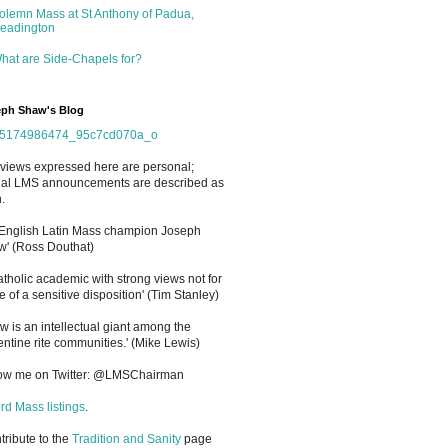
olemn Mass at St Anthony of Padua,
eadington
hat are Side-Chapels for?
ph Shaw's Blog
views expressed here are personal;
cial LMS announcements are described as
.
 English Latin Mass champion Joseph
' (Ross Douthat)
atholic academic with strong views not for
e of a sensitive disposition
'
(Tim Stanley)
w is an intellectual giant among the
entine rite communities.' (Mike Lewis)
low me on Twitter: @LMSChairman
rd Mass listings
.
ntribute to the
Tradition and Sanity
page