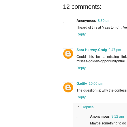
12 comments:
Anonymous
8:30 pm
I heard of this at Mass tonight. 
Reply
Sara Harvey-Craig
9:47 pm
Could this be a missing link? 
misses-golden-opportunity.html
Reply
Gadfly
10:06 pm
The question is: why the confessi
Reply
Replies
Anonymous
9:12 am
Maybe something to do w