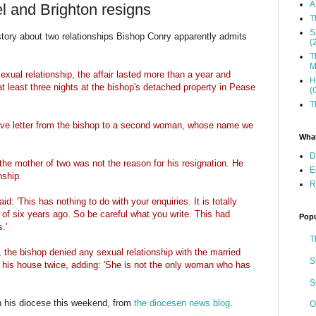
A
l and Brighton resigns
T
S
story about two relationships Bishop Conry apparently admits
(
T
M
exual relationship, the affair lasted more than a year and
H
 least three nights at the bishop's detached property in Pease
(
T
ove letter from the bishop to a second woman, whose name we
What
D
h the mother of two was not the reason for his resignation. He
E
nship.
R
d: 'This has nothing to do with your enquiries. It is totally
p of six years ago. So be careful what you write. This had
Popu
.'
T
the bishop denied any sexual relationship with the married
S
his house twice, adding: 'She is not the only woman who has
S
in his diocese this weekend, from
the diocesen news blog
.
O