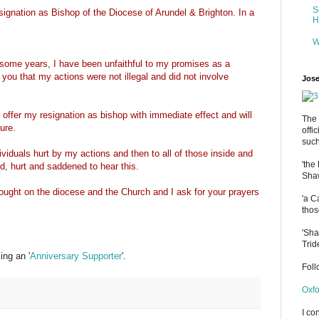
S
signation as Bishop of the Diocese of Arundel & Brighton. In a
H
W
 some years, I have been unfaithful to my promises as a
e you that my actions were not illegal and did not involve
Jose
 offer my resignation as bishop with immediate effect and will
The 
ure.
offi
such
ndividuals hurt by my actions and then to all of those inside and
'the
d, hurt and saddened to hear this.
Shaw
rought on the diocese and the Church and I ask for your prayers
'a C
thos
'Sha
Trid
ng an '
Anniversary Supporter
'.
Fol
Oxfo
I co