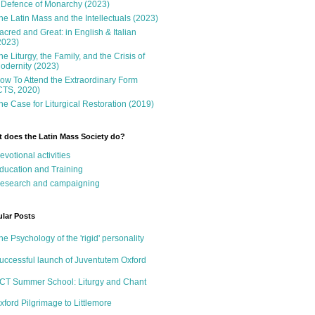
 Defence of Monarchy (2023)
he Latin Mass and the Intellectuals (2023)
acred and Great: in English & Italian
2023)
he Liturgy, the Family, and the Crisis of
odernity (2023)
ow To Attend the Extraordinary Form
CTS, 2020)
he Case for Liturgical Restoration (2019)
 does the Latin Mass Society do?
evotional activities
ducation and Training
esearch and campaigning
lar Posts
he Psychology of the 'rigid' personality
uccessful launch of Juventutem Oxford
CT Summer School: Liturgy and Chant
xford Pilgrimage to Littlemore