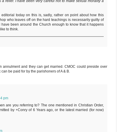
t is a relief. I have been very careful not to make sexual morality a
 editorial today on this is, sadly, rather on point about how this
hop who leaves off on the hard teachings is necessarily guilty of
 I have been around the Church enough to know that it happens
ike to think.
 annulment and they can get married. CMOC could preside over
x can be paid for by the parishoners of A & B.
44 pm
men are you referring to? The one mentioned in Christian Order,
tted by +Conry of 6 Years ago, or the latest married (for now)
pm