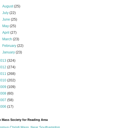
►
August
(25)
►
July
(22)
►
June
(25)
►
May
(25)
►
April
(27)
►
March
(23)
►
February
(22)
►
January
(23)
2013
(324)
2012
(274)
2011
(268)
2010
(202)
2009
(109)
2008
(60)
2007
(58)
2006
(17)
n Mass Society for Reading Area
orpus Christi Mass, Near Southampton