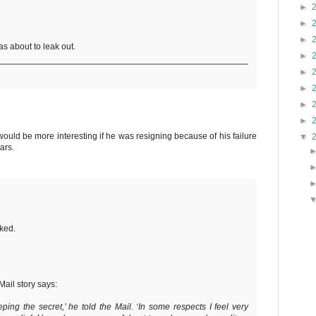
►
►
►
as about to leak out.
►
►
►
►
►
 would be more interesting if he was resigning because of his failure
▼
ars.
nked.
Mail story says:
eeping the secret,’ he told the Mail. ‘In some respects I feel very