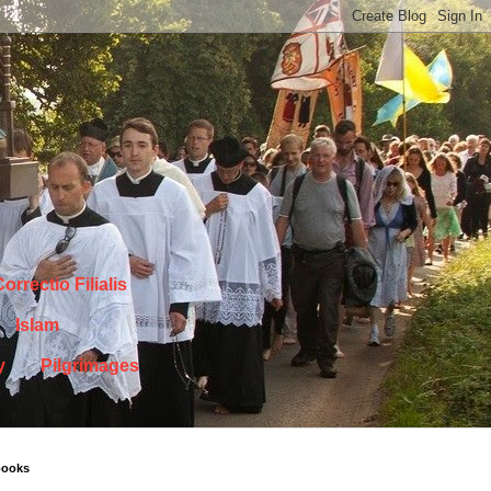
orrectio Filialis
Islam
y
Pilgrimages
books