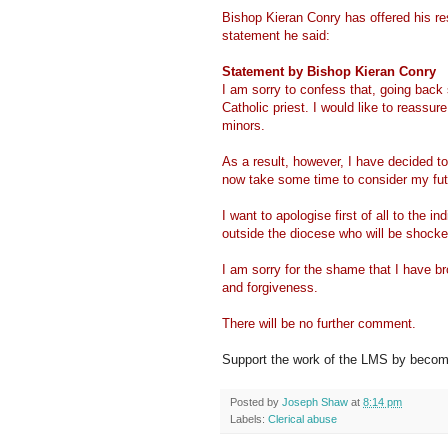
Bishop Kieran Conry has offered his re
statement he said:
Statement by Bishop Kieran Conry
I am sorry to confess that, going back
Catholic priest. I would like to reassur
minors.
As a result, however, I have decided to
now take some time to consider my fut
I want to apologise first of all to the i
outside the diocese who will be shocke
I am sorry for the shame that I have b
and forgiveness.
There will be no further comment.
Support the work of the LMS by becomi
Posted by
Joseph Shaw
at
8:14 pm
Labels:
Clerical abuse