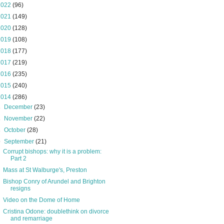
2022
(96)
2021
(149)
2020
(128)
2019
(108)
2018
(177)
2017
(219)
2016
(235)
2015
(240)
2014
(286)
►
December
(23)
►
November
(22)
►
October
(28)
▼
September
(21)
Corrupt bishops: why it is a problem:
Part 2
Mass at St Walburge's, Preston
Bishop Conry of Arundel and Brighton
resigns
Video on the Dome of Home
Cristina Odone: doublethink on divorce
and remarriage