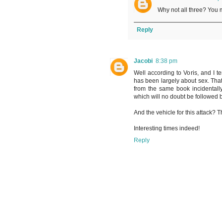
Why not all three? You 
Reply
Jacobi
8:38 pm
Well according to Voris, and I t
has been largely about sex. That
from the same book incidental
which will no doubt be followed by
And the vehicle for this attack? T
Interesting times indeed!
Reply