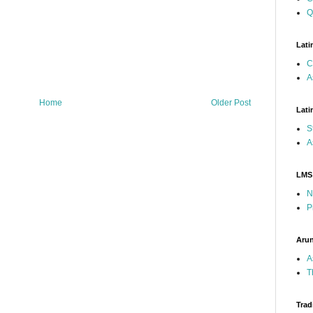
Q
Lati
C
A
Home
Older Post
Lati
S
A
LMS
N
P
Arun
A
T
Trad