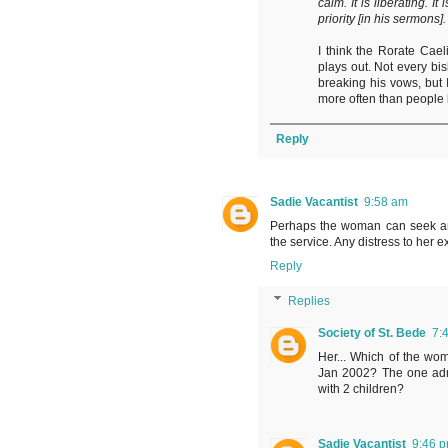
calm. It is liberating. I
priority [in his sermons].
I think the Rorate Caeli
plays out. Not every bis
breaking his vows, but
more often than people l
Reply
Sadie Vacantist
9:58 am
Perhaps the woman can seek an
the service. Any distress to her e
Reply
Replies
Society of St. Bede
7:
Her... Which of the wo
Jan 2002? The one admi
with 2 children?
Sadie Vacantist
9:46 