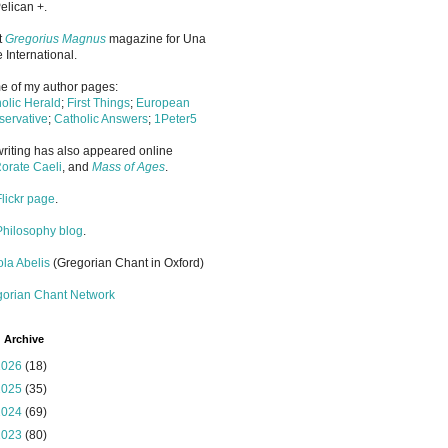
elican +.
it
Gregorius Magnus
magazine for Una
 International.
 of my author pages:
olic Herald
;
First Things
;
European
ervative
;
Catholic Answers
;
1Peter5
riting has also appeared online
orate Caeli
, and
Mass of Ages
.
Flickr page
.
Philosophy blog
.
la Abelis
(Gregorian Chant in Oxford)
gorian Chant Network
 Archive
2026
(18)
2025
(35)
2024
(69)
2023
(80)