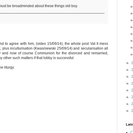
must be broadminded about these things old boy.
end to agree with him, (video 15/09/14), the whole post Vat II mess
, plus inculturisation (Kwasniewski 25/09/14) and secularisation all
ly and now of course Communion for the divorced and remarried,
 other such matters if that lobby is successful.
►
he liturgy
►
►
►
►
►
►
►
Lati
C