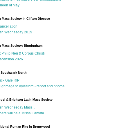
ueen of May
n Mass Society in Clifton Diocese
ancellation
sh Wednesday 2019
n Mass Society: Birmingham
t Philip Neri & Corpus Christi
scension 2026
 Southwark North
ick Gale RIP
ilgrimage to Aylesford - report and photos
del & Brighton Latin Mass Society
sh Wednesday Mass...
here will be a Missa Cantata...
itional Roman Rite in Brentwood