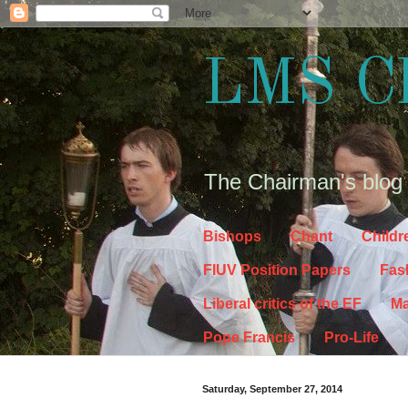
LMS C
The Chairman's blog
Bishops
Chant
Childr
FIUV Position Papers
Fas
Liberal critics of the EF
Ma
Pope Francis
Pro-Life
Saturday, September 27, 2014