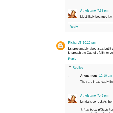
Athelstane
7:38 pm
Most likely because it w
Reply
RichardT
10:25 pm
It's presumably about sex, but it
to preach the Catholic faith for ye
Reply
Replies
Anonymous
12:10 am
They are inextricably li
Athelstane
7:42 pm
Lynda is correct. As the 
‘It has been difficult k