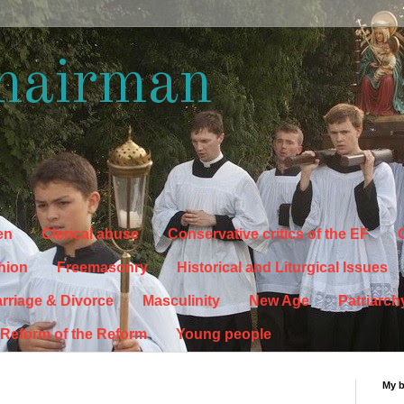
hairman
en
Clerical abuse
Conservative critics of the EF
C
hion
Freemasonry
Historical and Liturgical Issues
rriage & Divorce
Masculinity
New Age
Patriarch
Reform of the Reform
Young people
My 