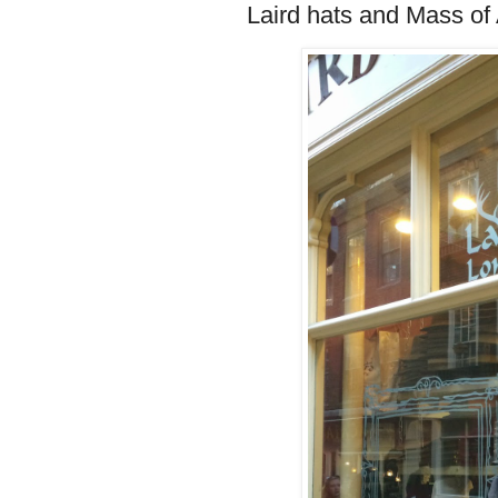
Laird hats and Mass of