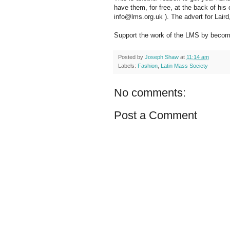
have them, for free, at the back of his
info@lms.org.uk ). The advert for Laird,
Support the work of the LMS by becomi
Posted by
Joseph Shaw
at
11:14 am
Labels:
Fashion
,
Latin Mass Society
No comments:
Post a Comment