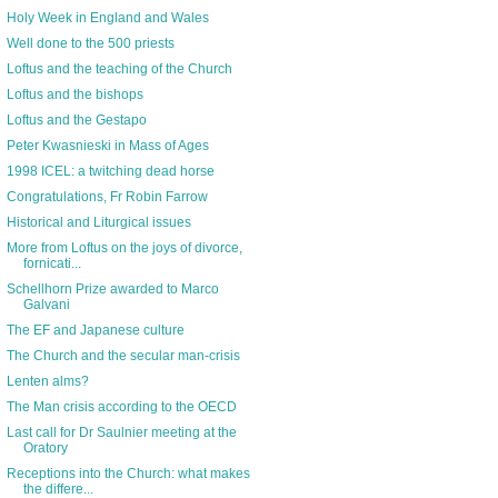
Holy Week in England and Wales
Well done to the 500 priests
Loftus and the teaching of the Church
Loftus and the bishops
Loftus and the Gestapo
Peter Kwasnieski in Mass of Ages
1998 ICEL: a twitching dead horse
Congratulations, Fr Robin Farrow
Historical and Liturgical issues
More from Loftus on the joys of divorce,
fornicati...
Schellhorn Prize awarded to Marco
Galvani
The EF and Japanese culture
The Church and the secular man-crisis
Lenten alms?
The Man crisis according to the OECD
Last call for Dr Saulnier meeting at the
Oratory
Receptions into the Church: what makes
the differe...