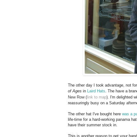
The other day I took advantage, not for
of Ages
in
Laird Hats
. The have a bra
New Row (
link to map
).
I'm delighted wit
reassuringly busy on a Saturday aftern
The other hat I've bought here
was a p
life-time for a hard-working panama hat
have their summer stock in.
This is another reason to get your han