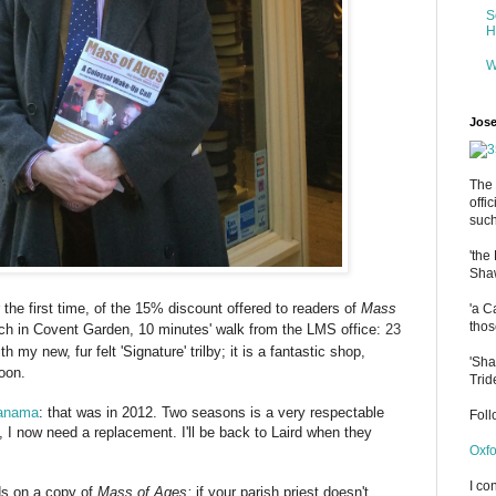
S
H
W
Jose
The 
offi
such
'the
Shaw
 the first time, of the 15% discount offered to readers of
Mass
'a C
thos
nch in Covent Garden, 10 minutes' walk from the LMS
office:
23
h my new, fur felt 'Signature' trilby; it is a fantastic shop,
'Sha
oon.
Trid
anama
: that was in 2012. Two seasons is a very respectable
Fol
, I now need a replacement. I'll be back to Laird when they
Oxfo
I co
ds on a copy of
Mass of Ages;
if your parish priest doesn't