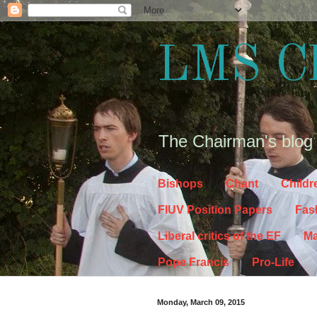
LMS C
The Chairman's blog
Bishops
Chant
Childr
FIUV Position Papers
Fas
Liberal critics of the EF
Ma
Pope Francis
Pro-Life
Monday, March 09, 2015