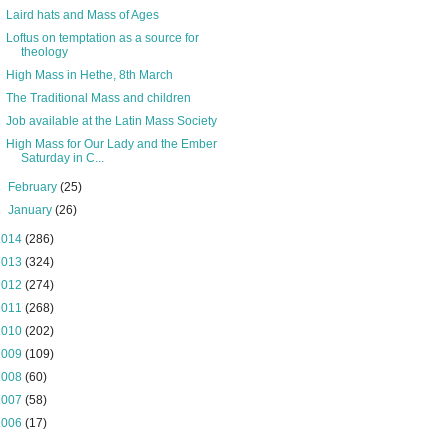
Laird hats and Mass of Ages
Loftus on temptation as a source for
theology
High Mass in Hethe, 8th March
The Traditional Mass and children
Job available at the Latin Mass Society
High Mass for Our Lady and the Ember
Saturday in C...
►
February
(25)
►
January
(26)
2014
(286)
2013
(324)
2012
(274)
2011
(268)
2010
(202)
2009
(109)
2008
(60)
2007
(58)
2006
(17)