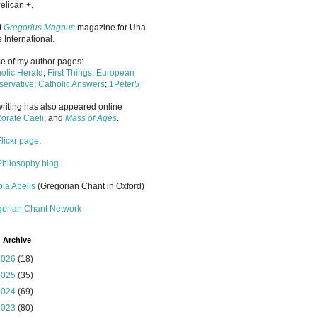
elican +.
it
Gregorius Magnus
magazine for Una
 International.
 of my author pages:
olic Herald
;
First Things
;
European
ervative
;
Catholic Answers
;
1Peter5
riting has also appeared online
orate Caeli
, and
Mass of Ages
.
Flickr page
.
Philosophy blog
.
la Abelis
(Gregorian Chant in Oxford)
gorian Chant Network
 Archive
2026
(18)
2025
(35)
2024
(69)
2023
(80)