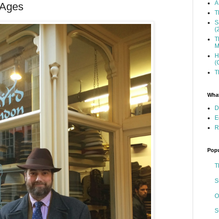
A
 Ages
T
S
(
T
M
H
(
T
What
D
E
R
Popu
T
S
O
S