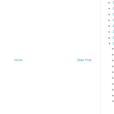
►
►
►
►
►
►
►
▼
Home
Older Post