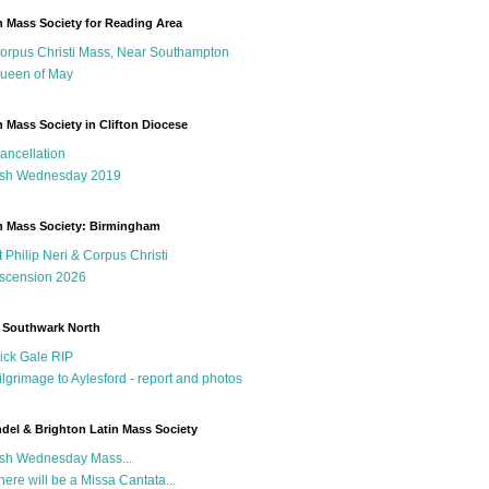
n Mass Society for Reading Area
orpus Christi Mass, Near Southampton
ueen of May
n Mass Society in Clifton Diocese
ancellation
sh Wednesday 2019
n Mass Society: Birmingham
t Philip Neri & Corpus Christi
scension 2026
 Southwark North
ick Gale RIP
ilgrimage to Aylesford - report and photos
del & Brighton Latin Mass Society
sh Wednesday Mass...
here will be a Missa Cantata...