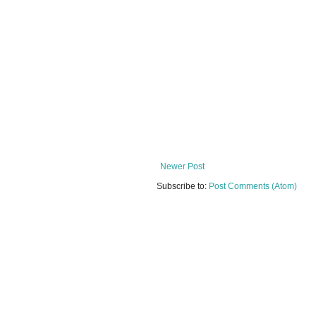
Newer Post
Subscribe to:
Post Comments (Atom)