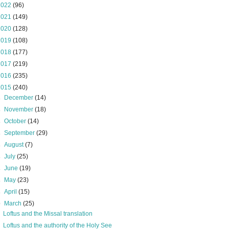
2022
(96)
2021
(149)
2020
(128)
2019
(108)
2018
(177)
2017
(219)
2016
(235)
2015
(240)
►
December
(14)
►
November
(18)
►
October
(14)
►
September
(29)
►
August
(7)
►
July
(25)
►
June
(19)
►
May
(23)
►
April
(15)
▼
March
(25)
Loftus and the Missal translation
Loftus and the authority of the Holy See