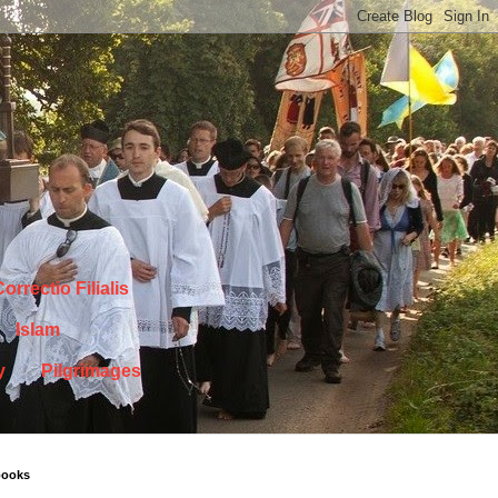
orrectio Filialis
Islam
y
Pilgrimages
books