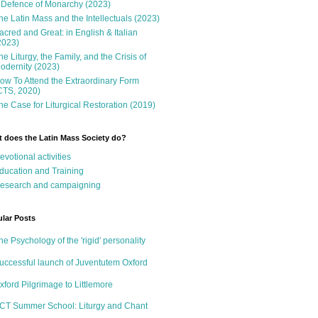
 Defence of Monarchy (2023)
he Latin Mass and the Intellectuals (2023)
acred and Great: in English & Italian
2023)
he Liturgy, the Family, and the Crisis of
odernity (2023)
ow To Attend the Extraordinary Form
CTS, 2020)
he Case for Liturgical Restoration (2019)
 does the Latin Mass Society do?
evotional activities
ducation and Training
esearch and campaigning
lar Posts
he Psychology of the 'rigid' personality
uccessful launch of Juventutem Oxford
xford Pilgrimage to Littlemore
CT Summer School: Liturgy and Chant