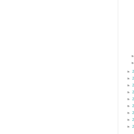
►
►
►
►
►
►
►
►
►