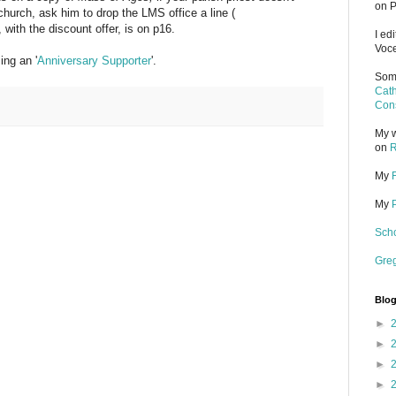
on P
 church, ask him to drop the LMS office a line (
 with the discount offer, is on p16.
I ed
Voce
ng an '
Anniversary Supporter
'.
Some
Cath
Cons
My w
on
R
My
My
Scho
Gre
Blog
►
►
►
►