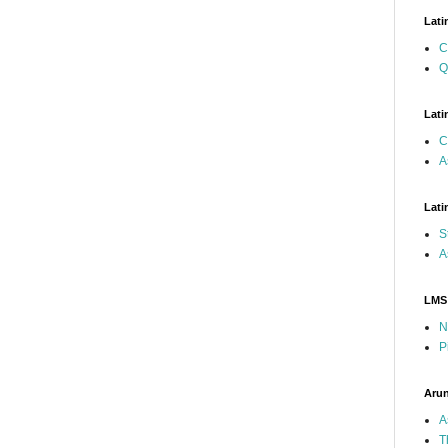
Lati
C
Q
Lati
C
A
Lati
S
A
LMS
N
P
Arun
A
T