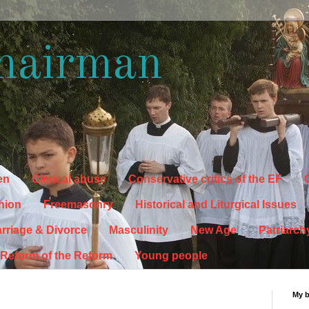
hairman
en
Clerical abuse
Conservative critics of the EF
C
hion
Freemasonry
Historical and Liturgical Issues
rriage & Divorce
Masculinity
New Age
Patriarch
Reform of the Reform
Young people
My 