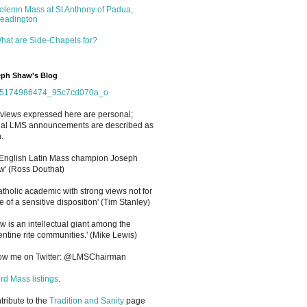
olemn Mass at St Anthony of Padua,
eadington
hat are Side-Chapels for?
ph Shaw's Blog
views expressed here are personal;
cial LMS announcements are described as
.
 English Latin Mass champion Joseph
' (Ross Douthat)
atholic academic with strong views not for
e of a sensitive disposition
'
(Tim Stanley)
w is an intellectual giant among the
entine rite communities.' (Mike Lewis)
low me on Twitter: @LMSChairman
rd Mass listings
.
ntribute to the
Tradition and Sanity
page