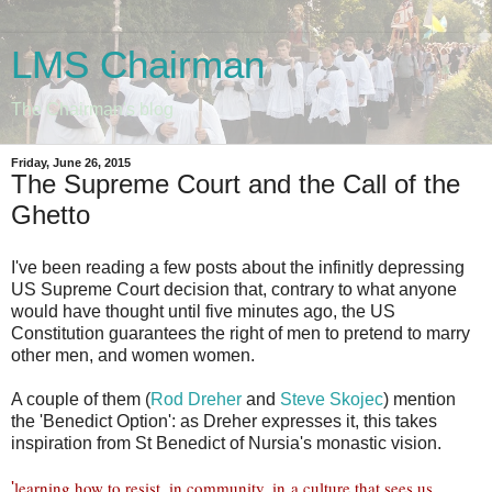
LMS Chairman
The Chairman's blog
Friday, June 26, 2015
The Supreme Court and the Call of the
Ghetto
I've been reading a few posts about the infinitly depressing
US Supreme Court decision that, contrary to what anyone
would have thought until five minutes ago, the US
Constitution guarantees the right of men to pretend to marry
other men, and women women.
A couple of them (
Rod Dreher
and
Steve Skojec
) mention
the 'Benedict Option': as Dreher expresses it, this takes
inspiration from St Benedict of Nursia's monastic vision.
learning how to resist, in community, in a culture that sees us
'