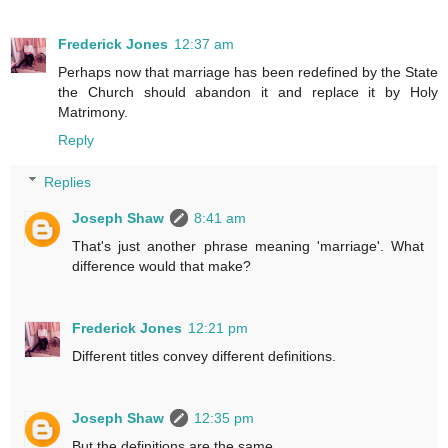
Frederick Jones
12:37 am
Perhaps now that marriage has been redefined by the State
the Church should abandon it and replace it by Holy
Matrimony.
Reply
Replies
Joseph Shaw
8:41 am
That's just another phrase meaning 'marriage'. What
difference would that make?
Frederick Jones
12:21 pm
Different titles convey different definitions.
Joseph Shaw
12:35 pm
But the definitions are the same.