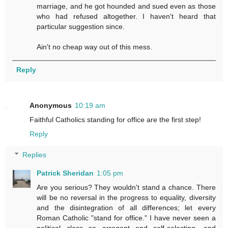
marriage, and he got hounded and sued even as those
who had refused altogether. I haven't heard that
particular suggestion since.
Ain't no cheap way out of this mess.
Reply
Anonymous
10:19 am
Faithful Catholics standing for office are the first step!
Reply
Replies
Patrick Sheridan
1:05 pm
Are you serious? They wouldn't stand a chance. There
will be no reversal in the progress to equality, diversity
and the disintegration of all differences; let every
Roman Catholic "stand for office." I have never seen a