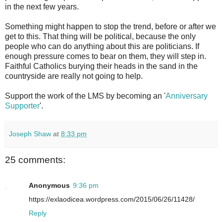
in the next few years.
Something might happen to stop the trend, before or after we
get to this. That thing will be political, because the only
people who can do anything about this are politicians. If
enough pressure comes to bear on them, they will step in.
Faithful Catholics burying their heads in the sand in the
countryside are really not going to help.
Support the work of the LMS by becoming an '
Anniversary
Supporter
'.
Joseph Shaw
at
8:33 pm
25 comments:
Anonymous
9:36 pm
https://exlaodicea.wordpress.com/2015/06/26/11428/
Reply