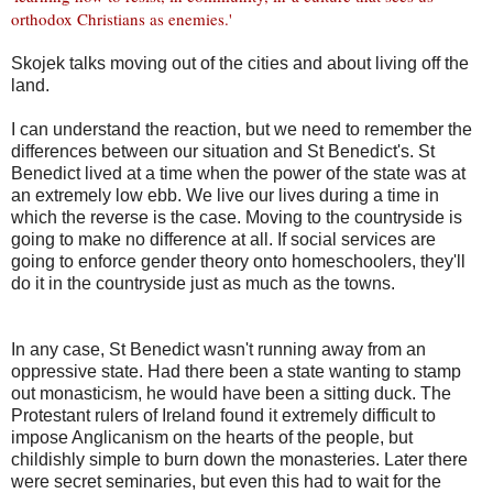
orthodox Christians as enemies.
'
Skojek talks moving out of the cities and about living off the
land.
I can understand the reaction, but we need to remember the
differences between our situation and St Benedict's. St
Benedict lived at a time when the power of the state was at
an extremely low ebb. We live our lives during a time in
which the reverse is the case. Moving to the countryside is
going to make no difference at all. If social services are
going to enforce gender theory onto homeschoolers, they'll
do it in the countryside just as much as the towns.
In any case, St Benedict wasn't running away from an
oppressive state. Had there been a state wanting to stamp
out monasticism, he would have been a sitting duck. The
Protestant rulers of Ireland found it extremely difficult to
impose Anglicanism on the hearts of the people, but
childishly simple to burn down the monasteries. Later there
were secret seminaries, but even this had to wait for the