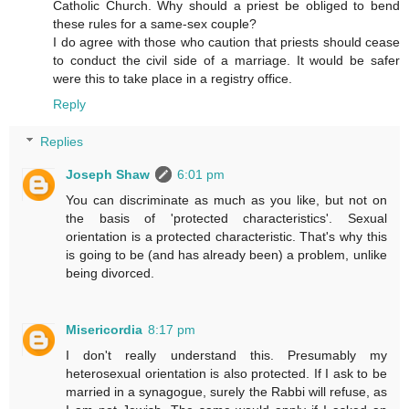
Catholic Church. Why should a priest be obliged to bend
these rules for a same-sex couple?
I do agree with those who caution that priests should cease
to conduct the civil side of a marriage. It would be safer
were this to take place in a registry office.
Reply
Replies
Joseph Shaw
6:01 pm
You can discriminate as much as you like, but not on
the basis of 'protected characteristics'. Sexual
orientation is a protected characteristic. That's why this
is going to be (and has already been) a problem, unlike
being divorced.
Misericordia
8:17 pm
I don't really understand this. Presumably my
heterosexual orientation is also protected. If I ask to be
married in a synagogue, surely the Rabbi will refuse, as