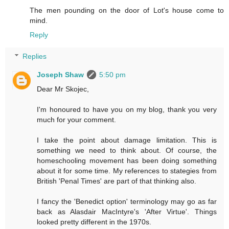
The men pounding on the door of Lot's house come to
mind.
Reply
Replies
Joseph Shaw
5:50 pm
Dear Mr Skojec,
I'm honoured to have you on my blog, thank you very
much for your comment.
I take the point about damage limitation. This is
something we need to think about. Of course, the
homeschooling movement has been doing something
about it for some time. My references to stategies from
British 'Penal Times' are part of that thinking also.
I fancy the 'Benedict option' terminology may go as far
back as Alasdair MacIntyre's 'After Virtue'. Things
looked pretty different in the 1970s.