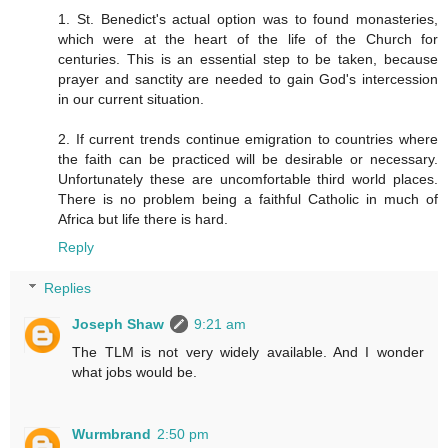
1. St. Benedict's actual option was to found monasteries,
which were at the heart of the life of the Church for
centuries. This is an essential step to be taken, because
prayer and sanctity are needed to gain God's intercession
in our current situation.
2. If current trends continue emigration to countries where
the faith can be practiced will be desirable or necessary.
Unfortunately these are uncomfortable third world places.
There is no problem being a faithful Catholic in much of
Africa but life there is hard.
Reply
Replies
Joseph Shaw
9:21 am
The TLM is not very widely available. And I wonder
what jobs would be.
Wurmbrand
2:50 pm