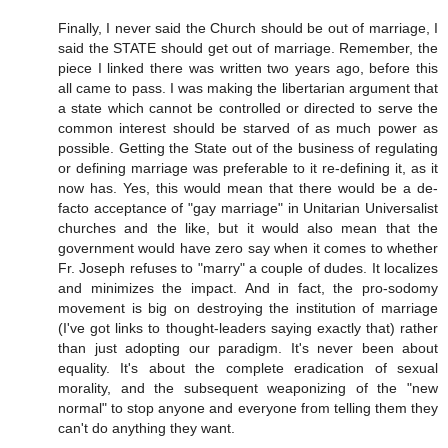
Finally, I never said the Church should be out of marriage, I
said the STATE should get out of marriage. Remember, the
piece I linked there was written two years ago, before this
all came to pass. I was making the libertarian argument that
a state which cannot be controlled or directed to serve the
common interest should be starved of as much power as
possible. Getting the State out of the business of regulating
or defining marriage was preferable to it re-defining it, as it
now has. Yes, this would mean that there would be a de-
facto acceptance of "gay marriage" in Unitarian Universalist
churches and the like, but it would also mean that the
government would have zero say when it comes to whether
Fr. Joseph refuses to "marry" a couple of dudes. It localizes
and minimizes the impact. And in fact, the pro-sodomy
movement is big on destroying the institution of marriage
(I've got links to thought-leaders saying exactly that) rather
than just adopting our paradigm. It's never been about
equality. It's about the complete eradication of sexual
morality, and the subsequent weaponizing of the "new
normal" to stop anyone and everyone from telling them they
can't do anything they want.