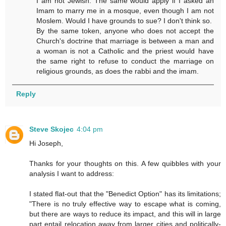
I am not Jewish. The same would apply if I asked an
Imam to marry me in a mosque, even though I am not
Moslem. Would I have grounds to sue? I don't think so.
By the same token, anyone who does not accept the
Church's doctrine that marriage is between a man and
a woman is not a Catholic and the priest would have
the same right to refuse to conduct the marriage on
religious grounds, as does the rabbi and the imam.
Reply
Steve Skojec
4:04 pm
Hi Joseph,
Thanks for your thoughts on this. A few quibbles with your
analysis I want to address:
I stated flat-out that the "Benedict Option" has its limitations;
"There is no truly effective way to escape what is coming,
but there are ways to reduce its impact, and this will in large
part entail relocation away from larger cities and politically-