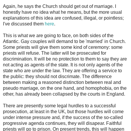
Again, he says the Church should get out of marriage. I
honestly have no idea what he means, but the more usual
explanations of this idea are confused, illegal, or pointless;
I've discussed them
here
.
This is what we are going to face, on both sides of the
Atlantic. Gay couples will demand to be 'married' in Church.
Some priests will give them some kind of ceremony: some
priests will refuse. The latter will be prosecuted for
discrimination. It will be no protection to them to say they are
not acting as agents of the state. It is not only agents of the
state who are under the law. They are offering a service to
the public: they should not discrimate. The difference
between making a reasoned distinction between real and
pseudo marriage, on the one hand, and homophobia, on the
other, has already been collapsed by the courts in England.
There are presently some legal hurdles to a successful
prosecution, at least in the UK, but those hurdles will come
under intense pressure and, if the success of the so-called
progressive agenda continues, they will disapear. Faithful
priests will go to prison. On present trends, this will happen