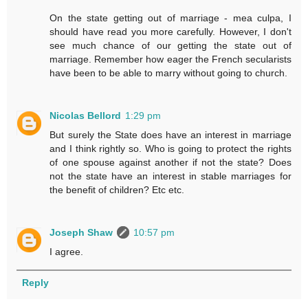
On the state getting out of marriage - mea culpa, I
should have read you more carefully. However, I don't
see much chance of our getting the state out of
marriage. Remember how eager the French secularists
have been to be able to marry without going to church.
Nicolas Bellord
1:29 pm
But surely the State does have an interest in marriage
and I think rightly so. Who is going to protect the rights
of one spouse against another if not the state? Does
not the state have an interest in stable marriages for
the benefit of children? Etc etc.
Joseph Shaw
10:57 pm
I agree.
Reply