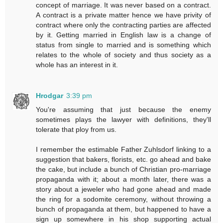
concept of marriage. It was never based on a contract.
A contract is a private matter hence we have privity of
contract where only the contracting parties are affected
by it. Getting married in English law is a change of
status from single to married and is something which
relates to the whole of society and thus society as a
whole has an interest in it.
Hrodgar
3:39 pm
You're assuming that just because the enemy
sometimes plays the lawyer with definitions, they'll
tolerate that ploy from us.
I remember the estimable Father Zuhlsdorf linking to a
suggestion that bakers, florists, etc. go ahead and bake
the cake, but include a bunch of Christian pro-marriage
propaganda with it; about a month later, there was a
story about a jeweler who had gone ahead and made
the ring for a sodomite ceremony, without throwing a
bunch of propaganda at them, but happened to have a
sign up somewhere in his shop supporting actual