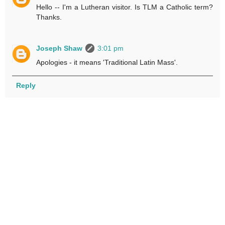
Hello -- I'm a Lutheran visitor. Is TLM a Catholic term?
Thanks.
Joseph Shaw
3:01 pm
Apologies - it means 'Traditional Latin Mass'.
Reply