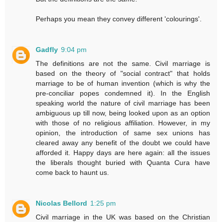
Perhaps you mean they convey different 'colourings'.
Gadfly
9:04 pm
The definitions are not the same. Civil marriage is
based on the theory of "social contract" that holds
marriage to be of human invention (which is why the
pre-conciliar popes condemned it). In the English
speaking world the nature of civil marriage has been
ambiguous up till now, being looked upon as an option
with those of no religious affiliation. However, in my
opinion, the introduction of same sex unions has
cleared away any benefit of the doubt we could have
afforded it. Happy days are here again: all the issues
the liberals thought buried with Quanta Cura have
come back to haunt us.
Nicolas Bellord
1:25 pm
Civil marriage in the UK was based on the Christian