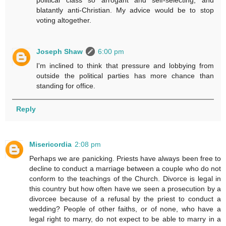
political class so arrogant and self-selecting, and
blatantly anti-Christian. My advice would be to stop
voting altogether.
Joseph Shaw
6:00 pm
I'm inclined to think that pressure and lobbying from
outside the political parties has more chance than
standing for office.
Reply
Misericordia
2:08 pm
Perhaps we are panicking. Priests have always been free to
decline to conduct a marriage between a couple who do not
conform to the teachings of the Church. Divorce is legal in
this country but how often have we seen a prosecution by a
divorcee because of a refusal by the priest to conduct a
wedding? People of other faiths, or of none, who have a
legal right to marry, do not expect to be able to marry in a