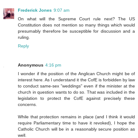
Frederick Jones
9:07 am
On what will the Supreme Court rule next? The US
Constitution does not mention so many things which would
presumably therefore be susceptible for discussion and a
ruling.
Reply
Anonymous
4:16 pm
I wonder if the position of the Anglican Church might be of
interest here. As I understand it the CofE is forbidden by law
to conduct same-sex "weddings" even if the minister at the
church in question wants to do so. That was included in the
legislation to protect the CofE against precisely these
concerns.
While that protection remains in place (and I think it would
require Parliamentary time to have it revoked), I hope the
Catholic Church will be in a reasonably secure position as
well.