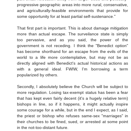
progressive geographic areas into more rural, conservative,
and agriculturally-feasible environments that provide for
some opportunity for at least partial self-sustenance."
That first part is important. This is about damage mitigation
more than actual escape. The surveilance state is simply
too pervasive, and as you said, the power of the
government is not receding. I think the "Benedict option"
has become shorthand for an escape from the evils of the
world to a life more contemplative, but may not be as
directly aligned with Benedict's actual historical actions as
with a general ideal. FWIW, I'm borrowing a term
popularized by others.
Secondly, I absolutely believe the Church will be subject to
more regulation. Losing tax-exempt status has been a fear
that has kept even fairly decent (it's a hugely relative term)
bishops in line, so if it happens, it might actually inspire
some courage for a while, but in the end I expect, as I said,
the priest or bishop who refuses same-sex "marriages" in
their churches to be fined, sued, or arrested at some point
in the not-too-distant future.