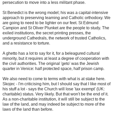
persecution to move into a less militant phase.
St Benedict is the wrong model; his was a capital-intensive
approach to preserving learning and Catholic orthodoxy. We
are going to need to be lighter on our feet. St Edmund
Campion and St Oliver Plunket are the people to study. The
exiled institutions, the secret printing presses, the
underground Cathedrals, the network of trusted Catholics,
and a resistance to torture.
A ghetto has a lot to say for it, for a beleagured cultural
minority, but it requires at least a degree of cooperation with
the civil authorities. The original 'geto' was the Jewish
quarter in Venice: half protected space, half prison camp.
We also need to come to terms with what is at stake here.
Skojec - I'm criticising him, but I should say that I like most of
his stuff a lot - says the Church will lose 'tax exempt' (UK:
charitable) status. Very likely. But that won't be the end of it.
As a non-charitable institution, it will still be subject to the
law of the land, and may indeed be subject to more of the
laws of the land than before.