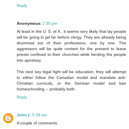
Reply
Anonymous
2:39 pm
At least in the U. S. of A., it seems very likely that lay people
will be going to jail far before clergy. They are already being
drummed out of their professions, one by one. The
aggressors will be quite content for the present to leave
priests confined to their churches while herding the people
into apostasy.
The next key legal fight will be education; they will attempt
to either follow the Canadian model and mandate anti-
Christian curricula, or the German model and ban
homeschooling -- probably both.
Reply
John L
5:38 am
A couple of comments.