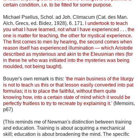
certain condition, i.e. to be fitted for some purpose.
Michael Psellus, Schol. ad Joh. Climacum (Cat. des Man.
Alch. Grecs, ed. Bidez, 1928), 6. 171.
I undertook to teach
you what I have learned, not what I have experienced . . . the
one is matter for teaching, the other for mystical experience.
The first comes to men by hearing, the second comes when
reason itself has experienced illumination — which Aristotle
described as mysterious and akin to the Eleusinian rites (for
in these he who was initiated into the mysteries was being
moulded, not being taught).
Bouyer's own remark is this:
'the main business of the liturgy
is not to teach us this or that lesson easily converted into pat
formulas; it is to place the faithful, without them quite
knowing how, into a certain state of mind which it would be
perfectly fruitless to try to recreate by explaining it.'
(Memoirs,
p67)
(This reminds me of Newman's distinction between training
and education. Training is about acquiring a mechanical
skill; education is about broadening the mind. The specific