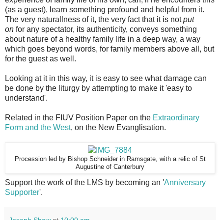
(as a guest), learn something profound and helpful from it.
The very naturallness of it, the very fact that it is not
put
on
for any spectator, its authenticity, conveys something
about nature of a healthy family life in a deep way, a way
which goes beyond words, for family members above all, but
for the guest as well.
Looking at it in this way, it is easy to see what damage can
be done by the liturgy by attempting to make it 'easy to
understand'.
Related in the FIUV Position Paper on the
Extraordinary
Form and the West
, on the New Evanglisation.
Procession led by Bishop Schneider in Ramsgate, with a relic of St
Augustine of Canterbury
Support the work of the LMS by becoming an '
Anniversary
Supporter
'.
Joseph Shaw
at
10:00 am