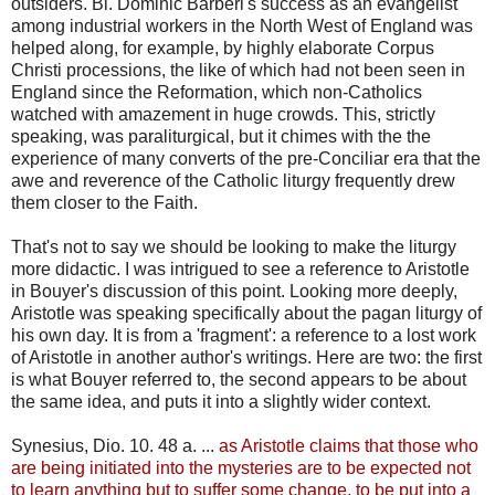
outsiders. Bl. Dominic Barberi's success as an evangelist
among industrial workers in the North West of England was
helped along, for example, by highly elaborate Corpus
Christi processions, the like of which had not been seen in
England since the Reformation, which non-Catholics
watched with amazement in huge crowds. This, strictly
speaking, was paraliturgical, but it chimes with the the
experience of many converts of the pre-Conciliar era that the
awe and reverence of the Catholic liturgy frequently drew
them closer to the Faith.
That's not to say we should be looking to make the liturgy
more didactic. I was intrigued to see a reference to Aristotle
in Bouyer's discussion of this point. Looking more deeply,
Aristotle was speaking specifically about the pagan liturgy of
his own day. It is from a 'fragment': a reference to a lost work
of Aristotle in another author's writings. Here are two: the first
is what Bouyer referred to, the second appears to be about
the same idea, and puts it into a slightly wider context.
Synesius, Dio. 10. 48 a. ...
as Aristotle claims that those who
are being initiated into the mysteries are to be expected not
to learn anything but to suffer some change, to be put into a