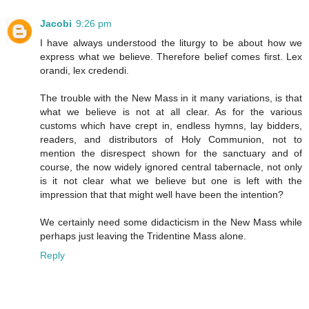
Jacobi
9:26 pm
I have always understood the liturgy to be about how we
express what we believe. Therefore belief comes first. Lex
orandi, lex credendi.
The trouble with the New Mass in it many variations, is that
what we believe is not at all clear. As for the various
customs which have crept in, endless hymns, lay bidders,
readers, and distributors of Holy Communion, not to
mention the disrespect shown for the sanctuary and of
course, the now widely ignored central tabernacle, not only
is it not clear what we believe but one is left with the
impression that that might well have been the intention?
We certainly need some didacticism in the New Mass while
perhaps just leaving the Tridentine Mass alone.
Reply