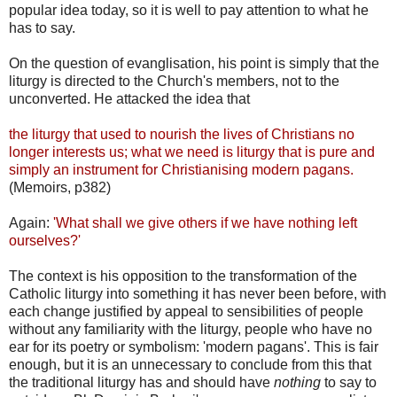
popular idea today, so it is well to pay attention to what he
has to say.
On the question of evanglisation, his point is simply that the
liturgy is directed to the Church's members, not to the
unconverted. He attacked the idea that
the liturgy that used to nourish the lives of Christians no
longer interests us; what we need is liturgy that is pure and
simply an instrument for Christianising modern pagans.
(Memoirs, p382)
Again:
'What shall we give others if we have nothing left
ourselves?'
The context is his opposition to the transformation of the
Catholic liturgy into something it has never been before, with
each change justified by appeal to sensibilities of people
without any familiarity with the liturgy, people who have no
ear for its poetry or symbolism: 'modern pagans'. This is fair
enough, but it is an unnecessary to conclude from this that
the traditional liturgy has and should have
nothing
to say to