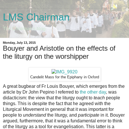
LMS Chairman
The Chairman's blog
Monday, July 13, 2015
Bouyer and Aristotle on the effects of
the liturgy on the worshipper
Candelit Mass for the Epiphany in Oxford
A great bugbear of Fr Louis Bouyer, which emerges from the
article by Dr John Pepino I referred to
the other day
, was
didacticism: the view that the liturgy ought to
teach
people
things. This is despite the fact that he agreed with the
Liturgical Movement in general that it was important for
people to
understand
the liturgy, and
participate
in it. Bouyer
argued, furthermore, that it was a fundamental error to think
of the liturgy as a tool for evangelisation. This latter is a