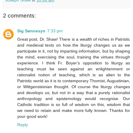
2 comments:
Sig Sønnesyn
7:33 pm
Great post, Dr. Shaw! There is a wealth of riches in Patristic
and medieval texts on how the liturgy changes us as we
participate in it, not by imparting information, but by shaping
the mind, exercising the soul, training the virtues through
experience. I think Fr. Boyer's opposition to liturgy as
teaching must be seen against an enlightenment or
rationalist notion of teaching, which is as alien to the
Patristic world as it is to contemporary Thomist, Augustinian,
or Wittgensteinian thought. Of course the liturgy changes
and develops us; but not in a way that a purely rationalist
anthropology and epistemology would recognise. Our
Catholic tradition is so full of wisdom on this, wisdom that
we need to retain and make more fully known. Thanks for
your good work!
Reply