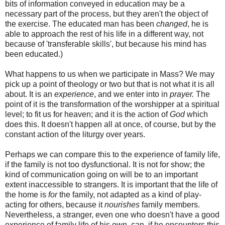
bits of information conveyed in education may be a
necessary part of the process, but they aren't the object of
the exercise. The educated man has been
changed
, he is
able to approach the rest of his life in a different way, not
because of 'transferable skills', but because his mind has
been educated.)
What happens to us when we participate in Mass? We may
pick up a point of theology or two but that is not what it is all
about. It is an
experience
, and we enter into in
prayer.
The
point of it is the transformation of the worshipper at a spiritual
level; to fit us for heaven; and it is the action of
God
which
does this. It doesn't happen all at once, of course, but by the
constant action of the liturgy over years.
Perhaps we can compare this to the experience of family life,
if the family is not too dysfunctional. It is not for show; the
kind of communication going on will be to an important
extent inaccessible to strangers. It is important that the life of
the home is
for
the family, not adapted as a kind of play-
acting for others, because it
nourishes
family members.
Nevertheless, a stranger, even one who doesn't have a good
experience of family life of his own, can, if he encounters this