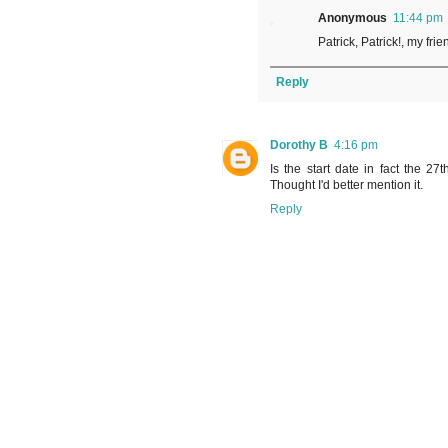
Anonymous
11:44 pm
Patrick, Patrick!, my fr
Reply
Dorothy B
4:16 pm
Is the start date in fact the 27t
Thought I'd better mention it.
Reply