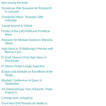
War among the trolls
Dominican Rite Requiem for Richard III
in Leiceste...
Chesterton Mass: Thursday 30th,
Uxbridge
A quiet funeral in Oxford
Photos of the LMS AGM and Pontifical
Mass
Requiem for Michael Davies in Warwick
Street
High Mass in St Walburge's Preston with
Bishop Cam...
Fr Scott Tanner's First High Mass in
Dorchester
Fr Steven Fisher's tragic trajectory
Bouyer and Aristotle on the effects of the
liturgy...
Maritain Conference in Quarr in
September
'An Extrarordinary Turn of Events': Pope
Francis h...
Coming soon: polygamy
Don't miss Prof Roberto de Mattei in