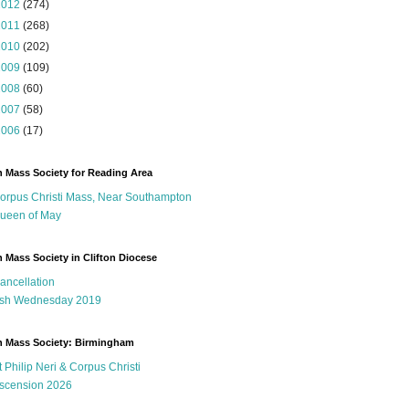
2012
(274)
2011
(268)
2010
(202)
2009
(109)
2008
(60)
2007
(58)
2006
(17)
n Mass Society for Reading Area
orpus Christi Mass, Near Southampton
ueen of May
n Mass Society in Clifton Diocese
ancellation
sh Wednesday 2019
n Mass Society: Birmingham
t Philip Neri & Corpus Christi
scension 2026