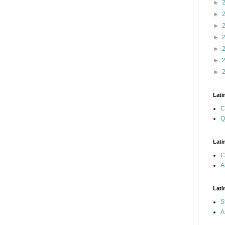
►
►
►
►
►
►
►
Lati
C
Q
Lati
C
A
Lati
S
A