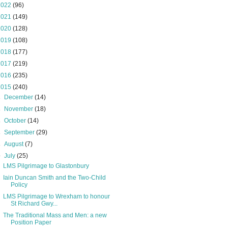
2022
(96)
2021
(149)
2020
(128)
2019
(108)
2018
(177)
2017
(219)
2016
(235)
2015
(240)
►
December
(14)
►
November
(18)
►
October
(14)
►
September
(29)
►
August
(7)
▼
July
(25)
LMS Pilgrimage to Glastonbury
Iain Duncan Smith and the Two-Child
Policy
LMS Pilgrimage to Wrexham to honour
St Richard Gwy...
The Traditional Mass and Men: a new
Position Paper