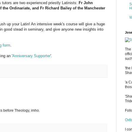
 tutors are two experienced priestly Latinists:
Fr John
S
 the Ordinariate, and Fr Richard Bailey of the Manchester
H
W
rush up your Latin! An intensive week's course will give a huge
in good stead in seminary, and give anyone new insights into
Jose
g form
.
The 
offi
ng an '
Anniversary Supporter
'.
such
'the
Shaw
'a C
thos
'Sha
Trid
s before Theology, imho.
Fol
Oxfo
I co