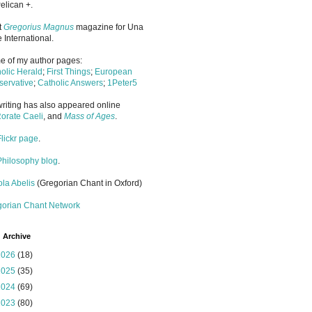
elican +.
it
Gregorius Magnus
magazine for Una
 International.
 of my author pages:
olic Herald
;
First Things
;
European
ervative
;
Catholic Answers
;
1Peter5
riting has also appeared online
orate Caeli
, and
Mass of Ages
.
Flickr page
.
Philosophy blog
.
la Abelis
(Gregorian Chant in Oxford)
gorian Chant Network
 Archive
2026
(18)
2025
(35)
2024
(69)
2023
(80)