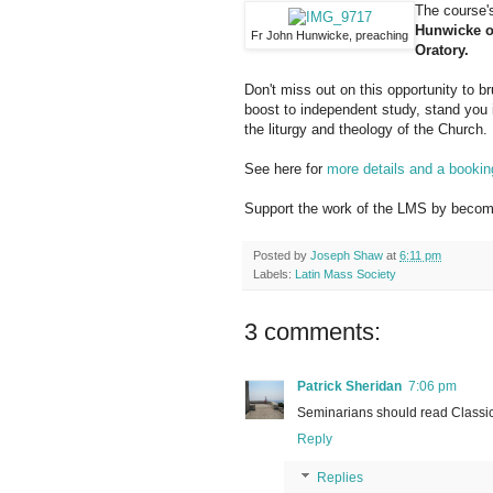
The course's
Hunwicke of
Fr John Hunwicke, preaching
Oratory.
Don't miss out on this opportunity to b
boost to independent study, stand you 
the liturgy and theology of the Church.
See here for
more details and a bookin
Support the work of the LMS by becomi
Posted by
Joseph Shaw
at
6:11 pm
Labels:
Latin Mass Society
3 comments:
Patrick Sheridan
7:06 pm
Seminarians should read Classic
Reply
Replies