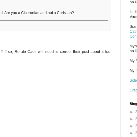
on P
I ed
iend: Are you a Ciceronian and not a Christian?
Voce
Some
Cath
Cons
My w
on
R
h? If so, Rorate Caeli will need to correct their post about it too.
My
My
Scho
Gre
Blog
►
►
►
►