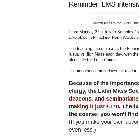
Reminder: LMS intensi
Solemn Mass in the Pugin Churc
From Monday 27th July to Saturday 1s
take place in Flintshire, North Wales, e
The teaching takes place at the Fransi
(usually) High Mass each day, with the
alongside the Latin Course.
The accomodation is down the road in H
Because of the importance
clergy, the Latin Mass Soci
deacons, and seminarians 
making it just £170
. The fu
the course: you won't find
(If you make your own acco
even less.)