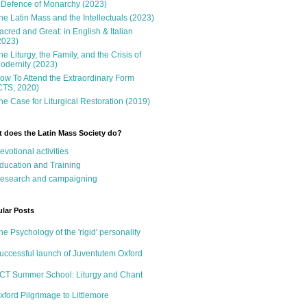
 Defence of Monarchy (2023)
he Latin Mass and the Intellectuals (2023)
acred and Great: in English & Italian
2023)
he Liturgy, the Family, and the Crisis of
odernity (2023)
ow To Attend the Extraordinary Form
CTS, 2020)
he Case for Liturgical Restoration (2019)
 does the Latin Mass Society do?
evotional activities
ducation and Training
esearch and campaigning
lar Posts
he Psychology of the 'rigid' personality
uccessful launch of Juventutem Oxford
CT Summer School: Liturgy and Chant
xford Pilgrimage to Littlemore