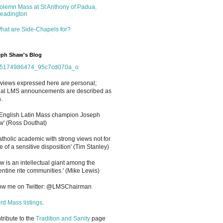
olemn Mass at St Anthony of Padua,
eadington
hat are Side-Chapels for?
ph Shaw's Blog
views expressed here are personal;
cial LMS announcements are described as
.
 English Latin Mass champion Joseph
' (Ross Douthat)
atholic academic with strong views not for
e of a sensitive disposition
'
(Tim Stanley)
w is an intellectual giant among the
entine rite communities.' (Mike Lewis)
low me on Twitter: @LMSChairman
rd Mass listings
.
ntribute to the
Tradition and Sanity
page