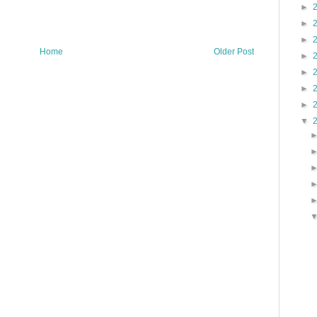
►
►
►
Home
Older Post
►
►
►
►
▼