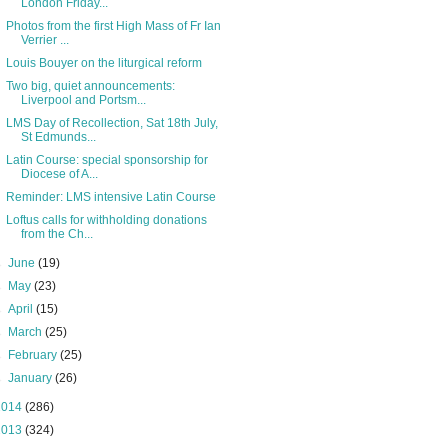
London Friday...
Photos from the first High Mass of Fr Ian
Verrier ...
Louis Bouyer on the liturgical reform
Two big, quiet announcements:
Liverpool and Portsm...
LMS Day of Recollection, Sat 18th July,
St Edmunds...
Latin Course: special sponsorship for
Diocese of A...
Reminder: LMS intensive Latin Course
Loftus calls for withholding donations
from the Ch...
►
June
(19)
►
May
(23)
►
April
(15)
►
March
(25)
►
February
(25)
►
January
(26)
2014
(286)
2013
(324)