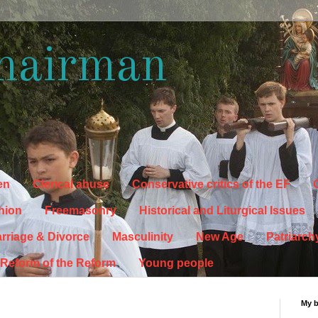
hairman
en
Clerical abuse
Conservative critics of the EF
C
hion
Freemasonry
Historical and Liturgical Issues
rriage & Divorce
Masculinity
New Age
Patriarch
Reform of the Reform
Young people
My 