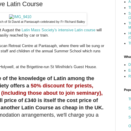
A
ve Latin Course
T
S
(
h of St David at Pantasaph celebrated by Fr Richard Bailey
T
M
t August the
Latin Mass Society's intensive Latin course
will
H
asiliy reached by car or train.
(
T
scan Retreat Centre at Pantasaph, where there will be sung or
 staff and children of the annual Summer School which runs
What
D
olywell, at the Brigettine-run St Winifride's Guest House.
E
R
 of the knowledge of Latin among the
ety offers a
50% discount for priests,
Popu
(including those about to join seminary),
T
ll price of £340 is itself the cost price of
 another Latin Course as cheap in the UK.
S
modation arrangements, we'll charge you a
S
O