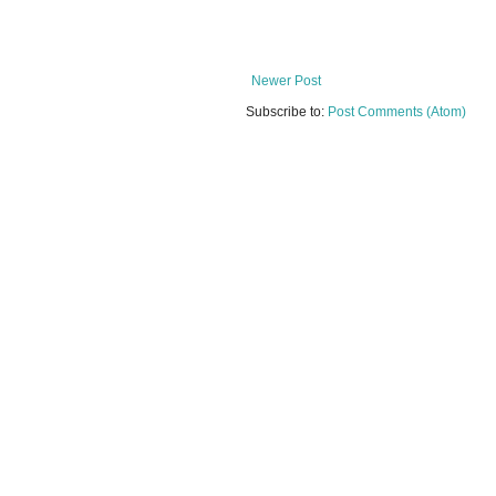
Newer Post
Subscribe to:
Post Comments (Atom)