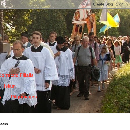
orrectio Filialis
Islam
y
Pilgrimages
books