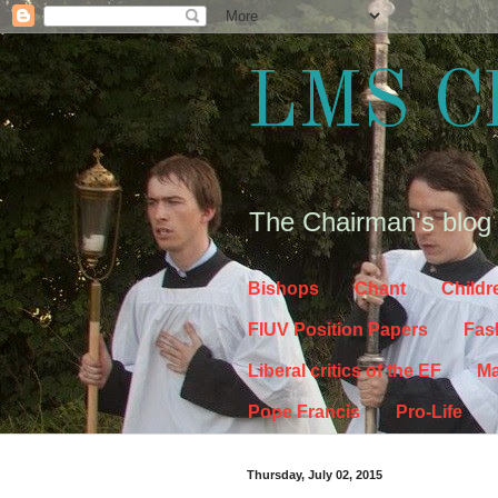
LMS C
The Chairman's blog
Bishops
Chant
Childr
FIUV Position Papers
Fas
Liberal critics of the EF
Ma
Pope Francis
Pro-Life
Thursday, July 02, 2015