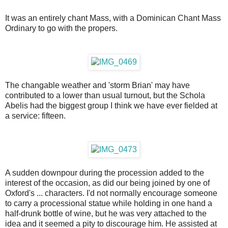
It was an entirely chant Mass, with a Dominican Chant Mass
Ordinary to go with the propers.
The changable weather and 'storm Brian' may have
contributed to a lower than usual turnout, but the Schola
Abelis had the biggest group I think we have ever fielded at
a service: fifteen.
A sudden downpour during the procession added to the
interest of the occasion, as did our being joined by one of
Oxford's ... characters. I'd not normally encourage someone
to carry a processional statue while holding in one hand a
half-drunk bottle of wine, but he was very attached to the
idea and it seemed a pity to discourage him. He assisted at