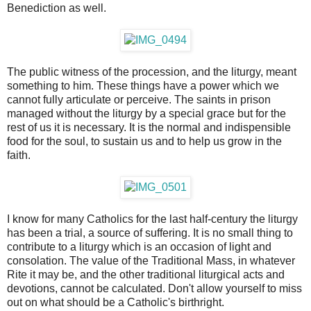
Benediction as well.
The public witness of the procession, and the liturgy, meant
something to him. These things have a power which we
cannot fully articulate or perceive. The saints in prison
managed without the liturgy by a special grace but for the
rest of us it is necessary. It is the normal and indispensible
food for the soul, to sustain us and to help us grow in the
faith.
I know for many Catholics for the last half-century the liturgy
has been a trial, a source of suffering. It is no small thing to
contribute to a liturgy which is an occasion of light and
consolation. The value of the Traditional Mass, in whatever
Rite it may be, and the other traditional liturgical acts and
devotions, cannot be calculated. Don't allow yourself to miss
out on what should be a Catholic's birthright.