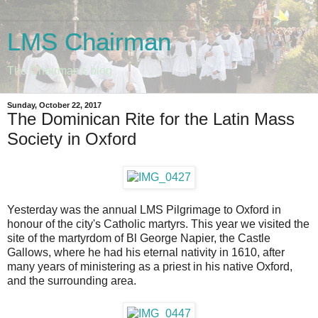
LMS Chairman
The Chairman's blog
Sunday, October 22, 2017
The Dominican Rite for the Latin Mass
Society in Oxford
Yesterday was the annual LMS Pilgrimage to Oxford in
honour of the city's Catholic martyrs. This year we visited the
site of the martyrdom of Bl George Napier, the Castle
Gallows, where he had his eternal nativity in 1610, after
many years of ministering as a priest in his native Oxford,
and the surrounding area.