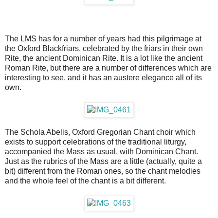
The LMS has for a number of years had this pilgrimage at
the Oxford Blackfriars, celebrated by the friars in their own
Rite, the ancient Dominican Rite. It is a lot like the ancient
Roman Rite, but there are a number of differences which are
interesting to see, and it has an austere elegance all of its
own.
The Schola Abelis, Oxford Gregorian Chant choir which
exists to support celebrations of the traditional liturgy,
accompanied the Mass as usual, with Dominican Chant.
Just as the rubrics of the Mass are a little (actually, quite a
bit) different from the Roman ones, so the chant melodies
and the whole feel of the chant is a bit different.