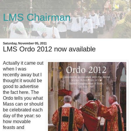
LMS Chairman
The Chairman's blog
Saturday, November 05, 2011
LMS Ordo 2012 now available
Actually it came out
when I was
recently away but I
thought it would be
good to advertise
the fact here. The
Ordo tells you what
Mass can or should
be celebrated each
day of the year: so
how movable
feasts and