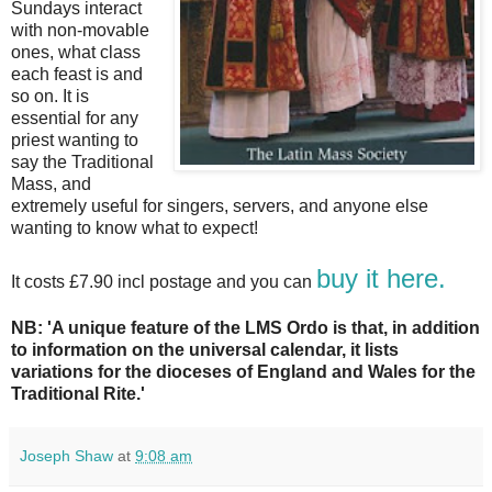
Sundays interact
with non-movable
ones, what class
each feast is and
so on. It is
essential for any
priest wanting to
say the Traditional
Mass, and
extremely useful for singers, servers, and anyone else
wanting to know what to expect!
buy it here.
It costs £7.90 incl postage and you can
NB
: 'A unique feature of the LMS Ordo is that, in addition
to information on the universal calendar, it lists
variations for the dioceses of England and Wales for the
Traditional Rite.'
Joseph Shaw
at
9:08 am