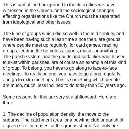
This is part of the background to the difficulties we have
witnessed in the Church, and the sociological changes
effecting organisations like the Church must be separated
from ideological and other issues.
The kind of groups which did so well in the mid century, and
have been having such a lean time since then, are groups
where people meet up regularly: for card games, reading
groups, feeding the homeless, sports, music, or anything.
The parish system, and the guilds and sodalities which used
to exist within parishes, are of course an example of this kind
of group. To belong, you have to go along to face-to-face
meetings. To really belong, you have to go along regularly,
and go to extra meetings. This is something which people
are much, much, less inclined to do today than 50 years ago.
Some reasons for this are very straightforward. Here are
three:
1. The decline of population density: the move to the
suburbs. The catchment area for a bowling club or parish of
a given size increases, or the groups shrink. Not only are