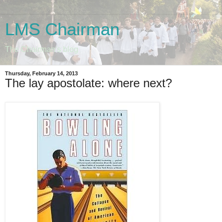
LMS Chairman
The Chairman's blog
Thursday, February 14, 2013
The lay apostolate: where next?