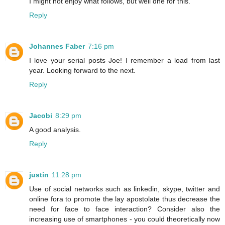
I might not enjoy what follows, but well dne for this.
Reply
Johannes Faber
7:16 pm
I love your serial posts Joe! I remember a load from last
year. Looking forward to the next.
Reply
Jacobi
8:29 pm
A good analysis.
Reply
justin
11:28 pm
Use of social networks such as linkedin, skype, twitter and
online fora to promote the lay apostolate thus decrease the
need for face to face interaction? Consider also the
increasing use of smartphones - you could theoretically now