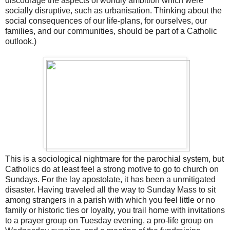
discourage the aspects of worldly ambition which were
socially disruptive, such as urbanisation. Thinking about the
social consequences of our life-plans, for ourselves, our
families, and our communities, should be part of a Catholic
outlook.)
This is a sociological nightmare for the parochial system, but
Catholics do at least feel a strong motive to go to church on
Sundays. For the lay apostolate, it has been a unmitigated
disaster. Having traveled all the way to Sunday Mass to sit
among strangers in a parish with which you feel little or no
family or historic ties or loyalty, you trail home with invitations
to a prayer group on Tuesday evening, a pro-life group on