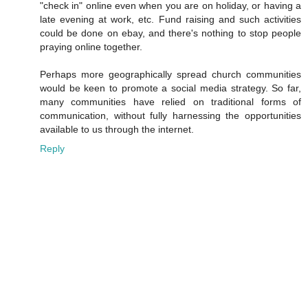
"check in" online even when you are on holiday, or having a
late evening at work, etc. Fund raising and such activities
could be done on ebay, and there's nothing to stop people
praying online together.
Perhaps more geographically spread church communities
would be keen to promote a social media strategy. So far,
many communities have relied on traditional forms of
communication, without fully harnessing the opportunities
available to us through the internet.
Reply