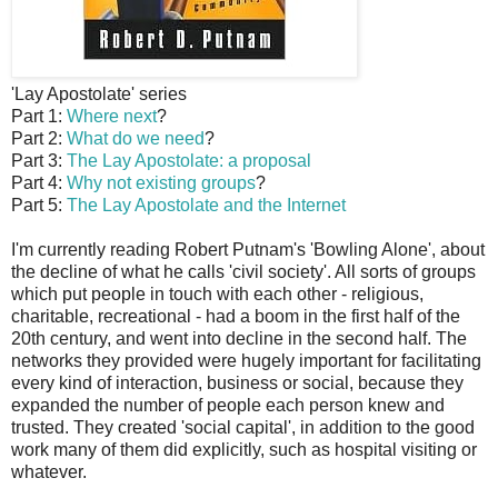
'Lay Apostolate' series
Part 1:
Where next
?
Part 2:
What do we need
?
Part 3:
The Lay Apostolate: a proposal
Part 4:
Why not existing groups
?
Part 5:
The Lay Apostolate and the Internet
I'm currently reading Robert Putnam's 'Bowling Alone', about
the decline of what he calls 'civil society'. All sorts of groups
which put people in touch with each other - religious,
charitable, recreational - had a boom in the first half of the
20th century, and went into decline in the second half. The
networks they provided were hugely important for facilitating
every kind of interaction, business or social, because they
expanded the number of people each person knew and
trusted. They created 'social capital', in addition to the good
work many of them did explicitly, such as hospital visiting or
whatever.