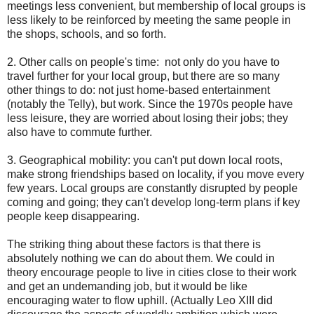
meetings less convenient, but membership of local groups is
less likely to be reinforced by meeting the same people in
the shops, schools, and so forth.
2. Other calls on people's time: not only do you have to
travel further for your local group, but there are so many
other things to do: not just home-based entertainment
(notably the Telly), but work. Since the 1970s people have
less leisure, they are worried about losing their jobs; they
also have to commute further.
3. Geographical mobility: you can't put down local roots,
make strong friendships based on locality, if you move every
few years. Local groups are constantly disrupted by people
coming and going; they can't develop long-term plans if key
people keep disappearing.
The striking thing about these factors is that there is
absolutely nothing we can do about them. We could in
theory encourage people to live in cities close to their work
and get an undemanding job, but it would be like
encouraging water to flow uphill. (Actually Leo XIII did