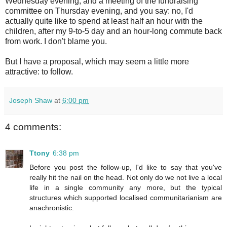
Wednesday evening, and a meeting of the fundraising
committee on Thursday evening, and you say: no, I'd
actually quite like to spend at least half an hour with the
children, after my 9-to-5 day and an hour-long commute back
from work. I don't blame you.
But I have a proposal, which may seem a little more
attractive: to follow.
Joseph Shaw
at
6:00 pm
4 comments:
Ttony
6:38 pm
Before you post the follow-up, I'd like to say that you've
really hit the nail on the head. Not only do we not live a local
life in a single community any more, but the typical
structures which supported localised communitarianism are
anachronistic.