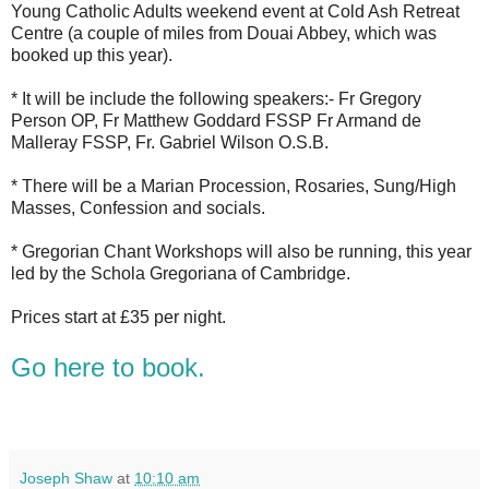
Young Catholic Adults weekend event at Cold Ash Retreat
Centre (a couple of miles from Douai Abbey, which was
booked up this year).
* It will be include the following speakers:- Fr Gregory
Person OP, Fr Matthew Goddard FSSP Fr Armand de
Malleray FSSP, Fr. Gabriel Wilson O.S.B.
* There will be a Marian Procession, Rosaries, Sung/High
Masses, Confession and socials.
* Gregorian Chant Workshops will also be running, this year
led by the Schola Gregoriana of Cambridge.
Prices start at £35 per night.
Go here to book.
Joseph Shaw
at
10:10 am