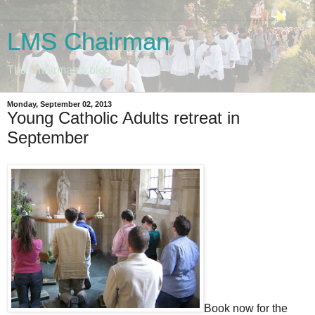
LMS Chairman
The Chairman's blog
Monday, September 02, 2013
Young Catholic Adults retreat in
September
Book now for the