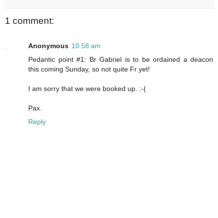
1 comment:
Anonymous
10:58 am
Pedantic point #1: Br Gabriel is to be ordained a deacon
this coming Sunday, so not quite Fr yet!
I am sorry that we were booked up. :-(
Pax.
Reply